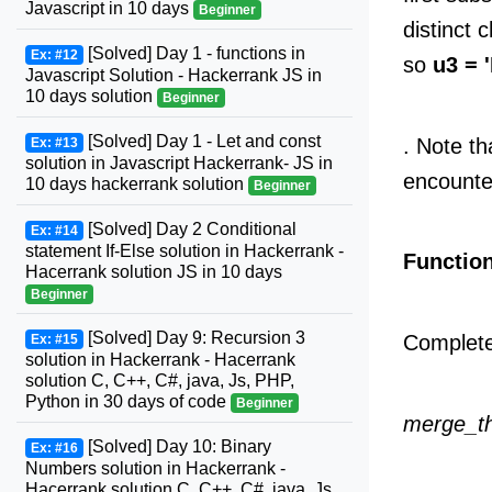
Javascript in 10 days
Beginner
distinct 
[Solved] Day 1 - functions in
Ex: #12
so
u3 = '
Javascript Solution - Hackerrank JS in
10 days solution
Beginner
[Solved] Day 1 - Let and const
. Note th
Ex: #13
solution in Javascript Hackerrank- JS in
encounte
10 days hackerrank solution
Beginner
[Solved] Day 2 Conditional
Ex: #14
statement If-Else solution in Hackerrank -
Function
Hacerrank solution JS in 10 days
Beginner
[Solved] Day 9: Recursion 3
Complet
Ex: #15
solution in Hackerrank - Hacerrank
solution C, C++, C#, java, Js, PHP,
Python in 30 days of code
Beginner
merge_th
[Solved] Day 10: Binary
Ex: #16
Numbers solution in Hackerrank -
Hacerrank solution C, C++, C#, java, Js,