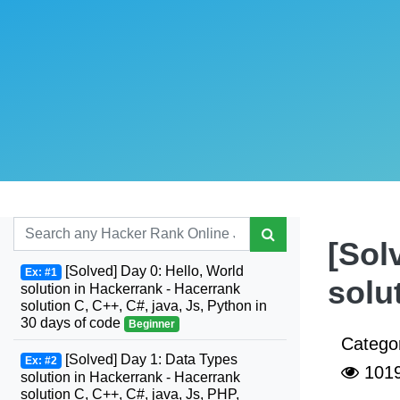
[Sol
[Solved] Day 0: Hello, World
Ex: #1
solu
solution in Hackerrank - Hacerrank
solution C, C++, C#, java, Js, Python in
30 days of code
Beginner
Catego
[Solved] Day 1: Data Types
Ex: #2
101
solution in Hackerrank - Hacerrank
solution C, C++, C#, java, Js, PHP,