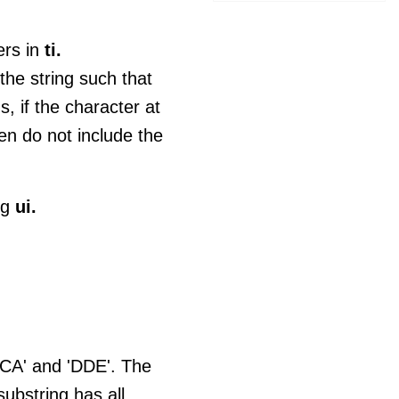
ers in
ti.
he string such that
, if the character at
en do not include the
ng
ui.
'BCA' and 'DDE'. The
ubstring has all