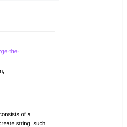
rge-the-
n,
 consists of a
create string
such