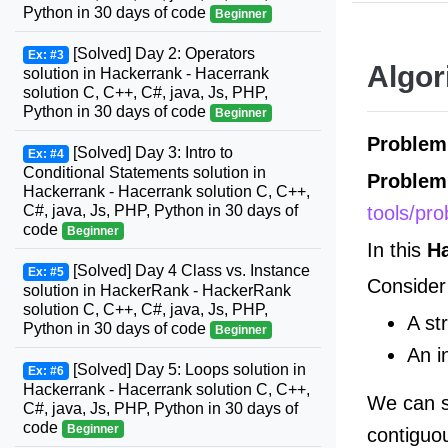
Python in 30 days of code
Beginner
[Solved] Day 2: Operators
Ex: #3
Algor
solution in Hackerrank - Hacerrank
solution C, C++, C#, java, Js, PHP,
Python in 30 days of code
Beginner
Problem
[Solved] Day 3: Intro to
Ex: #4
Conditional Statements solution in
Problem
Hackerrank - Hacerrank solution C, C++,
tools/pr
C#, java, Js, PHP, Python in 30 days of
code
Beginner
In this
H
[Solved] Day 4 Class vs. Instance
Ex: #5
Consider 
solution in HackerRank - HackerRank
solution C, C++, C#, java, Js, PHP,
A st
Python in 30 days of code
Beginner
An i
[Solved] Day 5: Loops solution in
Ex: #6
Hackerrank - Hacerrank solution C, C++,
We can s
C#, java, Js, PHP, Python in 30 days of
code
Beginner
contiguo