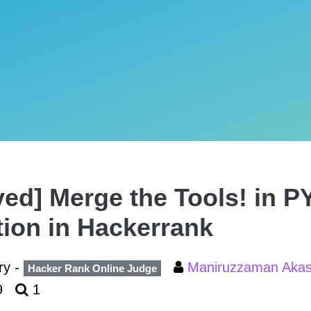
ved] Merge the Tools! in
tion in Hackerrank
ry -
Maniruzzaman Aka
Hacker Rank Online Judge
9
1