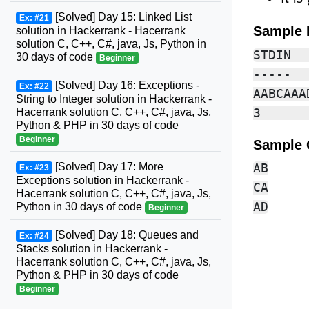
[Solved] Day 15: Linked List
Ex: #21
Sample 
solution in Hackerrank - Hacerrank
solution C, C++, C#, java, Js, Python in
STDIN  
30 days of code
Beginner
-----  
[Solved] Day 16: Exceptions -
Ex: #22
AABCAAA
String to Integer solution in Hackerrank -
Hacerrank solution C, C++, C#, java, Js,
Python & PHP in 30 days of code
Beginner
Sample 
[Solved] Day 17: More
AB

Ex: #23
Exceptions solution in Hackerrank -
CA

Hacerrank solution C, C++, C#, java, Js,
Python in 30 days of code
Beginner
[Solved] Day 18: Queues and
Ex: #24
Stacks solution in Hackerrank -
Hacerrank solution C, C++, C#, java, Js,
Python & PHP in 30 days of code
Beginner