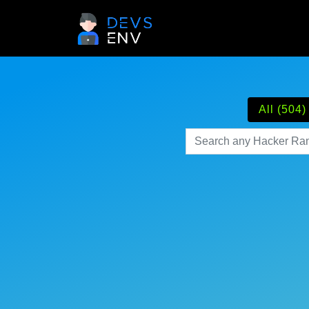
All (504)