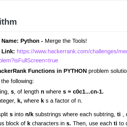
ithm
 Name: Python -
Merge the Tools!
 Link:
https://www.hackerrank.com/challenges/me
oblem?isFullScreen=true
ackerRank Functions in
PYTHON
problem solutio
the following:
ring,
s
, of length
n
where
s = c0c1...cn-1.
nteger,
k,
where
k
s a factor of n.
plit
s
into
n/k
substrings where each subtring,
ti
,
us block of
k
characters in
s.
Then, use each
ti
to 