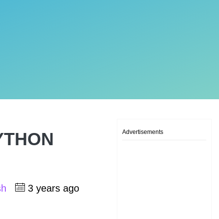
Advertisements
 PYTHON
sh
3 years ago