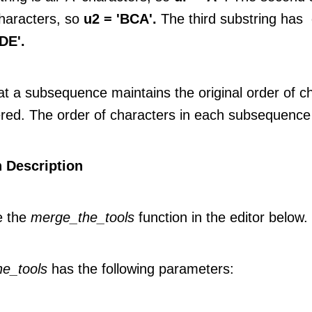
characters, so
u2 = 'BCA'.
The third substring has
DE'.
at a subsequence maintains the original order of c
red. The order of characters in each subsequence
 Description
e the
merge_the_tools
function in the editor below.
e_tools
has the following parameters: