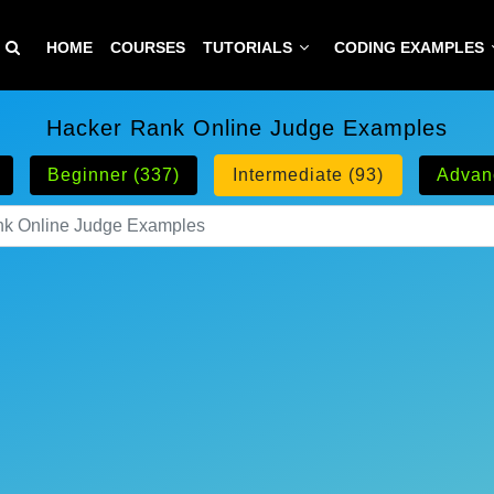
HOME
COURSES
TUTORIALS
CODING EXAMPLES
Hacker Rank Online Judge Examples
Beginner (337)
Intermediate (93)
Advan