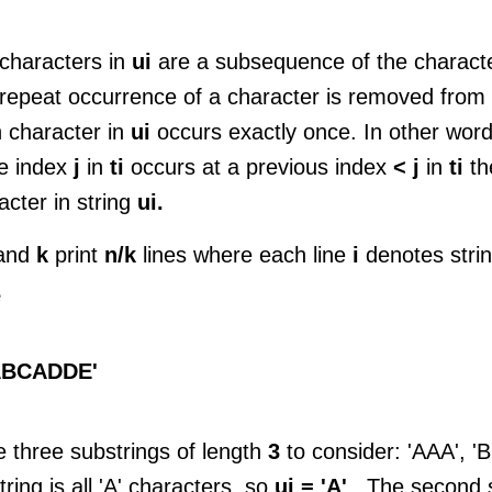
characters in
ui
are a subsequence of the charact
repeat occurrence of a character is removed from t
 character in
ui
occurs exactly once. In other words
e index
j
in
ti
occurs at a previous index
< j
in
ti
th
acter in string
ui.
and
k
print
n/k
lines where each line
i
denotes stri
e
ABCADDE'
e three substrings of length
3
to consider: 'AAA', 
tring is all 'A' characters, so
ui = 'A'
. The second s