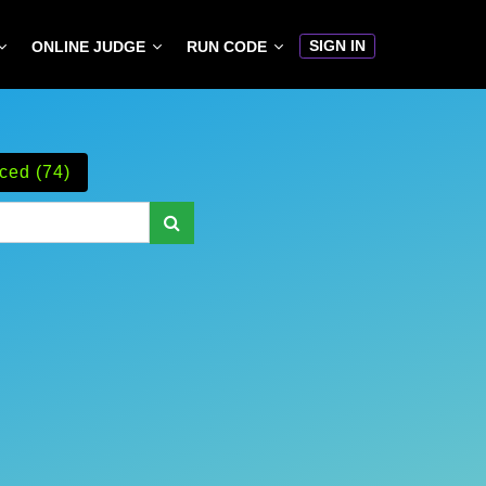
SIGN IN
ONLINE JUDGE
RUN CODE
ced (74)