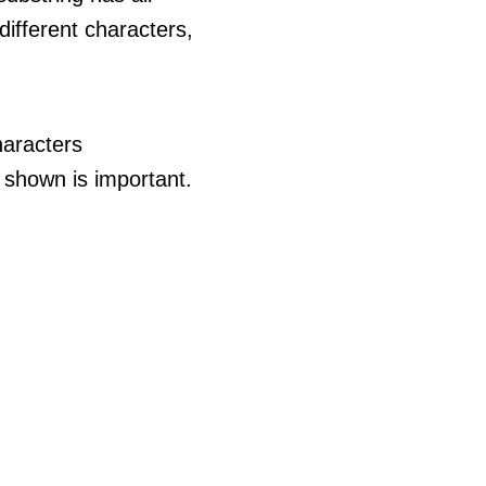
different characters,
haracters
 shown is important.