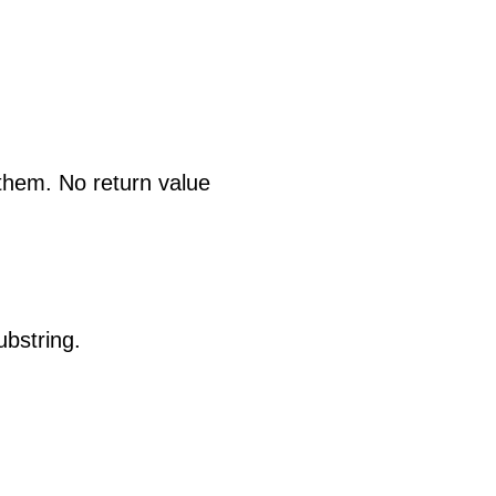
 them. No return value
ubstring.