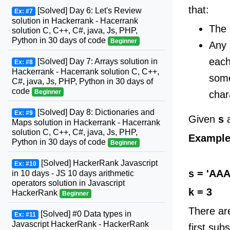
that:
[Solved] Day 6: Let's Review
Ex: #7
solution in Hackerrank - Hacerrank
The 
solution C, C++, C#, java, Js, PHP,
Python in 30 days of code
Beginner
Any 
each
[Solved] Day 7: Arrays solution in
Ex: #8
Hackerrank - Hacerrank solution C, C++,
som
C#, java, Js, PHP, Python in 30 days of
code
Beginner
char
[Solved] Day 8: Dictionaries and
Ex: #9
Given
s
Maps solution in Hackerrank - Hacerrank
solution C, C++, C#, java, Js, PHP,
Exampl
Python in 30 days of code
Beginner
[Solved] HackerRank Javascript
Ex: #10
s = 'AA
in 10 days - JS 10 days arithmetic
operators solution in Javascript
k = 3
HackerRank
Beginner
There ar
[Solved] #0 Data types in
Ex: #11
Javascript HackerRank - HackerRank
first subs