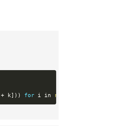
 
+
 k
]
)
)
for
 i in 
range
(
0
,
len
(
string
)
,
 k
)