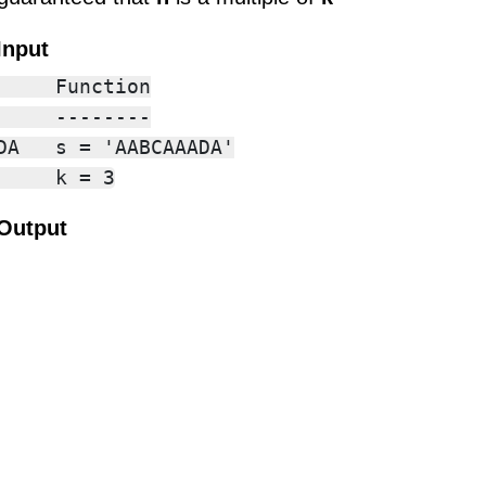
Input
     Function

     --------

DA   s = 'AABCAAADA'

Output