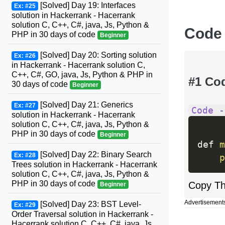
[Solved] Day 19: Interfaces
Ex: #25
solution in Hackerrank - Hacerrank
solution C, C++, C#, java, Js, Python &
Code
PHP in 30 days of code
Beginner
[Solved] Day 20: Sorting solution
Ex: #26
in Hackerrank - Hacerrank solution C,
C++, C#, GO, java, Js, Python & PHP in
#1 Co
30 days of code
Beginner
[Solved] Day 21: Generics
Ex: #27
Code -
solution in Hackerrank - Hacerrank
solution C, C++, C#, java, Js, Python &
PHP in 30 days of code
Beginner
def 
m
[Solved] Day 22: Binary Search
Ex: #28
p
Trees solution in Hackerrank - Hacerrank
solution C, C++, C#, java, Js, Python &
PHP in 30 days of code
Copy T
Beginner
Advertisement
[Solved] Day 23: BST Level-
Ex: #29
Order Traversal solution in Hackerrank -
Hacerrank solution C, C++, C#, java, Js,