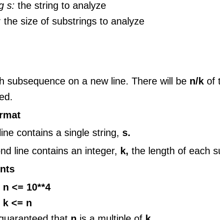
g s:
the string to analyze
:
the size of substrings to analyze
ch subsequence on a new line. There will be
n/k
of
ed.
ormat
 line contains a single string,
s.
nd line contains an integer,
k,
the length of each s
nts
 n <= 10**4
 k <= n
s guaranteed that
n
is a multiple of
k