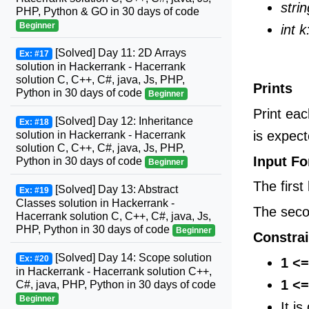
strin
PHP, Python & GO in 30 days of code
Beginner
int k
[Solved] Day 11: 2D Arrays
Ex: #17
solution in Hackerrank - Hacerrank
solution C, C++, C#, java, Js, PHP,
Prints
Python in 30 days of code
Beginner
Print ea
[Solved] Day 12: Inheritance
Ex: #18
is expect
solution in Hackerrank - Hacerrank
solution C, C++, C#, java, Js, PHP,
Input F
Python in 30 days of code
Beginner
The first
[Solved] Day 13: Abstract
Ex: #19
Classes solution in Hackerrank -
The seco
Hacerrank solution C, C++, C#, java, Js,
PHP, Python in 30 days of code
Beginner
Constrai
[Solved] Day 14: Scope solution
Ex: #20
1 <=
in Hackerrank - Hacerrank solution C++,
1 <=
C#, java, PHP, Python in 30 days of code
Beginner
It i