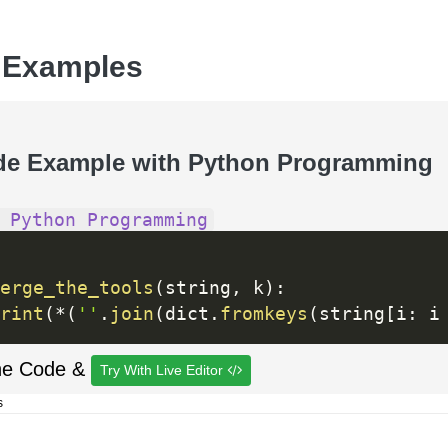
 Examples
de Example with Python Programming
 Python Programming
erge_the_tools
(
string
,
 k
)
:
rint
(
*
(
''
.
join
(
dict
.
fromkeys
(
string
[
i
:
 i
he Code &
Try With Live Editor
s