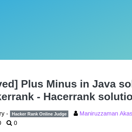
ved] Plus Minus in Java so
errank - Hacerrank soluti
ry -
Maniruzzaman Aka
Hacker Rank Online Judge
0
0