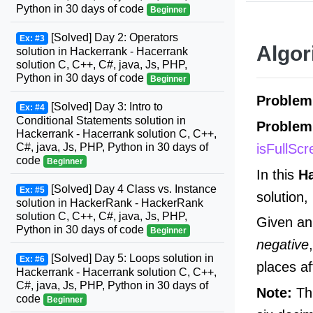
Python in 30 days of code
Beginner
[Solved] Day 2: Operators
Ex: #3
Algor
solution in Hackerrank - Hacerrank
solution C, C++, C#, java, Js, PHP,
Python in 30 days of code
Beginner
Problem
[Solved] Day 3: Intro to
Ex: #4
Conditional Statements solution in
Problem
Hackerrank - Hacerrank solution C, C++,
isFullSc
C#, java, Js, PHP, Python in 30 days of
code
Beginner
In this
H
[Solved] Day 4 Class vs. Instance
Ex: #5
solution,
solution in HackerRank - HackerRank
solution C, C++, C#, java, Js, PHP,
Given an 
Python in 30 days of code
Beginner
negative
[Solved] Day 5: Loops solution in
Ex: #6
places af
Hackerrank - Hacerrank solution C, C++,
C#, java, Js, PHP, Python in 30 days of
Note:
Thi
code
Beginner