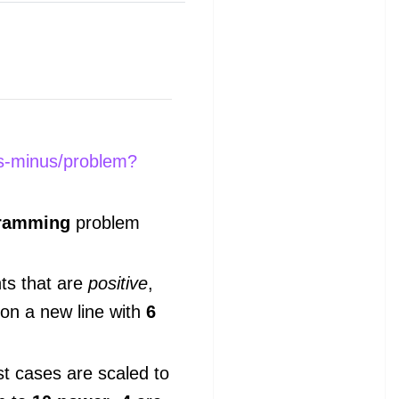
us-minus/problem?
gramming
problem
nts that are
positive
,
 on a new line with
6
st cases are scaled to