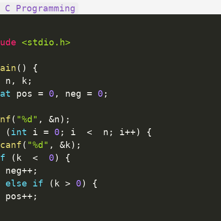
 C Programming
ude 
<stdio.h>
ain
(
)
{
 n
,
 k
;
at
 pos 
=
0
,
 neg 
=
0
;
nf
(
"%d"
,
&
n
)
;
(
int
 i 
=
0
;
 i  
<
  n
;
 i
++
)
{
canf
(
"%d"
,
&
k
)
;
f
(
k  
<
0
)
{
 neg
++
;
else
if
(
k 
>
0
)
{
 pos
++
;