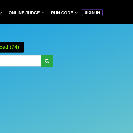
SIGN IN
ONLINE JUDGE
RUN CODE
ced (74)