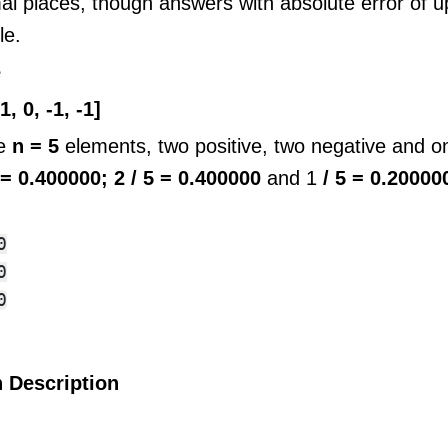
al places, though answers with absolute error of 
le.
e
1, 0, -1, -1]
re
n = 5
elements, two positive, two negative and on
5 = 0.400000;
2 / 5 = 0.400000
and 1
/ 5 = 0.20000




 Description