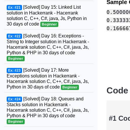
Sample 
[Solved] Day 15: Linked List
Ex: #21
0.500000
solution in Hackerrank - Hacerrank
solution C, C++, C#, java, Js, Python in
0.333333
30 days of code
Beginner
[Solved] Day 16: Exceptions -
Ex: #22
String to Integer solution in Hackerrank -
Hacerrank solution C, C++, C#, java, Js,
Python & PHP in 30 days of code
Beginner
[Solved] Day 17: More
Ex: #23
Exceptions solution in Hackerrank -
Hacerrank solution C, C++, C#, java, Js,
Python in 30 days of code
Beginner
Code
[Solved] Day 18: Queues and
Ex: #24
Stacks solution in Hackerrank -
Hacerrank solution C, C++, C#, java, Js,
Python & PHP in 30 days of code
#1 Co
Beginner