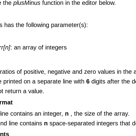
e the
plusMinus
function in the editor below.
s has the following parameter(s):
rr[n]
: an array of integers
 ratios of positive, negative and zero values in the
 printed on a separate line with
6
digits after the 
t return a value.
ormat
 line contains an integer,
n
, the size of the array.
nd line contains
n
space-separated integers that 
nts