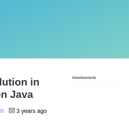
Advertisements
lution in
on Java
sh
3 years ago