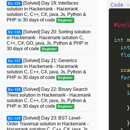
[Solved] Day 19: Interfaces
Ex: #25
Code -
solution in Hackerrank - Hacerrank
solution C, C++, C#, java, Js, Python &
PHP in 30 days of code
Beginner
#incl
[Solved] Day 20: Sorting solution
Ex: #26
in Hackerrank - Hacerrank solution C,
int
m
C++, C#, GO, java, Js, Python & PHP in
int
30 days of code
Beginner
flo
[Solved] Day 21: Generics
Ex: #27
solution in Hackerrank - Hacerrank
sca
solution C, C++, C#, java, Js, Python &
for
PHP in 30 days of code
Beginner
s
[Solved] Day 22: Binary Search
Ex: #28
i
Trees solution in Hackerrank - Hacerrank
     
solution C, C++, C#, java, Js, Python &
PHP in 30 days of code
Beginner
}
     
[Solved] Day 23: BST Level-
Ex: #29
}
Order Traversal solution in Hackerrank -
Hacerrank solution C, C++, C#, java, Js,