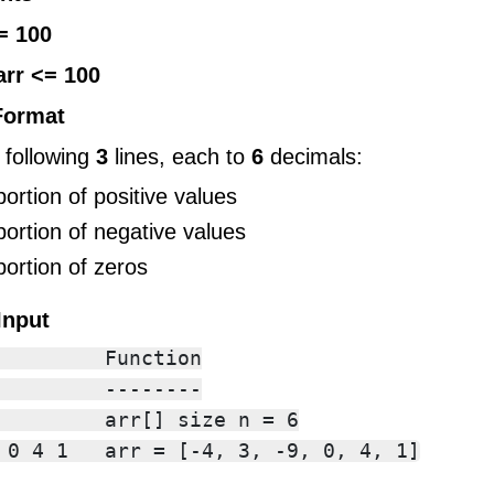
= 100
arr <= 100
Format
 following
3
lines, each to
6
decimals:
portion of positive values
portion of negative values
portion of zeros
Input
         Function

         --------

         arr[] size n = 6
