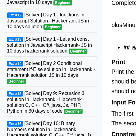
Complet
Javascript in 10 days
Beginner
[Solved] Day 1 - functions in
Ex: #12
Javascript Solution - Hackerrank JS in
plusMinu
10 days solution
Beginner
[Solved] Day 1 - Let and const
Ex: #13
solution in Javascript Hackerrank- JS in
int a
10 days hackerrank solution
Beginner
Print
[Solved] Day 2 Conditional
Ex: #14
statement If-Else solution in Hackerrank -
Print the
Hacerrank solution JS in 10 days
should be
Beginner
should no
[Solved] Day 9: Recursion 3
Ex: #15
solution in Hackerrank - Hacerrank
Input F
solution C, C++, C#, java, Js, PHP,
Python in 30 days of code
Beginner
The first
The seco
[Solved] Day 10: Binary
Ex: #16
Numbers solution in Hackerrank -
Constrai
Hacerrank solution C, C++, C#, java, Js,