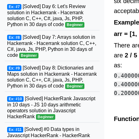
six decim
[Solved] Day 6: Let's Review
Ex: #7
acceptab
solution in Hackerrank - Hacerrank
solution C, C++, C#, java, Js, PHP,
Exampl
Python in 30 days of code
Beginner
arr = [1, 
[Solved] Day 7: Arrays solution in
Ex: #8
Hackerrank - Hacerrank solution C, C++,
There a
C#, java, Js, PHP, Python in 30 days of
are
2 / 
code
Beginner
as:
[Solved] Day 8: Dictionaries and
Ex: #9
Maps solution in Hackerrank - Hacerrank
0.400000
solution C, C++, C#, java, Js, PHP,
0.400000
Python in 30 days of code
Beginner
[Solved] HackerRank Javascript
Ex: #10
in 10 days - JS 10 days arithmetic
operators solution in Javascript
HackerRank
Beginner
Function
[Solved] #0 Data types in
Ex: #11
Javascript HackerRank - HackerRank