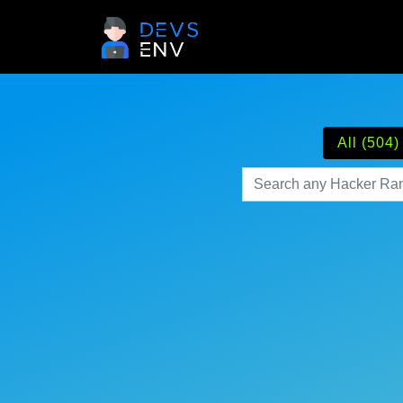
All (504)