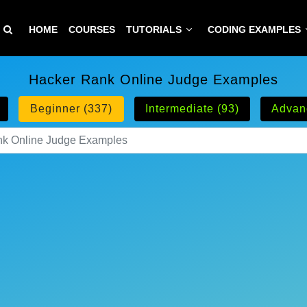
HOME
COURSES
TUTORIALS
CODING EXAMPLES
Hacker Rank Online Judge Examples
Beginner (337)
Intermediate (93)
Advan