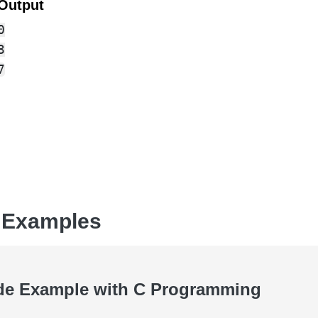
Output




 Examples
de Example with C Programming