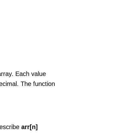
 array. Each value
decimal. The function
describe
arr[n]