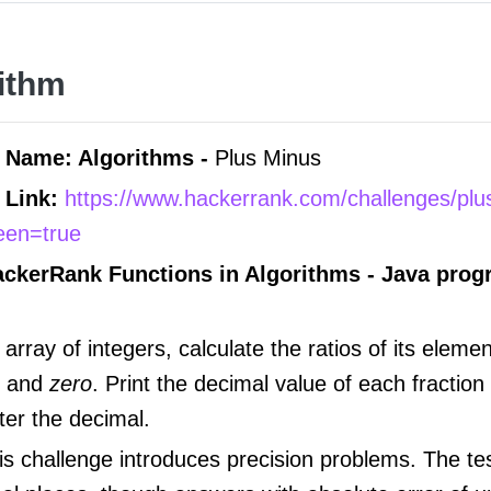
ithm
 Name: Algorithms -
Plus Minus
 Link:
https://www.hackerrank.com/challenges/pl
reen=true
ackerRank Functions in
Algorithms -
Java pro
array of integers, calculate the ratios of its eleme
, and
zero
. Print the decimal value of each fraction
ter the decimal.
s challenge introduces precision problems. The te