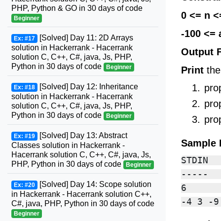
PHP, Python & GO in 30 days of code
0 <= n <
Beginner
-100 <= 
[Solved] Day 11: 2D Arrays
Ex: #17
solution in Hackerrank - Hacerrank
Output 
solution C, C++, C#, java, Js, PHP,
Python in 30 days of code
Beginner
Print
the
[Solved] Day 12: Inheritance
pro
Ex: #18
solution in Hackerrank - Hacerrank
pro
solution C, C++, C#, java, Js, PHP,
Python in 30 days of code
Beginner
pro
[Solved] Day 13: Abstract
Ex: #19
Sample 
Classes solution in Hackerrank -
Hacerrank solution C, C++, C#, java, Js,
STDIN  
PHP, Python in 30 days of code
Beginner
-----  
[Solved] Day 14: Scope solution
Ex: #20
6      
in Hackerrank - Hacerrank solution C++,
C#, java, PHP, Python in 30 days of code
Beginner