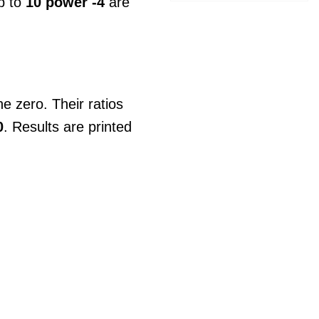
up to
10 power -4
are
e zero. Their ratios
0
. Results are printed