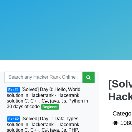
[Sol
[Solved] Day 0: Hello, World
Ex: #1
Hack
solution in Hackerrank - Hacerrank
solution C, C++, C#, java, Js, Python in
30 days of code
Beginner
Catego
[Solved] Day 1: Data Types
Ex: #2
108
solution in Hackerrank - Hacerrank
solution C, C++, C#, java, Js, PHP,