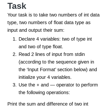
Task
Your task is to take two numbers of int data
type, two numbers of float data type as
input and output their sum:
Declare 4 variables: two of type int
and two of type float.
Read 2 lines of input from stdin
(according to the sequence given in
the ‘Input Format’ section below) and
initialize your 4 variables.
Use the + and — operator to perform
the following operations:
Print the sum and difference of two int