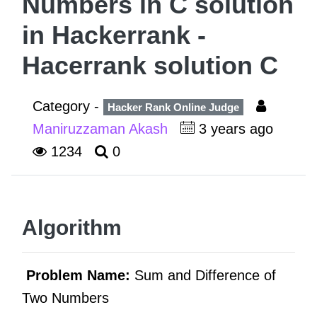
Numbers in C solution
in Hackerrank -
Hacerrank solution C
Category -
Hacker Rank Online Judge
Maniruzzaman Akash
3 years ago
1234
0
Algorithm
Problem Name:
Sum and Difference of
Two Numbers