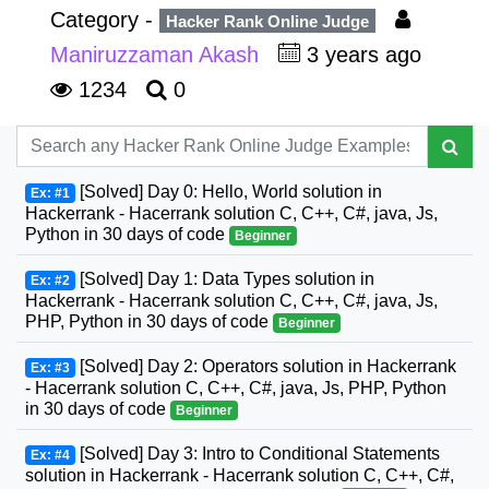
Category -
Hacker Rank Online Judge
Maniruzzaman Akash
3 years ago
1234
0
[Solved] Day 0: Hello, World solution in
Ex: #1
Hackerrank - Hacerrank solution C, C++, C#, java, Js,
Python in 30 days of code
Beginner
[Solved] Day 1: Data Types solution in
Ex: #2
Hackerrank - Hacerrank solution C, C++, C#, java, Js,
PHP, Python in 30 days of code
Beginner
[Solved] Day 2: Operators solution in Hackerrank
Ex: #3
- Hacerrank solution C, C++, C#, java, Js, PHP, Python
in 30 days of code
Beginner
[Solved] Day 3: Intro to Conditional Statements
Ex: #4
solution in Hackerrank - Hacerrank solution C, C++, C#,