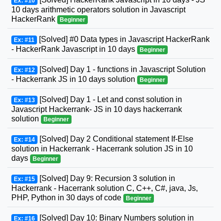
Ex: #10
10 days arithmetic operators solution in Javascript
HackerRank
Beginner
[Solved] #0 Data types in Javascript HackerRank
Ex: #11
- HackerRank Javascript in 10 days
Beginner
[Solved] Day 1 - functions in Javascript Solution
Ex: #12
- Hackerrank JS in 10 days solution
Beginner
[Solved] Day 1 - Let and const solution in
Ex: #13
Javascript Hackerrank- JS in 10 days hackerrank
solution
Beginner
[Solved] Day 2 Conditional statement If-Else
Ex: #14
solution in Hackerrank - Hacerrank solution JS in 10
days
Beginner
[Solved] Day 9: Recursion 3 solution in
Ex: #15
Hackerrank - Hacerrank solution C, C++, C#, java, Js,
PHP, Python in 30 days of code
Beginner
[Solved] Day 10: Binary Numbers solution in
Ex: #16