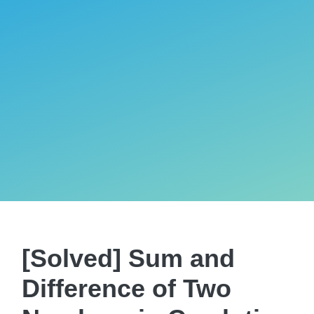
[Solved] Sum and
Difference of Two