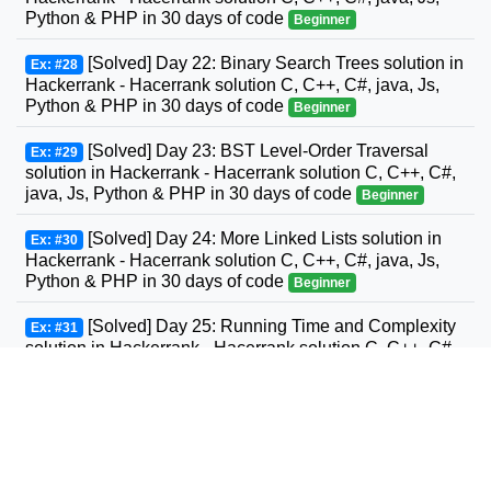
Python & PHP in 30 days of code
Beginner
[Solved] Day 22: Binary Search Trees solution in
Ex: #28
Hackerrank - Hacerrank solution C, C++, C#, java, Js,
Python & PHP in 30 days of code
Beginner
[Solved] Day 23: BST Level-Order Traversal
Ex: #29
solution in Hackerrank - Hacerrank solution C, C++, C#,
java, Js, Python & PHP in 30 days of code
Beginner
[Solved] Day 24: More Linked Lists solution in
Ex: #30
Hackerrank - Hacerrank solution C, C++, C#, java, Js,
Python & PHP in 30 days of code
Beginner
[Solved] Day 25: Running Time and Complexity
Ex: #31
solution in Hackerrank - Hacerrank solution C, C++, C#,
GO, java, Js, Python & PHP in 30 days of code
Beginner
[Solved] Day 26: Nested Logic solution in
Ex: #32
Hackerrank - Hacerrank solution C, C++, C#, GO, java,
Js, Python & PHP in 30 days of code
Beginner