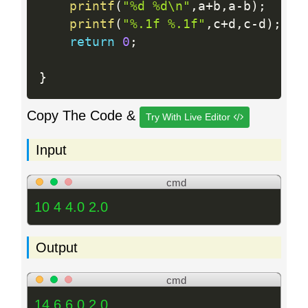
printf
(
"%d %d\n"
,
a
+
b
,
a
-
b
)
;
printf
(
"%.1f %.1f"
,
c
+
d
,
c
-
d
)
;
return
0
;
}
Copy The Code &
Try With Live Editor
Input
cmd
10 4 4.0 2.0
Output
cmd
14 6 6.0 2.0