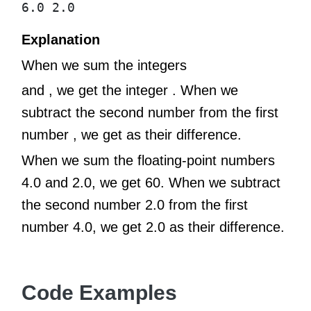
6.0 2.0
Explanation
When we sum the integers
and , we get the integer . When we
subtract the second number from the first
number , we get as their difference.
When we sum the floating-point numbers
4.0 and 2.0, we get 60. When we subtract
the second number 2.0 from the first
number 4.0, we get 2.0 as their difference.
Code Examples