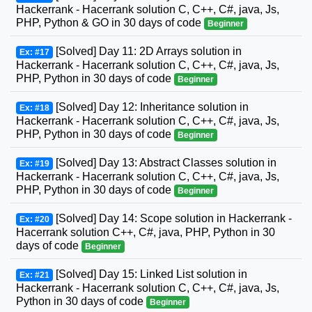
Hackerrank - Hacerrank solution C, C++, C#, java, Js,
PHP, Python & GO in 30 days of code
Beginner
[Solved] Day 11: 2D Arrays solution in
Ex: #17
Hackerrank - Hacerrank solution C, C++, C#, java, Js,
PHP, Python in 30 days of code
Beginner
[Solved] Day 12: Inheritance solution in
Ex: #18
Hackerrank - Hacerrank solution C, C++, C#, java, Js,
PHP, Python in 30 days of code
Beginner
[Solved] Day 13: Abstract Classes solution in
Ex: #19
Hackerrank - Hacerrank solution C, C++, C#, java, Js,
PHP, Python in 30 days of code
Beginner
[Solved] Day 14: Scope solution in Hackerrank -
Ex: #20
Hacerrank solution C++, C#, java, PHP, Python in 30
days of code
Beginner
[Solved] Day 15: Linked List solution in
Ex: #21
Hackerrank - Hacerrank solution C, C++, C#, java, Js,
Python in 30 days of code
Beginner