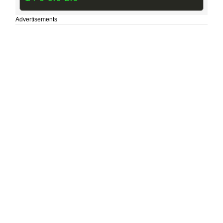
Advertisements