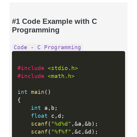
#1 Code Example with C
Programming
Code - C Programming
#include 
<stdio.h>
#include 
<math.h>
int
main
(
)
{
int
 a
,
b
;
float
 c
,
d
;
scanf
(
"%d%d"
,
&
a
,
&
b
)
;
scanf
(
"%f%f"
,
&
c
,
&
d
)
;