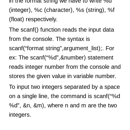
in the format string we have to write %d
(integer), %c (character), %s (string), %f
(float) respectively.
The scanf() function reads the input data
from the console. The syntax is
scanf(“format string”,argument_list);. For
ex: The scanf(“%d”,&number) statement
reads integer number from the console and
stores the given value in variable number.
To input two integers separated by a space
on a single line, the command is scanf(“%d
%d”, &n, &m), where n and m are the two
integers.