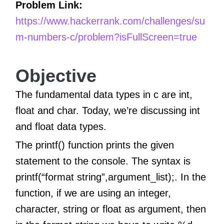
Problem Link:
https://www.hackerrank.com/challenges/su
m-numbers-c/problem?isFullScreen=true
Objective
The fundamental data types in c are int,
float and char. Today, we’re discussing int
and float data types.
The printf() function prints the given
statement to the console. The syntax is
printf(“format string”,argument_list);. In the
function, if we are using an integer,
character, string or float as argument, then