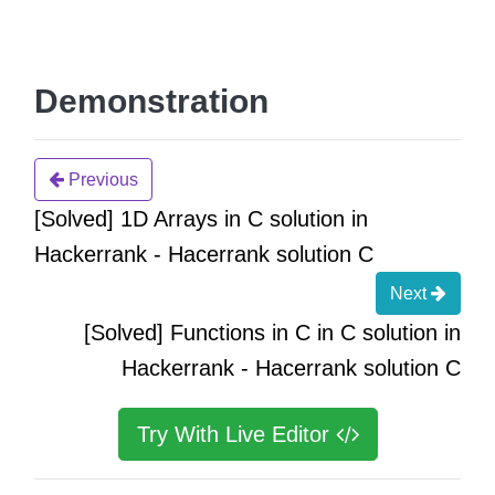
Demonstration
Previous
[Solved] 1D Arrays in C solution in
Hackerrank - Hacerrank solution C
Next
[Solved] Functions in C in C solution in
Hackerrank - Hacerrank solution C
Try With Live Editor