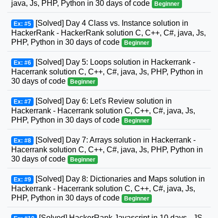
java, Js, PHP, Python in 30 days of code
Beginner
[Solved] Day 4 Class vs. Instance solution in
Ex: #5
HackerRank - HackerRank solution C, C++, C#, java, Js,
PHP, Python in 30 days of code
Beginner
[Solved] Day 5: Loops solution in Hackerrank -
Ex: #6
Hacerrank solution C, C++, C#, java, Js, PHP, Python in
30 days of code
Beginner
[Solved] Day 6: Let's Review solution in
Ex: #7
Hackerrank - Hacerrank solution C, C++, C#, java, Js,
PHP, Python in 30 days of code
Beginner
[Solved] Day 7: Arrays solution in Hackerrank -
Ex: #8
Hacerrank solution C, C++, C#, java, Js, PHP, Python in
30 days of code
Beginner
[Solved] Day 8: Dictionaries and Maps solution in
Ex: #9
Hackerrank - Hacerrank solution C, C++, C#, java, Js,
PHP, Python in 30 days of code
Beginner
[Solved] HackerRank Javascript in 10 days - JS