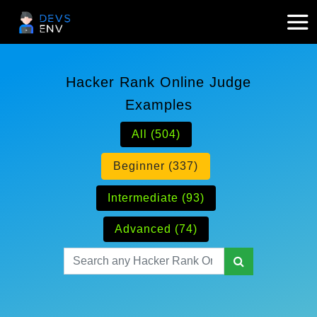
Hacker Rank Online Judge
Examples
All (504)
Beginner (337)
Intermediate (93)
Advanced (74)