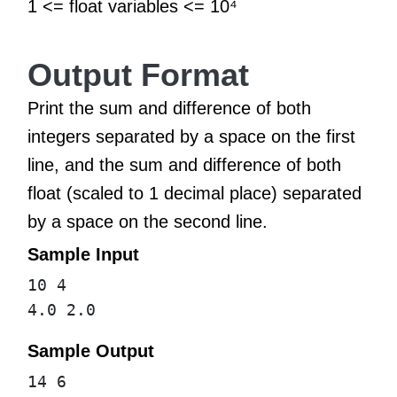
1 <= float variables <= 10⁴
Output Format
Print the sum and difference of both
integers separated by a space on the first
line, and the sum and difference of both
float (scaled to 1 decimal place) separated
by a space on the second line.
Sample Input
10 4
4.0 2.0
Sample Output
14 6