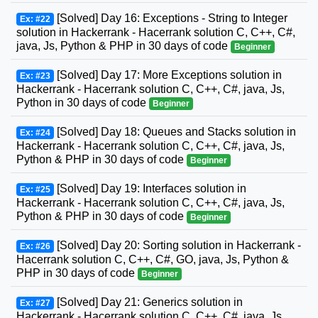
[Solved] Day 16: Exceptions - String to Integer
Ex: #22
solution in Hackerrank - Hacerrank solution C, C++, C#,
java, Js, Python & PHP in 30 days of code
Beginner
[Solved] Day 17: More Exceptions solution in
Ex: #23
Hackerrank - Hacerrank solution C, C++, C#, java, Js,
Python in 30 days of code
Beginner
[Solved] Day 18: Queues and Stacks solution in
Ex: #24
Hackerrank - Hacerrank solution C, C++, C#, java, Js,
Python & PHP in 30 days of code
Beginner
[Solved] Day 19: Interfaces solution in
Ex: #25
Hackerrank - Hacerrank solution C, C++, C#, java, Js,
Python & PHP in 30 days of code
Beginner
[Solved] Day 20: Sorting solution in Hackerrank -
Ex: #26
Hacerrank solution C, C++, C#, GO, java, Js, Python &
PHP in 30 days of code
Beginner
[Solved] Day 21: Generics solution in
Ex: #27
Hackerrank - Hacerrank solution C, C++, C#, java, Js,