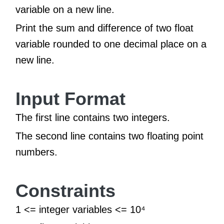
variable on a new line.
Print the sum and difference of two float
variable rounded to one decimal place on a
new line.
Input Format
The first line contains two integers.
The second line contains two floating point
numbers.
Constraints
1 <= integer variables <= 10⁴