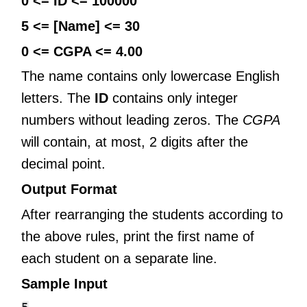
0 <= ID <= 100000
5 <= [Name] <= 30
0 <= CGPA <= 4.00
The name contains only lowercase English
letters. The
ID
contains only integer
numbers without leading zeros. The
CGPA
will contain, at most, 2 digits after the
decimal point.
Output Format
After rearranging the students according to
the above rules, print the first name of
each student on a separate line.
Sample Input