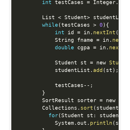
int
 testCases 
=
 Integer
.
par
        List 
<
 Student
>
 studentList
while
(
testCases 
>
0
)
{
int
 id 
=
 in
.
nextInt
(
)
;
            String fname 
=
 in
.
next
(
double
 cgpa 
=
 in
.
nextDo
            Student st 
=
 new 
Studen
            studentList
.
add
(
st
)
;
            testCases
--
;
}
        SortResult sorter 
=
 new 
Sor
        Collections
.
sort
(
studentLis
for
(
Student st
:
 studentLi
            System
.
out
.
println
(
st
.
g