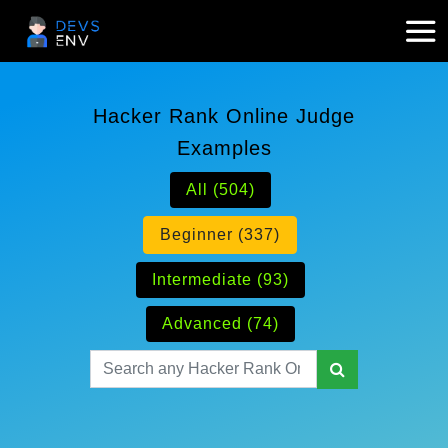
Hacker Rank Online Judge
Examples
All (504)
Beginner (337)
Intermediate (93)
Advanced (74)