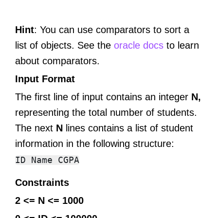
Hint
: You can use comparators to sort a
list of objects. See the
oracle docs
to learn
about comparators.
Input Format
The first line of input contains an integer
N,
representing the total number of students.
The next
N
lines contains a list of student
information in the following structure:
Constraints
2 <= N <= 1000