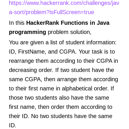
https://www.hackerrank.com/challenges/jav
a-sort/problem?isFullScreen=true
In this
HackerRank Functions in Java
programming
problem solution,
You are given a list of student information:
ID, FirstName, and CGPA. Your task is to
rearrange them according to their CGPA in
decreasing order. If two student have the
same CGPA, then arrange them according
to their first name in alphabetical order. If
those two students also have the same
first name, then order them according to
their ID. No two students have the same
ID.