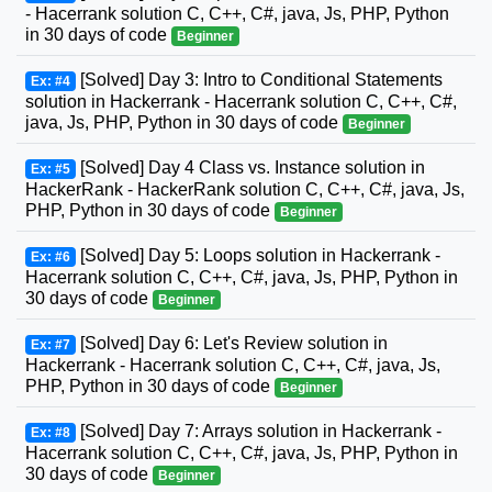
- Hacerrank solution C, C++, C#, java, Js, PHP, Python
in 30 days of code
Beginner
[Solved] Day 3: Intro to Conditional Statements
Ex: #4
solution in Hackerrank - Hacerrank solution C, C++, C#,
java, Js, PHP, Python in 30 days of code
Beginner
[Solved] Day 4 Class vs. Instance solution in
Ex: #5
HackerRank - HackerRank solution C, C++, C#, java, Js,
PHP, Python in 30 days of code
Beginner
[Solved] Day 5: Loops solution in Hackerrank -
Ex: #6
Hacerrank solution C, C++, C#, java, Js, PHP, Python in
30 days of code
Beginner
[Solved] Day 6: Let's Review solution in
Ex: #7
Hackerrank - Hacerrank solution C, C++, C#, java, Js,
PHP, Python in 30 days of code
Beginner
[Solved] Day 7: Arrays solution in Hackerrank -
Ex: #8
Hacerrank solution C, C++, C#, java, Js, PHP, Python in
30 days of code
Beginner