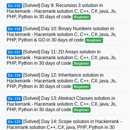
[Solved] Day 9: Recursion 3 solution in
Ex: #15
Hackerrank - Hacerrank solution C, C++, C#, java, Js,
PHP, Python in 30 days of code
Beginner
[Solved] Day 10: Binary Numbers solution in
Ex: #16
Hackerrank - Hacerrank solution C, C++, C#, java, Js,
PHP, Python & GO in 30 days of code
Beginner
[Solved] Day 11: 2D Arrays solution in
Ex: #17
Hackerrank - Hacerrank solution C, C++, C#, java, Js,
PHP, Python in 30 days of code
Beginner
[Solved] Day 12: Inheritance solution in
Ex: #18
Hackerrank - Hacerrank solution C, C++, C#, java, Js,
PHP, Python in 30 days of code
Beginner
[Solved] Day 13: Abstract Classes solution in
Ex: #19
Hackerrank - Hacerrank solution C, C++, C#, java, Js,
PHP, Python in 30 days of code
Beginner
[Solved] Day 14: Scope solution in Hackerrank -
Ex: #20
Hacerrank solution C++, C#, java, PHP, Python in 30