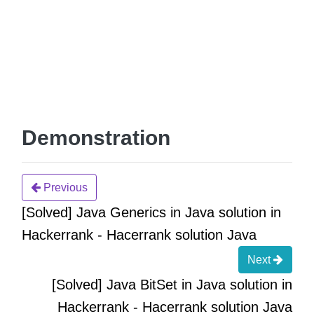
Demonstration
Previous
[Solved] Java Generics in Java solution in
Hackerrank - Hacerrank solution Java
Next
[Solved] Java BitSet in Java solution in
Hackerrank - Hacerrank solution Java