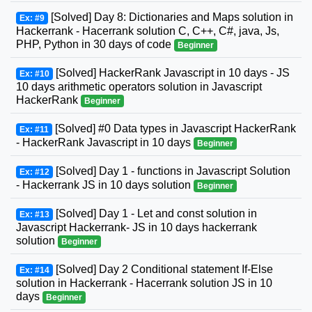
[Solved] Day 8: Dictionaries and Maps solution in
Ex: #9
Hackerrank - Hacerrank solution C, C++, C#, java, Js,
PHP, Python in 30 days of code
Beginner
[Solved] HackerRank Javascript in 10 days - JS
Ex: #10
10 days arithmetic operators solution in Javascript
HackerRank
Beginner
[Solved] #0 Data types in Javascript HackerRank
Ex: #11
- HackerRank Javascript in 10 days
Beginner
[Solved] Day 1 - functions in Javascript Solution
Ex: #12
- Hackerrank JS in 10 days solution
Beginner
[Solved] Day 1 - Let and const solution in
Ex: #13
Javascript Hackerrank- JS in 10 days hackerrank
solution
Beginner
[Solved] Day 2 Conditional statement If-Else
Ex: #14
solution in Hackerrank - Hacerrank solution JS in 10
days
Beginner