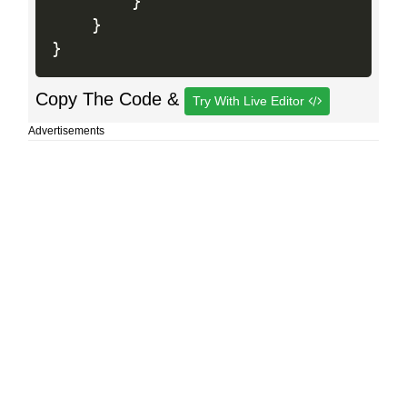
}
}
}
Copy The Code &
Try With Live Editor
Advertisements