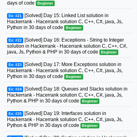
days of code
Beginner
[Solved] Day 15: Linked List solution in
Ex: #21
Hackerrank - Hacerrank solution C, C++, C#, java, Js,
Python in 30 days of code
Beginner
[Solved] Day 16: Exceptions - String to Integer
Ex: #22
solution in Hackerrank - Hacerrank solution C, C++, C#,
java, Js, Python & PHP in 30 days of code
Beginner
[Solved] Day 17: More Exceptions solution in
Ex: #23
Hackerrank - Hacerrank solution C, C++, C#, java, Js,
Python in 30 days of code
Beginner
[Solved] Day 18: Queues and Stacks solution in
Ex: #24
Hackerrank - Hacerrank solution C, C++, C#, java, Js,
Python & PHP in 30 days of code
Beginner
[Solved] Day 19: Interfaces solution in
Ex: #25
Hackerrank - Hacerrank solution C, C++, C#, java, Js,
Python & PHP in 30 days of code
Beginner