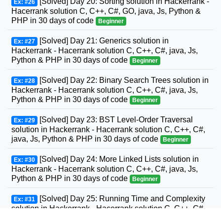
[Solved] Day 20: Sorting solution in Hackerrank -
Ex: #26
Hacerrank solution C, C++, C#, GO, java, Js, Python &
PHP in 30 days of code
Beginner
[Solved] Day 21: Generics solution in
Ex: #27
Hackerrank - Hacerrank solution C, C++, C#, java, Js,
Python & PHP in 30 days of code
Beginner
[Solved] Day 22: Binary Search Trees solution in
Ex: #28
Hackerrank - Hacerrank solution C, C++, C#, java, Js,
Python & PHP in 30 days of code
Beginner
[Solved] Day 23: BST Level-Order Traversal
Ex: #29
solution in Hackerrank - Hacerrank solution C, C++, C#,
java, Js, Python & PHP in 30 days of code
Beginner
[Solved] Day 24: More Linked Lists solution in
Ex: #30
Hackerrank - Hacerrank solution C, C++, C#, java, Js,
Python & PHP in 30 days of code
Beginner
[Solved] Day 25: Running Time and Complexity
Ex: #31
solution in Hackerrank - Hacerrank solution C, C++, C#,
GO, java, Js, Python & PHP in 30 days of code
Beginner