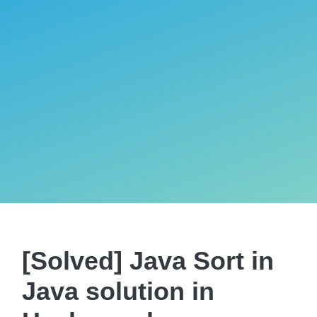
[Solved] Java Sort in
Java solution in