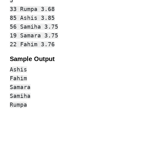
5

33 Rumpa 3.68

85 Ashis 3.85

56 Samiha 3.75

19 Samara 3.75

Sample Output
Ashis

Fahim

Samara

Samiha
