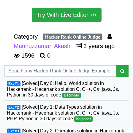
Try With Live Editor
Category -
Hacker Rank Online Judge
Maniruzzaman Akash
3 years ago
1596
0
[Solved] Day 0: Hello, World solution in
Ex: #1
Hackerrank - Hacerrank solution C, C++, C#, java, Js,
Python in 30 days of code
Beginner
[Solved] Day 1: Data Types solution in
Ex: #2
Hackerrank - Hacerrank solution C, C++, C#, java, Js,
PHP, Python in 30 days of code
Beginner
[Solved] Day 2: Operators solution in Hackerrank
Ex: #3