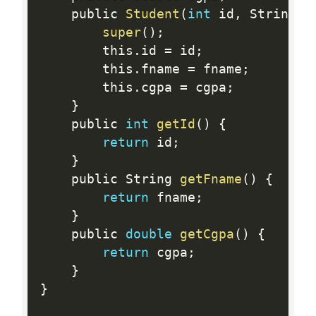
    public 
Student
(
int
 id
,
 String f
super
(
)
;
        this
.
id 
=
 id
;
        this
.
fname 
=
 fname
;
        this
.
cgpa 
=
 cgpa
;
}
    public 
int
getId
(
)
{
return
 id
;
}
    public String 
getFname
(
)
{
return
 fname
;
}
    public 
double
getCgpa
(
)
{
return
 cgpa
;
}
}