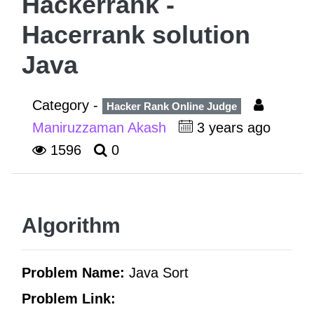
Hackerrank -
Hacerrank solution
Java
Category -
Hacker Rank Online Judge
Maniruzzaman Akash
3 years ago
1596
0
Algorithm
Problem Name:
Java Sort
Problem Link: