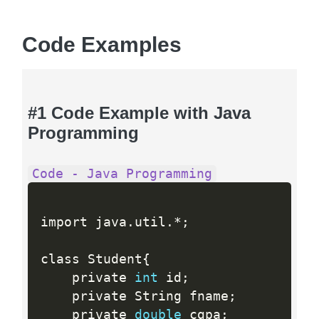
Code Examples
#1 Code Example with Java
Programming
Code - Java Programming
import java
.
util
.
*
;
class Student
{
    private 
int
 id
;
    private String fname
;
    private 
double
 cgpa
;