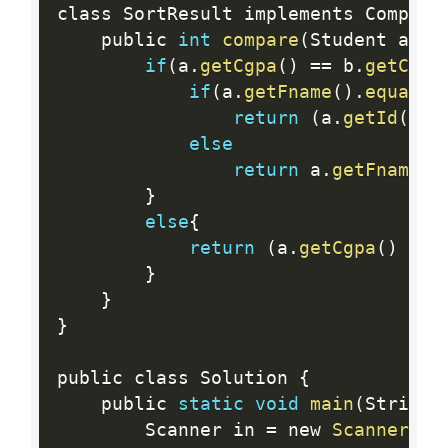
class SortResult implements Compara
    public 
int
compare
(
Student a
,
 S
if
(
a
.
getCgpa
(
)
==
 b
.
getCgpa
if
(
a
.
getFname
(
)
.
equals
(
return
(
a
.
getId
(
)
<
else
return
 a
.
getFname
(
)
}
else
{
return
(
a
.
getCgpa
(
)
<
 
}
}
}
public class Solution 
{
    public 
static
void
main
(
String
[
        Scanner in 
=
 new 
Scanner
(
Sy