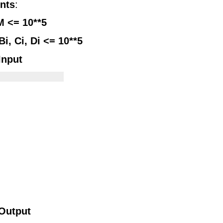
nts
:
M <= 10**5
Bi, Ci, Di <= 10**5
Input
            

Output