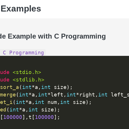
 Examples
de Example with C Programming
 C Programming
ude 
<stdio.h>
ude 
<stdlib.h>
sort_a
(
int
*
a
,
int
 size
)
;
merge
(
int
*
a
,
int
*
left
,
int
*
right
,
int
 left_
et_i
(
int
*
a
,
int
 num
,
int
 size
)
;
ed
(
int
*
a
,
int
 size
)
;
[
100000
]
,
t
[
100000
]
;