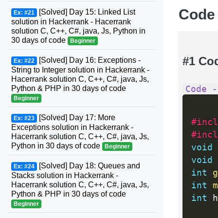
Code
[Solved] Day 15: Linked List
Ex: #21
solution in Hackerrank - Hacerrank
solution C, C++, C#, java, Js, Python in
30 days of code
Beginner
#1 Co
[Solved] Day 16: Exceptions -
Ex: #22
String to Integer solution in Hackerrank -
Hacerrank solution C, C++, C#, java, Js,
Code -
Python & PHP in 30 days of code
Beginner
[Solved] Day 17: More
Ex: #23
#incl
Exceptions solution in Hackerrank -
#incl
Hacerrank solution C, C++, C#, java, Js,
Python in 30 days of code
void
Beginner
void
[Solved] Day 18: Queues and
Ex: #24
int
g
Stacks solution in Hackerrank -
int
m
Hacerrank solution C, C++, C#, java, Js,
Python & PHP in 30 days of code
int
 h
Beginner