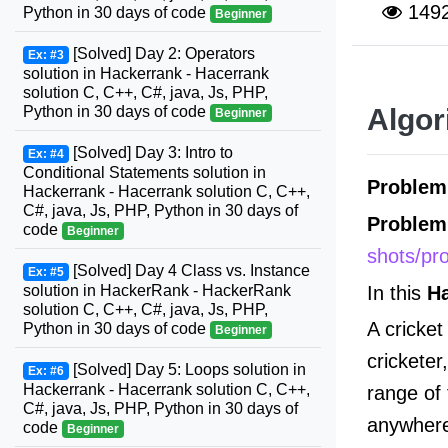
149
Python in 30 days of code
Beginner
[Solved] Day 2: Operators
Ex: #3
solution in Hackerrank - Hacerrank
solution C, C++, C#, java, Js, PHP,
Python in 30 days of code
Algor
Beginner
[Solved] Day 3: Intro to
Ex: #4
Conditional Statements solution in
Proble
Hackerrank - Hacerrank solution C, C++,
C#, java, Js, PHP, Python in 30 days of
Problem
code
Beginner
shots/pr
[Solved] Day 4 Class vs. Instance
Ex: #5
In this
H
solution in HackerRank - HackerRank
solution C, C++, C#, java, Js, PHP,
A cricket
Python in 30 days of code
Beginner
cricketer
[Solved] Day 5: Loops solution in
Ex: #6
Hackerrank - Hacerrank solution C, C++,
range of
C#, java, Js, PHP, Python in 30 days of
anywhere 
code
Beginner