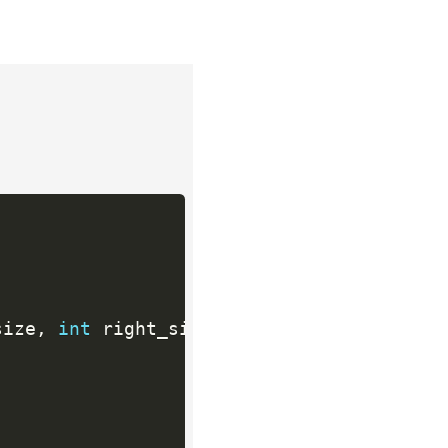
size
,
int
 right_size
)
;