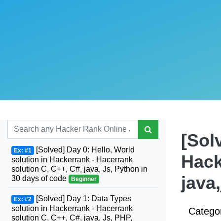
[Sol
[Solved] Day 0: Hello, World
Ex: #1
Hack
solution in Hackerrank - Hacerrank
solution C, C++, C#, java, Js, Python in
java
30 days of code
Beginner
[Solved] Day 1: Data Types
Ex: #2
solution in Hackerrank - Hacerrank
Catego
solution C, C++, C#, java, Js, PHP,