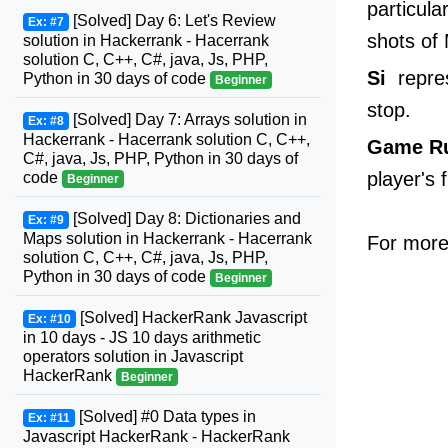
particula
[Solved] Day 6: Let's Review
Ex: #7
shots of
solution in Hackerrank - Hacerrank
solution C, C++, C#, java, Js, PHP,
Si
repres
Python in 30 days of code
Beginner
stop.
[Solved] Day 7: Arrays solution in
Ex: #8
Hackerrank - Hacerrank solution C, C++,
Game R
C#, java, Js, PHP, Python in 30 days of
player's 
code
Beginner
[Solved] Day 8: Dictionaries and
Ex: #9
Maps solution in Hackerrank - Hacerrank
For more 
solution C, C++, C#, java, Js, PHP,
Python in 30 days of code
Beginner
[Solved] HackerRank Javascript
Ex: #10
in 10 days - JS 10 days arithmetic
operators solution in Javascript
HackerRank
Beginner
[Solved] #0 Data types in
Ex: #11
Javascript HackerRank - HackerRank