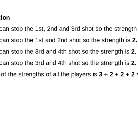
tion
can stop the 1st, 2nd and 3rd shot so the strength
can stop the 1st and 2nd shot so the strength is
2.
can stop the 3rd and 4th shot so the strength is
2.
can stop the 3rd and 4th shot so the strength is
2.
f the strengths of all the players is
3 + 2 + 2 + 2 