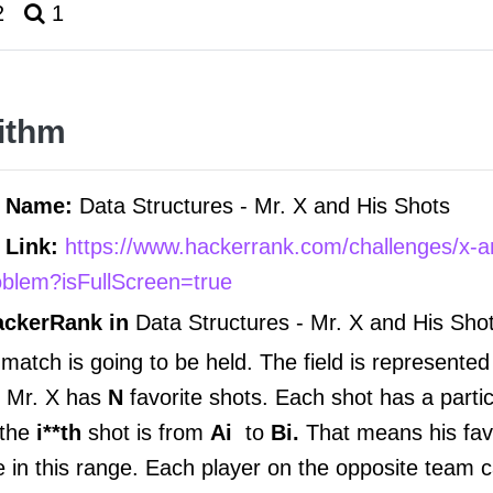
2
1
ithm
m Name:
Data Structures -
Mr. X and His Shots
 Link:
https://www.hackerrank.com/challenges/x-a
oblem?isFullScreen=true
ackerRank in
Data Structures -
Mr. X and His Sho
 match is going to be held. The field is represente
, Mr. X has
N
favorite shots. Each shot has a parti
 the
i**th
shot is from
Ai
to
Bi.
That means his fav
in this range. Each player on the opposite team ca