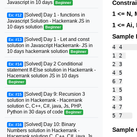
Constrai
Javascript in 10 days
Beginner
1 <= N, 
[Solved] Day 1 - functions in
Ex: #12
Javascript Solution - Hackerrank JS in
1 <= Ai, 
10 days solution
Beginner
Sample 
[Solved] Day 1 - Let and const
Ex: #13
solution in Javascript Hackerrank- JS in
4 4    
10 days hackerrank solution
Beginner
1 2 

2 3

[Solved] Day 2 Conditional
Ex: #14
statement If-Else solution in Hackerrank -
4 5

Hacerrank solution JS in 10 days
6 7

Beginner
1 5

[Solved] Day 9: Recursion 3
Ex: #15
2 3

solution in Hackerrank - Hacerrank
solution C, C++, C#, java, Js, PHP,
4 7

Python in 30 days of code
Beginner
[Solved] Day 10: Binary
Ex: #16
Sample 
Numbers solution in Hackerrank -
Hacerrank solution C, C++, C#, java, Js,