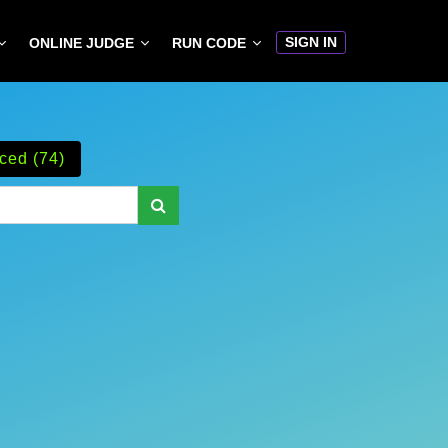
SIGN IN
ONLINE JUDGE
RUN CODE
ced (74)