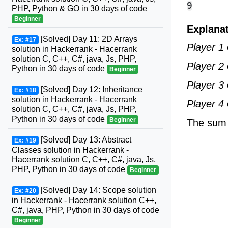
PHP, Python & GO in 30 days of code
Beginner
Explana
[Solved] Day 11: 2D Arrays
Ex: #17
Player 1
solution in Hackerrank - Hacerrank
solution C, C++, C#, java, Js, PHP,
Player 2
Python in 30 days of code
Beginner
Player 3
[Solved] Day 12: Inheritance
Ex: #18
solution in Hackerrank - Hacerrank
Player 4
solution C, C++, C#, java, Js, PHP,
Python in 30 days of code
Beginner
The sum o
[Solved] Day 13: Abstract
Ex: #19
Classes solution in Hackerrank -
Hacerrank solution C, C++, C#, java, Js,
PHP, Python in 30 days of code
Beginner
[Solved] Day 14: Scope solution
Ex: #20
in Hackerrank - Hacerrank solution C++,
C#, java, PHP, Python in 30 days of code
Beginner