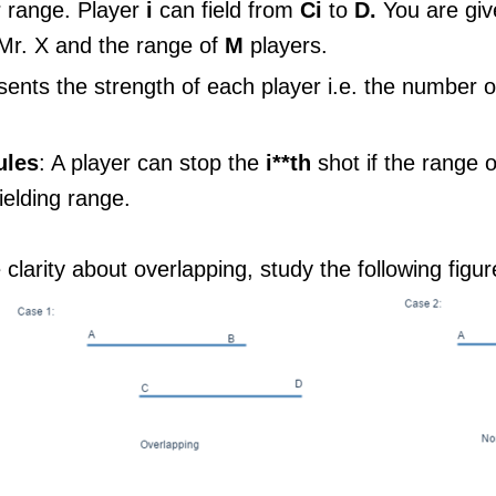
r range. Player
i
can field from
Ci
to
D.
You are gi
 Mr. X and the range of
M
players.
ents the strength of each player i.e. the number o
ules
: A player can stop the
i**th
shot if the range 
fielding range.
clarity about overlapping, study the following figur