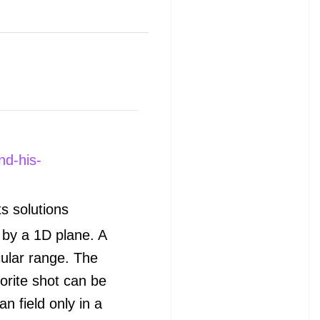
nd-his-
ts
solutions
d by a 1D plane. A
cular range. The
orite shot can be
n field only in a