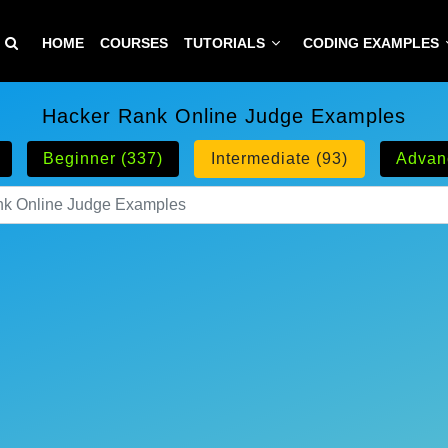
HOME
COURSES
TUTORIALS
CODING EXAMPLES
Hacker Rank Online Judge Examples
Beginner (337)
Intermediate (93)
Advan