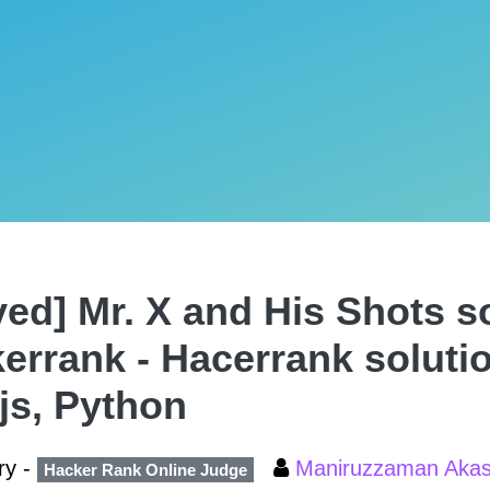
ved] Mr. X and His Shots so
errank - Hacerrank soluti
,js, Python
ry -
Maniruzzaman Aka
Hacker Rank Online Judge