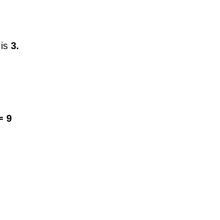
 is
3.
= 9