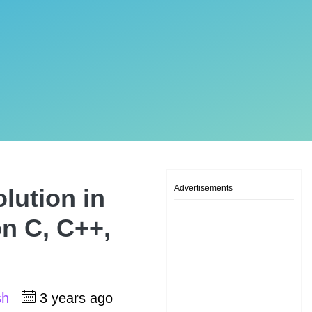
Advertisements
lution in
on C, C++,
sh
3 years ago