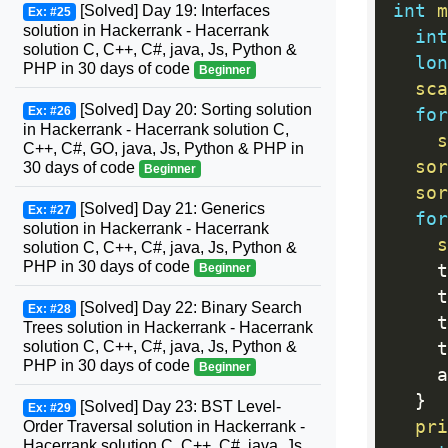
int
m
[Solved] Day 19: Interfaces
Ex: #25
solution in Hackerrank - Hacerrank
int
solution C, C++, C#, java, Js, Python &
lon
PHP in 30 days of code
Beginner
sca
[Solved] Day 20: Sorting solution
Ex: #26
for
in Hackerrank - Hacerrank solution C,
s
C++, C#, GO, java, Js, Python & PHP in
sor
30 days of code
Beginner
sor
[Solved] Day 21: Generics
Ex: #27
for
solution in Hackerrank - Hacerrank
s
solution C, C++, C#, java, Js, Python &
PHP in 30 days of code
    t
Beginner
    t
[Solved] Day 22: Binary Search
Ex: #28
    t
Trees solution in Hackerrank - Hacerrank
solution C, C++, C#, java, Js, Python &
    t
PHP in 30 days of code
Beginner
    a
}
[Solved] Day 23: BST Level-
Ex: #29
pri
Order Traversal solution in Hackerrank -
Hacerrank solution C, C++, C#, java, Js,