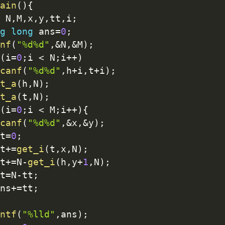
ain
(
)
{
 N
,
M
,
x
,
y
,
tt
,
i
;
g
long
 ans
=
0
;
nf
(
"%d%d"
,
&
N
,
&
M
)
;
(
i
=
0
;
i 
<
 N
;
i
++
)
canf
(
"%d%d"
,
h
+
i
,
t
+
i
)
;
t_a
(
h
,
N
)
;
t_a
(
t
,
N
)
;
(
i
=
0
;
i 
<
 M
;
i
++
)
{
canf
(
"%d%d"
,
&
x
,
&
y
)
;
t
=
0
;
t
+
=
get_i
(
t
,
x
,
N
)
;
t
+
=
N
-
get_i
(
h
,
y
+
1
,
N
)
;
t
=
N
-
tt
;
ns
+
=
tt
;
ntf
(
"%lld"
,
ans
)
;