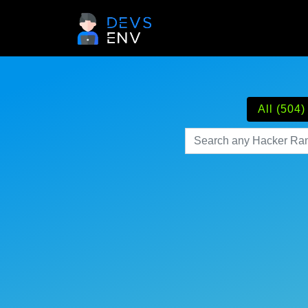
All (504)