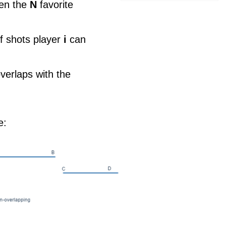
ven the
N
favorite
f shots player
i
can
overlaps with the
e: