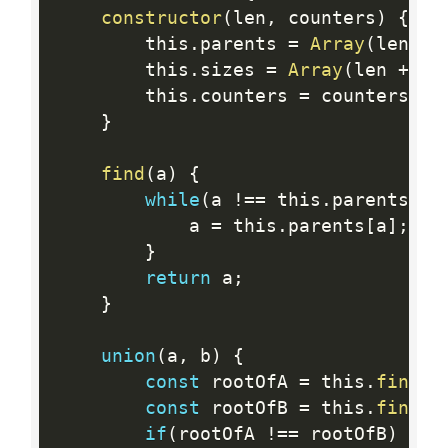
constructor
(
len
,
 counters
)
{
        this
.
parents 
=
Array
(
len 
+
        this
.
sizes 
=
Array
(
len 
+
1
)
        this
.
counters 
=
 counters
;
}
find
(
a
)
{
while
(
a 
!=
=
 this
.
parents
[
a
]
            a 
=
 this
.
parents
[
a
]
;
}
return
 a
;
}
union
(
a
,
 b
)
{
const
 rootOfA 
=
 this
.
find
(
a
const
 rootOfB 
=
 this
.
find
(
b
if
(
rootOfA 
!=
=
 rootOfB
)
{