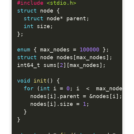
#include 
<stdio.h>
struct
 node 
{
struct
 node
*
 parent
;
int
 size
;
}
;
enum
{
 max_nodes 
=
100000
}
;
struct
 node nodes
[
max_nodes
]
;
int64_t sums
[
2
]
[
max_nodes
]
;
void
init
(
)
{
for
(
int
 i 
=
0
;
 i  
<
  max_nodes
;
 
    nodes
[
i
]
.
parent 
=
&
nodes
[
i
]
;
    nodes
[
i
]
.
size 
=
1
;
}
}