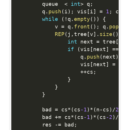
        queue  
<
int
>
 q
;
        q
.
push
(
i
)
;
 vis
[
i
]
=
1
;
 cs 
=
while
(
!
q
.
empty
(
)
)
{
            v 
=
 q
.
front
(
)
;
 q
.
pop
(
)
;
REP
(
j
,
tree
[
v
]
.
size
(
)
)
{
int
 next 
=
 tree
[
v
]
[
if
(
vis
[
next
]
==
0
)
                    q
.
push
(
next
)
;
                    vis
[
next
]
=
1
;
++
cs
;
}
}
}
        bad 
=
 cs
*
(
cs
-1
)
*
(
n
-
cs
)
/
2
;
        bad 
+
=
 cs
*
(
cs
-1
)
*
(
cs
-2
)
/
6
;
        res 
-
=
 bad
;