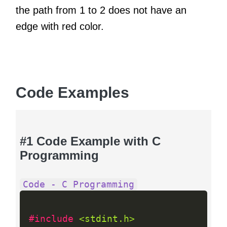
the path from 1 to 2 does not have an
edge with red color.
Code Examples
#1 Code Example with C
Programming
Code - C Programming
#include 
<stdint.h>