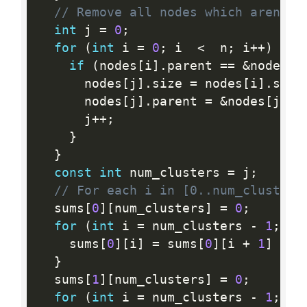
// Remove all nodes which aren't 
int
 j 
=
0
;
for
(
int
 i 
=
0
;
 i  
<
  n
;
 i
++
)
{
if
(
nodes
[
i
]
.
parent 
==
&
nodes
[
i
      nodes
[
j
]
.
size 
=
 nodes
[
i
]
.
size
      nodes
[
j
]
.
parent 
=
&
nodes
[
j
]
;
      j
++
;
}
}
const
int
 num_clusters 
=
 j
;
// For each i in [0..num_clusters
  sums
[
0
]
[
num_clusters
]
=
0
;
for
(
int
 i 
=
 num_clusters 
-
1
;
 i 
    sums
[
0
]
[
i
]
=
 sums
[
0
]
[
i 
+
1
]
+
 n
}
  sums
[
1
]
[
num_clusters
]
=
0
;
for
(
int
 i 
=
 num_clusters 
-
1
;
 i 