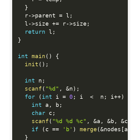
}
  r
-
>
parent 
=
 l
;
  l
-
>
size 
+
=
 r
-
>
size
;
return
 l
;
}
int
main
(
)
{
init
(
)
;
int
 n
;
scanf
(
"%d"
,
&
n
)
;
for
(
int
 i 
=
0
;
 i  
<
  n
;
 i
++
)
{
int
 a
,
 b
;
char
 c
;
scanf
(
"%d %d %c"
,
&
a
,
&
b
,
&
c
)
;
if
(
c 
==
'b'
)
merge
(
&
nodes
[
a 
-
}