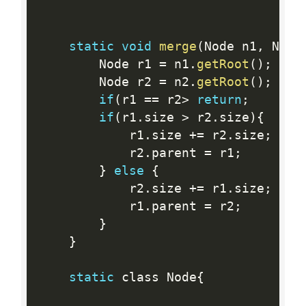
static
void
merge
(
Node n1
,
 Node
        Node r1 
=
 n1
.
getRoot
(
)
;
        Node r2 
=
 n2
.
getRoot
(
)
;
if
(
r1 
==
 r2
>
return
;
if
(
r1
.
size 
>
 r2
.
size
)
{
            r1
.
size 
+
=
 r2
.
size
;
            r2
.
parent 
=
 r1
;
}
else
{
            r2
.
size 
+
=
 r1
.
size
;
            r1
.
parent 
=
 r2
;
}
}
static
 class Node
{