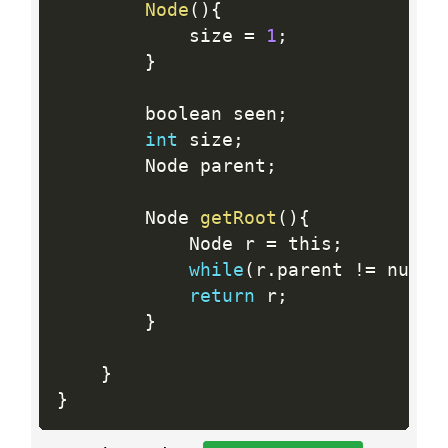
Node
(
)
{
            size 
=
1
;
}
        boolean seen
;
int
 size
;
        Node parent
;
        Node 
getRoot
(
)
{
            Node r 
=
 this
;
while
(
r
.
parent 
!=
 null
)
return
 r
;
}
}
}