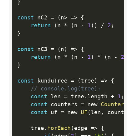
}
const
 nC2 
=
(
n
>
=
>
{
return
(
n 
*
(
n 
-
1
)
)
/
2
;
}
const
 nC3 
=
(
n
)
=
>
{
return
(
n 
*
(
n 
-
1
)
*
(
n 
-
2
)
)
}
const
 kunduTree 
=
(
tree
)
=
>
{
// console.log(tree);
const
 len 
=
 tree
.
length 
+
1
;
const
 counters 
=
 new 
CounterMap
const
 uf 
=
 new 
UF
(
len
,
 counters
    tree
.
forEach
(
edge 
=
>
{
if
(
edge
[
2
]
==
=
'b'
)
{