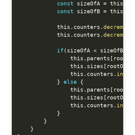
const
 sizeOfA 
=
 this
.
si
const
 sizeOfB 
=
 this
.
si
            this
.
counters
.
decrement
            this
.
counters
.
decrement
if
(
sizeOfA 
<
 sizeOfB
)
{
                this
.
parents
[
rootOf
                this
.
sizes
[
rootOfB
]
                this
.
counters
.
incre
}
else
{
                this
.
parents
[
rootOf
                this
.
sizes
[
rootOfA
]
                this
.
counters
.
incre
}
}
}