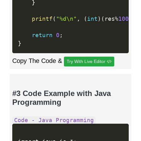
}
printf
(
"%d\n"
,
(
int
)
(
res
%
100000
return
0
;
}
Copy The Code &
Try With Live Editor
#3 Code Example with Java
Programming
Code - Java Programming