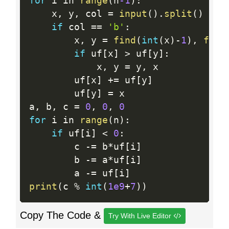
for
 i in 
range
(
n
-1
)
:
    x
,
 y
,
 col 
=
input
(
)
.
split
(
)
if
 col 
==
'b'
:
        x
,
 y 
=
find
(
int
(
x
)
-
1
)
,
find
if
 uf
[
x
]
>
 uf
[
y
]
:
            x
,
 y 
=
 y
,
 x

        uf
[
x
]
+
=
 uf
[
y
]
        uf
[
y
]
=
 x

a
,
 b
,
 c 
=
0
,
0
,
0
for
 i in 
range
(
n
)
:
if
 uf
[
i
]
<
0
:
        c 
-
=
 b
*
uf
[
i
]
        b 
-
=
 a
*
uf
[
i
]
        a 
-
=
 uf
[
i
]
print
(
c 
%
int
(
1e9
+
7
)
)
Copy The Code &
Try With Live Editor