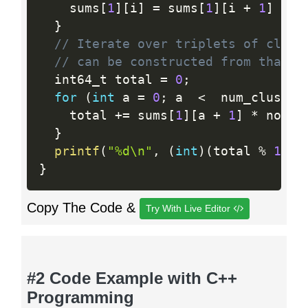
    sums
[
1
]
[
i
]
=
 sums
[
1
]
[
i 
+
1
]
+
 s
}
// Iterate over triplets of clust
// can be constructed from that t
  int64_t total 
=
0
;
for
(
int
 a 
=
0
;
 a  
<
  num_cluster
    total 
+
=
 sums
[
1
]
[
a 
+
1
]
*
 nodes
}
printf
(
"%d\n"
,
(
int
)
(
total 
%
1000
}
Copy The Code &
Try With Live Editor
#2 Code Example with C++
Programming