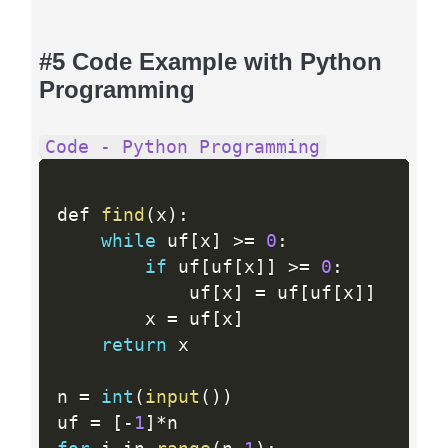
#5 Code Example with Python
Programming
Code - Python Programming
def 
find
(
x
)
:
while
 uf
[
x
]
>=
0
:
if
 uf
[
uf
[
x
]
]
>=
0
:
            uf
[
x
]
=
 uf
[
uf
[
x
]
]
        x 
=
 uf
[
x
]
return
 x

n 
=
int
(
input
(
)
)
uf 
=
[
-
1
]
*