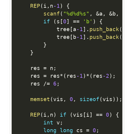
REP
(
i
,
n
-1
)
{
scanf
(
"%d%d%s"
,
&
a
,
&
b
,
 s
)
;
if
(
s
[
0
]
==
'b'
)
{
            tree
[
a
-1
]
.
push_back
(
b
-1
            tree
[
b
-1
]
.
push_back
(
a
-1
}
}
    res 
=
 n
;
    res 
=
 res
*
(
res
-1
)
*
(
res
-2
)
;
    res 
/
=
6
;
memset
(
vis
,
0
,
sizeof
(
vis
)
)
;
REP
(
i
,
n
)
if
(
vis
[
i
]
==
0
)
{
int
 v
;
long
long
 cs 
=
0
;