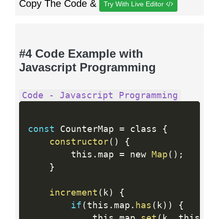
Copy The Code &
Try With Live Editor
#4 Code Example with
Javascript Programming
Code - Javascript Programming
const
 CounterMap 
=
 class 
{
constructor
(
)
{
        this
.
map 
=
 new 
Map
(
)
;
}
increment
(
k
)
{
if
(
this
.
map
.
has
(
k
)
)
{
            this
.
map
.
set
(
k
,
 this
.
ma