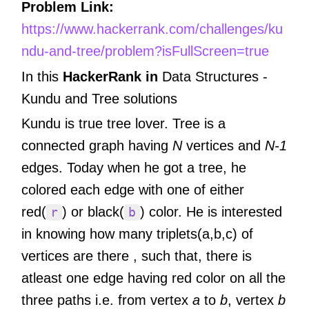
Problem Link:
https://www.hackerrank.com/challenges/ku
ndu-and-tree/problem?isFullScreen=true
In this
HackerRank in
Data Structures -
Kundu and Tree
solutions
Kundu is true tree lover. Tree is a
connected graph having
N
vertices and
N-1
edges. Today when he got a tree, he
colored each edge with one of either
red(
) or black(
) color. He is interested
r
b
in knowing how many triplets(a,b,c) of
vertices are there , such that, there is
atleast one edge having red color on all the
three paths i.e. from vertex
a
to
b
, vertex
b