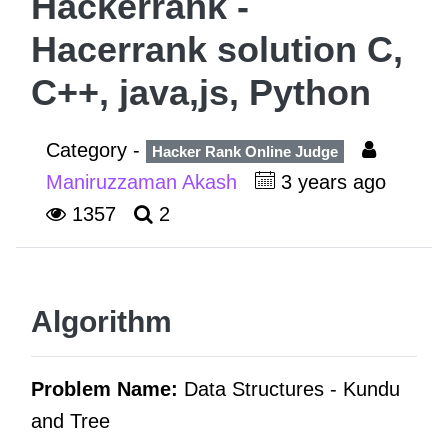
Hackerrank -
Hacerrank solution C,
C++, java,js, Python
Category -
Hacker Rank Online Judge
Maniruzzaman Akash
3 years ago
1357
2
Algorithm
Problem Name:
Data Structures -
Kundu
and Tree