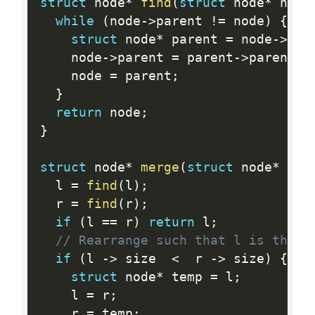
struct
 node
*
find
(
struct
 node
*
 node
while
(
node
-
>
parent 
!=
 node
)
{
struct
 node
*
 parent 
=
 node
-
>
par
    node
-
>
parent 
=
 parent
-
>
parent
;
    node 
=
 parent
;
}
return
 node
;
}
struct
 node
*
merge
(
struct
 node
*
 l
,
  l 
=
find
(
l
)
;
  r 
=
find
(
r
)
;
if
(
l 
==
 r
)
return
 l
;
// Rearrange such that l is the l
if
(
l 
-
>
 size  
<
  r 
-
>
 size
)
{
struct
 node
*
 temp 
=
 l
;
    l 
=
 r
;
    r 
=
 temp
;