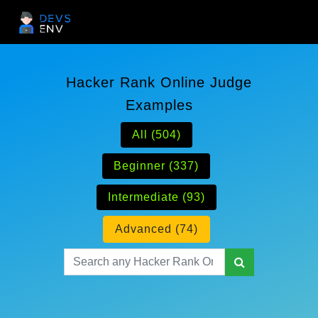
Hacker Rank Online Judge
Examples
All (504)
Beginner (337)
Intermediate (93)
Advanced (74)