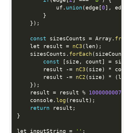
            uf
.
union
(
edge
[
0
]
,
 edge
[
}
}
)
;
const
 sizesCounts 
=
 Array
.
from
(
    let result 
=
nC3
(
len
)
;
    sizesCounts
.
forEach
(
sizeCount 
=
const
[
size
,
 count
]
=
 sizeC
        result 
-
=
nC3
(
size
)
*
 count
        result 
-
=
nC2
(
size
)
*
(
len 
}
)
;
    result 
=
 result 
%
1000000007
;
    console
.
log
(
result
)
;
return
 result
;
}
let inputString 
=
''
;