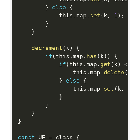
}
else
{
            this
.
map
.
set
(
k
,
1
)
;
}
}
decrement
(
k
)
{
if
(
this
.
map
.
has
(
k
)
)
{
if
(
this
.
map
.
get
(
k
)
<=
1
                this
.
map
.
delete
(
k
)
;
}
else
{
                this
.
map
.
set
(
k
,
 thi
}
}
}
}
const
 UF 
=
 class 
{