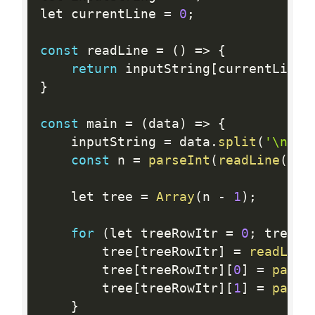
let currentLine 
=
0
;
const
 readLine 
=
(
)
=
>
{
return
 inputString
[
currentLine
+
}
const
 main 
=
(
data
)
=
>
{
    inputString 
=
 data
.
split
(
'\n'
)
;
const
 n 
=
parseInt
(
readLine
(
)
)
;
    let tree 
=
Array
(
n 
-
1
)
;
for
(
let treeRowItr 
=
0
;
 treeRo
        tree
[
treeRowItr
]
=
readLine
        tree
[
treeRowItr
]
[
0
]
=
parse
        tree
[
treeRowItr
]
[
1
]
=
parse
}