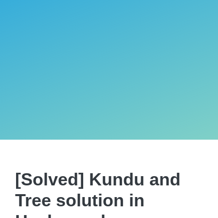
[Solved] Kundu and
Tree solution in