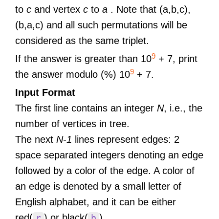
to
c
and vertex
c
to
a
. Note that (a,b,c),
(b,a,c) and all such permutations will be
considered as the same triplet.
9
If the answer is greater than 10
+ 7, print
9
the answer modulo (%) 10
+ 7.
Input Format
The first line contains an integer
N
, i.e., the
number of vertices in tree.
The next
N-1
lines represent edges: 2
space separated integers denoting an edge
followed by a color of the edge. A color of
an edge is denoted by a small letter of
English alphabet, and it can be either
red(
) or black(
).
r
b