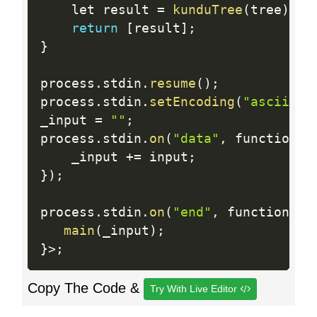
    let result 
=
kunduTree
(
tree
)
;
return
[
result
]
;
}
process
.
stdin
.
resume
(
)
;
process
.
stdin
.
setEncoding
(
"ascii"
)
;
_input 
=
""
;
process
.
stdin
.
on
(
"data"
,
 function 
(
    _input 
+
=
 input
;
}
)
;
process
.
stdin
.
on
(
"end"
,
 function 
(
)
main
(
_input
)
;
}
>
;
Copy The Code &
Try With Live Editor