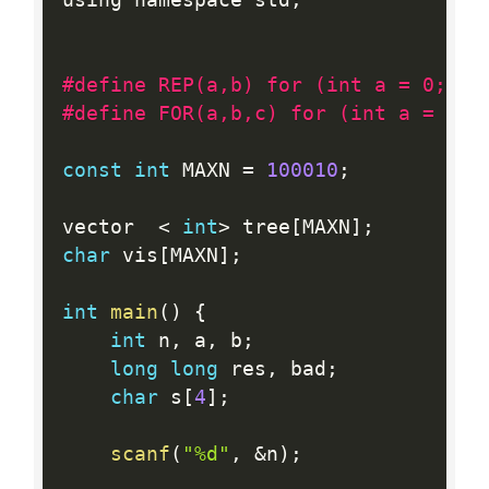
using namespace std
;
#define REP(a,b) for (int a = 0; a 
#define FOR(a,b,c) for (int a = (b)
const
int
 MAXN 
=
100010
;
vector  
<
int
>
 tree
[
MAXN
]
;
char
 vis
[
MAXN
]
;
int
main
(
)
{
int
 n
,
 a
,
 b
;
long
long
 res
,
 bad
;
char
 s
[
4
]
;
scanf
(
"%d"
,
&
n
)
;