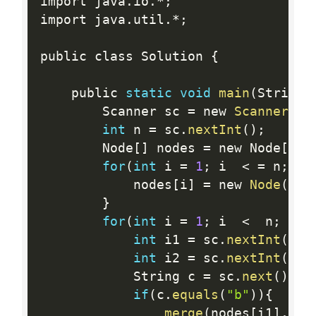
import java
.
io
.
*
;
import java
.
util
.
*
;
public class Solution 
{
    public 
static
void
main
(
String
[
        Scanner sc 
=
 new 
Scanner
(
Sy
int
 n 
=
 sc
.
nextInt
(
)
;
        Node
[
]
 nodes 
=
 new Node
[
n 
+
for
(
int
 i 
=
1
;
 i  
<
=
 n
;
 i
+
            nodes
[
i
]
=
 new 
Node
(
)
;
}
for
(
int
 i 
=
1
;
 i  
<
  n
;
 i
++
int
 i1 
=
 sc
.
nextInt
(
)
;
int
 i2 
=
 sc
.
nextInt
(
)
;
            String c 
=
 sc
.
next
(
)
;
if
(
c
.
equals
(
"b"
)
)
{
merge
(
nodes
[
i1
]
,
 no