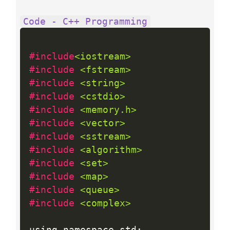
Code - C++ Programming
#include
<iostream>
#include 
<fstream>
#include 
<string>
#include 
<cstdio>
#include 
<memory.h>
#include 
<vector>
#include 
<sstream>
#include 
<algorithm>
#include 
<set>
#include 
<map>
#include 
<queue>
#include 
<complex>