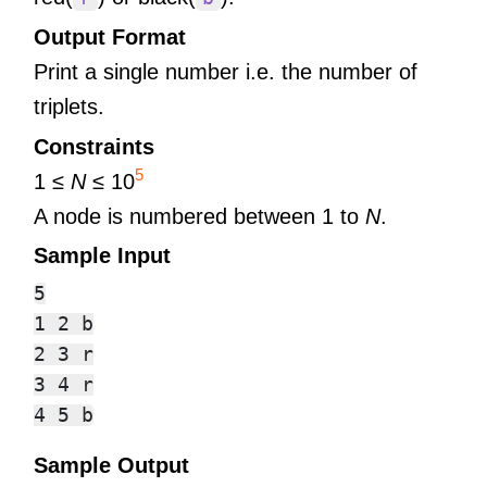
Output Format
Print a single number i.e. the number of
triplets.
Constraints
5
1 ≤
N
≤ 10
A node is numbered between 1 to
N
.
Sample Input
5

1 2 b

2 3 r

3 4 r

Sample Output