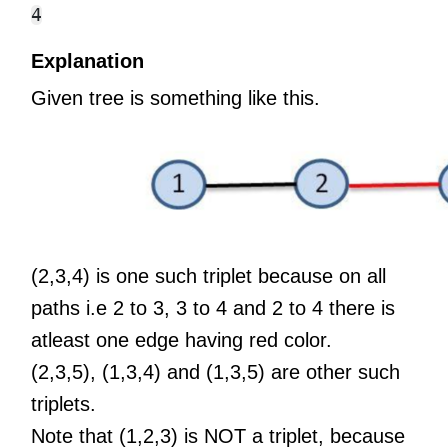
Explanation
Given tree is something like this.
(2,3,4) is one such triplet because on all
paths i.e 2 to 3, 3 to 4 and 2 to 4 there is
atleast one edge having red color.
(2,3,5), (1,3,4) and (1,3,5) are other such
triplets.
Note that (1,2,3) is NOT a triplet, because