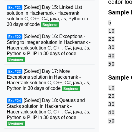
editor l
[Solved] Day 15: Linked List
Ex: #21
Sample 
solution in Hackerrank - Hacerrank
solution C, C++, C#, java, Js, Python in
5

30 days of code
Beginner
10

[Solved] Day 16: Exceptions -
Ex: #22
20

String to Integer solution in Hackerrank -
30

Hacerrank solution C, C++, C#, java, Js,
Python & PHP in 30 days of code
40

Beginner
[Solved] Day 17: More
Ex: #23
Sample 
Exceptions solution in Hackerrank -
Hacerrank solution C, C++, C#, java, Js,
10

Python in 30 days of code
Beginner
20

[Solved] Day 18: Queues and
Ex: #24
30

Stacks solution in Hackerrank -
Hacerrank solution C, C++, C#, java, Js,
40

Python & PHP in 30 days of code
Beginner