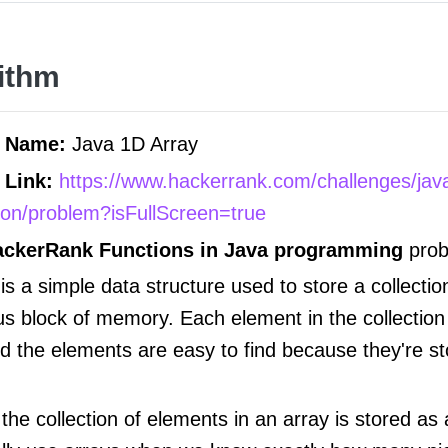
ithm
m Name:
Java 1D Array
 Link:
https://www.hackerrank.com/challenges/jav
tion/problem?isFullScreen=true
ackerRank Functions in Java programming
prob
is a simple data structure used to store a collectio
us block of memory. Each element in the collection
nd the elements are easy to find because they're st
he collection of elements in an array is stored as 