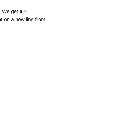
,
We get
a =
t on a new line from