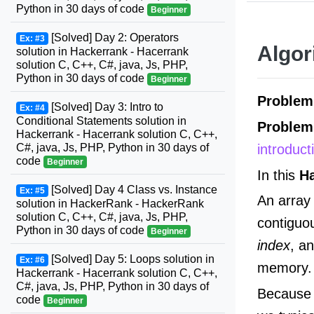
Python in 30 days of code
Beginner
[Solved] Day 2: Operators
Ex: #3
Algor
solution in Hackerrank - Hacerrank
solution C, C++, C#, java, Js, PHP,
Python in 30 days of code
Beginner
Proble
[Solved] Day 3: Intro to
Ex: #4
Conditional Statements solution in
Problem
Hackerrank - Hacerrank solution C, C++,
introduc
C#, java, Js, PHP, Python in 30 days of
code
Beginner
In this
H
[Solved] Day 4 Class vs. Instance
Ex: #5
An array 
solution in HackerRank - HackerRank
solution C, C++, C#, java, Js, PHP,
contiguo
Python in 30 days of code
Beginner
index
, a
[Solved] Day 5: Loops solution in
Ex: #6
memory.
Hackerrank - Hacerrank solution C, C++,
C#, java, Js, PHP, Python in 30 days of
Because t
code
Beginner