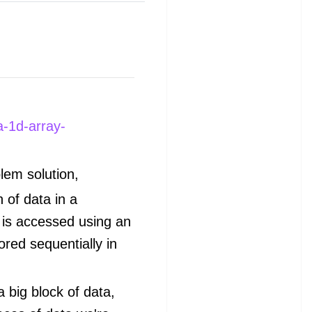
a-1d-array-
lem solution,
n of data in a
 is accessed using an
ored sequentially in
a big block of data,