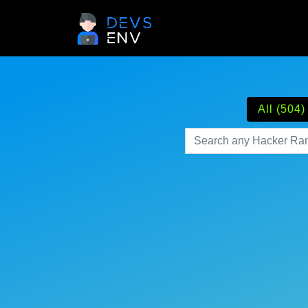
All (504)