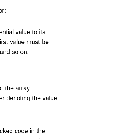
or:
tial value to its
irst value must be
 and so on.
f the array.
er denoting the value
ocked code in the