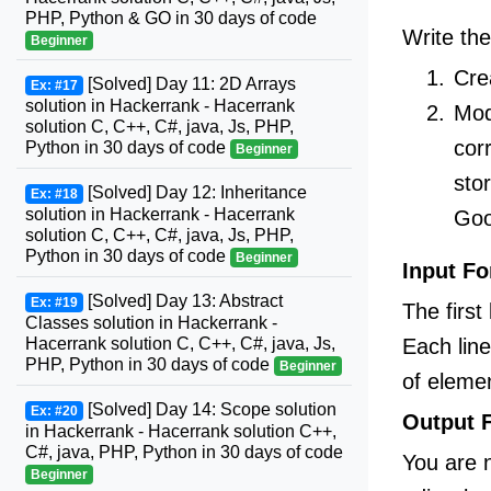
PHP, Python & GO in 30 days of code
Write the
Beginner
Cre
[Solved] Day 11: 2D Arrays
Ex: #17
solution in Hackerrank - Hacerrank
Mod
solution C, C++, C#, java, Js, PHP,
cor
Python in 30 days of code
Beginner
sto
[Solved] Day 12: Inheritance
Ex: #18
solution in Hackerrank - Hacerrank
Goo
solution C, C++, C#, java, Js, PHP,
Python in 30 days of code
Beginner
Input F
[Solved] Day 13: Abstract
Ex: #19
The first
Classes solution in Hackerrank -
Each lin
Hacerrank solution C, C++, C#, java, Js,
PHP, Python in 30 days of code
Beginner
of eleme
[Solved] Day 14: Scope solution
Ex: #20
Output 
in Hackerrank - Hacerrank solution C++,
C#, java, PHP, Python in 30 days of code
You are n
Beginner