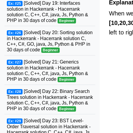
Explana
[Solved] Day 19: Interfaces
Ex: #25
solution in Hackerrank - Hacerrank
When we 
solution C, C++, C#, java, Js, Python &
PHP in 30 days of code
Beginner
[10,20,3
left to rig
[Solved] Day 20: Sorting solution
Ex: #26
in Hackerrank - Hacerrank solution C,
C++, C#, GO, java, Js, Python & PHP in
30 days of code
Beginner
[Solved] Day 21: Generics
Ex: #27
solution in Hackerrank - Hacerrank
solution C, C++, C#, java, Js, Python &
PHP in 30 days of code
Beginner
[Solved] Day 22: Binary Search
Ex: #28
Trees solution in Hackerrank - Hacerrank
solution C, C++, C#, java, Js, Python &
PHP in 30 days of code
Beginner
[Solved] Day 23: BST Level-
Ex: #29
Order Traversal solution in Hackerrank -
Hacerrank solution C, C++, C#, java, Js,