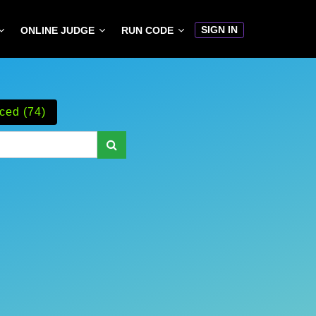
SIGN IN
ONLINE JUDGE
RUN CODE
ced (74)