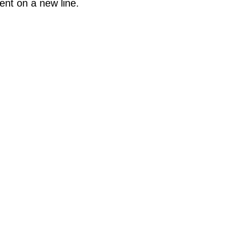
ent on a new line.