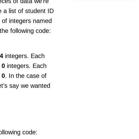
ces of data we're
a list of student ID
y of integers named
the following code:
4
integers. Each
m
0
integers. Each
m
0
. In the case of
et's say we wanted
following code: