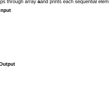
oops through array
a
and prints each sequential elem
Input
Output