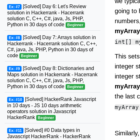
we typic
[Solved] Day 6: Let's Review
Ex: #7
going to 
solution in Hackerrank - Hacerrank
solution C, C++, C#, java, Js, PHP,
numbers,
Python in 30 days of code
Beginner
myArra
[Solved] Day 7: Arrays solution in
Ex: #8
Hackerrank - Hacerrank solution C, C++,
C#, java, Js, PHP, Python in 30 days of
This sets
code
Beginner
integer s
[Solved] Day 8: Dictionaries and
Ex: #9
Maps solution in Hackerrank - Hacerrank
integer s
solution C, C++, C#, java, Js, PHP,
myArray
Python in 30 days of code
Beginner
the last 
[Solved] HackerRank Javascript
Ex: #10
in 10 days - JS 10 days arithmetic
operators solution in Javascript
HackerRank
Beginner
[Solved] #0 Data types in
Ex: #11
Similarly
Javascript HackerRank - HackerRank