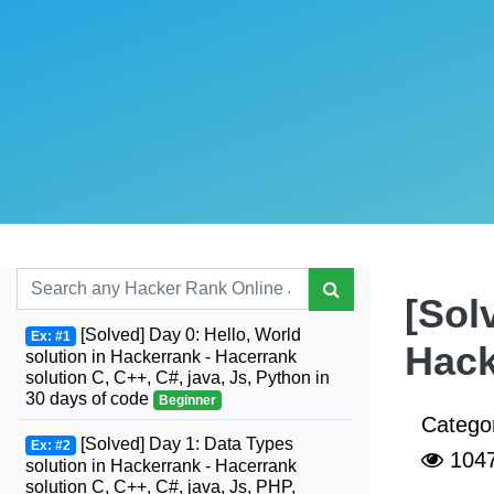
[Sol
[Solved] Day 0: Hello, World
Ex: #1
Hack
solution in Hackerrank - Hacerrank
solution C, C++, C#, java, Js, Python in
30 days of code
Beginner
Catego
[Solved] Day 1: Data Types
Ex: #2
104
solution in Hackerrank - Hacerrank
solution C, C++, C#, java, Js, PHP,