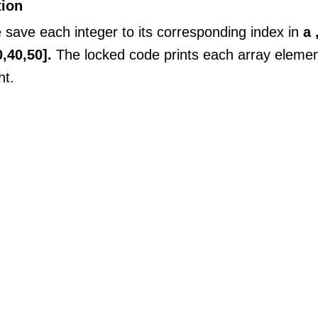
tion
save each integer to its corresponding index in
a 
0,40,50].
The locked code prints each array elemen
ht.