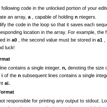
 following code in the unlocked portion of your edit
ate an array,
a
, capable of holding
n
ntegers.
ify the code in the loop so that it saves each sequen
responding location in the array. For example, the f
red in
a0
, the second value must be stored in
a1
,
d luck!
ormat
 line contains a single integer,
n,
denoting the size o
e
i
of the
n
subsequent lines contains a single integ
nt
ai.
Format
ot responsible for printing any output to stdout. L