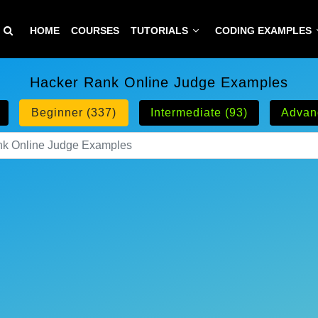
HOME
COURSES
TUTORIALS
CODING EXAMPLES
Hacker Rank Online Judge Examples
Beginner (337)
Intermediate (93)
Advan