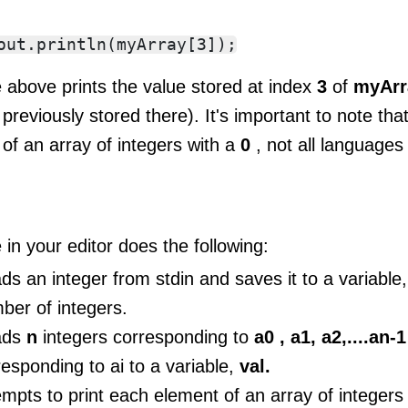
 above prints the value stored at index
3
of
myAr
previously stored there). It's important to note that 
 of an array of integers with a
0
, not all languages 
in your editor does the following:
ds an integer from stdin and saves it to a variable
ber of integers.
ads
n
integers corresponding to
a0 , a1, a2,....an-
responding to ai to a variable,
val.
empts to print each element of an array of intege