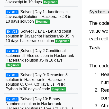
Javascript in 10 days
Beginner
[Solved] Day 1 - functions in
Ex: #12
Javascript Solution - Hackerrank JS in
10 days solution
Beginner
The code
value we 
[Solved] Day 1 - Let and const
Ex: #13
solution in Javascript Hackerrank- JS in
each cell
10 days hackerrank solution
Beginner
Task
[Solved] Day 2 Conditional
Ex: #14
statement If-Else solution in Hackerrank -
Hacerrank solution JS in 10 days
The code 
Beginner
Rea
[Solved] Day 9: Recursion 3
Ex: #15
solution in Hackerrank - Hacerrank
num
solution C, C++, C#, java, Js, PHP,
Python in 30 days of code
Re
Beginner
cor
[Solved] Day 10: Binary
Ex: #16
Numbers solution in Hackerrank -
Att
Hacerrank solution C, C++, C#, java, Js,