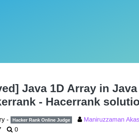
ved] Java 1D Array in Java 
errank - Hacerrank soluti
ry -
Maniruzzaman Aka
Hacker Rank Online Judge
7
0