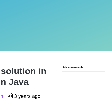
Advertisements
solution in
on Java
sh
3 years ago