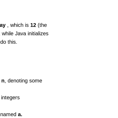
ray
, which is
12
(the
while Java initializes
do this.
,
n
, denoting some
1
integers
rs named
a.