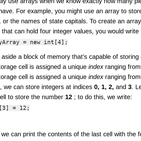
ally use arrays when we know exactly how many pie
have. For example, you might use an array to store 
 or the names of state capitals. To create an arra
y
that can hold four integer values, you would write 
 aside a block of memory that's capable of storing
torage cell is assigned a unique
index
ranging fro
torage cell is assigned a unique
index
ranging fro
, we can store integers at indices
0, 1, 2,
and
3
. L
cell to store the number
12
; to do this, we write:
, we can print the contents of the last cell with the 