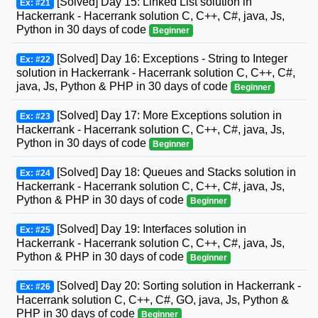
[Solved] Day 15: Linked List solution in
Ex: #21
Hackerrank - Hacerrank solution C, C++, C#, java, Js,
Python in 30 days of code
Beginner
[Solved] Day 16: Exceptions - String to Integer
Ex: #22
solution in Hackerrank - Hacerrank solution C, C++, C#,
java, Js, Python & PHP in 30 days of code
Beginner
[Solved] Day 17: More Exceptions solution in
Ex: #23
Hackerrank - Hacerrank solution C, C++, C#, java, Js,
Python in 30 days of code
Beginner
[Solved] Day 18: Queues and Stacks solution in
Ex: #24
Hackerrank - Hacerrank solution C, C++, C#, java, Js,
Python & PHP in 30 days of code
Beginner
[Solved] Day 19: Interfaces solution in
Ex: #25
Hackerrank - Hacerrank solution C, C++, C#, java, Js,
Python & PHP in 30 days of code
Beginner
[Solved] Day 20: Sorting solution in Hackerrank -
Ex: #26
Hacerrank solution C, C++, C#, GO, java, Js, Python &
PHP in 30 days of code
Beginner