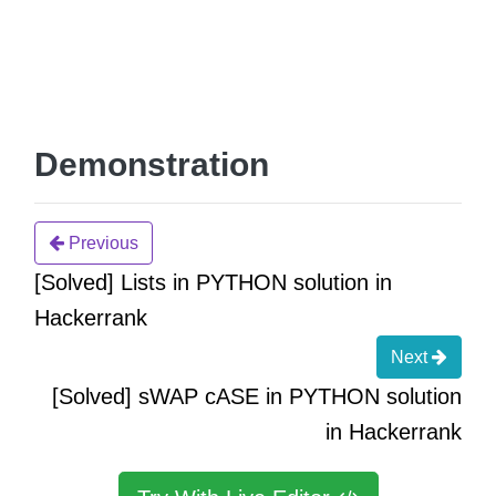
Demonstration
Previous
[Solved] Lists in PYTHON solution in
Hackerrank
Next
[Solved] sWAP cASE in PYTHON solution
in Hackerrank