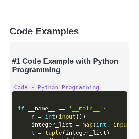
Code Examples
#1 Code Example with Python
Programming
Code - Python Programming
if
 __name__ 
==
'__main__'
:
    n 
=
int
(
input
(
)
)
    integer_list 
=
map
(
int
,
input
(
)
    t 
=
tuple
(
integer_list
)