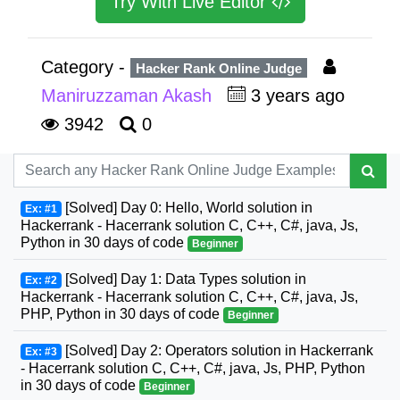
Try With Live Editor
Category -
Hacker Rank Online Judge
Maniruzzaman Akash
3 years ago
3942
0
[Solved] Day 0: Hello, World solution in
Ex: #1
Hackerrank - Hacerrank solution C, C++, C#, java, Js,
Python in 30 days of code
Beginner
[Solved] Day 1: Data Types solution in
Ex: #2
Hackerrank - Hacerrank solution C, C++, C#, java, Js,
PHP, Python in 30 days of code
Beginner
[Solved] Day 2: Operators solution in Hackerrank
Ex: #3
- Hacerrank solution C, C++, C#, java, Js, PHP, Python
in 30 days of code
Beginner