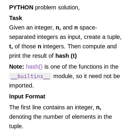
PYTHON
problem solution,
Task
Given an integer,
n,
and
n
space-
separated integers as input, create a tuple,
t,
of those
n
integers. Then compute and
print the result of
hash (t)
Note:
hash()
is one of the functions in the
module, so it need not be
__builtins__
imported.
Input Format
The first line contains an integer,
n,
denoting the number of elements in the
tuple.