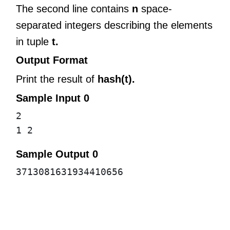
The second line contains
n
space-
separated integers describing the elements
in tuple
t.
Output Format
Print the result of
hash(t).
Sample Input 0
2
1 2
Sample Output 0
3713081631934410656