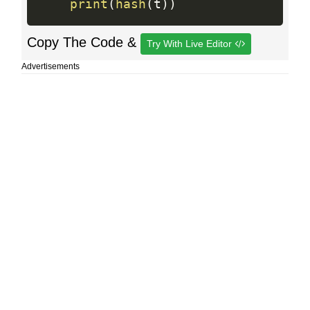
print
(
hash
(
t
)
)
Copy The Code &
Try With Live Editor
Advertisements