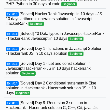
PHP, Python in 30 days of code
Beginner
[Solved] HackerRank Javascript in 10 days - JS
Ex: #10
10 days arithmetic operators solution in Javascript
HackerRank
Beginner
[Solved] #0 Data types in Javascript HackerRank
Ex: #11
- HackerRank Javascript in 10 days
Beginner
[Solved] Day 1 - functions in Javascript Solution
Ex: #12
- Hackerrank JS in 10 days solution
Beginner
[Solved] Day 1 - Let and const solution in
Ex: #13
Javascript Hackerrank- JS in 10 days hackerrank
solution
Beginner
[Solved] Day 2 Conditional statement If-Else
Ex: #14
solution in Hackerrank - Hacerrank solution JS in 10
days
Beginner
[Solved] Day 9: Recursion 3 solution in
Ex: #15
Hackerrank - Hacerrank solution C, C++, C#, java, Js,