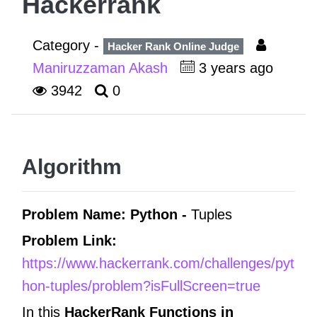
Hackerrank
Category -
Hacker Rank Online Judge
Maniruzzaman Akash
3 years ago
3942
0
Algorithm
Problem Name: Python -
Tuples
Problem Link:
https://www.hackerrank.com/challenges/pyt
hon-tuples/problem?isFullScreen=true
In this
HackerRank Functions in