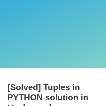
[Solved] Tuples in
PYTHON solution in