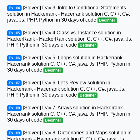
[Solved] Day 3: Intro to Conditional Statements
Ex: #4
solution in Hackerrank - Hacerrank solution C, C++, C#,
java, Js, PHP, Python in 30 days of code
Beginner
[Solved] Day 4 Class vs. Instance solution in
Ex: #5
HackerRank - HackerRank solution C, C++, C#, java, Js,
PHP, Python in 30 days of code
Beginner
[Solved] Day 5: Loops solution in Hackerrank -
Ex: #6
Hacerrank solution C, C++, C#, java, Js, PHP, Python in
30 days of code
Beginner
[Solved] Day 6: Let's Review solution in
Ex: #7
Hackerrank - Hacerrank solution C, C++, C#, java, Js,
PHP, Python in 30 days of code
Beginner
[Solved] Day 7: Arrays solution in Hackerrank -
Ex: #8
Hacerrank solution C, C++, C#, java, Js, PHP, Python in
30 days of code
Beginner
[Solved] Day 8: Dictionaries and Maps solution in
Ex: #9
Hackerrank - Hacerrank solution C, C++, C#, java, Js,