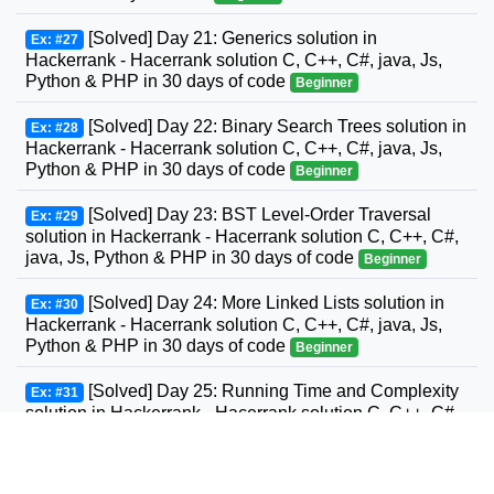
[Solved] Day 21: Generics solution in
Ex: #27
Hackerrank - Hacerrank solution C, C++, C#, java, Js,
Python & PHP in 30 days of code
Beginner
[Solved] Day 22: Binary Search Trees solution in
Ex: #28
Hackerrank - Hacerrank solution C, C++, C#, java, Js,
Python & PHP in 30 days of code
Beginner
[Solved] Day 23: BST Level-Order Traversal
Ex: #29
solution in Hackerrank - Hacerrank solution C, C++, C#,
java, Js, Python & PHP in 30 days of code
Beginner
[Solved] Day 24: More Linked Lists solution in
Ex: #30
Hackerrank - Hacerrank solution C, C++, C#, java, Js,
Python & PHP in 30 days of code
Beginner
[Solved] Day 25: Running Time and Complexity
Ex: #31
solution in Hackerrank - Hacerrank solution C, C++, C#,
GO, java, Js, Python & PHP in 30 days of code
Beginner
[Solved] Day 26: Nested Logic solution in
Ex: #32