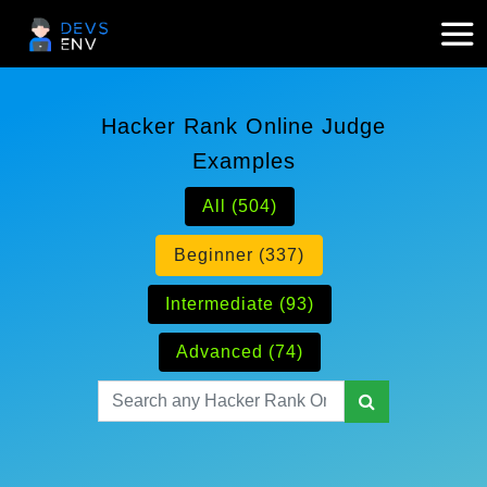
Hacker Rank Online Judge
Examples
All (504)
Beginner (337)
Intermediate (93)
Advanced (74)