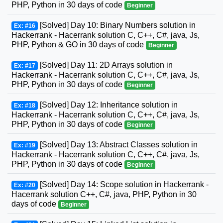
PHP, Python in 30 days of code
Beginner
[Solved] Day 10: Binary Numbers solution in
Ex: #16
Hackerrank - Hacerrank solution C, C++, C#, java, Js,
PHP, Python & GO in 30 days of code
Beginner
[Solved] Day 11: 2D Arrays solution in
Ex: #17
Hackerrank - Hacerrank solution C, C++, C#, java, Js,
PHP, Python in 30 days of code
Beginner
[Solved] Day 12: Inheritance solution in
Ex: #18
Hackerrank - Hacerrank solution C, C++, C#, java, Js,
PHP, Python in 30 days of code
Beginner
[Solved] Day 13: Abstract Classes solution in
Ex: #19
Hackerrank - Hacerrank solution C, C++, C#, java, Js,
PHP, Python in 30 days of code
Beginner
[Solved] Day 14: Scope solution in Hackerrank -
Ex: #20
Hacerrank solution C++, C#, java, PHP, Python in 30
days of code
Beginner