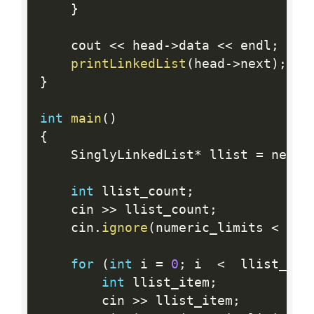
}
    cout 
<<
 head
-
>
data 
<<
 endl
;
printLinkedList
(
head
-
>
next
)
;
}
int
main
(
)
{
    SinglyLinkedList
*
 llist 
=
 new 
S
int
 llist_count
;
    cin 
>>
 llist_count
;
    cin
.
ignore
(
numeric_limits 
<
 str
for
(
int
 i 
=
0
;
 i  
<
  llist_cou
int
 llist_item
;
        cin 
>>
 llist_item
;