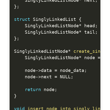
    SinglyLinkedListNode
*
 next
;
}
;
struct
 SinglyLinkedList 
{
    SinglyLinkedListNode
*
 head
;
    SinglyLinkedListNode
*
 tail
;
}
;
SinglyLinkedListNode
*
create_singly
    SinglyLinkedListNode
*
 node 
=
ma
    node
-
>
data 
=
 node_data
;
    node
-
>
next 
=
 NULL
;
return
 node
;
}
void
insert_node_into_singly_linked