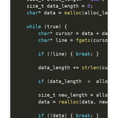
    size_t data_length 
=
0
;
char
*
 data 
=
malloc
(
alloc_lengt
while
(
true
)
{
char
*
 cursor 
=
 data 
+
 data_
char
*
 line 
=
fgets
(
cursor
,
 
if
(
!
line
)
{
break
;
}
        data_length 
+
=
strlen
(
curso
if
(
data_length  
<
  alloc_l
        size_t new_length 
=
 alloc_l
        data 
=
realloc
(
data
,
 new_le
if
(
!
data
)
{
break
;
}