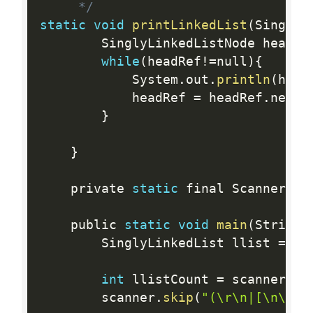
     */
static
void
printLinkedList
(
SinglyL
        SinglyLinkedListNode headRe
while
(
headRef
!=
null
)
{
            System
.
out
.
println
(
head
            headRef 
=
 headRef
.
next
;
}
}
    private 
static
 final Scanner sc
    public 
static
void
main
(
String
[
        SinglyLinkedList llist 
=
 ne
int
 llistCount 
=
 scanner
.
ne
        scanner
.
skip
(
"(\r\n|[\n\r\u