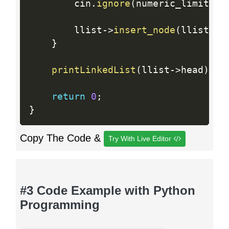
        cin
.
ignore
(
numeric_limits 
<
        llist
-
>
insert_node
(
llist_it
}
printLinkedList
(
llist
-
>
head
)
;
return
0
;
}
Copy The Code &
Try With Live Editor
#3 Code Example with Python
Programming