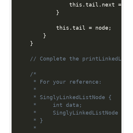
                this
.
tail
.
next 
=
 no
}
            this
.
tail 
=
 node
;
}
}
// Complete the printLinkedList
/*

     * For your reference:

     *

     * SinglyLinkedListNode {

     *     int data;

     *     SinglyLinkedListNode next
     * }

     *
