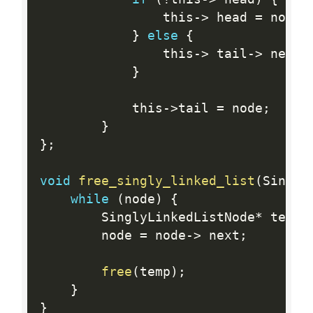
                this
-
>
 head 
=
 node
;
}
else
{
                this
-
>
 tail
-
>
 next 
}
            this
-
>
tail 
=
 node
;
}
}
;
void
free_singly_linked_list
(
Singly
while
(
node
)
{
        SinglyLinkedListNode
*
 temp 
        node 
=
 node
-
>
 next
;
free
(
temp
)
;
}
}