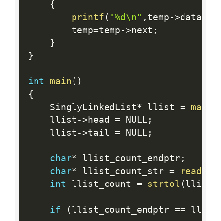
{
printf
(
"%d\n"
,
temp
-
>
data
)
;
        temp
=
temp
-
>
next
;
}
}
int
main
(
)
{
    SinglyLinkedList
*
 llist 
=
mallo
    llist
-
>
head 
=
 NULL
;
    llist
-
>
tail 
=
 NULL
;
char
*
 llist_count_endptr
;
char
*
 llist_count_str 
=
readlin
int
 llist_count 
=
strtol
(
llist_
if
(
llist_count_endptr 
==
 llist