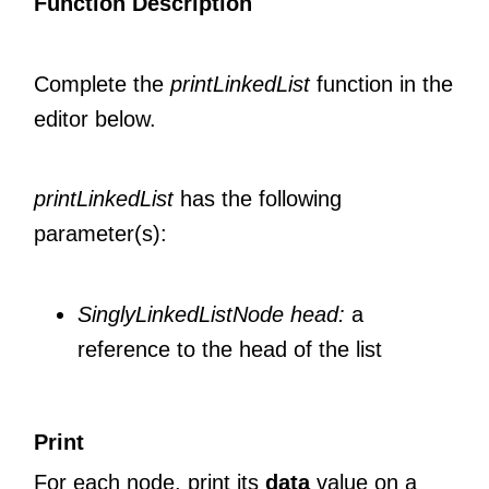
Function Description
Complete the
printLinkedList
function in the
editor below.
printLinkedList
has the following
parameter(s):
SinglyLinkedListNode head:
a
reference to the head of the list
Print
For each node, print its
data
value on a