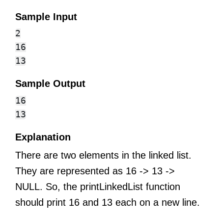
Sample Input
2

16

Sample Output
16

Explanation
There are two elements in the linked list.
They are represented as 16 -> 13 ->
NULL. So, the printLinkedList function
should print 16 and 13 each on a new line.