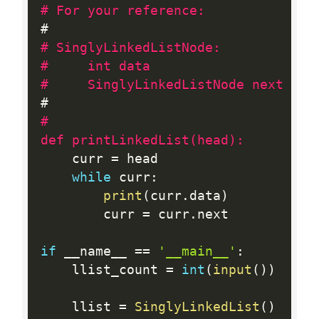
# For your reference:
# SinglyLinkedListNode:
#     int data
#     SinglyLinkedListNode next
#

def printLinkedList(head):
    curr 
=
 head

while
 curr
:
print
(
curr
.
data
)
        curr 
=
 curr
.
next

if
 __name__ 
==
'__main__'
:
    llist_count 
=
int
(
input
(
)
)
    llist 
=
SinglyLinkedList
(
)