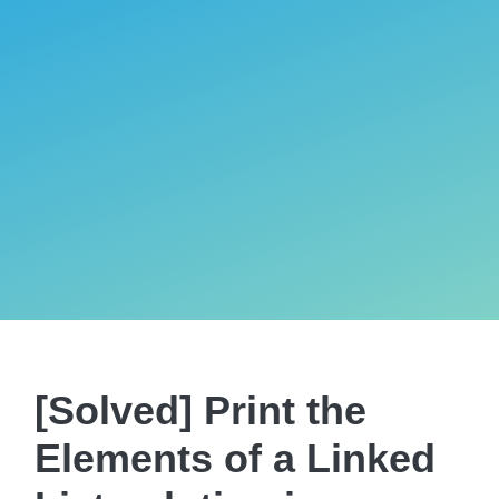
[Solved] Print the
Elements of a Linked