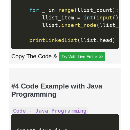
for
 _ in 
range
(
llist_count
)
:
        llist_item 
=
int
(
input
(
)
)
        llist
.
insert_node
(
llist_ite
printLinkedList
(
llist
.
head
)
Copy The Code &
Try With Live Editor
#4 Code Example with Java
Programming
Code - Java Programming