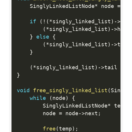
    SinglyLinkedListNode
*
 node 
=
cr
if
(
!
(
*
singly_linked_list
)
-
>
hea
(
*
singly_linked_list
)
-
>
head
}
else
{
(
*
singly_linked_list
)
-
>
tail
}
(
*
singly_linked_list
)
-
>
tail 
=
 n
}
void
free_singly_linked_list
(
Singly
while
(
node
)
{
        SinglyLinkedListNode
*
 temp 
        node 
=
 node
-
>
next
;
free
(
temp
)
;