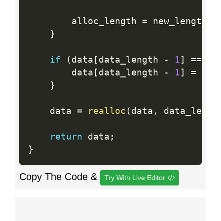
        alloc_length 
=
 new_length
;
}
if
(
data
[
data_length 
-
1
]
==
'\
        data
[
data_length 
-
1
]
=
'\0
}
    data 
=
realloc
(
data
,
 data_lengt
return
 data
;
}
Copy The Code &
Try With Live Editor