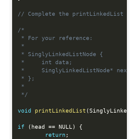
// Complete the printLinkedList fun
/*

 * For your reference:

 *

 * SinglyLinkedListNode {

 *     int data;

 *     SinglyLinkedListNode* next;

 * };

 *

 */
void
printLinkedList
(
SinglyLinkedLi
if
(
head 
==
 NULL
)
{
return
;