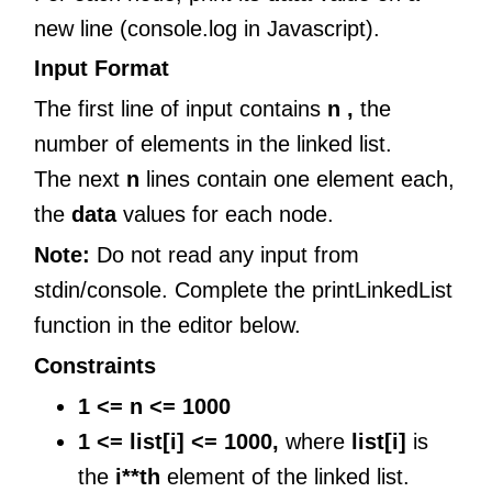
new line (console.log in Javascript).
Input Format
The first line of input contains
n ,
the
number of elements in the linked list.
The next
n
lines contain one element each,
the
data
values for each node.
Note:
Do not read any input from
stdin/console. Complete the printLinkedList
function in the editor below.
Constraints
1 <= n <= 1000
1 <= list[i] <= 1000,
where
list[i]
is
the
i**th
element of the linked list.