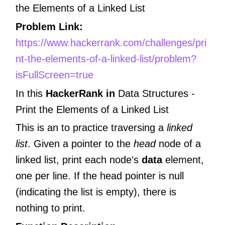
the Elements of a Linked List
Problem Link:
https://www.hackerrank.com/challenges/pri
nt-the-elements-of-a-linked-list/problem?
isFullScreen=true
In this
HackerRank in
Data Structures -
Print the Elements of a Linked List
This is an to practice traversing a
linked
list
. Given a pointer to the
head
node of a
linked list, print each node's
data
element,
one per line. If the head pointer is null
(indicating the list is empty), there is
nothing to print.