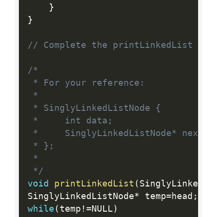
}
}
// Complete the printLinkedList fun
/*

 * For your reference:

 *

 * SinglyLinkedListNode {

 *     int data;

 *     SinglyLinkedListNode* next;

 * };

 *

 */
void
printLinkedList
(
SinglyLinkedLi
SinglyLinkedListNode
*
 temp
=
head
;
while
(
temp
!=
NULL
)