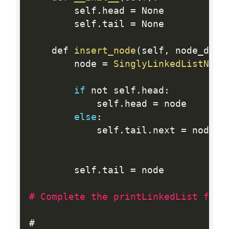
        self
.
head 
=
 None

        self
.
tail 
=
 None

    def 
insert_node
(
self
,
 node_data
        node 
=
SinglyLinkedListNode
if
 not self
.
head
:
            self
.
head 
=
 node

else
:
            self
.
tail
.
next 
=
 node

        self
.
tail 
=
 node

# Complete the printLinkedList func