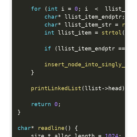
for
(
int
 i 
=
0
;
 i  
<
  llist_cou
char
*
 llist_item_endptr
;
char
*
 llist_item_str 
=
read
int
 llist_item 
=
strtol
(
lli
if
(
llist_item_endptr 
==
 ll
insert_node_into_singly_lin
}
printLinkedList
(
llist
-
>
head
)
;
return
0
;
}
char
*
readline
(
)
{
    size_t alloc_length 
=
1024
;