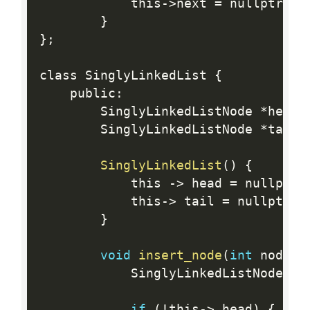
            this
-
>
next 
=
 nullptr
;
}
}
;
class SinglyLinkedList 
{
    public
:
        SinglyLinkedListNode 
*
head
;
        SinglyLinkedListNode 
*
tail
;
SinglyLinkedList
(
)
{
            this 
-
>
 head 
=
 nullptr
;
            this
-
>
 tail 
=
 nullptr
;
}
void
insert_node
(
int
 node_d
            SinglyLinkedListNode
*
 n
if
(
!
this
-
>
 head
)
{