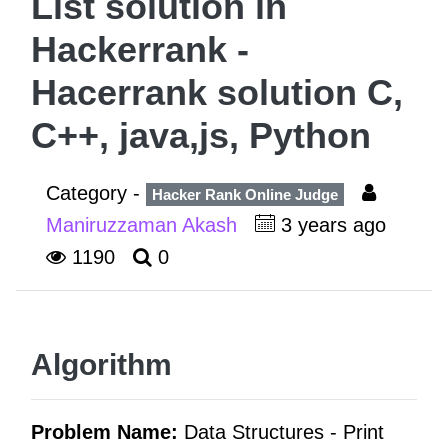
List solution in
Hackerrank -
Hacerrank solution C,
C++, java,js, Python
Category -
Hacker Rank Online Judge
Maniruzzaman Akash
3 years ago
1190
0
Algorithm
Problem Name:
Data Structures -
Print