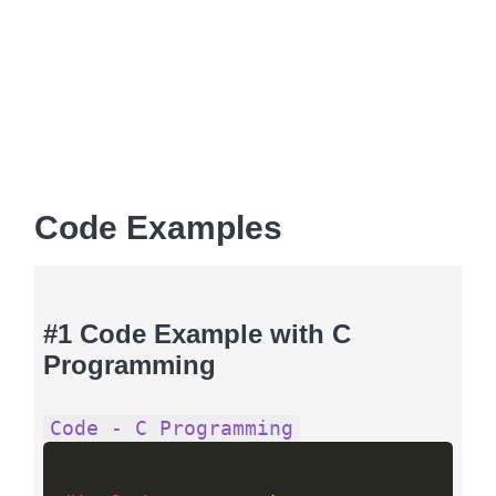
Code Examples
#1 Code Example with C
Programming
Code - C Programming