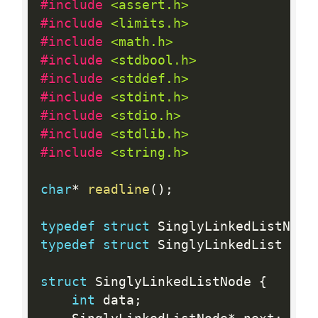
#include 
<assert.h>
#include 
<limits.h>
#include 
<math.h>
#include 
<stdbool.h>
#include 
<stddef.h>
#include 
<stdint.h>
#include 
<stdio.h>
#include 
<stdlib.h>
#include 
<string.h>
char
*
readline
(
)
;
typedef
struct
 SinglyLinkedListNode
typedef
struct
 SinglyLinkedList Sin
struct
 SinglyLinkedListNode 
{
int
 data
;