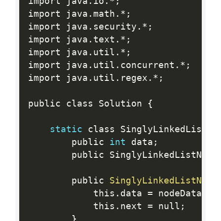
import java
.
io
.
*
;
import java
.
math
.
*
;
import java
.
security
.
*
;
import java
.
text
.
*
;
import java
.
util
.
*
;
import java
.
util
.
concurrent
.
*
;
import java
.
util
.
regex
.
*
;
public class Solution 
{
static
 class SinglyLinkedListNo
        public 
int
 data
;
        public SinglyLinkedListNode
        public 
SinglyLinkedListNode
            this
.
data 
=
 nodeData
;
            this
.
next 
=
 null
;
}