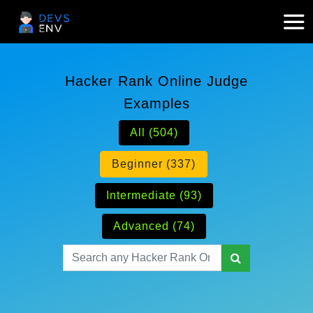
Hacker Rank Online Judge
Examples
All (504)
Beginner (337)
Intermediate (93)
Advanced (74)