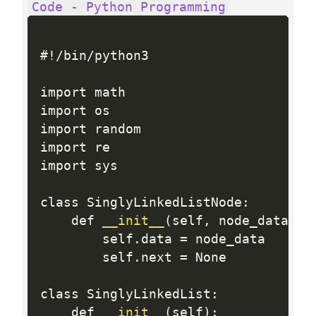
Code - Python Programming
#
!
/
bin
/
python3

import math

import os

import random

import re

import sys

class SinglyLinkedListNode
:
    def 
__init__
(
self
,
 node_data
)
:
        self
.
data 
=
 node_data

        self
.
next 
=
 None

class SinglyLinkedList
:
    def 
__init__
(
self
)
: