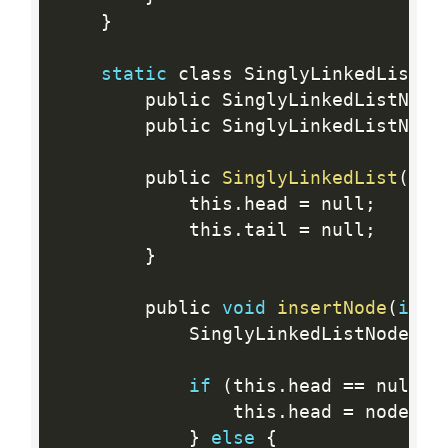
}
static
 class SinglyLinkedList 
{
        public SinglyLinkedListNode
        public SinglyLinkedListNode
        public 
SinglyLinkedList
(
)
{
            this
.
head 
=
 null
;
            this
.
tail 
=
 null
;
}
        public 
void
insertNode
(
int
 
            SinglyLinkedListNode no
if
(
this
.
head 
==
 null
)
                this
.
head 
=
 node
;
}
else
{