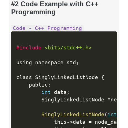
#2 Code Example with C++
Programming
Code - C++ Programming
#include 
<bits/stdc++.h>
using namespace std
;
class SinglyLinkedListNode 
{
    public
:
int
 data
;
        SinglyLinkedListNode 
*
next
;
SinglyLinkedListNode
(
int
 no
            this
-
>
data 
=
 node_data
;