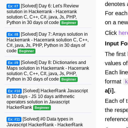
denotes 
[Solved] Day 6: Let's Review
Ex: #7
solution in Hackerrank - Hacerrank
For each 
solution C, C++, C#, java, Js, PHP,
on a new 
Python in 30 days of code
Beginner
Click
her
[Solved] Day 7: Arrays solution in
Ex: #8
Hackerrank - Hacerrank solution C, C++,
Input F
C#, java, Js, PHP, Python in 30 days of
code
Beginner
The first
values o
[Solved] Day 8: Dictionaries and
Ex: #9
Maps solution in Hackerrank - Hacerrank
Each lin
solution C, C++, C#, java, Js, PHP,
Python in 30 days of code
Beginner
format
k
a[i].
[Solved] HackerRank Javascript
Ex: #10
in 10 days - JS 10 days arithmetic
Each of 
operators solution in Javascript
HackerRank
Beginner
the resp
referenc
[Solved] #0 Data types in
Ex: #11
Javascript HackerRank - HackerRank