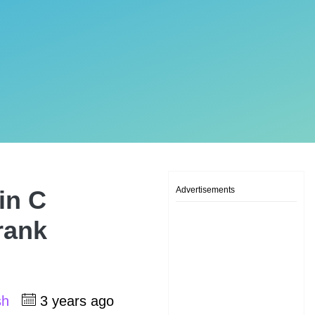
Advertisements
in C
rank
sh
3 years ago