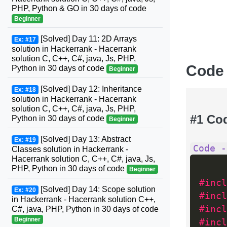
PHP, Python & GO in 30 days of code
Beginner
[Solved] Day 11: 2D Arrays
Ex: #17
solution in Hackerrank - Hacerrank
solution C, C++, C#, java, Js, PHP,
Code
Python in 30 days of code
Beginner
[Solved] Day 12: Inheritance
Ex: #18
solution in Hackerrank - Hacerrank
solution C, C++, C#, java, Js, PHP,
#1 Co
Python in 30 days of code
Beginner
[Solved] Day 13: Abstract
Ex: #19
Code -
Classes solution in Hackerrank -
Hacerrank solution C, C++, C#, java, Js,
PHP, Python in 30 days of code
Beginner
#incl
[Solved] Day 14: Scope solution
Ex: #20
#incl
in Hackerrank - Hacerrank solution C++,
#incl
C#, java, PHP, Python in 30 days of code
Beginner
#incl