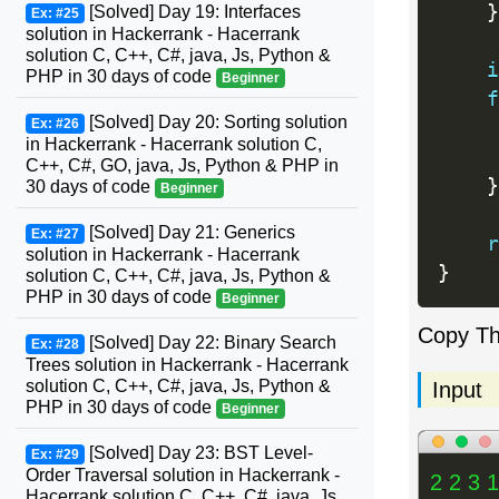
}
[Solved] Day 19: Interfaces
Ex: #25
solution in Hackerrank - Hacerrank
solution C, C++, C#, java, Js, Python &
i
PHP in 30 days of code
Beginner
f
[Solved] Day 20: Sorting solution
Ex: #26
     
in Hackerrank - Hacerrank solution C,
     
C++, C#, GO, java, Js, Python & PHP in
}
30 days of code
Beginner
[Solved] Day 21: Generics
Ex: #27
r
solution in Hackerrank - Hacerrank
}
solution C, C++, C#, java, Js, Python &
PHP in 30 days of code
Beginner
Copy T
[Solved] Day 22: Binary Search
Ex: #28
Trees solution in Hackerrank - Hacerrank
solution C, C++, C#, java, Js, Python &
Input
PHP in 30 days of code
Beginner
[Solved] Day 23: BST Level-
Ex: #29
Order Traversal solution in Hackerrank -
2 2 3 1
Hacerrank solution C, C++, C#, java, Js,