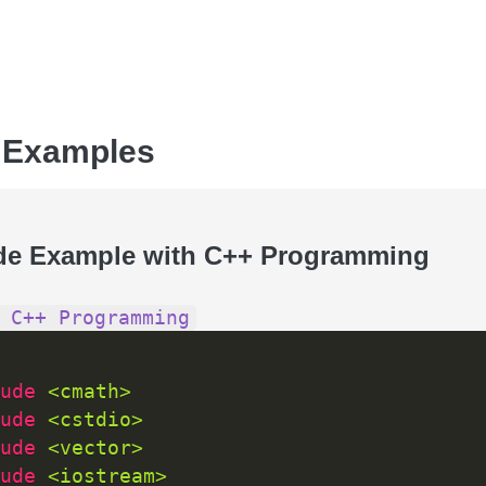
 Examples
de Example with C++ Programming
 C++ Programming
ude 
<cmath>
ude 
<cstdio>
ude 
<vector>
ude 
<iostream>