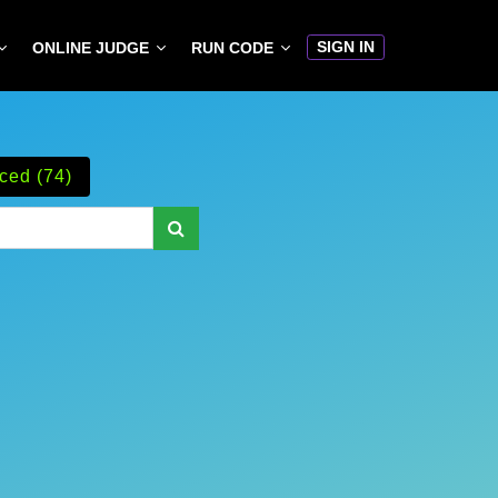
SIGN IN
ONLINE JUDGE
RUN CODE
ced (74)