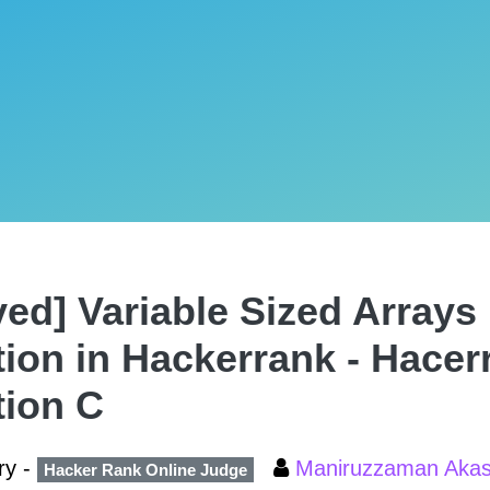
ved] Variable Sized Arrays 
tion in Hackerrank - Hacer
tion C
ry -
Maniruzzaman Aka
Hacker Rank Online Judge