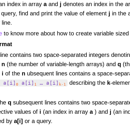
an index in array
a
and
j
denotes an index in the a
query, find and print the value of element
j
in the 
line.
e
to know more about how to create variable sized
ormat
 line contains two space-separated integers denoti
f
n
(the number of variable-length arrays) and
q
(t
e
i
of the
n
ubsequent lines contains a space-separ
describing the
k
-elemen
 a[i]
a[i]
… a[i]
0
1
k-1
the
q
subsequent lines contains two space-separate
ective values of
i
(an index in array
a
) and
j
(an in
ed by
a[i]
or a query.