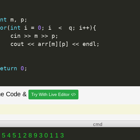
nt
 m
,
 p
;
or
(
int
 i 
=
0
;
 i  
<
  q
;
 i
++
)
{
   cin 
>>
 m 
>>
 p
;
   cout 
<<
 arr
[
m
]
[
p
]
<<
 endl
;
eturn
0
;
he Code &
Try With Live Editor
cmd
 5 4 5 1 2 8 9 3 0 1 1 3