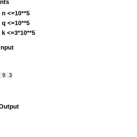
nts
 n <=10**5
 q <=10**5
 k <=3*10**5
Input
9 3

Output