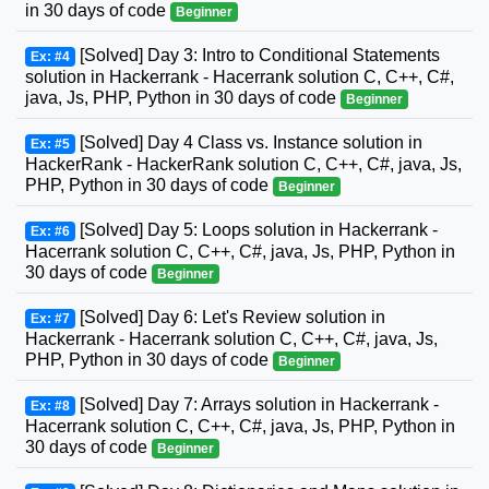
in 30 days of code
Beginner
[Solved] Day 3: Intro to Conditional Statements
Ex: #4
solution in Hackerrank - Hacerrank solution C, C++, C#,
java, Js, PHP, Python in 30 days of code
Beginner
[Solved] Day 4 Class vs. Instance solution in
Ex: #5
HackerRank - HackerRank solution C, C++, C#, java, Js,
PHP, Python in 30 days of code
Beginner
[Solved] Day 5: Loops solution in Hackerrank -
Ex: #6
Hacerrank solution C, C++, C#, java, Js, PHP, Python in
30 days of code
Beginner
[Solved] Day 6: Let's Review solution in
Ex: #7
Hackerrank - Hacerrank solution C, C++, C#, java, Js,
PHP, Python in 30 days of code
Beginner
[Solved] Day 7: Arrays solution in Hackerrank -
Ex: #8
Hacerrank solution C, C++, C#, java, Js, PHP, Python in
30 days of code
Beginner