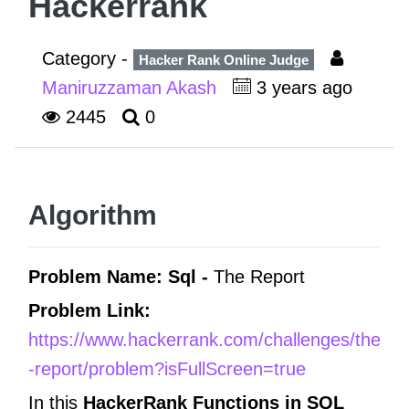
Hackerrank
Category -
Hacker Rank Online Judge
Maniruzzaman Akash
3 years ago
2445
0
Algorithm
Problem Name: Sql -
The Report
Problem Link:
https://www.hackerrank.com/challenges/the
-report/problem?isFullScreen=true
In this
HackerRank Functions in
SQL