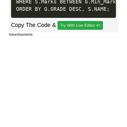
WHERE S
.
Marks BETWEEN G
.
Min_Mark AN
ORDER BY G
.
GRADE DESC
,
 S
.
NAME
;
Copy The Code &
Try With Live Editor
Advertisements