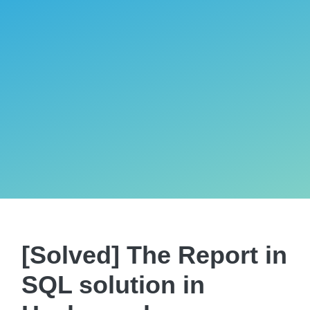
[Solved] The Report in
SQL solution in