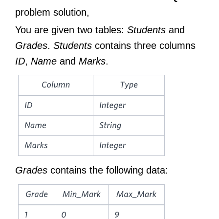
problem solution,
You are given two tables:
Students
and
Grades
.
Students
contains three columns
ID
,
Name
and
Marks
.
Grades
contains the following data: