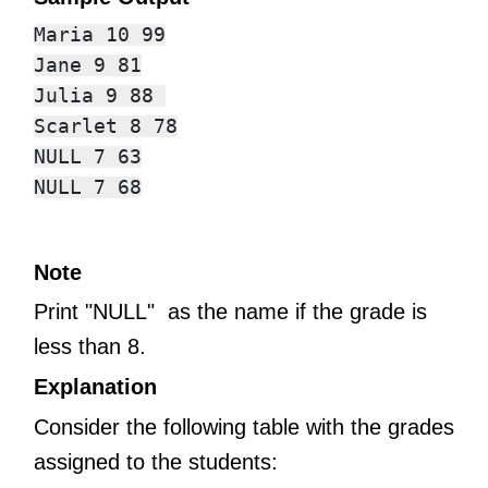
Maria 10 99

Jane 9 81

Julia 9 88 

Scarlet 8 78

NULL 7 63

Note
Print "NULL" as the name if the grade is
less than 8.
Explanation
Consider the following table with the grades
assigned to the students: