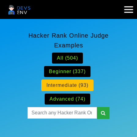
Hacker Rank Online Judge
Examples
All (504)
Beginner (337)
Intermediate (93)
Advanced (74)