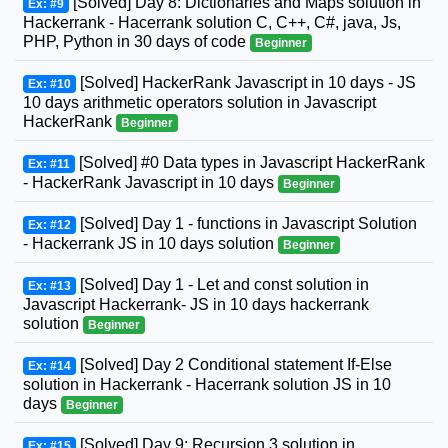
[Solved] Day 8: Dictionaries and Maps solution in
Ex: #9
Hackerrank - Hacerrank solution C, C++, C#, java, Js,
PHP, Python in 30 days of code
Beginner
[Solved] HackerRank Javascript in 10 days - JS
Ex: #10
10 days arithmetic operators solution in Javascript
HackerRank
Beginner
[Solved] #0 Data types in Javascript HackerRank
Ex: #11
- HackerRank Javascript in 10 days
Beginner
[Solved] Day 1 - functions in Javascript Solution
Ex: #12
- Hackerrank JS in 10 days solution
Beginner
[Solved] Day 1 - Let and const solution in
Ex: #13
Javascript Hackerrank- JS in 10 days hackerrank
solution
Beginner
[Solved] Day 2 Conditional statement If-Else
Ex: #14
solution in Hackerrank - Hacerrank solution JS in 10
days
Beginner
[Solved] Day 9: Recursion 3 solution in
Ex: #15