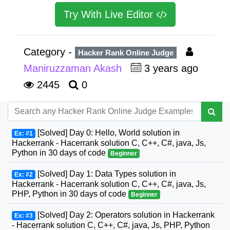
Try With Live Editor
Category -
Hacker Rank Online Judge
Maniruzzaman Akash
3 years ago
2445
0
[Solved] Day 0: Hello, World solution in
Ex: #1
Hackerrank - Hacerrank solution C, C++, C#, java, Js,
Python in 30 days of code
Beginner
[Solved] Day 1: Data Types solution in
Ex: #2
Hackerrank - Hacerrank solution C, C++, C#, java, Js,
PHP, Python in 30 days of code
Beginner
[Solved] Day 2: Operators solution in Hackerrank
Ex: #3
- Hacerrank solution C, C++, C#, java, Js, PHP, Python