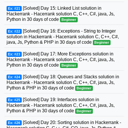
[Solved] Day 15: Linked List solution in
Ex: #21
Hackerrank - Hacerrank solution C, C++, C#, java, Js,
Python in 30 days of code
Beginner
[Solved] Day 16: Exceptions - String to Integer
Ex: #22
solution in Hackerrank - Hacerrank solution C, C++, C#,
java, Js, Python & PHP in 30 days of code
Beginner
[Solved] Day 17: More Exceptions solution in
Ex: #23
Hackerrank - Hacerrank solution C, C++, C#, java, Js,
Python in 30 days of code
Beginner
[Solved] Day 18: Queues and Stacks solution in
Ex: #24
Hackerrank - Hacerrank solution C, C++, C#, java, Js,
Python & PHP in 30 days of code
Beginner
[Solved] Day 19: Interfaces solution in
Ex: #25
Hackerrank - Hacerrank solution C, C++, C#, java, Js,
Python & PHP in 30 days of code
Beginner
[Solved] Day 20: Sorting solution in Hackerrank -
Ex: #26