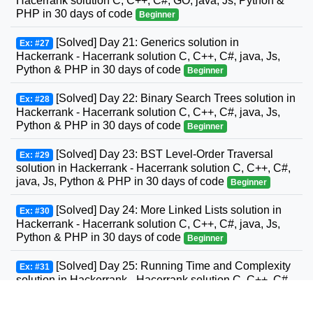
Hacerrank solution C, C++, C#, GO, java, Js, Python &
PHP in 30 days of code
Beginner
[Solved] Day 21: Generics solution in
Ex: #27
Hackerrank - Hacerrank solution C, C++, C#, java, Js,
Python & PHP in 30 days of code
Beginner
[Solved] Day 22: Binary Search Trees solution in
Ex: #28
Hackerrank - Hacerrank solution C, C++, C#, java, Js,
Python & PHP in 30 days of code
Beginner
[Solved] Day 23: BST Level-Order Traversal
Ex: #29
solution in Hackerrank - Hacerrank solution C, C++, C#,
java, Js, Python & PHP in 30 days of code
Beginner
[Solved] Day 24: More Linked Lists solution in
Ex: #30
Hackerrank - Hacerrank solution C, C++, C#, java, Js,
Python & PHP in 30 days of code
Beginner
[Solved] Day 25: Running Time and Complexity
Ex: #31
solution in Hackerrank - Hacerrank solution C, C++, C#,
GO, java, Js, Python & PHP in 30 days of code
Beginner