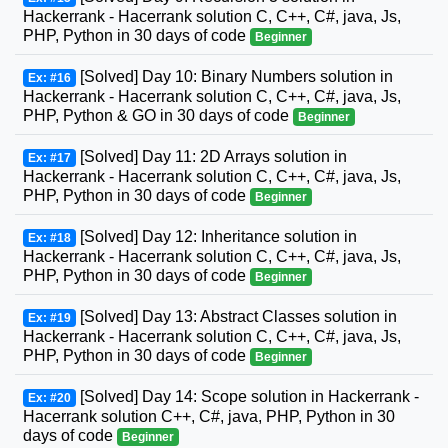
Hackerrank - Hacerrank solution C, C++, C#, java, Js,
PHP, Python in 30 days of code
Beginner
[Solved] Day 10: Binary Numbers solution in
Ex: #16
Hackerrank - Hacerrank solution C, C++, C#, java, Js,
PHP, Python & GO in 30 days of code
Beginner
[Solved] Day 11: 2D Arrays solution in
Ex: #17
Hackerrank - Hacerrank solution C, C++, C#, java, Js,
PHP, Python in 30 days of code
Beginner
[Solved] Day 12: Inheritance solution in
Ex: #18
Hackerrank - Hacerrank solution C, C++, C#, java, Js,
PHP, Python in 30 days of code
Beginner
[Solved] Day 13: Abstract Classes solution in
Ex: #19
Hackerrank - Hacerrank solution C, C++, C#, java, Js,
PHP, Python in 30 days of code
Beginner
[Solved] Day 14: Scope solution in Hackerrank -
Ex: #20
Hacerrank solution C++, C#, java, PHP, Python in 30
days of code
Beginner