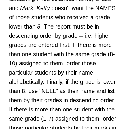
and
Mark
.
Ketty
doesn't want the NAMES
of those students who received a grade
lower than
8
. The report must be in
descending order by grade -- i.e. higher
grades are entered first. If there is more
than one student with the same grade (8-
10) assigned to them, order those
particular students by their name
alphabetically. Finally, if the grade is lower
than 8, use "NULL" as their name and list
them by their grades in descending order.
If there is more than one student with the
same grade (1-7) assigned to them, order
those particular students by their marks in