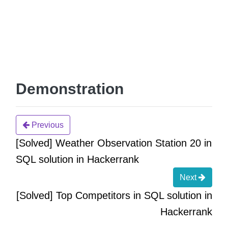
Demonstration
Previous
[Solved] Weather Observation Station 20 in
SQL solution in Hackerrank
Next
[Solved] Top Competitors in SQL solution in
Hackerrank