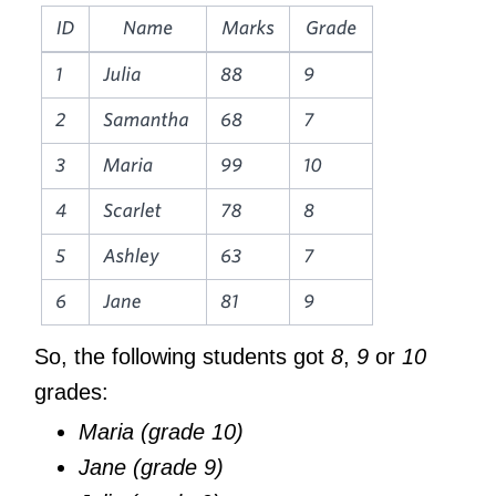
So, the following students got
8
,
9
or
10
grades:
Maria (grade 10)
Jane (grade 9)