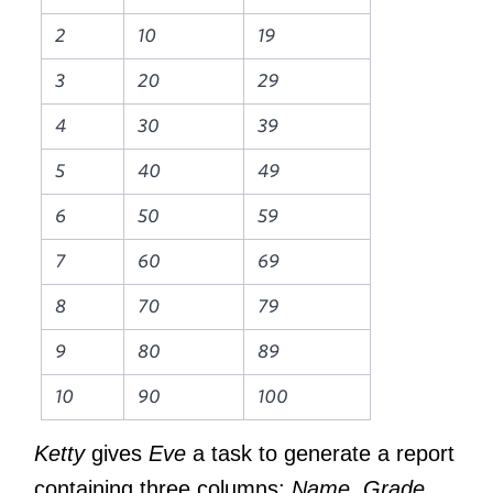
Ketty
gives
Eve
a task to generate a report
containing three columns:
Name
,
Grade