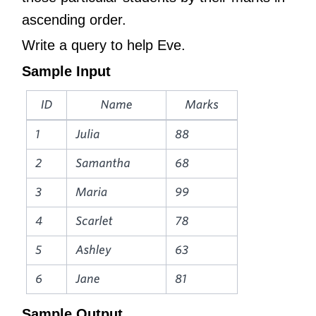
ascending order.
Write a query to help Eve.
Sample Input
Sample Output