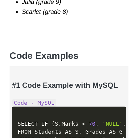
Julia (grade 9)
Scarlet (grade 8)
Code Examples
#1 Code Example with MySQL
Code - MySQL
SELECT IF 
(
S
.
Marks 
<
70
,
'NULL'
,
 S
.
FROM Students AS S
,
 Grades AS G
