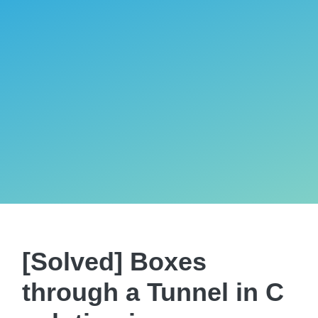
[Solved] Boxes
through a Tunnel in C