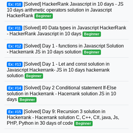
[Solved] HackerRank Javascript in 10 days - JS
Ex: #10
10 days arithmetic operators solution in Javascript
HackerRank
Beginner
[Solved] #0 Data types in Javascript HackerRank
Ex: #11
- HackerRank Javascript in 10 days
Beginner
[Solved] Day 1 - functions in Javascript Solution
Ex: #12
- Hackerrank JS in 10 days solution
Beginner
[Solved] Day 1 - Let and const solution in
Ex: #13
Javascript Hackerrank- JS in 10 days hackerrank
solution
Beginner
[Solved] Day 2 Conditional statement If-Else
Ex: #14
solution in Hackerrank - Hacerrank solution JS in 10
days
Beginner
[Solved] Day 9: Recursion 3 solution in
Ex: #15
Hackerrank - Hacerrank solution C, C++, C#, java, Js,
PHP, Python in 30 days of code
Beginner