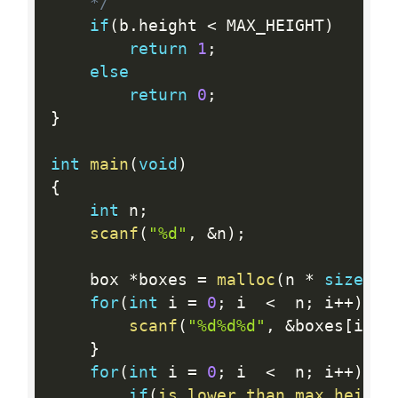
	*/
if
(
b
.
height 
<
 MAX_HEIGHT
)
return
1
;
else
return
0
;
}
int
main
(
void
)
{
int
 n
;
scanf
(
"%d"
,
&
n
)
;
	box 
*
boxes 
=
malloc
(
n 
*
sizeof
(
for
(
int
 i 
=
0
;
 i  
<
  n
;
 i
++
)
{
scanf
(
"%d%d%d"
,
&
boxes
[
i
]
.
l
}
for
(
int
 i 
=
0
;
 i  
<
  n
;
 i
++
)
{
if
(
is_lower_than_max_height