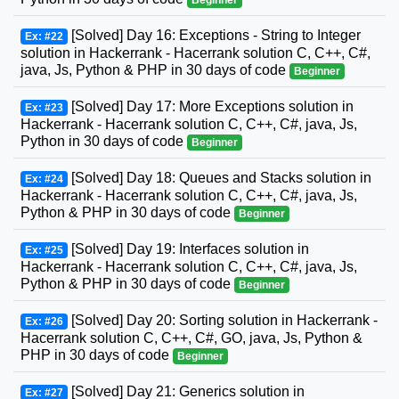
[Solved] Day 16: Exceptions - String to Integer
Ex: #22
solution in Hackerrank - Hacerrank solution C, C++, C#,
java, Js, Python & PHP in 30 days of code
Beginner
[Solved] Day 17: More Exceptions solution in
Ex: #23
Hackerrank - Hacerrank solution C, C++, C#, java, Js,
Python in 30 days of code
Beginner
[Solved] Day 18: Queues and Stacks solution in
Ex: #24
Hackerrank - Hacerrank solution C, C++, C#, java, Js,
Python & PHP in 30 days of code
Beginner
[Solved] Day 19: Interfaces solution in
Ex: #25
Hackerrank - Hacerrank solution C, C++, C#, java, Js,
Python & PHP in 30 days of code
Beginner
[Solved] Day 20: Sorting solution in Hackerrank -
Ex: #26
Hacerrank solution C, C++, C#, GO, java, Js, Python &
PHP in 30 days of code
Beginner
[Solved] Day 21: Generics solution in
Ex: #27