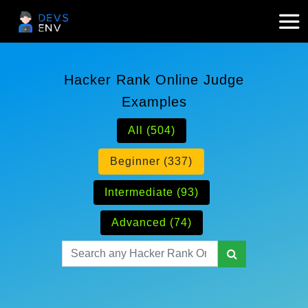
Hacker Rank Online Judge
Examples
All (504)
Beginner (337)
Intermediate (93)
Advanced (74)