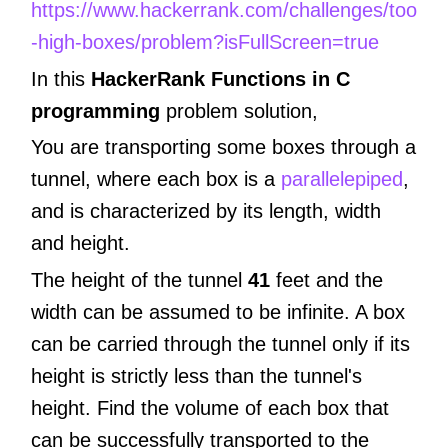
https://www.hackerrank.com/challenges/too
-high-boxes/problem?isFullScreen=true
In this
HackerRank Functions in C
programming
problem solution,
You are transporting some boxes through a
tunnel, where each box is a
parallelepiped
,
and is characterized by its length, width
and height.
The height of the tunnel
41
feet and the
width can be assumed to be infinite. A box
can be carried through the tunnel only if its
height is strictly less than the tunnel's
height. Find the volume of each box that
can be successfully transported to the