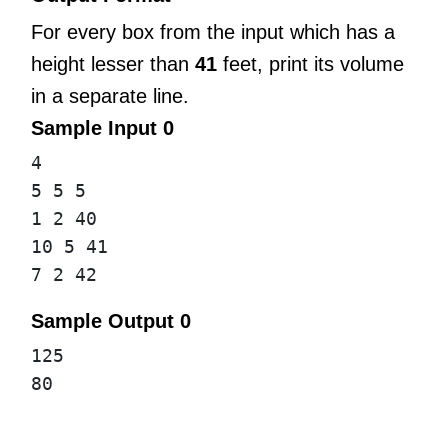
For every box from the input which has a
height lesser than
41
feet, print its volume
in a separate line.
Sample Input 0
4
5 5 5
1 2 40
10 5 41
7 2 42
Sample Output 0
125
80