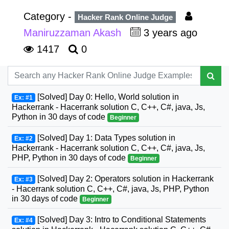
Category -
Hacker Rank Online Judge
Maniruzzaman Akash
3 years ago
1417
0
[Solved] Day 0: Hello, World solution in
Ex: #1
Hackerrank - Hacerrank solution C, C++, C#, java, Js,
Python in 30 days of code
Beginner
[Solved] Day 1: Data Types solution in
Ex: #2
Hackerrank - Hacerrank solution C, C++, C#, java, Js,
PHP, Python in 30 days of code
Beginner
[Solved] Day 2: Operators solution in Hackerrank
Ex: #3
- Hacerrank solution C, C++, C#, java, Js, PHP, Python
in 30 days of code
Beginner
[Solved] Day 3: Intro to Conditional Statements
Ex: #4