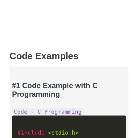
Code Examples
#1 Code Example with C
Programming
Code - C Programming
#include 
<stdio.h>