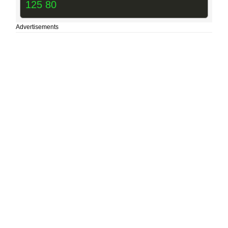
125 80
Advertisements