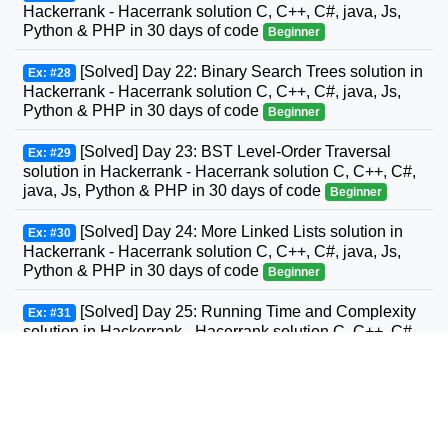
Hackerrank - Hacerrank solution C, C++, C#, java, Js,
Python & PHP in 30 days of code
Beginner
[Solved] Day 22: Binary Search Trees solution in
Ex: #28
Hackerrank - Hacerrank solution C, C++, C#, java, Js,
Python & PHP in 30 days of code
Beginner
[Solved] Day 23: BST Level-Order Traversal
Ex: #29
solution in Hackerrank - Hacerrank solution C, C++, C#,
java, Js, Python & PHP in 30 days of code
Beginner
[Solved] Day 24: More Linked Lists solution in
Ex: #30
Hackerrank - Hacerrank solution C, C++, C#, java, Js,
Python & PHP in 30 days of code
Beginner
[Solved] Day 25: Running Time and Complexity
Ex: #31
solution in Hackerrank - Hacerrank solution C, C++, C#,
GO, java, Js, Python & PHP in 30 days of code
Beginner
[Solved] Day 26: Nested Logic solution in
Ex: #32
Hackerrank - Hacerrank solution C, C++, C#, GO, java,
Js, Python & PHP in 30 days of code
Beginner