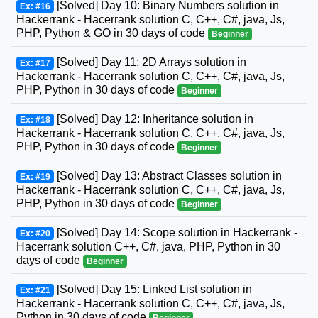
[Solved] Day 10: Binary Numbers solution in
Ex: #16
Hackerrank - Hacerrank solution C, C++, C#, java, Js,
PHP, Python & GO in 30 days of code
Beginner
[Solved] Day 11: 2D Arrays solution in
Ex: #17
Hackerrank - Hacerrank solution C, C++, C#, java, Js,
PHP, Python in 30 days of code
Beginner
[Solved] Day 12: Inheritance solution in
Ex: #18
Hackerrank - Hacerrank solution C, C++, C#, java, Js,
PHP, Python in 30 days of code
Beginner
[Solved] Day 13: Abstract Classes solution in
Ex: #19
Hackerrank - Hacerrank solution C, C++, C#, java, Js,
PHP, Python in 30 days of code
Beginner
[Solved] Day 14: Scope solution in Hackerrank -
Ex: #20
Hacerrank solution C++, C#, java, PHP, Python in 30
days of code
Beginner
[Solved] Day 15: Linked List solution in
Ex: #21
Hackerrank - Hacerrank solution C, C++, C#, java, Js,
Python in 30 days of code
Beginner