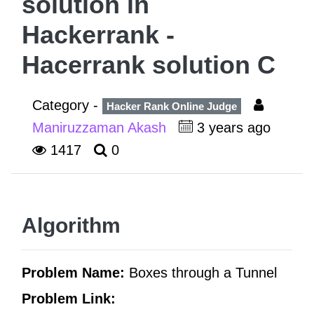
solution in
Hackerrank -
Hacerrank solution C
Category -
Hacker Rank Online Judge
Maniruzzaman Akash
3 years ago
1417
0
Algorithm
Problem Name:
Boxes through a Tunnel
Problem Link: