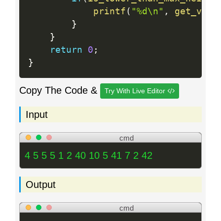
printf
(
"%d\n"
,
get_volu
}
}
return
0
;
}
Copy The Code &
Try With Live Editor
Input
cmd
4 5 5 5 1 2 40 10 5 41 7 2 42
Output
cmd