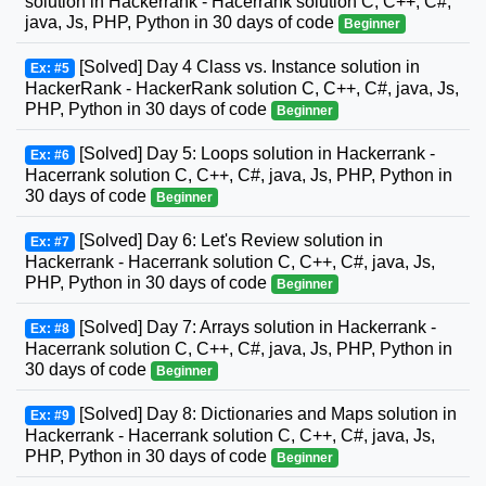
solution in Hackerrank - Hacerrank solution C, C++, C#,
java, Js, PHP, Python in 30 days of code
Beginner
[Solved] Day 4 Class vs. Instance solution in
Ex: #5
HackerRank - HackerRank solution C, C++, C#, java, Js,
PHP, Python in 30 days of code
Beginner
[Solved] Day 5: Loops solution in Hackerrank -
Ex: #6
Hacerrank solution C, C++, C#, java, Js, PHP, Python in
30 days of code
Beginner
[Solved] Day 6: Let's Review solution in
Ex: #7
Hackerrank - Hacerrank solution C, C++, C#, java, Js,
PHP, Python in 30 days of code
Beginner
[Solved] Day 7: Arrays solution in Hackerrank -
Ex: #8
Hacerrank solution C, C++, C#, java, Js, PHP, Python in
30 days of code
Beginner
[Solved] Day 8: Dictionaries and Maps solution in
Ex: #9
Hackerrank - Hacerrank solution C, C++, C#, java, Js,
PHP, Python in 30 days of code
Beginner