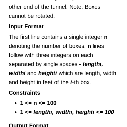
other end of the tunnel. Note: Boxes
cannot be rotated.
Input Format
The first line contains a single integer
n
denoting the number of boxes.
n
lines
follow with three integers on each
separated by single spaces
-
lengthi,
widthi
and
heighti
which are length, width
and height in feet of the
i
-th box.
Constraints
1 <= n <= 100
1 <=
lengthi, widthi,
heighti <= 100
Output Format