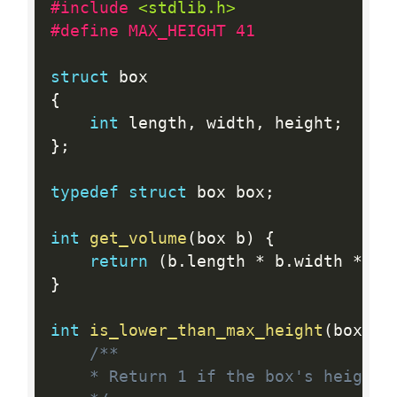
#include 
<stdlib.h>
#define MAX_HEIGHT 41
struct
{
int
 length
,
 width
,
 height
;
}
;
typedef
struct
 box box
;
int
get_volume
(
box b
)
{
return
(
b
.
length 
*
 b
.
width 
*
 b
.
}
int
is_lower_than_max_height
(
box b
)
/**

	* Return 1 if the box's height is lower than MAX_HEIGHT and 0 otherwise
