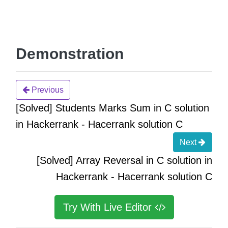
Demonstration
Previous
[Solved] Students Marks Sum in C solution
in Hackerrank - Hacerrank solution C
Next
[Solved] Array Reversal in C solution in
Hackerrank - Hacerrank solution C
Try With Live Editor