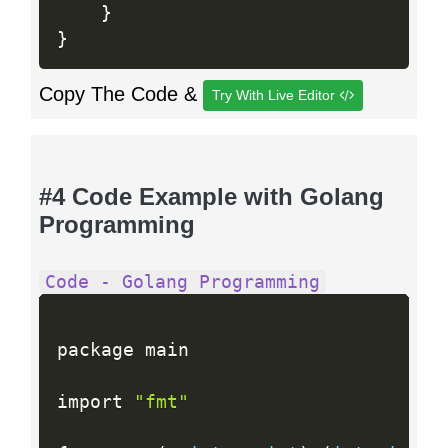
}
}
Copy The Code &
Try With Live Editor
#4 Code Example with Golang
Programming
Code - Golang Programming
package main

import 
"fmt"