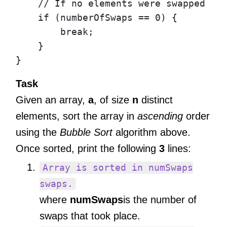
// If no elements were swapped du
if
(
numberOfSwaps
==
0
)
{
break
;
}
}
Task
Given an array,
a
, of size
n
distinct
elements, sort the array in
ascending
order
using the
Bubble Sort
algorithm above.
Once sorted, print the following
3
lines:
Array is sorted in numSwaps
swaps.
where
numSwaps
is the number of
swaps that took place.