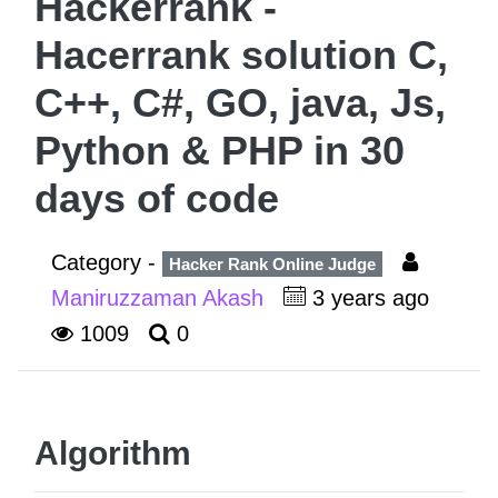
Hackerrank -
Hacerrank solution C,
C++, C#, GO, java, Js,
Python & PHP in 30
days of code
Category -
Hacker Rank Online Judge
Maniruzzaman Akash
3 years ago
1009
0
Algorithm