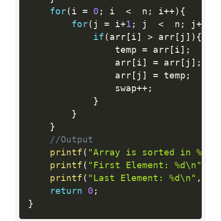
for
(
i 
=
0
;
 i  
<
  n
;
 i
++
)
{
for
(
j 
=
 i
+
1
;
 j  
<
  n
;
 j
++
)
{
if
(
arr
[
i
]
>
 arr
[
j
]
)
{
				temp 
=
 arr
[
i
]
;
				arr
[
i
]
=
 arr
[
j
]
;
//
				arr
[
j
]
=
 temp
;
				swap
++
;
}
}
}
//Output
printf
(
"Array is sorted in %d s
printf
(
"First Element: %d\n"
,
 a
printf
(
"Last Element: %d\n"
,
 ar
return
0
;
}