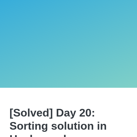
[Solved] Day 20:
Sorting solution in