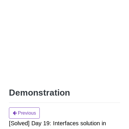
Demonstration
Previous
[Solved] Day 19: Interfaces solution in