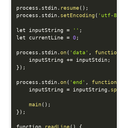
process
.
stdin
.
resume
(
)
;
process
.
stdin
.
setEncoding
(
'utf-8'
)
;
let inputString 
=
''
;
let currentLine 
=
0
;
process
.
stdin
.
on
(
'data'
,
function
(
i
    inputString 
+
=
 inputStdin
;
}
)
;
process
.
stdin
.
on
(
'end'
,
function
(
)
    inputString 
=
 inputString
.
split
main
(
)
;
}
)
;
function 
readLine
(
)
{