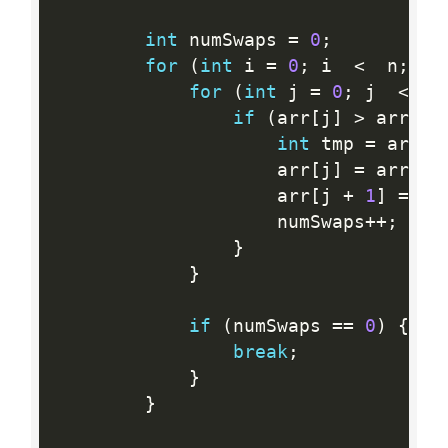
int
 numSwaps 
=
0
;
for
(
int
 i 
=
0
;
 i  
<
  n
;
 i
+
for
(
int
 j 
=
0
;
 j  
<
  n
if
(
arr
[
j
]
>
 arr
[
j 
int
 tmp 
=
 arr
[
j
                    arr
[
j
]
=
 arr
[
j 
                    arr
[
j 
+
1
]
=
 tm
                    numSwaps
++
;
}
}
if
(
numSwaps 
==
0
)
{
break
;
}
}