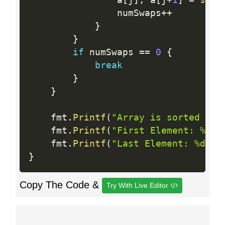
				a
[
j
]
,
 a
[
j
+
1
]
=
swap
				numSwaps
++
}
}
if
 numSwaps 
==
0
{
break
}
}
	fmt
.
Printf
(
"Array is sorted in 
	fmt
.
Printf
(
"First Element: %d\n
	fmt
.
Printf
(
"Last Element: %d\n"
}
Copy The Code &
Try With Live Editor