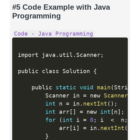
#5 Code Example with Java
Programming
Code - Java Programming
import java
.
util
.
Scanner
;
public class Solution 
{
    public 
static
void
main
(
String
[
        Scanner in 
=
 new 
Scanner
(
Sy
int
 n 
=
 in
.
nextInt
(
)
;
int
 arr
[
]
=
 new 
int
[
n
]
;
for
(
int
 i 
=
0
;
 i  
<
  n
;
 i
+
            arr
[
i
]
=
 in
.
nextInt
(
)
;
}