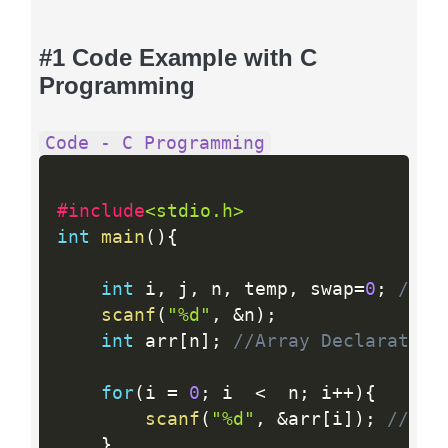
#1 Code Example with C
Programming
Code - C Programming
#include
<stdio.h>
int
main
(
)
{
int
 i
,
 j
,
 n
,
 temp
,
 swap
=
0
;
//Va
scanf
(
"%d"
,
&
n
)
;
int
 arr
[
n
]
;
//Array Declaration
for
(
i 
=
0
;
 i  
<
  n
;
 i
++
)
{
scanf
(
"%d"
,
&
arr
[
i
]
)
;
//Inp
}