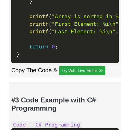
}
printf
(
"Array is sorted in %i s
printf
(
"First Element: %i\n"
,
 a
printf
(
"Last Element: %i\n"
,
 ar
return
0
;
}
Copy The Code &
Try With Live Editor
#3 Code Example with C#
Programming
Code - C# Programming