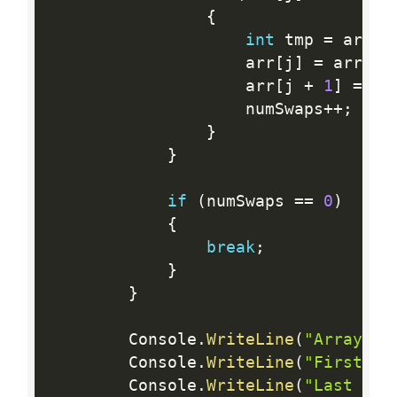
{
int
 tmp 
=
 arr
[
j
                    arr
[
j
]
=
 arr
[
j 
                    arr
[
j 
+
1
]
=
 tm
                    numSwaps
++
;
}
}
if
(
numSwaps 
==
0
)
{
break
;
}
}
        Console
.
WriteLine
(
"Array is
        Console
.
WriteLine
(
"First El
        Console
.
WriteLine
(
"Last Ele