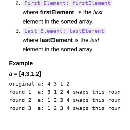
First Element: firstElement
where
firstElement
is the
first
element in the sorted array.
Last Element: lastElement
where
lastElement
is the
last
element in the sorted array.
Example
a = [4,3,1,2]
original
a
:
4
3
1
2
round
1
a
:
3
1
2
4
swaps
this
round
:
round
2
a
:
1
2
3
4
swaps
this
round
:
round
3
a
:
1
2
3
4
swaps
this
round
: