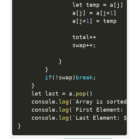
                let temp 
=
 a
[
j
]
                a
[
j
]
=
 a
[
j
+
1
]
                a
[
j
+
1
]
=
 temp

                total
++
                swap
++
;
}
}
if
(
!
swap
)
break
;
}
    let last 
=
 a
.
pop
(
)
    console
.
log
(
`Array is sorted in
    console
.
log
(
`First Element
:
 $
{
a
    console
.
log
(
`Last Element
:
 $
{
la
}