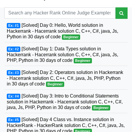
[Solved] Day 0: Hello, World solution in
Ex: #1
Hackerrank - Hacerrank solution C, C++, C#, java, Js,
Python in 30 days of code
Beginner
[Solved] Day 1: Data Types solution in
Ex: #2
Hackerrank - Hacerrank solution C, C++, C#, java, Js,
PHP, Python in 30 days of code
Beginner
[Solved] Day 2: Operators solution in Hackerrank
Ex: #3
- Hacerrank solution C, C++, C#, java, Js, PHP, Python
in 30 days of code
Beginner
[Solved] Day 3: Intro to Conditional Statements
Ex: #4
solution in Hackerrank - Hacerrank solution C, C++, C#,
java, Js, PHP, Python in 30 days of code
Beginner
[Solved] Day 4 Class vs. Instance solution in
Ex: #5
HackerRank - HackerRank solution C, C++, C#, java, Js,
PHP, Python in 30 days of code
Beginner