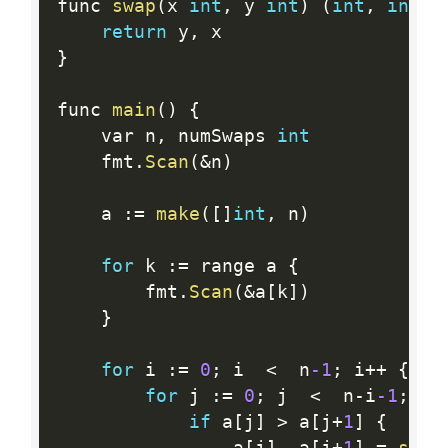
func 
swap
(
x 
int
,
 y 
int
)
(
int
,
int
)
return
 y
,
}
func 
main
(
)
{
	var n
,
 numSwaps 
int
	fmt
.
Scan
(
&
n
)
	a 
:
=
make
(
[
]
int
,
 n
)
for
 k 
:
=
 range a 
{
		fmt
.
Scan
(
&
a
[
k
]
)
}
for
 i 
:
=
0
;
 i  
<
  n
-1
;
 i
++
{
for
 j 
:
=
0
;
 j  
<
  n
-
i
-1
;
 j
+
if
 a
[
j
]
>
 a
[
j
+
1
]
{