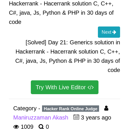
Hackerrank - Hacerrank solution C, C++,
C#, java, Js, Python & PHP in 30 days of
code
Next
[Solved] Day 21: Generics solution in
Hackerrank - Hacerrank solution C, C++,
C#, java, Js, Python & PHP in 30 days of
code
Try With Live Editor
Category -
Hacker Rank Online Judge
Maniruzzaman Akash
3 years ago
1009
0