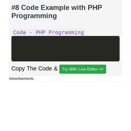
#8 Code Example with PHP
Programming
Code - PHP Programming
Copy The Code &
Try With Live Editor
Advertisements