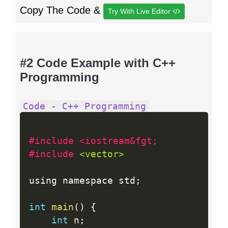
Copy The Code &
Try With Live Editor
#2 Code Example with C++
Programming
Code - C++ Programming
#include <iostream&fgt;
#include 
<vector>
using namespace std
;
int
main
(
)
{
int
 n
;