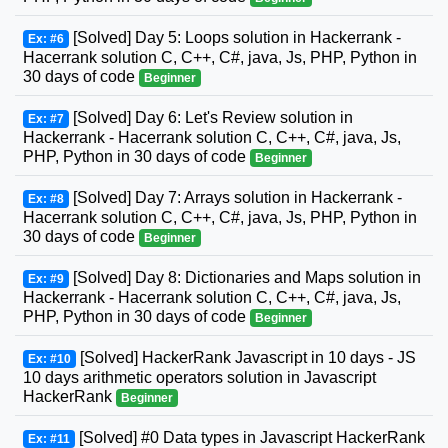
[Solved] Day 5: Loops solution in Hackerrank -
Ex: #6
Hacerrank solution C, C++, C#, java, Js, PHP, Python in
30 days of code
Beginner
[Solved] Day 6: Let's Review solution in
Ex: #7
Hackerrank - Hacerrank solution C, C++, C#, java, Js,
PHP, Python in 30 days of code
Beginner
[Solved] Day 7: Arrays solution in Hackerrank -
Ex: #8
Hacerrank solution C, C++, C#, java, Js, PHP, Python in
30 days of code
Beginner
[Solved] Day 8: Dictionaries and Maps solution in
Ex: #9
Hackerrank - Hacerrank solution C, C++, C#, java, Js,
PHP, Python in 30 days of code
Beginner
[Solved] HackerRank Javascript in 10 days - JS
Ex: #10
10 days arithmetic operators solution in Javascript
HackerRank
Beginner
[Solved] #0 Data types in Javascript HackerRank
Ex: #11