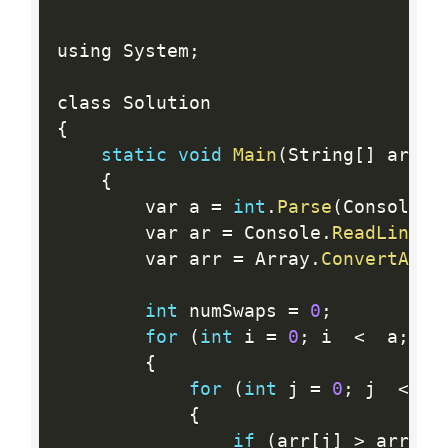
using System
;
{
static
void
Main
(
String
[
]
 args
)
{
        var a 
=
int
.
Parse
(
Console
.
R
        var ar 
=
 Console
.
ReadLine
(
)
        var arr 
=
 Array
.
ConvertAll
(
int
 numSwaps 
=
0
;
for
(
int
 i 
=
0
;
 i  
<
  a
;
 i
+
{
for
(
int
 j 
=
0
;
 j  
<
  a
{
if
(
arr
[
j
]
>
 arr
[
j 