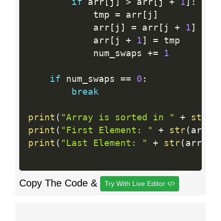
if
 arr
[
j
]
>
 arr
[
j 
+
1
]
:
            tmp 
=
 arr
[
j
]
            arr
[
j
]
=
 arr
[
j 
+
1
]
            arr
[
j 
+
1
]
=
 tmp

            num_swaps 
+
=
1
if
 num_swaps 
==
0
:
break
print
(
"Array is sorted in "
+
str
(
n
print
(
"First Element: "
+
str
(
arr
[
0
print
(
"Last Element: "
+
str
(
arr
[
le
Copy The Code &
Try With Live Editor