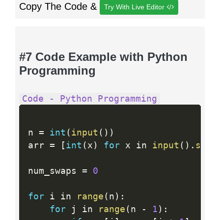
Copy The Code &
Try With Live Editor
#7 Code Example with Python
Programming
Code - Python Programming
n 
=
int
(
input
(
)
)
arr 
=
[
int
(
x
)
for
 x in 
input
(
)
.
spli
num_swaps 
=
0
for
 i in 
range
(
n
)
:
for
 j in 
range
(
n 
-
1
)
: