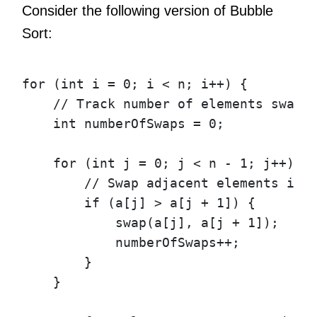
Consider the following version of Bubble
Sort:
for
(
int
i
=
0
;
i
<
n
;
i
++)
{
// Track number of elements swapp
int
numberOfSwaps
=
0
;
for
(
int
j
=
0
;
j
<
n
-
1
;
j
++)
{
// Swap adjacent elements if 
if
(
a
[
j
]
>
a
[
j
+
1
])
{
swap
(
a
[
j
],
a
[
j
+
1
]);
numberOfSwaps
++;
}
}