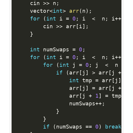
    cin 
>>
 n
;
    vector
<
int
>
arr
(
n
)
;
for
(
int
 i 
=
0
;
 i  
<
  n
;
 i
++
)
{
        cin 
>>
 arr
[
i
]
;
}
int
 numSwaps 
=
0
;
for
(
int
 i 
=
0
;
 i  
<
  n
;
 i
++
)
{
for
(
int
 j 
=
0
;
 j  
<
  n 
-
1
if
(
arr
[
j
]
>
 arr
[
j 
+
1
]
int
 tmp 
=
 arr
[
j
]
;
                arr
[
j
]
=
 arr
[
j 
+
1
]
                arr
[
j 
+
1
]
=
 tmp
;
                numSwaps
++
;
}
}
if
(
numSwaps 
==
0
)
break
;