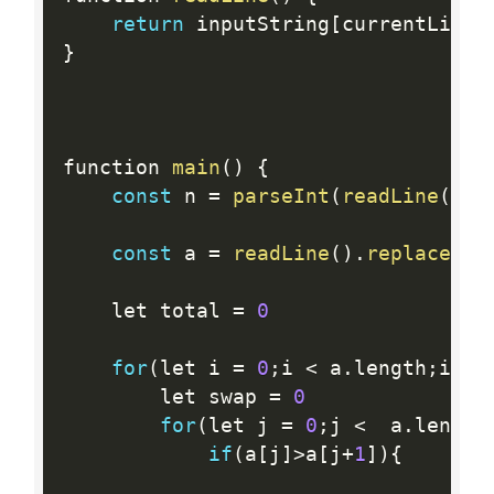
return
 inputString
[
currentLine
+
}
function 
main
(
)
{
const
 n 
=
parseInt
(
readLine
(
)
.
t
const
 a 
=
readLine
(
)
.
replace
(
/
\
    let total 
=
0
for
(
let i 
=
0
;
i 
<
 a
.
length
;
i
++
)
        let swap 
=
0
for
(
let j 
=
0
;
j 
<
  a
.
length
if
(
a
[
j
]
>
a
[
j
+
1
]
)
{