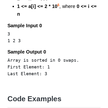
6
1 <= a[i] <= 2 * 10
, where
0 <= i <=
n
Sample Input 0
3
1 2 3
Sample Output 0
Array is sorted in 0 swaps.
First Element: 1
Last Element: 3
Code Examples