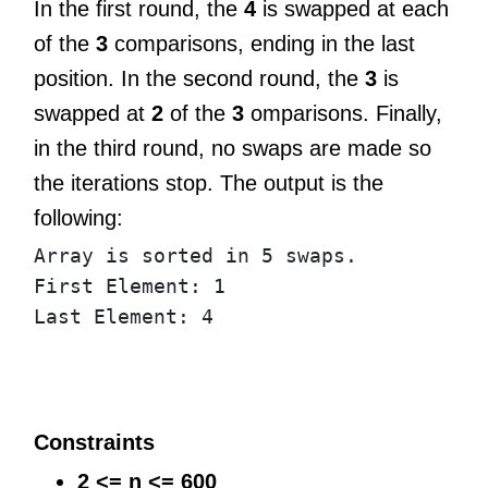
In the first round, the
4
is swapped at each
of the
3
comparisons, ending in the last
position. In the second round, the
3
is
swapped at
2
of the
3
omparisons. Finally,
in the third round, no swaps are made so
the iterations stop. The output is the
following:
Array
is
sorted
in
5
swaps
.
First
Element
:
1
Last
Element
:
4
Constraints
2 <= n <= 600