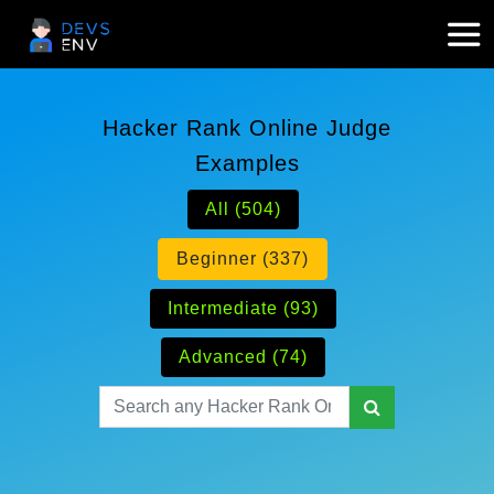
Hacker Rank Online Judge
Examples
All (504)
Beginner (337)
Intermediate (93)
Advanced (74)