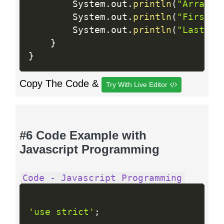
        System
.
out
.
println
(
"Array i
        System
.
out
.
println
(
"First E
        System
.
out
.
println
(
"Last El
}
}
Copy The Code &
Try With Live Editor
#6 Code Example with
Javascript Programming
Code - Javascript Programming
'use strict'
;