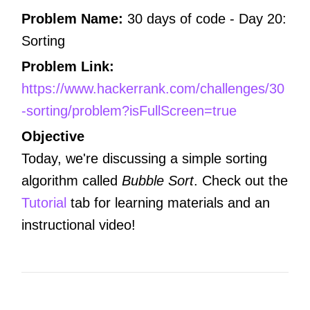
Problem Name:
30 days of code -
Day 20:
Sorting
Problem Link:
https://www.hackerrank.com/challenges/30
-sorting/problem?isFullScreen=true
Objective
Today, we're discussing a simple sorting
algorithm called
Bubble Sort
. Check out the
Tutorial
tab for learning materials and an
instructional video!