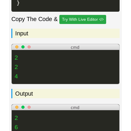
}
Copy The Code &
Try With Live Editor
Input
cmd
2
2
4
Output
cmd
2
6