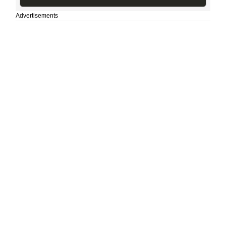
Advertisements