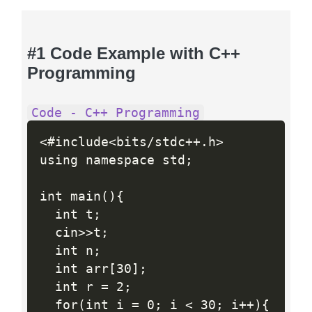
#1 Code Example with C++
Programming
Code - C++ Programming
<#include<bits/stdc++.h>

using namespace std;

int main(){

  int t;

  cin>>t;

  int n;

  int arr[30];

  int r = 2;

  for(int i = 0; i < 30; i++){
