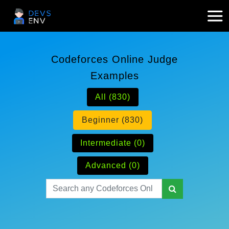
Codeforces Online Judge
Examples
All (830)
Beginner (830)
Intermediate (0)
Advanced (0)