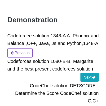
Demonstration
Codeforcee solution 1348-A A. Phoenix and
Balance ,C++, Java, Js and Python,1348-A
Previous
Codeforces solution 1080-B-B. Margarite
and the best present codeforces solution
Next
CodeChef solution DETSCORE -
Determine the Score CodeChef solution
C,C+