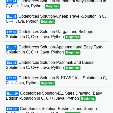
Codeforces Solution-Number of Ways-Solution in
Ex: #4
C, C++, Java, Python
Beginner
Codeforces Solution-Cheap Travel-Solution in C,
Ex: #5
C++, Java, Python
Beginner
Codeforces Solution-Gargari and Bishops-
Ex: #6
Solution in C, C++, Java, Python
Beginner
Codeforces Solution-Appleman and Easy Task-
Ex: #7
Solution in C, C++, Java, Python
Beginner
Codeforces Solution-Pashmak and Buses-
Ex: #8
Solution in C, C++, Java, Python
Beginner
Codeforces Solution-B. PFAST Inc.-Solution in C,
Ex: #9
C++, Java, Python
Beginner
Codeforces Solution-E1. Stars Drawing (Easy
Ex: #10
Edition)-Solution in C, C++, Java, Python
Beginner
Codeforces Solution-Pashmak and Garden-
Ex: #11