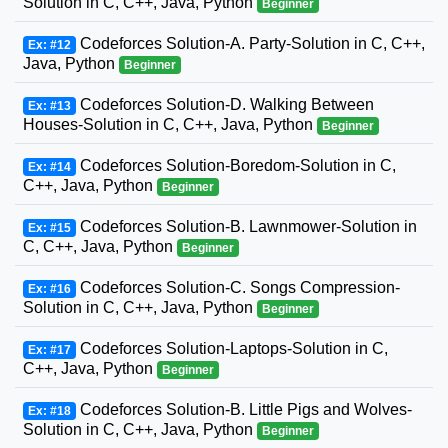
Solution in C, C++, Java, Python
Beginner
Codeforces Solution-A. Party-Solution in C, C++,
Ex: #12
Java, Python
Beginner
Codeforces Solution-D. Walking Between
Ex: #13
Houses-Solution in C, C++, Java, Python
Beginner
Codeforces Solution-Boredom-Solution in C,
Ex: #14
C++, Java, Python
Beginner
Codeforces Solution-B. Lawnmower-Solution in
Ex: #15
C, C++, Java, Python
Beginner
Codeforces Solution-C. Songs Compression-
Ex: #16
Solution in C, C++, Java, Python
Beginner
Codeforces Solution-Laptops-Solution in C,
Ex: #17
C++, Java, Python
Beginner
Codeforces Solution-B. Little Pigs and Wolves-
Ex: #18
Solution in C, C++, Java, Python
Beginner