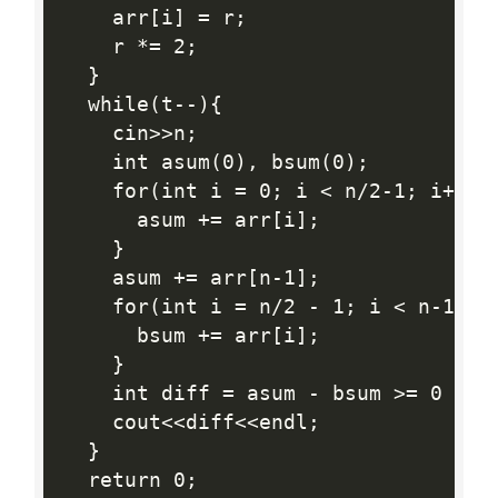
    arr[i] = r;

    r *= 2;

  }

  while(t--){

    cin>>n;

    int asum(0), bsum(0);

    for(int i = 0; i < n/2-1; i++){

      asum += arr[i];

    }

    asum += arr[n-1];

    for(int i = n/2 - 1; i < n-1; i+
      bsum += arr[i];

    }

    int diff = asum - bsum >= 0 ? (a
    cout<<diff<<endl;

  }

  return 0;
