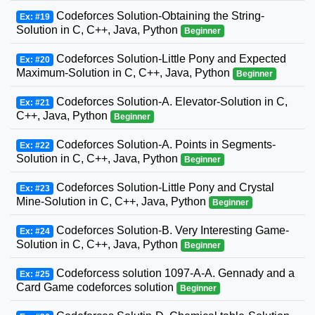
Codeforces Solution-Obtaining the String-
Ex: #19
Solution in C, C++, Java, Python
Beginner
Codeforces Solution-Little Pony and Expected
Ex: #20
Maximum-Solution in C, C++, Java, Python
Beginner
Codeforces Solution-A. Elevator-Solution in C,
Ex: #21
C++, Java, Python
Beginner
Codeforces Solution-A. Points in Segments-
Ex: #22
Solution in C, C++, Java, Python
Beginner
Codeforces Solution-Little Pony and Crystal
Ex: #23
Mine-Solution in C, C++, Java, Python
Beginner
Codeforces Solution-B. Very Interesting Game-
Ex: #24
Solution in C, C++, Java, Python
Beginner
Codeforcess solution 1097-A-A. Gennady and a
Ex: #25
Card Game codeforces solution
Beginner