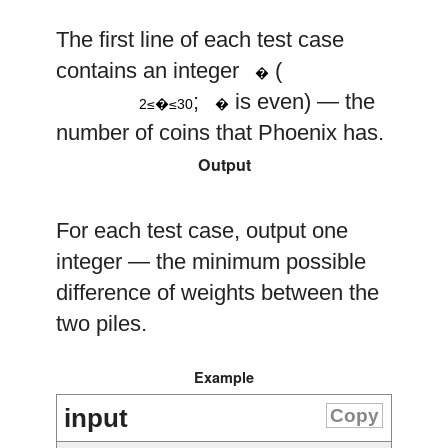
The first line of each test case
n
contains an integer
(
�
2
≤
n
≤
30
n
;
is even) — the
2≤�≤30
�
number of coins that Phoenix has.
Output
For each test case, output one
integer — the minimum possible
difference of weights between the
two piles.
Example
input
Copy