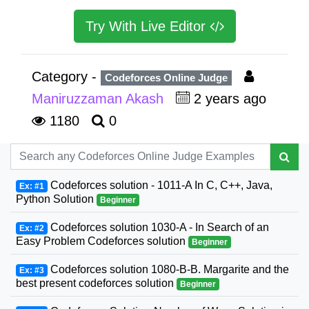
Try With Live Editor
Category -
Codeforces Online Judge
Maniruzzaman Akash
2 years ago
1180
0
Codeforces solution - 1011-A In C, C++, Java,
Ex: #1
Python Solution
Beginner
Codeforces solution 1030-A - In Search of an
Ex: #2
Easy Problem Codeforces solution
Beginner
Codeforces solution 1080-B-B. Margarite and the
Ex: #3
best present codeforces solution
Beginner