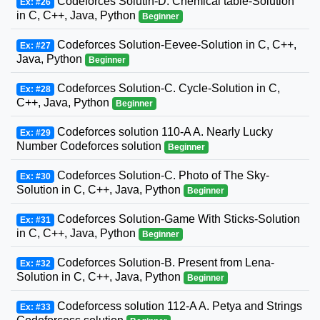
Codeforces Solutin-D. Chemical table-Solution
Ex: #26
in C, C++, Java, Python
Beginner
Codeforces Solution-Eevee-Solution in C, C++,
Ex: #27
Java, Python
Beginner
Codeforces Solution-C. Cycle-Solution in C,
Ex: #28
C++, Java, Python
Beginner
Codeforces solution 110-A A. Nearly Lucky
Ex: #29
Number Codeforces solution
Beginner
Codeforces Solution-C. Photo of The Sky-
Ex: #30
Solution in C, C++, Java, Python
Beginner
Codeforces Solution-Game With Sticks-Solution
Ex: #31
in C, C++, Java, Python
Beginner
Codeforces Solution-B. Present from Lena-
Ex: #32
Solution in C, C++, Java, Python
Beginner
Codeforcess solution 112-A A. Petya and Strings
Ex: #33