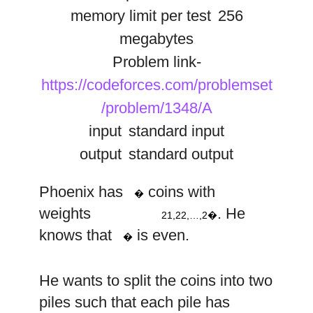
memory limit per test
256
megabytes
Problem link-
https://codeforces.com/problemset
/problem/1348/A
input
standard input
output
standard output
1
2
n
2
2
2
n
Phoenix has
coins with
�
,
,
…
,
weights
. He
21,22,…,2�
n
knows that
is even.
�
n
He wants to split the coins into two
2
piles such that each pile has