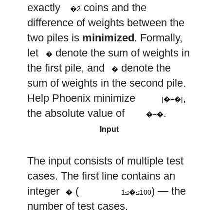
exactly
coins and the
�2
difference of weights between the
two piles is
minimized
. Formally,
a
let
denote the sum of weights in
�
b
the first pile, and
denote the
�
sum of weights in the second pile.
|
a
−
b
|
Help Phoenix minimize
,
|�−�|
a
−
b
the absolute value of
.
�−�
Input
The input consists of multiple test
cases. The first line contains an
1
≤
t
≤
100
t
integer
(
) — the
�
1≤�≤100
number of test cases.