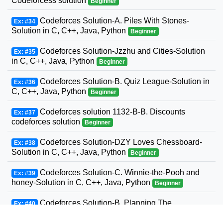
Codeforcess solution
Beginner
Codeforces Solution-A. Piles With Stones-
Ex: #34
Solution in C, C++, Java, Python
Beginner
Codeforces Solution-Jzzhu and Cities-Solution
Ex: #35
in C, C++, Java, Python
Beginner
Codeforces Solution-B. Quiz League-Solution in
Ex: #36
C, C++, Java, Python
Beginner
Codeforces solution 1132-B-B. Discounts
Ex: #37
codeforces solution
Beginner
Codeforces Solution-DZY Loves Chessboard-
Ex: #38
Solution in C, C++, Java, Python
Beginner
Codeforces Solution-C. Winnie-the-Pooh and
Ex: #39
honey-Solution in C, C++, Java, Python
Beginner
Codeforces Solution-B. Planning The
Ex: #40
Expedition-Solution in C, C++, Java, Python
Beginner