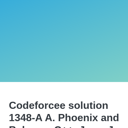
Codeforcee solution
1348-A A. Phoenix and