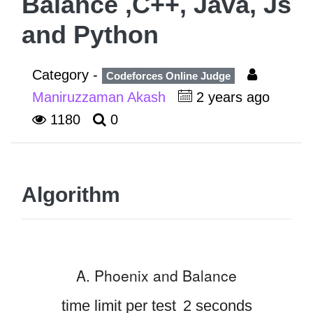
Balance ,C++, Java, Js
and Python
Category -
Codeforces Online Judge
Maniruzzaman Akash
2 years ago
1180
0
Algorithm
A. Phoenix and Balance
time limit per test
2 seconds