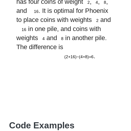
has four coins of weight
,
,
,
2
4
8
16
and
. It is optimal for Phoenix
16
2
to place coins with weights
and
2
16
in one pile, and coins with
16
4
8
weights
and
in another pile.
4
8
The difference is
(
2
+
16
)
−
(
4
+
8
)
=
6
.
(2+16)−(4+8)=6
Code Examples