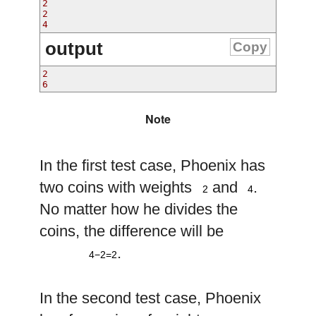
2

2

output
Copy
2

Note
In the first test case, Phoenix has
2
4
two coins with weights
and
.
2
4
No matter how he divides the
coins, the difference will be
4
−
2
=
2
.
4−2=2
In the second test case, Phoenix
2
4
8