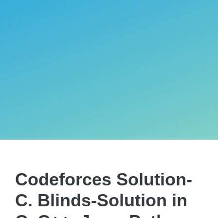
Codeforces Solution-
C. Blinds-Solution in