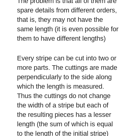
The problem is that all of them are
spare details from different orders,
that is, they may not have the
same length (it is even possible for
them to have different lengths)
Every stripe can be cut into two or
more parts. The cuttings are made
perpendicularly to the side along
which the length is measured.
Thus the cuttings do not change
the width of a stripe but each of
the resulting pieces has a lesser
length (the sum of which is equal
to the length of the initial stripe)