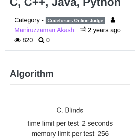
C, C++, Java, Python
Category -
Codeforces Online Judge
Maniruzzaman Akash
2 years ago
820
0
Algorithm
C. Blinds
time limit per test
2 seconds
memory limit per test
256