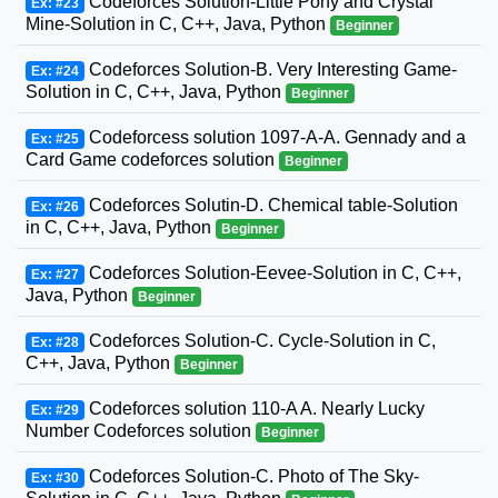
Codeforces Solution-Little Pony and Crystal
Ex: #23
Mine-Solution in C, C++, Java, Python
Beginner
Codeforces Solution-B. Very Interesting Game-
Ex: #24
Solution in C, C++, Java, Python
Beginner
Codeforcess solution 1097-A-A. Gennady and a
Ex: #25
Card Game codeforces solution
Beginner
Codeforces Solutin-D. Chemical table-Solution
Ex: #26
in C, C++, Java, Python
Beginner
Codeforces Solution-Eevee-Solution in C, C++,
Ex: #27
Java, Python
Beginner
Codeforces Solution-C. Cycle-Solution in C,
Ex: #28
C++, Java, Python
Beginner
Codeforces solution 110-A A. Nearly Lucky
Ex: #29
Number Codeforces solution
Beginner
Codeforces Solution-C. Photo of The Sky-
Ex: #30