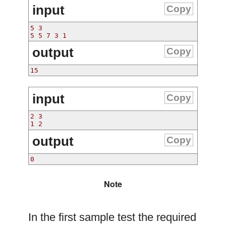
input
Copy
5 3
5 5 7 3 1
output
Copy
15
input
Copy
2 3
1 2
output
Copy
0
Note
In the first sample test the required