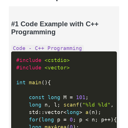
#1 Code Example with C++
Programming
Code - C++ Programming
#include 
<cstdio>
#include 
<vector>
int
main
(
)
{
const
long
 M 
=
101
;
long
 n
,
 l
;
scanf
(
"%ld %ld"
,
&
n
,
    std
:
:
vector
<
long
>
a
(
n
)
;
for
(
long
 p 
=
0
;
 p 
<
 n
;
 p
++
)
{
sca
long
maxArea
(
0
)
;