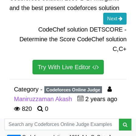
and the best present codeforces solution
Next
CodeChef solution DETSCORE -
Determine the Score CodeChef solution
C,C+
Try With Live Editor
Category -
Codeforces Online Judge
Maniruzzaman Akash
2 years ago
820
0