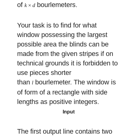
of
bourlemeters.
k
×
d
Your task is to find for what
window possessing the largest
possible area the blinds can be
made from the given stripes if on
technical grounds it is forbidden to
use pieces shorter
than
bourlemeter. The window is
l
of form of a rectangle with side
lengths as positive integers.
Input
The first output line contains two