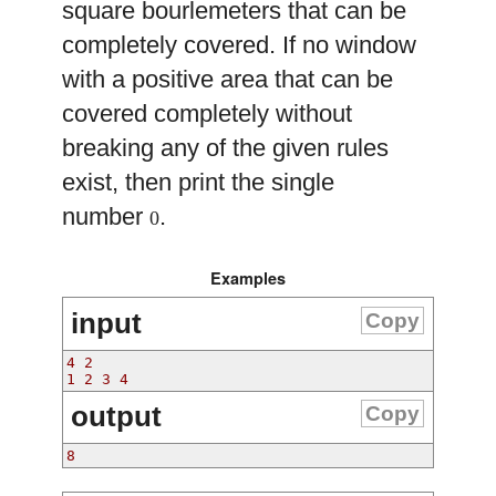
square bourlemeters that can be
completely covered. If no window
with a positive area that can be
covered completely without
breaking any of the given rules
exist, then print the single
number
.
0
Examples
input
Copy
4 2
1 2 3 4
output
Copy
8