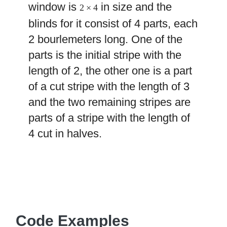
window is
in size and the
2 × 4
blinds for it consist of 4 parts, each
2 bourlemeters long. One of the
parts is the initial stripe with the
length of 2, the other one is a part
of a cut stripe with the length of 3
and the two remaining stripes are
parts of a stripe with the length of
4 cut in halves.
Code Examples