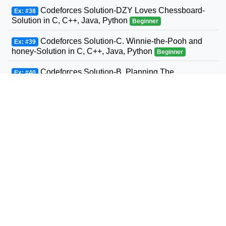
Codeforces Solution-DZY Loves Chessboard-
Ex: #38
Solution in C, C++, Java, Python
Beginner
Codeforces Solution-C. Winnie-the-Pooh and
Ex: #39
honey-Solution in C, C++, Java, Python
Beginner
Codeforces Solution-B. Planning The
Ex: #40
Expedition-Solution in C, C++, Java, Python
Beginner
Codeforces Solution-Andrey and Problem-
Ex: #41
Solution in C, C++, Java, Python
Beginner
Codeforces Solution-D. Three Sons-Solution in
Ex: #42
C, C++, Java, Python
Beginner
Codeforcess solution 1169-A A. Circle Metro
Ex: #43
Codeforcess solution
Beginner
Codeforces Solution-D. Relatively Prime Graph-
Ex: #44
Solution in C, C++, Java, Python
Beginner
Codeforces Solution-Valera and Tubes-Solution