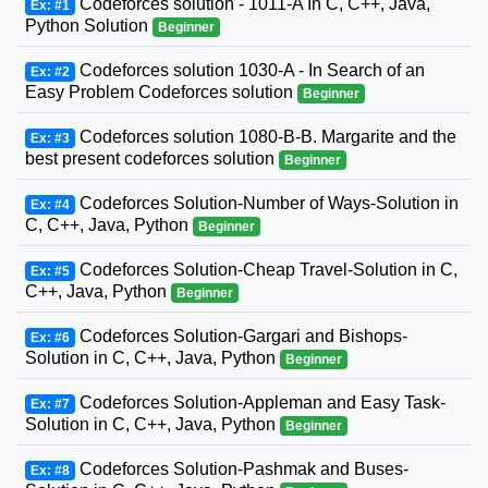
Codeforces solution - 1011-A In C, C++, Java,
Ex: #1
Python Solution
Beginner
Codeforces solution 1030-A - In Search of an
Ex: #2
Easy Problem Codeforces solution
Beginner
Codeforces solution 1080-B-B. Margarite and the
Ex: #3
best present codeforces solution
Beginner
Codeforces Solution-Number of Ways-Solution in
Ex: #4
C, C++, Java, Python
Beginner
Codeforces Solution-Cheap Travel-Solution in C,
Ex: #5
C++, Java, Python
Beginner
Codeforces Solution-Gargari and Bishops-
Ex: #6
Solution in C, C++, Java, Python
Beginner
Codeforces Solution-Appleman and Easy Task-
Ex: #7
Solution in C, C++, Java, Python
Beginner
Codeforces Solution-Pashmak and Buses-
Ex: #8