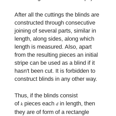
After all the cuttings the blinds are
constructed through consecutive
joining of several parts, similar in
length, along sides, along which
length is measured. Also, apart
from the resulting pieces an initial
stripe can be used as a blind if it
hasn't been cut. It is forbidden to
construct blinds in any other way.
Thus, if the blinds consist
of
pieces each
in length, then
k
d
they are of form of a rectangle