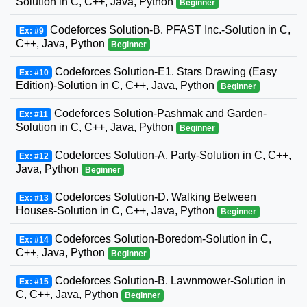
Solution in C, C++, Java, Python
Beginner
Codeforces Solution-B. PFAST Inc.-Solution in C,
Ex: #9
C++, Java, Python
Beginner
Codeforces Solution-E1. Stars Drawing (Easy
Ex: #10
Edition)-Solution in C, C++, Java, Python
Beginner
Codeforces Solution-Pashmak and Garden-
Ex: #11
Solution in C, C++, Java, Python
Beginner
Codeforces Solution-A. Party-Solution in C, C++,
Ex: #12
Java, Python
Beginner
Codeforces Solution-D. Walking Between
Ex: #13
Houses-Solution in C, C++, Java, Python
Beginner
Codeforces Solution-Boredom-Solution in C,
Ex: #14
C++, Java, Python
Beginner
Codeforces Solution-B. Lawnmower-Solution in
Ex: #15
C, C++, Java, Python
Beginner