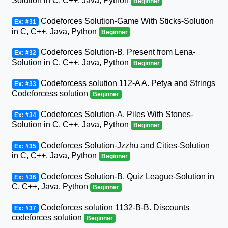
Solution in C, C++, Java, Python
Beginner
Codeforces Solution-Game With Sticks-Solution
Ex: #31
in C, C++, Java, Python
Beginner
Codeforces Solution-B. Present from Lena-
Ex: #32
Solution in C, C++, Java, Python
Beginner
Codeforcess solution 112-A A. Petya and Strings
Ex: #33
Codeforcess solution
Beginner
Codeforces Solution-A. Piles With Stones-
Ex: #34
Solution in C, C++, Java, Python
Beginner
Codeforces Solution-Jzzhu and Cities-Solution
Ex: #35
in C, C++, Java, Python
Beginner
Codeforces Solution-B. Quiz League-Solution in
Ex: #36
C, C++, Java, Python
Beginner
Codeforces solution 1132-B-B. Discounts
Ex: #37
codeforces solution
Beginner