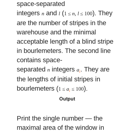
space-separated
integers
and
(
). They
n
l
1 ≤
n
,
l
≤ 100
are the number of stripes in the
warehouse and the minimal
acceptable length of a blind stripe
in bourlemeters. The second line
contains space-
separated
integers
. They are
n
a
i
the lengths of initial stripes in
bourlemeters (
).
1 ≤
a
≤ 100
i
Output
Print the single number — the
maximal area of the window in