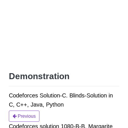
Demonstration
Codeforces Solution-C. Blinds-Solution in
C, C++, Java, Python
Previous
Codeforces solution 1080-B-B. Margarite