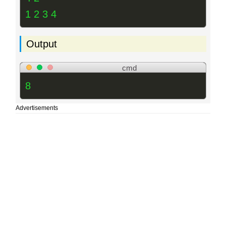
1 2 3 4
Output
cmd
8
Advertisements