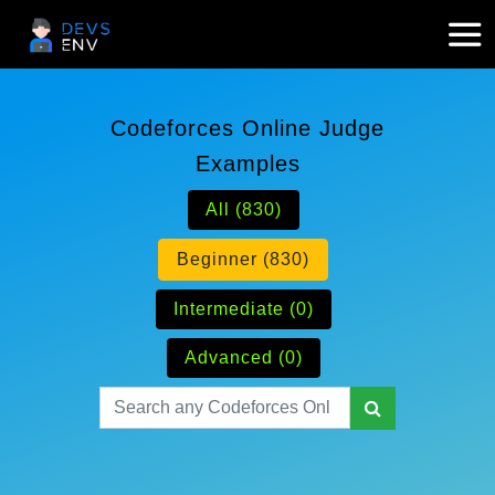
Codeforces Online Judge
Examples
All (830)
Beginner (830)
Intermediate (0)
Advanced (0)