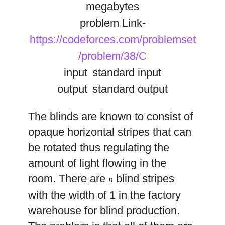
megabytes
problem Link-
https://codeforces.com/problemset
/problem/38/C
input
standard input
output
standard output
The blinds are known to consist of
opaque horizontal stripes that can
be rotated thus regulating the
amount of light flowing in the
room. There are
blind stripes
n
with the width of 1 in the factory
warehouse for blind production.