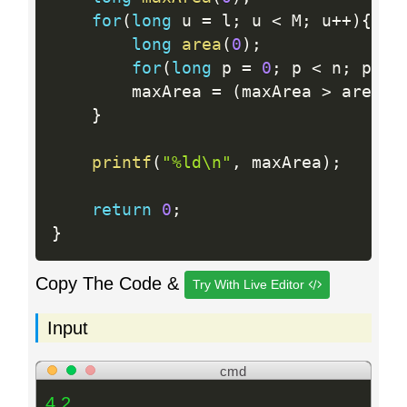
for
(
long
 u 
=
 l
;
 u 
<
 M
;
 u
++
)
{
long
area
(
0
)
;
for
(
long
 p 
=
0
;
 p 
<
 n
;
 p
++
)
        maxArea 
=
(
maxArea 
>
 area
)
}
printf
(
"%ld\n"
,
 maxArea
)
;
return
0
;
}
Copy The Code &
Try With Live Editor
Input
cmd
4 2