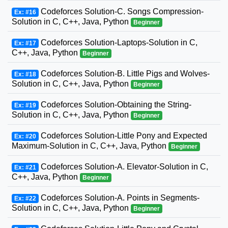
Codeforces Solution-C. Songs Compression-
Ex: #16
Solution in C, C++, Java, Python
Beginner
Codeforces Solution-Laptops-Solution in C,
Ex: #17
C++, Java, Python
Beginner
Codeforces Solution-B. Little Pigs and Wolves-
Ex: #18
Solution in C, C++, Java, Python
Beginner
Codeforces Solution-Obtaining the String-
Ex: #19
Solution in C, C++, Java, Python
Beginner
Codeforces Solution-Little Pony and Expected
Ex: #20
Maximum-Solution in C, C++, Java, Python
Beginner
Codeforces Solution-A. Elevator-Solution in C,
Ex: #21
C++, Java, Python
Beginner
Codeforces Solution-A. Points in Segments-
Ex: #22
Solution in C, C++, Java, Python
Beginner