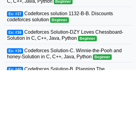
C, C++, Java, Python
Beginner
Codeforces solution 1132-B-B. Discounts
Ex: #37
codeforces solution
Beginner
Codeforces Solution-DZY Loves Chessboard-
Ex: #38
Solution in C, C++, Java, Python
Beginner
Codeforces Solution-C. Winnie-the-Pooh and
Ex: #39
honey-Solution in C, C++, Java, Python
Beginner
Codeforces Solution-B. Planning The
Ex: #40
Expedition-Solution in C, C++, Java, Python
Beginner
Codeforces Solution-Andrey and Problem-
Ex: #41
Solution in C, C++, Java, Python
Beginner
Codeforces Solution-D. Three Sons-Solution in
Ex: #42
C, C++, Java, Python
Beginner
Codeforcess solution 1169-A A. Circle Metro
Ex: #43
Codeforcess solution
Beginner