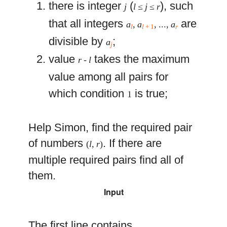
there is integer
(
), such
j
l
≤
j
≤
r
that all integers
are
a
,
a
, ...,
a
l
l
+ 1
r
divisible by
;
a
j
value
takes the maximum
r
-
l
value among all pairs for
which condition
is true;
1
Help Simon, find the required pair
of numbers
. If there are
(
l
,
r
)
multiple required pairs find all of
them.
Input
The first line contains