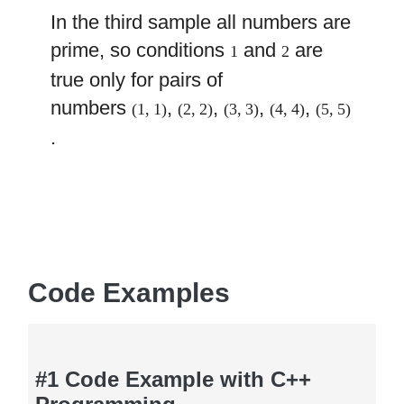
In the third sample all numbers are
prime, so conditions
and
are
1
2
true only for pairs of
numbers
,
,
,
,
(1, 1)
(2, 2)
(3, 3)
(4, 4)
(5, 5)
.
Code Examples
#1 Code Example with C++