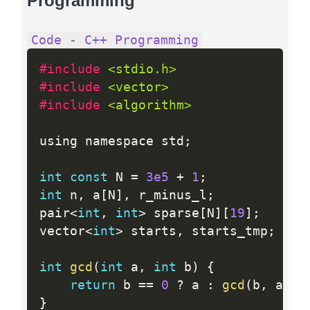
Programming
Code - C++ Programming
#include 
<stdio.h>
#include 
<vector>
#include 
<algorithm>
using namespace std
;
int
const
 N 
=
3e5
+
1
;
int
 n
,
 a
[
N
]
,
 r_minus_l
;
pair
<
int
,
int
>
 sparse
[
N
]
[
19
]
;
vector
<
int
>
 starts
,
 starts_tmp
;
int
gcd
(
int
 a
,
int
 b
)
{
return
 b 
==
0
?
 a 
:
gcd
(
b
,
 a 
%
 
}