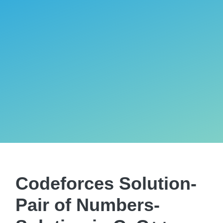
Codeforces Solution-
Pair of Numbers-