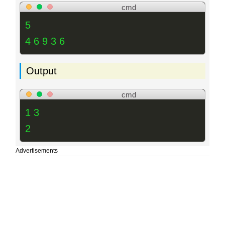
cmd
5
4 6 9 3 6
Output
cmd
1 3
2
Advertisements