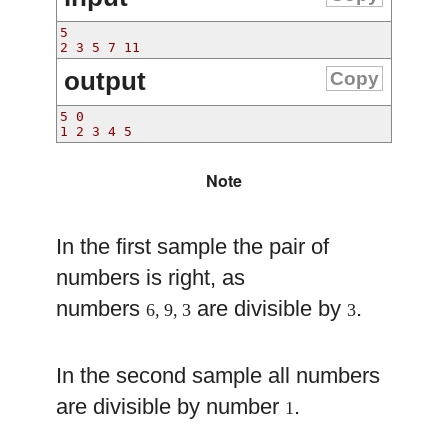
5
2 3 5 7 11
output
Copy
5 0
1 2 3 4 5 
Note
In the first sample the pair of
numbers is right, as
numbers
are divisible by
.
6, 9, 3
3
In the second sample all numbers
are divisible by number
.
1