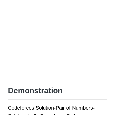
Demonstration
Codeforces Solution-Pair of Numbers-