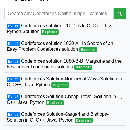
Codeforces solution - 1011-A In C, C++, Java,
Ex: #1
Python Solution
Beginner
Codeforces solution 1030-A - In Search of an
Ex: #2
Easy Problem Codeforces solution
Beginner
Codeforces solution 1080-B-B. Margarite and the
Ex: #3
best present codeforces solution
Beginner
Codeforces Solution-Number of Ways-Solution in
Ex: #4
C, C++, Java, Python
Beginner
Codeforces Solution-Cheap Travel-Solution in C,
Ex: #5
C++, Java, Python
Beginner
Codeforces Solution-Gargari and Bishops-
Ex: #6
Solution in C, C++, Java, Python
Beginner