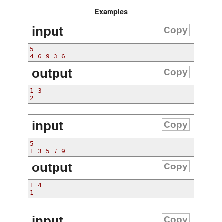
Examples
input
Copy
5
4 6 9 3 6
output
Copy
1 3
2 
input
Copy
5
1 3 5 7 9
output
Copy
1 4
1 
input
Copy