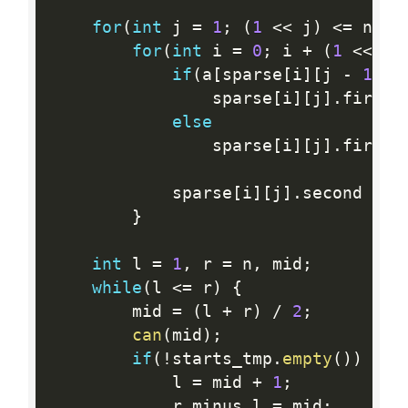
for
(
int
 j 
=
1
;
(
1
<<
 j
)
<=
 n
;
+
for
(
int
 i 
=
0
;
 i 
+
(
1
<<
 j
)
if
(
a
[
sparse
[
i
]
[
j 
-
1
]
.
f
				sparse
[
i
]
[
j
]
.
first 
else
				sparse
[
i
]
[
j
]
.
first 
			sparse
[
i
]
[
j
]
.
second 
=
g
}
int
 l 
=
1
,
 r 
=
 n
,
 mid
;
while
(
l 
<=
 r
)
{
		mid 
=
(
l 
+
 r
)
/
2
;
can
(
mid
)
;
if
(
!
starts_tmp
.
empty
(
)
)
{
			l 
=
 mid 
+
1
;
			r_minus_l 
=
 mid
;