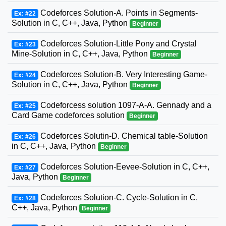
Codeforces Solution-A. Points in Segments-
Ex: #22
Solution in C, C++, Java, Python
Beginner
Codeforces Solution-Little Pony and Crystal
Ex: #23
Mine-Solution in C, C++, Java, Python
Beginner
Codeforces Solution-B. Very Interesting Game-
Ex: #24
Solution in C, C++, Java, Python
Beginner
Codeforcess solution 1097-A-A. Gennady and a
Ex: #25
Card Game codeforces solution
Beginner
Codeforces Solutin-D. Chemical table-Solution
Ex: #26
in C, C++, Java, Python
Beginner
Codeforces Solution-Eevee-Solution in C, C++,
Ex: #27
Java, Python
Beginner
Codeforces Solution-C. Cycle-Solution in C,
Ex: #28
C++, Java, Python
Beginner