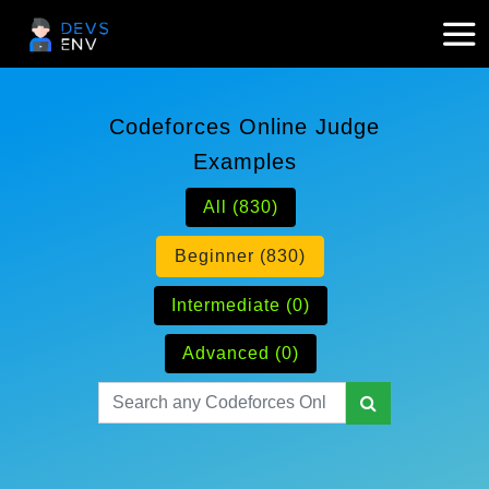
Codeforces Online Judge
Examples
All (830)
Beginner (830)
Intermediate (0)
Advanced (0)