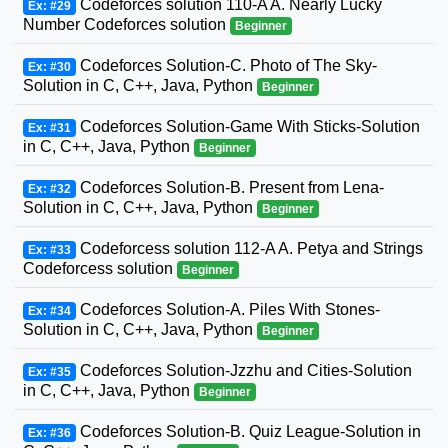
Codeforces solution 110-A A. Nearly Lucky
Ex: #29
Number Codeforces solution
Beginner
Codeforces Solution-C. Photo of The Sky-
Ex: #30
Solution in C, C++, Java, Python
Beginner
Codeforces Solution-Game With Sticks-Solution
Ex: #31
in C, C++, Java, Python
Beginner
Codeforces Solution-B. Present from Lena-
Ex: #32
Solution in C, C++, Java, Python
Beginner
Codeforcess solution 112-A A. Petya and Strings
Ex: #33
Codeforcess solution
Beginner
Codeforces Solution-A. Piles With Stones-
Ex: #34
Solution in C, C++, Java, Python
Beginner
Codeforces Solution-Jzzhu and Cities-Solution
Ex: #35
in C, C++, Java, Python
Beginner
Codeforces Solution-B. Quiz League-Solution in
Ex: #36