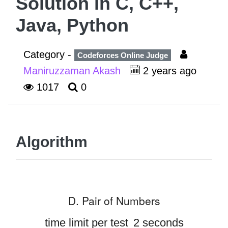
Solution in C, C++,
Java, Python
Category -
Codeforces Online Judge
Maniruzzaman Akash
2 years ago
1017
0
Algorithm
D. Pair of Numbers
time limit per test
2 seconds