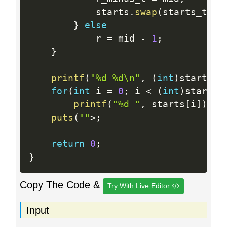
			starts
.
swap
(
starts_tmp
)
}
else
			r 
=
 mid 
-
1
;
}
printf
(
"%d %d\n"
,
(
int
)
starts
.
s
for
(
int
 i 
=
0
;
 i 
<
(
int
)
starts
.
printf
(
"%d "
,
 starts
[
i
]
)
;
puts
(
""
>
;
return
0
;
}
Copy The Code &
Try With Live Editor
Input