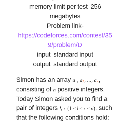
memory limit per test
256
megabytes
Problem link-
https://codeforces.com/contest/35
9/problem/D
input
standard input
output
standard output
Simon has an array
,
a
,
a
, ...,
a
1
2
n
consisting of
positive integers.
n
Today Simon asked you to find a
pair of integers
, such
l
,
r
(1 ≤
l
≤
r
≤
n
)
that the following conditions hold: