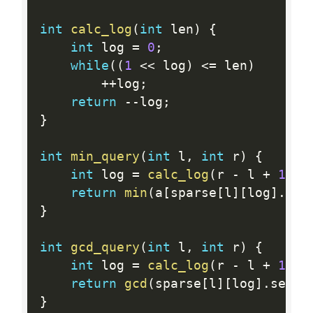
int
calc_log
(
int
 len
)
{
int
 log 
=
0
;
while
(
(
1
<<
 log
)
<=
 len
)
++
log
;
return
--
log
;
}
int
min_query
(
int
 l
,
int
 r
)
{
int
 log 
=
calc_log
(
r 
-
 l 
+
1
)
;
return
min
(
a
[
sparse
[
l
]
[
log
]
.
fir
}
int
gcd_query
(
int
 l
,
int
 r
)
{
int
 log 
=
calc_log
(
r 
-
 l 
+
1
)
;
return
gcd
(
sparse
[
l
]
[
log
]
.
secon
}