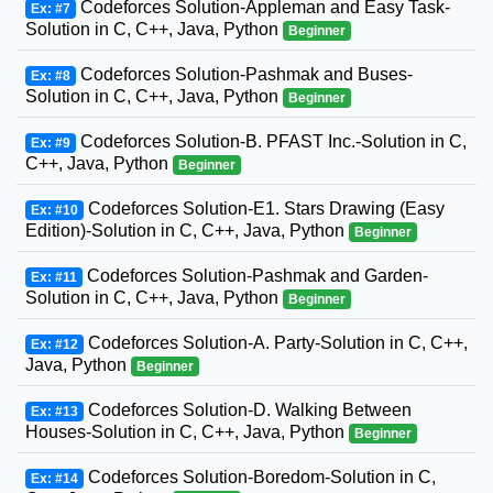
Codeforces Solution-Appleman and Easy Task-
Ex: #7
Solution in C, C++, Java, Python
Beginner
Codeforces Solution-Pashmak and Buses-
Ex: #8
Solution in C, C++, Java, Python
Beginner
Codeforces Solution-B. PFAST Inc.-Solution in C,
Ex: #9
C++, Java, Python
Beginner
Codeforces Solution-E1. Stars Drawing (Easy
Ex: #10
Edition)-Solution in C, C++, Java, Python
Beginner
Codeforces Solution-Pashmak and Garden-
Ex: #11
Solution in C, C++, Java, Python
Beginner
Codeforces Solution-A. Party-Solution in C, C++,
Ex: #12
Java, Python
Beginner
Codeforces Solution-D. Walking Between
Ex: #13
Houses-Solution in C, C++, Java, Python
Beginner
Codeforces Solution-Boredom-Solution in C,
Ex: #14