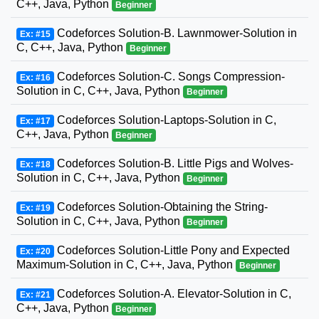
C++, Java, Python
Beginner
Codeforces Solution-B. Lawnmower-Solution in
Ex: #15
C, C++, Java, Python
Beginner
Codeforces Solution-C. Songs Compression-
Ex: #16
Solution in C, C++, Java, Python
Beginner
Codeforces Solution-Laptops-Solution in C,
Ex: #17
C++, Java, Python
Beginner
Codeforces Solution-B. Little Pigs and Wolves-
Ex: #18
Solution in C, C++, Java, Python
Beginner
Codeforces Solution-Obtaining the String-
Ex: #19
Solution in C, C++, Java, Python
Beginner
Codeforces Solution-Little Pony and Expected
Ex: #20
Maximum-Solution in C, C++, Java, Python
Beginner
Codeforces Solution-A. Elevator-Solution in C,
Ex: #21
C++, Java, Python
Beginner