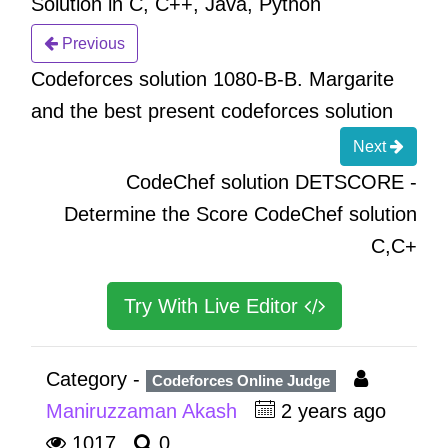
Solution in C, C++, Java, Python
Previous
Codeforces solution 1080-B-B. Margarite
and the best present codeforces solution
Next
CodeChef solution DETSCORE -
Determine the Score CodeChef solution
C,C+
Try With Live Editor
Category -
Codeforces Online Judge
Maniruzzaman Akash
2 years ago
1017
0