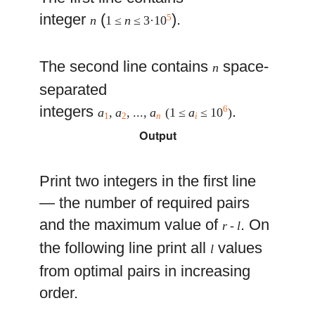
integer
(
).
5
n
1 ≤
n
≤ 3·10
The second line contains
space-
n
separated
integers
.
6
a
,
a
, ...,
a
(1 ≤
a
≤ 10
)
1
2
n
i
Output
Print two integers in the first line
— the number of required pairs
and the maximum value of
. On
r
-
l
the following line print all
values
l
from optimal pairs in increasing
order.