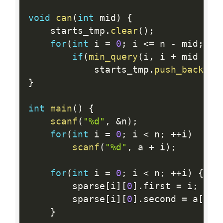
void
can
(
int
 mid
)
{
	starts_tmp
.
clear
(
)
;
for
(
int
 i 
=
0
;
 i 
<=
 n 
-
 mid
;
++
if
(
min_query
(
i
,
 i 
+
 mid 
-
1
			starts_tmp
.
push_back
(
i 
}
int
main
(
)
{
scanf
(
"%d"
,
&
n
)
;
for
(
int
 i 
=
0
;
 i 
<
 n
;
++
i
)
scanf
(
"%d"
,
 a 
+
 i
)
;
for
(
int
 i 
=
0
;
 i 
<
 n
;
++
i
)
{
		sparse
[
i
]
[
0
]
.
first 
=
 i
;
		sparse
[
i
]
[
0
]
.
second 
=
 a
[
i
]
;
}