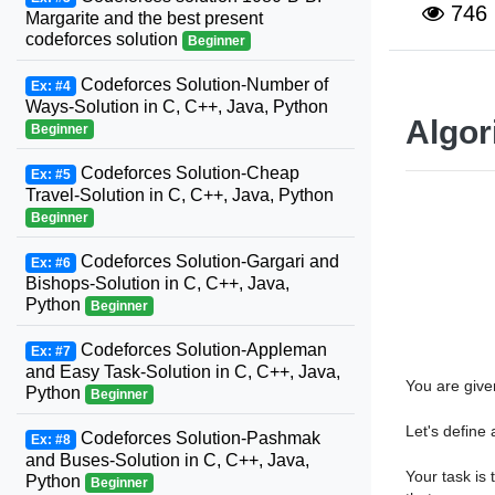
746
Margarite and the best present
codeforces solution
Beginner
Codeforces Solution-Number of
Ex: #4
Ways-Solution in C, C++, Java, Python
Algor
Beginner
Codeforces Solution-Cheap
Ex: #5
Travel-Solution in C, C++, Java, Python
Beginner
Codeforces Solution-Gargari and
Ex: #6
Bishops-Solution in C, C++, Java,
Python
Beginner
Codeforces Solution-Appleman
Ex: #7
and Easy Task-Solution in C, C++, Java,
You are give
Python
Beginner
Let's define
Codeforces Solution-Pashmak
Ex: #8
and Buses-Solution in C, C++, Java,
s
[
i
…
i
Your task is 
Python
Beginner