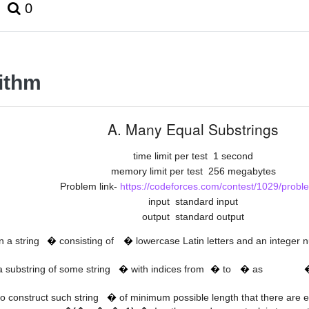
0
ithm
A. Many Equal Substrings
time limit per test
1 second
memory limit per test
256 megabytes
Problem link-
https://codeforces.com/contest/1029/probl
input
standard input
output
standard output
t
n
n a string
�
consisting of
�
lowercase Latin letters and an integer
s
[
l
…
r
]
s
l
r
 a substring of some string
�
with indices from
�
to
�
as
s
+
n
−
1
]
=
t
to construct such string
�
of minimum possible length that there are 