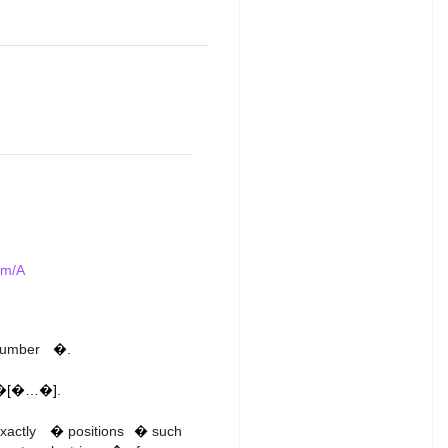
em/A
k
 number
�
.
�[�…�]
.
k
i
s
exactly
�
positions
�
such