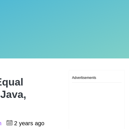
Advertisements
Equal
 Java,
sh
2 years ago