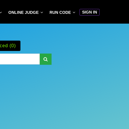
SIGN IN
ONLINE JUDGE
RUN CODE
ced (0)