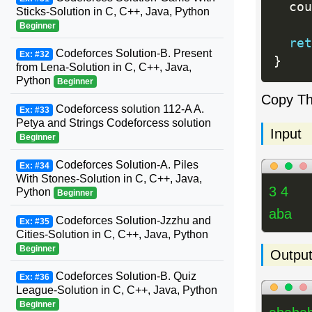
  cou
Sticks-Solution in C, C++, Java, Python
Beginner
ret
Codeforces Solution-B. Present
Ex: #32
}
from Lena-Solution in C, C++, Java,
Python
Beginner
Copy T
Codeforcess solution 112-A A.
Ex: #33
Petya and Strings Codeforcess solution
Input
Beginner
Codeforces Solution-A. Piles
Ex: #34
With Stones-Solution in C, C++, Java,
3 4
Python
Beginner
aba
Codeforces Solution-Jzzhu and
Ex: #35
Cities-Solution in C, C++, Java, Python
Beginner
Outpu
Codeforces Solution-B. Quiz
Ex: #36
League-Solution in C, C++, Java, Python
Beginner