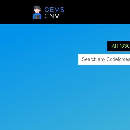
All (830