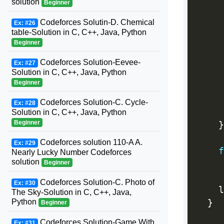
solution
Beginner
     
Codeforces Solutin-D. Chemical
Ex: #26
table-Solution in C, C++, Java, Python
Beginner
     
Codeforces Solution-Eevee-
Ex: #27
Solution in C, C++, Java, Python
Beginner
Codeforces Solution-C. Cycle-
Ex: #28
Solution in C, C++, Java, Python
Beginner
}
Codeforces solution 110-A A.
Ex: #29
f
Nearly Lucky Number Codeforces
solution
     
Beginner
Codeforces Solution-C. Photo of
Ex: #30
    l
The Sky-Solution in C, C++, Java,
Python
}
Beginner
Codeforces Solution-Game With
Ex: #31