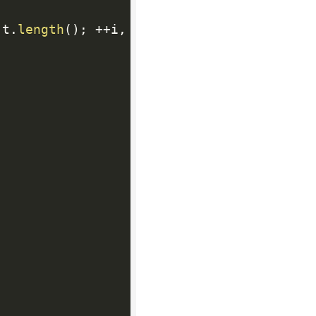
 t
.
length
(
)
;
++
i
,
++
j
)