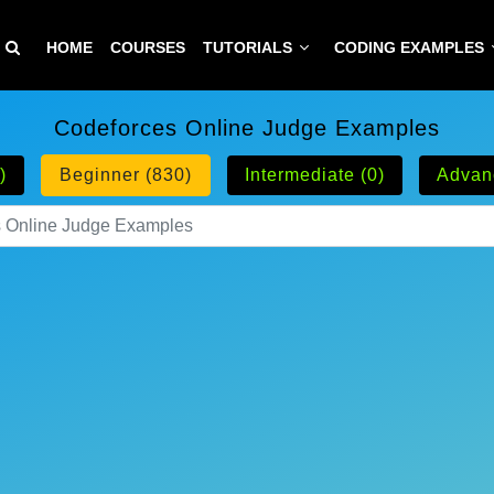
HOME
COURSES
TUTORIALS
CODING EXAMPLES
Codeforces Online Judge Examples
)
Beginner (830)
Intermediate (0)
Advan