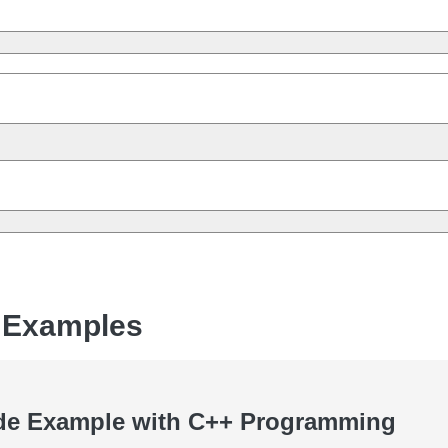
 Examples
de Example with C++ Programming