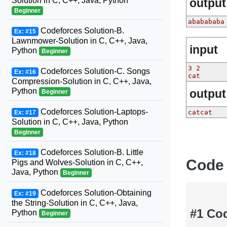
Solution in C, C++, Java, Python
output
Beginner
ababababa
Codeforces Solution-B.
Ex: #15
Lawnmower-Solution in C, C++, Java,
input
Python
Beginner
3 2
Codeforces Solution-C. Songs
Ex: #16
cat
Compression-Solution in C, C++, Java,
Python
output
Beginner
Codeforces Solution-Laptops-
catcat
Ex: #17
Solution in C, C++, Java, Python
Beginner
Codeforces Solution-B. Little
Ex: #18
Code
Pigs and Wolves-Solution in C, C++,
Java, Python
Beginner
Codeforces Solution-Obtaining
Ex: #19
the String-Solution in C, C++, Java,
#1 Co
Python
Beginner