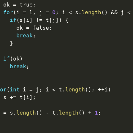
 ok 
=
 true
;
for
(
i 
=
 l
,
 j 
=
0
;
 i 
<
 s
.
length
(
)
&&
 j 
<
if
(
s
[
i
]
!=
 t
[
j
]
)
{
     ok 
=
 false
;
break
;
}
if
(
ok
)
break
;
or
(
int
 i 
=
 j
;
 i 
<
 t
.
length
(
)
;
++
i
)
 s 
+
=
 t
[
i
]
;
 
=
 s
.
length
(
)
-
 t
.
length
(
)
+
1
;