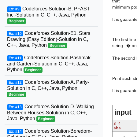
that
minimum poss
Codeforces Solution-B. PFAST
Ex: #9
Inc.-Solution in C, C++, Java, Python
It is guaran
Beginner
Codeforces Solution-E1. Stars
Ex: #10
t
Drawing (Easy Edition)-Solution in C,
The first lin
C++, Java, Python
string
�
and
Beginner
Codeforces Solution-Pashmak
The second l
Ex: #11
and Garden-Solution in C, C++, Java,
Python
Beginner
Print such s
Codeforces Solution-A. Party-
Ex: #12
Solution in C, C++, Java, Python
It is guaran
Beginner
Codeforces Solution-D. Walking
Ex: #13
input
Between Houses-Solution in C, C++,
Java, Python
Beginner
3 4
aba
Codeforces Solution-Boredom-
Ex: #14