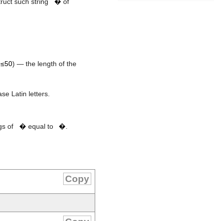
truct such string
�
of
≤50
) — the length of the
se Latin letters.
s
t
gs of
�
equal to
�
.
Copy