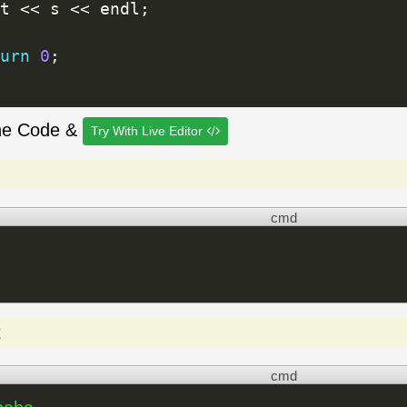
t 
<<
 s 
<<
 endl
;
urn
0
;
he Code &
Try With Live Editor
cmd
t
cmd