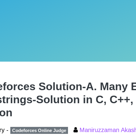
forces Solution-A. Many 
trings-Solution in C, C++,
hon
ry -
Maniruzzaman Aka
Codeforces Online Judge