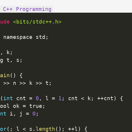
 C++ Programming
ude 
<bits/stdc++.h>
 namespace std
;
,
 k
;
g t
,
 s
;
ain
(
)
{
 
>>
 n 
>>
 k 
>>
 t
;
(
int
 cnt 
=
0
,
 l 
=
1
;
 cnt 
<
 k
;
++
cnt
)
{
ool ok 
=
 true
;
nt
 i
,
 j 
=
0
;
or
(
;
 l 
<
 s
.
length
(
)
;
++
l
)
{