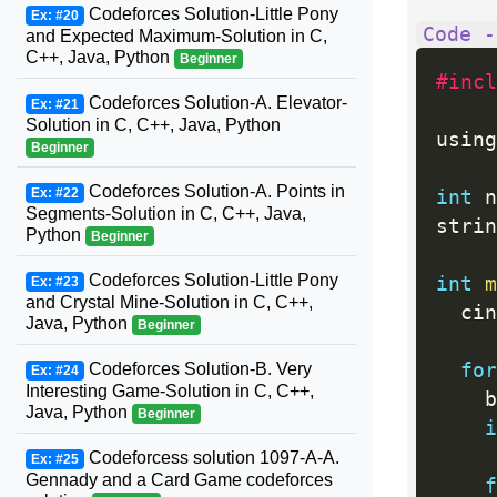
Codeforces Solution-Little Pony
Ex: #20
Code -
and Expected Maximum-Solution in C,
C++, Java, Python
Beginner
#incl
Codeforces Solution-A. Elevator-
Ex: #21
Solution in C, C++, Java, Python
using
Beginner
Codeforces Solution-A. Points in
Ex: #22
int
 n
Segments-Solution in C, C++, Java,
strin
Python
Beginner
Codeforces Solution-Little Pony
int
m
Ex: #23
and Crystal Mine-Solution in C, C++,
  cin
Java, Python
Beginner
for
Codeforces Solution-B. Very
Ex: #24
Interesting Game-Solution in C, C++,
    b
Java, Python
Beginner
i
Codeforcess solution 1097-A-A.
Ex: #25
Gennady and a Card Game codeforces
f