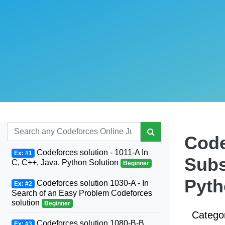
Code
Codeforces solution - 1011-A In
Ex: #1
Subs
C, C++, Java, Python Solution
Beginner
Pyt
Codeforces solution 1030-A - In
Ex: #2
Search of an Easy Problem Codeforces
solution
Beginner
Catego
Codeforces solution 1080-B-B.
Ex: #3