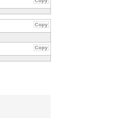
Copy
Copy
Copy