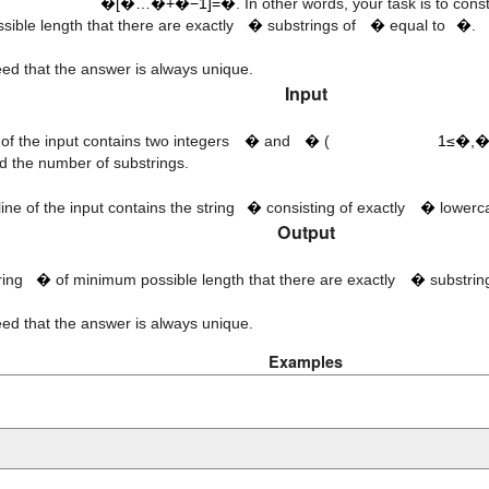
k
s
t
�[�…�+�−1]=�
. In other words, your task is to cons
ible length that there are exactly
�
substrings of
�
equal to
�
.
teed that the answer is always unique.
Input
1
≤
n
,
k
≤
50
n
k
e of the input contains two integers
�
and
�
(
1≤�,�
 the number of substrings.
t
n
ine of the input contains the string
�
consisting of exactly
�
lowerca
Output
s
k
tring
�
of minimum possible length that there are exactly
�
substrin
teed that the answer is always unique.
Examples