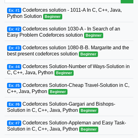
Codeforces solution - 1011-A In C, C++, Java,
Ex: #1
Python Solution
Beginner
Codeforces solution 1030-A - In Search of an
Ex: #2
Easy Problem Codeforces solution
Beginner
Codeforces solution 1080-B-B. Margarite and the
Ex: #3
best present codeforces solution
Beginner
Codeforces Solution-Number of Ways-Solution in
Ex: #4
C, C++, Java, Python
Beginner
Codeforces Solution-Cheap Travel-Solution in C,
Ex: #5
C++, Java, Python
Beginner
Codeforces Solution-Gargari and Bishops-
Ex: #6
Solution in C, C++, Java, Python
Beginner
Codeforces Solution-Appleman and Easy Task-
Ex: #7
Solution in C, C++, Java, Python
Beginner