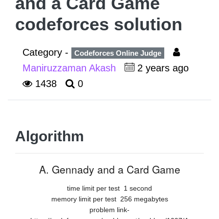
and a Card Game
codeforces solution
Category -
Codeforces Online Judge
Maniruzzaman Akash
2 years ago
1438
0
Algorithm
A. Gennady and a Card Game
time limit per test
1 second
memory limit per test
256 megabytes
problem link-