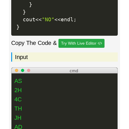
}
}
  cout
<<
"NO"
<<
endl
;
}
Copy The Code &
Try With Live Editor
Input
cmd
AS
2H
4C
TH
JH
AD