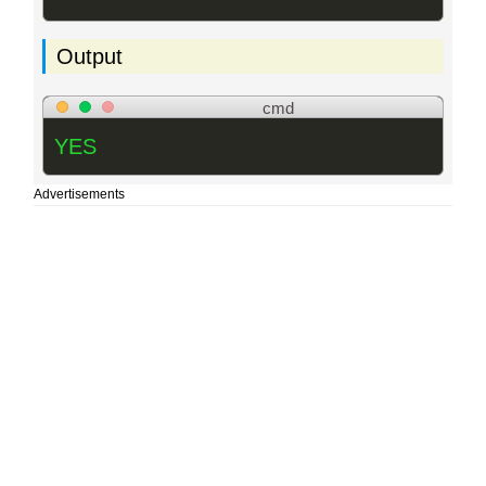
Output
cmd
YES
Advertisements