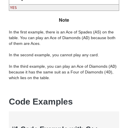
Note
In the first example, there is an Ace of Spades (
AS
) on the
table. You can play an Ace of Diamonds (
AD
) because both
of them are Aces.
In the second example, you cannot play any card.
In the third example, you can play an Ace of Diamonds (
AD
)
because it has the same suit as a Four of Diamonds (
4D
),
which lies on the table.
Code Examples