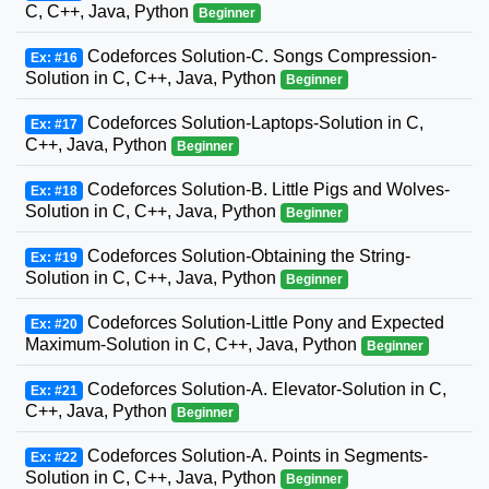
C, C++, Java, Python
Beginner
Codeforces Solution-C. Songs Compression-
Ex: #16
Solution in C, C++, Java, Python
Beginner
Codeforces Solution-Laptops-Solution in C,
Ex: #17
C++, Java, Python
Beginner
Codeforces Solution-B. Little Pigs and Wolves-
Ex: #18
Solution in C, C++, Java, Python
Beginner
Codeforces Solution-Obtaining the String-
Ex: #19
Solution in C, C++, Java, Python
Beginner
Codeforces Solution-Little Pony and Expected
Ex: #20
Maximum-Solution in C, C++, Java, Python
Beginner
Codeforces Solution-A. Elevator-Solution in C,
Ex: #21
C++, Java, Python
Beginner
Codeforces Solution-A. Points in Segments-
Ex: #22
Solution in C, C++, Java, Python
Beginner