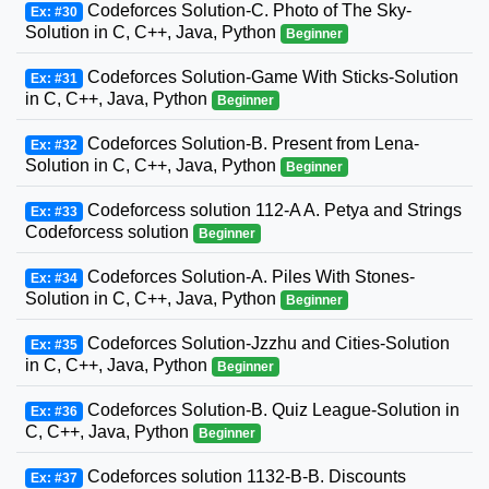
Codeforces Solution-C. Photo of The Sky-
Ex: #30
Solution in C, C++, Java, Python
Beginner
Codeforces Solution-Game With Sticks-Solution
Ex: #31
in C, C++, Java, Python
Beginner
Codeforces Solution-B. Present from Lena-
Ex: #32
Solution in C, C++, Java, Python
Beginner
Codeforcess solution 112-A A. Petya and Strings
Ex: #33
Codeforcess solution
Beginner
Codeforces Solution-A. Piles With Stones-
Ex: #34
Solution in C, C++, Java, Python
Beginner
Codeforces Solution-Jzzhu and Cities-Solution
Ex: #35
in C, C++, Java, Python
Beginner
Codeforces Solution-B. Quiz League-Solution in
Ex: #36
C, C++, Java, Python
Beginner
Codeforces solution 1132-B-B. Discounts
Ex: #37