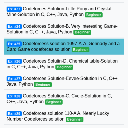
Codeforces Solution-Little Pony and Crystal
Ex: #23
Mine-Solution in C, C++, Java, Python
Beginner
Codeforces Solution-B. Very Interesting Game-
Ex: #24
Solution in C, C++, Java, Python
Beginner
Codeforcess solution 1097-A-A. Gennady and a
Ex: #25
Card Game codeforces solution
Beginner
Codeforces Solutin-D. Chemical table-Solution
Ex: #26
in C, C++, Java, Python
Beginner
Codeforces Solution-Eevee-Solution in C, C++,
Ex: #27
Java, Python
Beginner
Codeforces Solution-C. Cycle-Solution in C,
Ex: #28
C++, Java, Python
Beginner
Codeforces solution 110-A A. Nearly Lucky
Ex: #29
Number Codeforces solution
Beginner