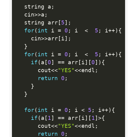
  string a
;
  cin
>>
a
;
  string arr
[
5
]
;
for
(
int
 i 
=
0
;
 i  
<
5
;
 i
++
)
{
    cin
>>
arr
[
i
]
;
}
for
(
int
 i 
=
0
;
 i  
<
5
;
 i
++
)
{
if
(
a
[
0
]
==
 arr
[
i
]
[
0
]
)
{
      cout
<<
"YES"
<<
endl
;
return
0
;
}
}
for
(
int
 i 
=
0
;
 i 
<
5
;
 i
++
)
{
if
(
a
[
1
]
==
 arr
[
i
]
[
1
]
>
{
      cout
<<
"YES"
<<
endl
;
return
0
;