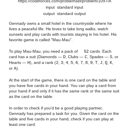
https://codeforces.com/problemset/problem/1097/A
input
standard input
output
standard output
Gennady owns a small hotel in the countryside where he
lives a peaceful life. He loves to take long walks, watch
sunsets and play cards with tourists staying in his hotel. His
favorite game is called "Mau-Mau".
52
To play Mau-Mau, you need a pack of
52
cards. Each
card has a suit (Diamonds —
D
, Clubs —
C
, Spades —
S
, or
Hearts —
H
), and a rank (
2
,
3
,
4
,
5
,
6
,
7
,
8
,
9
,
T
,
J
,
Q
,
K
,
or
A
).
At the start of the game, there is one card on the table and
you have five cards in your hand. You can play a card from
your hand if and only if it has the same rank or the same suit
as the card on the table.
In order to check if you'd be a good playing partner,
Gennady has prepared a task for you. Given the card on the
table and five cards in your hand, check if you can play at
least one card.