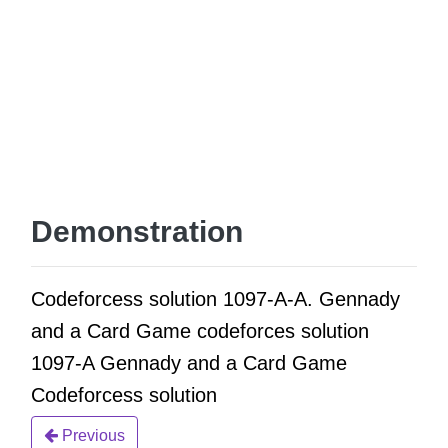
Demonstration
Codeforcess solution 1097-A-A. Gennady
and a Card Game codeforces solution
1097-A Gennady and a Card Game
Codeforcess solution
Previous