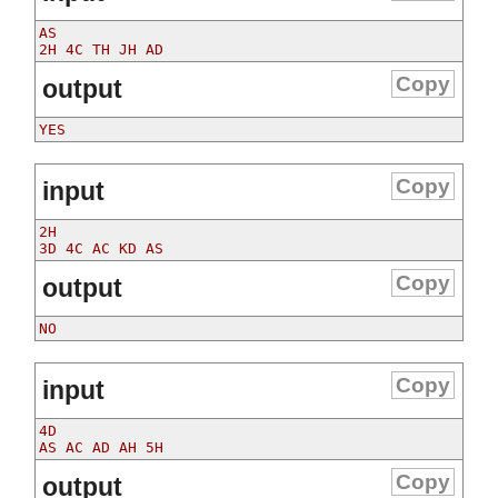
AS

Copy
output
Copy
input
2H

Copy
output
Copy
input
4D

Copy
output