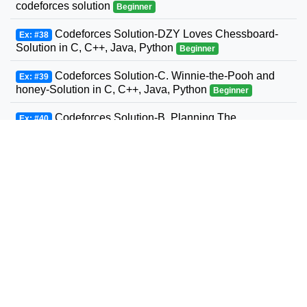
codeforces solution
Beginner
Codeforces Solution-DZY Loves Chessboard-
Ex: #38
Solution in C, C++, Java, Python
Beginner
Codeforces Solution-C. Winnie-the-Pooh and
Ex: #39
honey-Solution in C, C++, Java, Python
Beginner
Codeforces Solution-B. Planning The
Ex: #40
Expedition-Solution in C, C++, Java, Python
Beginner
Codeforces Solution-Andrey and Problem-
Ex: #41
Solution in C, C++, Java, Python
Beginner
Codeforces Solution-D. Three Sons-Solution in
Ex: #42
C, C++, Java, Python
Beginner
Codeforcess solution 1169-A A. Circle Metro
Ex: #43
Codeforcess solution
Beginner
Codeforces Solution-D. Relatively Prime Graph-
Ex: #44
Solution in C, C++, Java, Python
Beginner