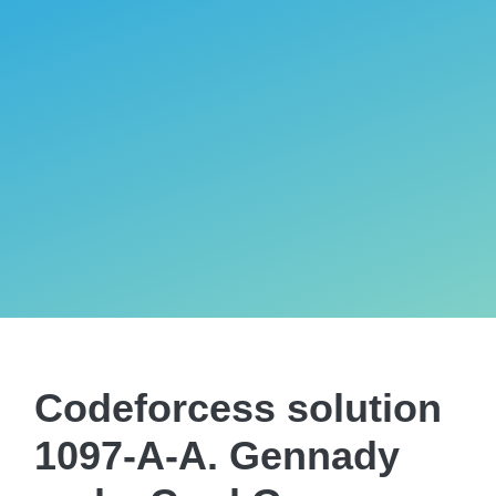
Codeforcess solution
1097-A-A. Gennady