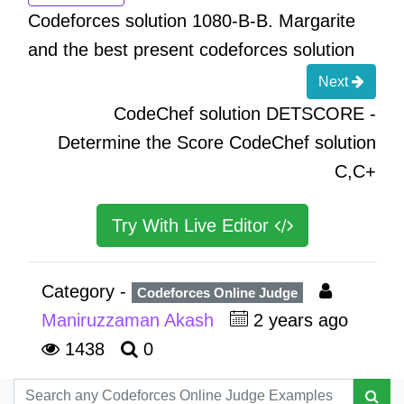
Codeforces solution 1080-B-B. Margarite
and the best present codeforces solution
Next
CodeChef solution DETSCORE -
Determine the Score CodeChef solution
C,C+
Try With Live Editor
Category -
Codeforces Online Judge
Maniruzzaman Akash
2 years ago
1438
0