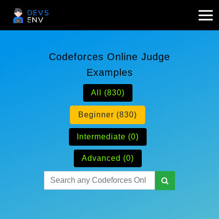
Codeforces Online Judge
Examples
All (830)
Beginner (830)
Intermediate (0)
Advanced (0)