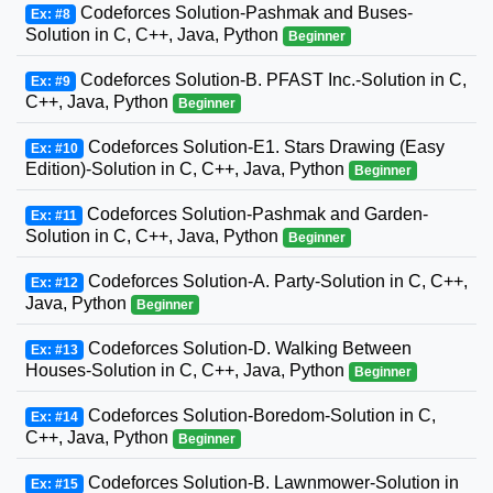
Codeforces Solution-Pashmak and Buses-
Ex: #8
Solution in C, C++, Java, Python
Beginner
Codeforces Solution-B. PFAST Inc.-Solution in C,
Ex: #9
C++, Java, Python
Beginner
Codeforces Solution-E1. Stars Drawing (Easy
Ex: #10
Edition)-Solution in C, C++, Java, Python
Beginner
Codeforces Solution-Pashmak and Garden-
Ex: #11
Solution in C, C++, Java, Python
Beginner
Codeforces Solution-A. Party-Solution in C, C++,
Ex: #12
Java, Python
Beginner
Codeforces Solution-D. Walking Between
Ex: #13
Houses-Solution in C, C++, Java, Python
Beginner
Codeforces Solution-Boredom-Solution in C,
Ex: #14
C++, Java, Python
Beginner
Codeforces Solution-B. Lawnmower-Solution in
Ex: #15