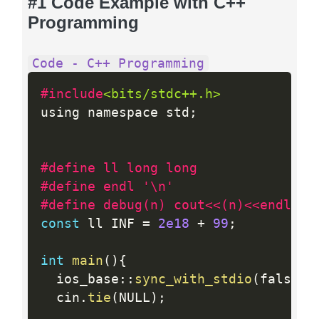
#1 Code Example with C++
Programming
Code - C++ Programming
#include
<bits/stdc++.h>
using namespace std
;
#define ll long long
#define endl '\n'
#define debug(n) cout<<(n)<<endl;
const
 ll INF 
=
2e18
+
99
;
int
main
(
)
{
  ios_base
:
:
sync_with_stdio
(
false
)
;
  cin
.
tie
(
NULL
)
;