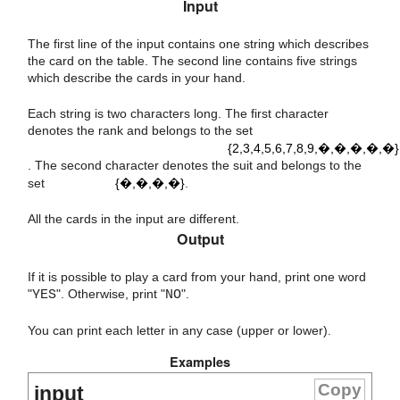
Input
The first line of the input contains one string which describes
the card on the table. The second line contains five strings
which describe the cards in your hand.
Each string is two characters long. The first character
{
2
,
3
,
4
,
5
,
6
,
7
,
8
,
9
,
T
,
J
,
Q
,
K
,
A
}
denotes the rank and belongs to the set
{2,3,4,5,6,7,8,9,�,�,�,�,�}
{
D
,
C
,
S
,
H
}
. The second character denotes the suit and belongs to the
set
{�,�,�,�}
.
All the cards in the input are different.
Output
If it is possible to play a card from your hand, print one word
"
YES
". Otherwise, print "
NO
".
You can print each letter in any case (upper or lower).
Examples
Copy
input