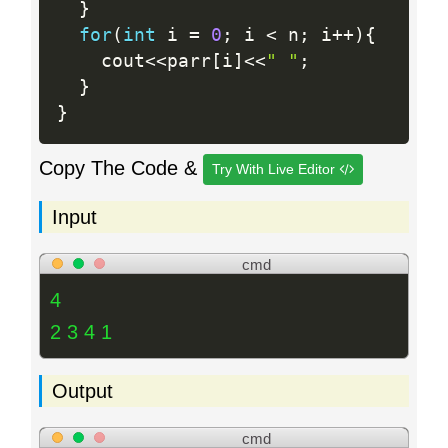
}
for
(
int
 i 
=
0
;
 i 
<
 n
;
 i
++
)
{
    cout
<<
parr
[
i
]
<<
" "
;
}
}
Copy The Code &
Try With Live Editor
Input
cmd
4
2 3 4 1
Output
cmd