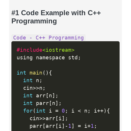
#1 Code Example with C++
Programming
Code - C++ Programming
#include
<iostream>
using namespace std
;
int
main
(
)
{
int
 n
;
  cin
>>
n
;
int
 arr
[
n
]
;
int
 parr
[
n
]
;
for
(
int
 i 
=
0
;
 i 
<
 n
;
 i
++
)
{
    cin
>>
arr
[
i
]
;
    parr
[
arr
[
i
]
-
1
]
=
 i
+
1
;