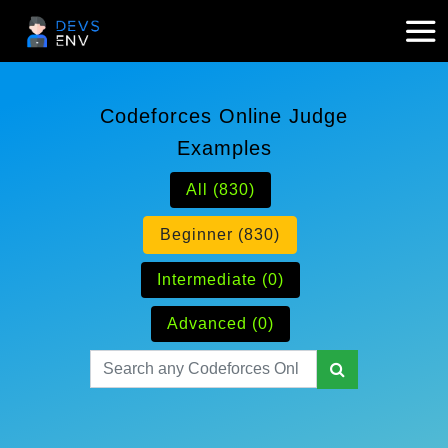
Codeforces Online Judge
Examples
All (830)
Beginner (830)
Intermediate (0)
Advanced (0)