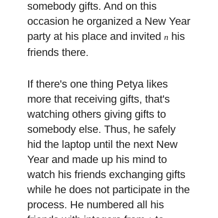
somebody gifts. And on this
occasion he organized a New Year
party at his place and invited
his
n
friends there.
If there's one thing Petya likes
more that receiving gifts, that's
watching others giving gifts to
somebody else. Thus, he safely
hid the laptop until the next New
Year and made up his mind to
watch his friends exchanging gifts
while he does not participate in the
process. He numbered all his