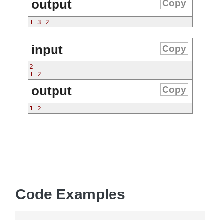
output
Copy
1 3 2
input
Copy
2
1 2
output
Copy
1 2
Code Examples