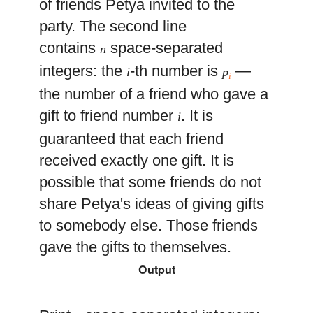
of friends Petya invited to the
party. The second line
contains
space-separated
n
integers: the
-th number is
—
i
p
i
the number of a friend who gave a
gift to friend number
. It is
i
guaranteed that each friend
received exactly one gift. It is
possible that some friends do not
share Petya's ideas of giving gifts
to somebody else. Those friends
gave the gifts to themselves.
Output