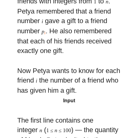
friends with integers from
to
.
1
n
Petya remembered that a friend
number
gave a gift to a friend
i
number
. He also remembered
p
i
that each of his friends received
exactly one gift.
Now Petya wants to know for each
friend
the number of a friend who
i
has given him a gift.
Input
The first line contains one
integer
(
) — the quantity
n
1 ≤
n
≤ 100