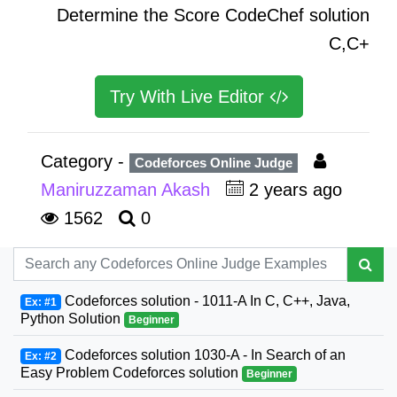
Determine the Score CodeChef solution
C,C+
Try With Live Editor
Category -
Codeforces Online Judge
Maniruzzaman Akash
2 years ago
1562
0
Codeforces solution - 1011-A In C, C++, Java,
Ex: #1
Python Solution
Beginner
Codeforces solution 1030-A - In Search of an
Ex: #2
Easy Problem Codeforces solution
Beginner