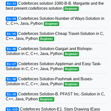
Codeforces solution 1080-B-B. Margarite and the
Ex: #3
best present codeforces solution
Beginner
Codeforces Solution-Number of Ways-Solution in
Ex: #4
C, C++, Java, Python
Beginner
Codeforces Solution-Cheap Travel-Solution in C,
Ex: #5
C++, Java, Python
Beginner
Codeforces Solution-Gargari and Bishops-
Ex: #6
Solution in C, C++, Java, Python
Beginner
Codeforces Solution-Appleman and Easy Task-
Ex: #7
Solution in C, C++, Java, Python
Beginner
Codeforces Solution-Pashmak and Buses-
Ex: #8
Solution in C, C++, Java, Python
Beginner
Codeforces Solution-B. PFAST Inc.-Solution in C,
Ex: #9
C++, Java, Python
Beginner
Codeforces Solution-E1. Stars Drawing (Easy
Ex: #10