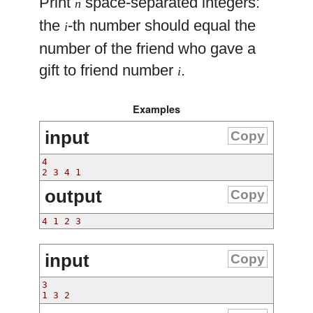
Print
space-separated integers:
n
the
-th number should equal the
i
number of the friend who gave a
gift to friend number
.
i
Examples
input
Copy
4
2 3 4 1
output
Copy
4 1 2 3
input
Copy
3
1 3 2