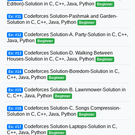
Edition)-Solution in C, C++, Java, Python
Beginner
Codeforces Solution-Pashmak and Garden-
Ex: #11
Solution in C, C++, Java, Python
Beginner
Codeforces Solution-A. Party-Solution in C, C++,
Ex: #12
Java, Python
Beginner
Codeforces Solution-D. Walking Between
Ex: #13
Houses-Solution in C, C++, Java, Python
Beginner
Codeforces Solution-Boredom-Solution in C,
Ex: #14
C++, Java, Python
Beginner
Codeforces Solution-B. Lawnmower-Solution in
Ex: #15
C, C++, Java, Python
Beginner
Codeforces Solution-C. Songs Compression-
Ex: #16
Solution in C, C++, Java, Python
Beginner
Codeforces Solution-Laptops-Solution in C,
Ex: #17
C++, Java, Python
Beginner