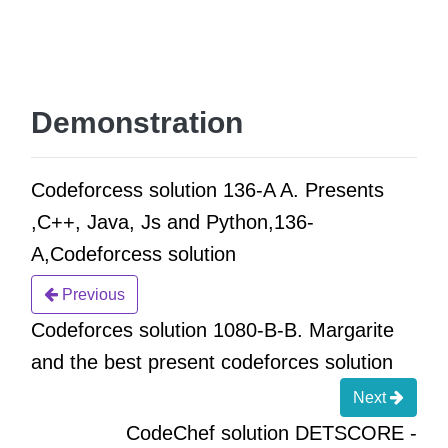
Demonstration
Codeforcess solution 136-A A. Presents
,C++, Java, Js and Python,136-
A,Codeforcess solution
Previous
Codeforces solution 1080-B-B. Margarite
and the best present codeforces solution
Next
CodeChef solution DETSCORE -