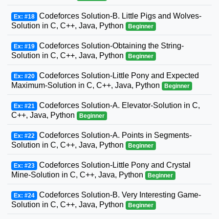
Codeforces Solution-B. Little Pigs and Wolves-
Ex: #18
Solution in C, C++, Java, Python
Beginner
Codeforces Solution-Obtaining the String-
Ex: #19
Solution in C, C++, Java, Python
Beginner
Codeforces Solution-Little Pony and Expected
Ex: #20
Maximum-Solution in C, C++, Java, Python
Beginner
Codeforces Solution-A. Elevator-Solution in C,
Ex: #21
C++, Java, Python
Beginner
Codeforces Solution-A. Points in Segments-
Ex: #22
Solution in C, C++, Java, Python
Beginner
Codeforces Solution-Little Pony and Crystal
Ex: #23
Mine-Solution in C, C++, Java, Python
Beginner
Codeforces Solution-B. Very Interesting Game-
Ex: #24
Solution in C, C++, Java, Python
Beginner