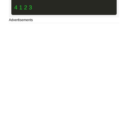
4 1 2 3
Advertisements