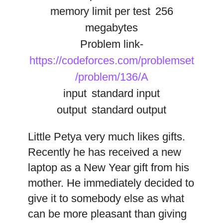
memory limit per test
256
megabytes
Problem link-
https://codeforces.com/problemset
/problem/136/A
input
standard input
output
standard output
Little Petya very much likes gifts.
Recently he has received a new
laptop as a New Year gift from his
mother. He immediately decided to
give it to somebody else as what
can be more pleasant than giving