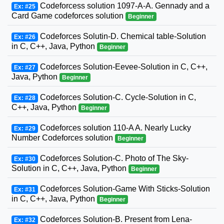
Codeforcess solution 1097-A-A. Gennady and a
Ex: #25
Card Game codeforces solution
Beginner
Codeforces Solutin-D. Chemical table-Solution
Ex: #26
in C, C++, Java, Python
Beginner
Codeforces Solution-Eevee-Solution in C, C++,
Ex: #27
Java, Python
Beginner
Codeforces Solution-C. Cycle-Solution in C,
Ex: #28
C++, Java, Python
Beginner
Codeforces solution 110-A A. Nearly Lucky
Ex: #29
Number Codeforces solution
Beginner
Codeforces Solution-C. Photo of The Sky-
Ex: #30
Solution in C, C++, Java, Python
Beginner
Codeforces Solution-Game With Sticks-Solution
Ex: #31
in C, C++, Java, Python
Beginner
Codeforces Solution-B. Present from Lena-
Ex: #32