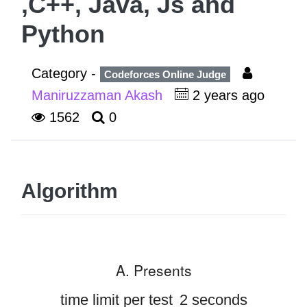
,C++, Java, Js and
Python
Category -
Codeforces Online Judge
Maniruzzaman Akash
2 years ago
1562
0
Algorithm
A. Presents
time limit per test
2 seconds