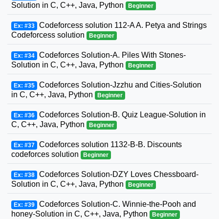
Solution in C, C++, Java, Python
Beginner
Codeforcess solution 112-A A. Petya and Strings
Ex: #33
Codeforcess solution
Beginner
Codeforces Solution-A. Piles With Stones-
Ex: #34
Solution in C, C++, Java, Python
Beginner
Codeforces Solution-Jzzhu and Cities-Solution
Ex: #35
in C, C++, Java, Python
Beginner
Codeforces Solution-B. Quiz League-Solution in
Ex: #36
C, C++, Java, Python
Beginner
Codeforces solution 1132-B-B. Discounts
Ex: #37
codeforces solution
Beginner
Codeforces Solution-DZY Loves Chessboard-
Ex: #38
Solution in C, C++, Java, Python
Beginner
Codeforces Solution-C. Winnie-the-Pooh and
Ex: #39
honey-Solution in C, C++, Java, Python
Beginner