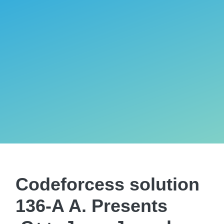
Codeforcess solution
136-A A. Presents