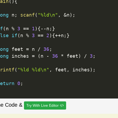
ain
(
)
{
ong
 n
;
scanf
(
"%ld\n"
,
&
n
)
;
f
(
n 
%
3
==
1
)
{
--
n
;
}
lse
if
(
n 
%
3
==
2
)
{
++
n
;
}
ong
 feet 
=
 n 
/
36
;
ong
 inches 
=
(
n 
-
36
*
 feet
)
/
3
;
rintf
(
"%ld %ld\n"
,
 feet
,
 inches
)
;
eturn
0
;
he Code &
Try With Live Editor