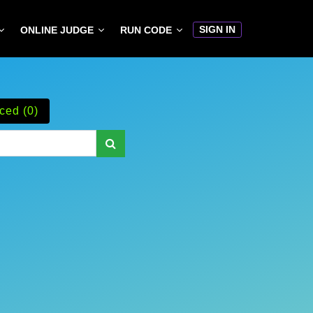
SIGN IN
ONLINE JUDGE
RUN CODE
ced (0)