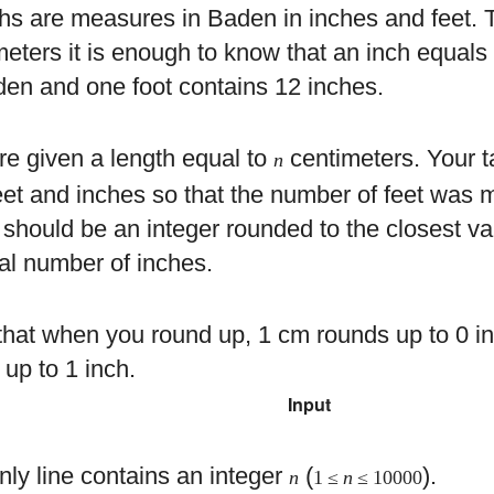
hs are measures in Baden in inches and feet. T
meters it is enough to know that an inch equals
den and one foot contains 12 inches.
re given a length equal to
centimeters. Your ta
n
 feet and inches so that the number of feet wa
t should be an integer rounded to the closest v
ral number of inches.
that when you round up, 1 cm rounds up to 0 
 up to 1 inch.
Input
nly line contains an integer
(
).
n
1 ≤
n
≤ 10000