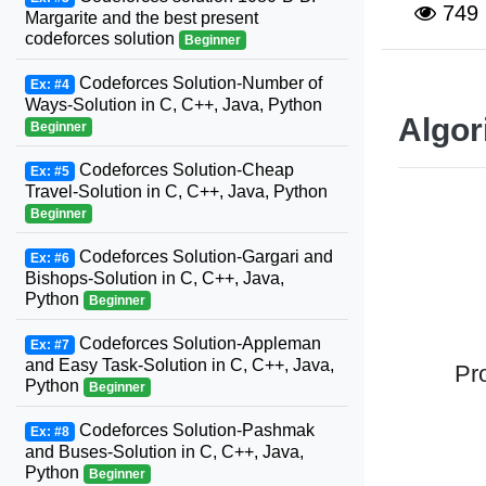
749
Margarite and the best present
codeforces solution
Beginner
Codeforces Solution-Number of
Ex: #4
Ways-Solution in C, C++, Java, Python
Algor
Beginner
Codeforces Solution-Cheap
Ex: #5
Travel-Solution in C, C++, Java, Python
Beginner
Codeforces Solution-Gargari and
Ex: #6
Bishops-Solution in C, C++, Java,
Python
Beginner
Codeforces Solution-Appleman
Ex: #7
and Easy Task-Solution in C, C++, Java,
Pr
Python
Beginner
Codeforces Solution-Pashmak
Ex: #8
and Buses-Solution in C, C++, Java,
Python
Beginner