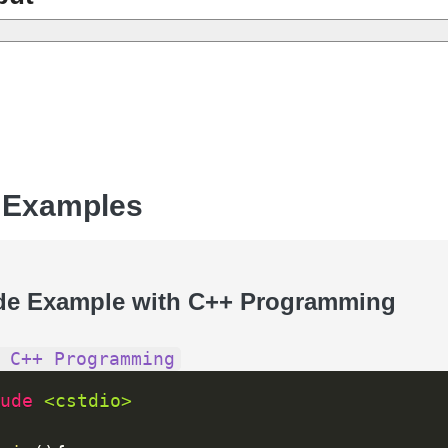
 Examples
de Example with C++ Programming
 C++ Programming
ude 
<cstdio>