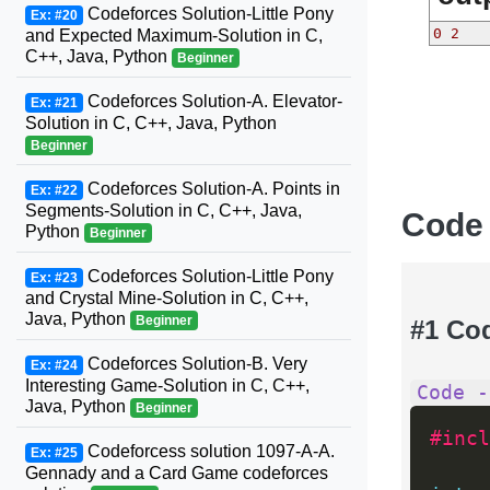
Codeforces Solution-Little Pony
Ex: #20
0 2
and Expected Maximum-Solution in C,
C++, Java, Python
Beginner
Codeforces Solution-A. Elevator-
Ex: #21
Solution in C, C++, Java, Python
Beginner
Codeforces Solution-A. Points in
Ex: #22
Segments-Solution in C, C++, Java,
Code
Python
Beginner
Codeforces Solution-Little Pony
Ex: #23
and Crystal Mine-Solution in C, C++,
Java, Python
Beginner
#1 Co
Codeforces Solution-B. Very
Ex: #24
Interesting Game-Solution in C, C++,
Code -
Java, Python
Beginner
#incl
Codeforcess solution 1097-A-A.
Ex: #25
Gennady and a Card Game codeforces