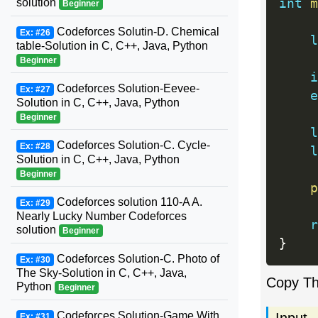
solution
int
m
Beginner
Codeforces Solutin-D. Chemical
Ex: #26
l
table-Solution in C, C++, Java, Python
Beginner
i
Codeforces Solution-Eevee-
Ex: #27
e
Solution in C, C++, Java, Python
Beginner
l
Codeforces Solution-C. Cycle-
Ex: #28
l
Solution in C, C++, Java, Python
Beginner
p
Codeforces solution 110-A A.
Ex: #29
Nearly Lucky Number Codeforces
r
solution
Beginner
}
Codeforces Solution-C. Photo of
Ex: #30
The Sky-Solution in C, C++, Java,
Copy T
Python
Beginner
Codeforces Solution-Game With
Input
Ex: #31