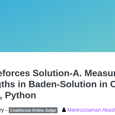
forces Solution-A. Measu
ths in Baden-Solution in C
, Python
ry -
Maniruzzaman Aka
Codeforces Online Judge