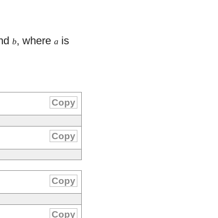
nd
, where
is
b
a
Copy
Copy
Copy
Copy