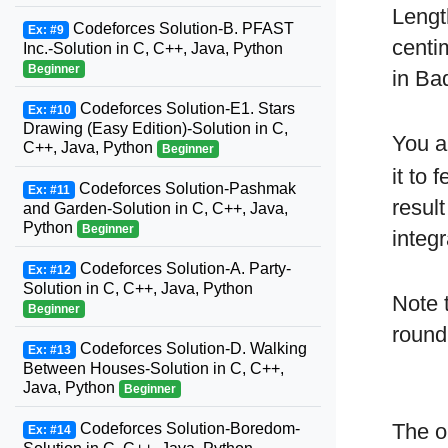
Lengt
Codeforces Solution-B. PFAST
Ex: #9
centi
Inc.-Solution in C, C++, Java, Python
Beginner
in Ba
Codeforces Solution-E1. Stars
Ex: #10
Drawing (Easy Edition)-Solution in C,
You a
C++, Java, Python
Beginner
it to
Codeforces Solution-Pashmak
Ex: #11
resul
and Garden-Solution in C, C++, Java,
Python
Beginner
integ
Codeforces Solution-A. Party-
Ex: #12
Solution in C, C++, Java, Python
Note 
Beginner
round
Codeforces Solution-D. Walking
Ex: #13
Between Houses-Solution in C, C++,
Java, Python
Beginner
The o
Codeforces Solution-Boredom-
Ex: #14