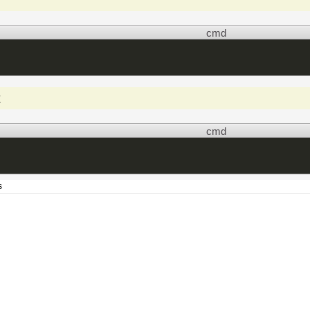
cmd
t
cmd
s