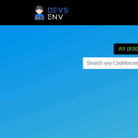
All (830