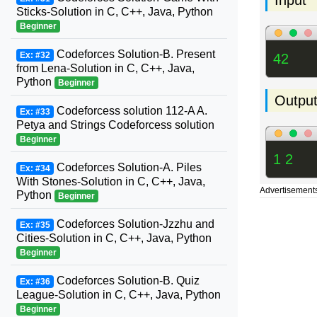
Sticks-Solution in C, C++, Java, Python
Beginner
Codeforces Solution-B. Present
Ex: #32
42
from Lena-Solution in C, C++, Java,
Python
Beginner
Outpu
Codeforcess solution 112-A A.
Ex: #33
Petya and Strings Codeforcess solution
Beginner
1 2
Codeforces Solution-A. Piles
Ex: #34
With Stones-Solution in C, C++, Java,
Advertisement
Python
Beginner
Codeforces Solution-Jzzhu and
Ex: #35
Cities-Solution in C, C++, Java, Python
Beginner
Codeforces Solution-B. Quiz
Ex: #36
League-Solution in C, C++, Java, Python
Beginner