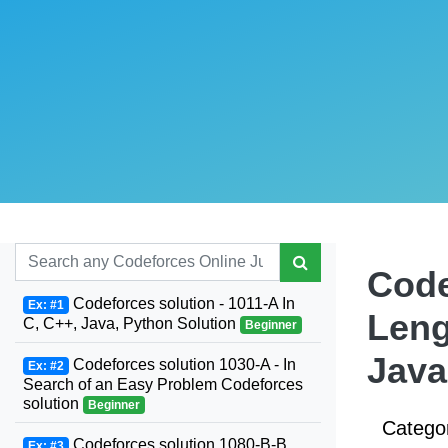
Code
Codeforces solution - 1011-A In
Ex: #1
Leng
C, C++, Java, Python Solution
Beginner
Java
Codeforces solution 1030-A - In
Ex: #2
Search of an Easy Problem Codeforces
solution
Beginner
Catego
Codeforces solution 1080-B-B.
Ex: #3