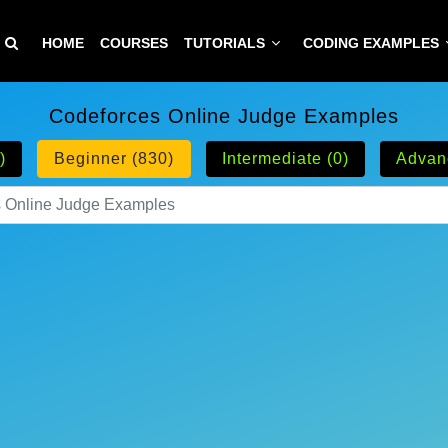
HOME
COURSES
TUTORIALS
CODING EXAMPLES
Codeforces Online Judge Examples
)
Beginner (830)
Intermediate (0)
Advan