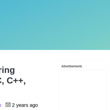
Advertisements
ring
, C++,
sh
2 years ago