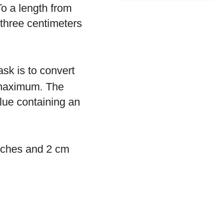
o a length from
 three centimeters
sk is to convert
s maximum. The
alue containing an
inches and 2 cm