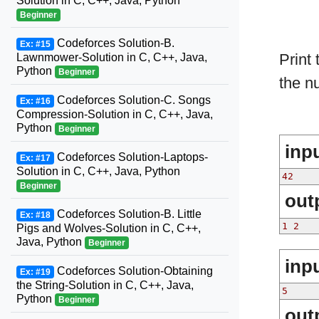
Solution in C, C++, Java, Python
Beginner
Codeforces Solution-B.
Ex: #15
Print
Lawnmower-Solution in C, C++, Java,
Python
Beginner
the n
Codeforces Solution-C. Songs
Ex: #16
Compression-Solution in C, C++, Java,
Python
Beginner
inp
Codeforces Solution-Laptops-
Ex: #17
Solution in C, C++, Java, Python
42
Beginner
out
Codeforces Solution-B. Little
Ex: #18
1 2
Pigs and Wolves-Solution in C, C++,
Java, Python
Beginner
inp
Codeforces Solution-Obtaining
Ex: #19
the String-Solution in C, C++, Java,
5
Python
Beginner
out