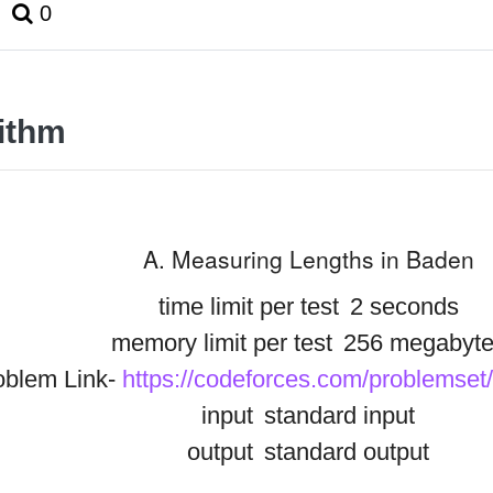
0
ithm
A. Measuring Lengths in Baden
time limit per test
2 seconds
memory limit per test
256 megabyte
oblem Link-
https://codeforces.com/problemset
input
standard input
output
standard output