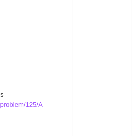
s
/problem/125/A