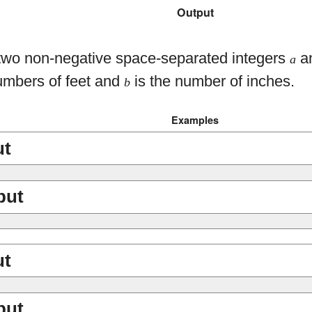
Output
 two non-negative space-separated integers
a
a
umbers of feet and
is the number of inches.
b
Examples
ut
put
ut
put