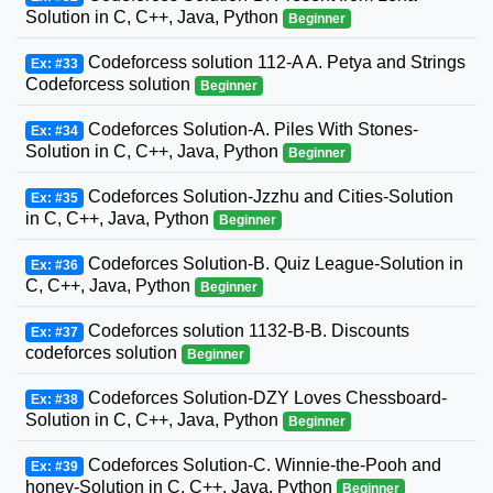
Solution in C, C++, Java, Python
Beginner
Codeforcess solution 112-A A. Petya and Strings
Ex: #33
Codeforcess solution
Beginner
Codeforces Solution-A. Piles With Stones-
Ex: #34
Solution in C, C++, Java, Python
Beginner
Codeforces Solution-Jzzhu and Cities-Solution
Ex: #35
in C, C++, Java, Python
Beginner
Codeforces Solution-B. Quiz League-Solution in
Ex: #36
C, C++, Java, Python
Beginner
Codeforces solution 1132-B-B. Discounts
Ex: #37
codeforces solution
Beginner
Codeforces Solution-DZY Loves Chessboard-
Ex: #38
Solution in C, C++, Java, Python
Beginner
Codeforces Solution-C. Winnie-the-Pooh and
Ex: #39
honey-Solution in C, C++, Java, Python
Beginner