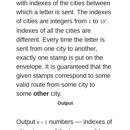
with indexes of the cities between
which a letter is sent. The indexes
of cities are integers from
to
.
9
1
10
Indexes of all the cities are
different. Every time the letter is
sent from one city to another,
exactly one stamp is put on the
envelope. It is guaranteed that the
given stamps correspond to some
valid route from some city to
some
other
city.
Output
Output
numbers — indexes of
n
+ 1