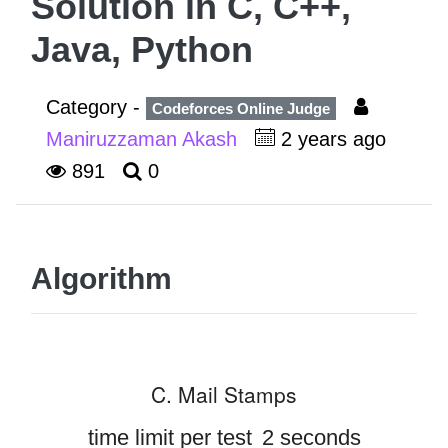
Solution in C, C++,
Java, Python
Category -
Codeforces Online Judge
Maniruzzaman Akash
2 years ago
891
0
Algorithm
C. Mail Stamps
time limit per test
2 seconds