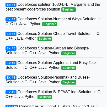
Codeforces solution 1080-B-B. Margarite and the
Ex: #3
best present codeforces solution
Beginner
Codeforces Solution-Number of Ways-Solution in
Ex: #4
C, C++, Java, Python
Beginner
Codeforces Solution-Cheap Travel-Solution in C,
Ex: #5
C++, Java, Python
Beginner
Codeforces Solution-Gargari and Bishops-
Ex: #6
Solution in C, C++, Java, Python
Beginner
Codeforces Solution-Appleman and Easy Task-
Ex: #7
Solution in C, C++, Java, Python
Beginner
Codeforces Solution-Pashmak and Buses-
Ex: #8
Solution in C, C++, Java, Python
Beginner
Codeforces Solution-B. PFAST Inc.-Solution in C,
Ex: #9
C++, Java, Python
Beginner
Codeforces Solution-E1. Stars Drawing (Easy
Ex: #10