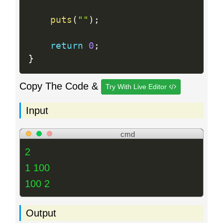
puts
(
""
)
;
return
0
;
}
Copy The Code &
Try With Live Editor
Input
cmd
2
1 100
100 2
Output