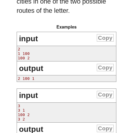
cities in one of the two possible
routes of the letter.
Examples
input
Copy
2
1 100
100 2
output
Copy
2 100 1 
input
Copy
3
3 1
100 2
3 2
output
Copy