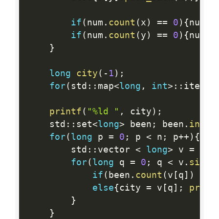
if
(
num
.
count
(
x
)
==
0
)
{
num
[
x
if
(
num
.
count
(
y
)
==
0
)
{
num
[
y
}
long
city
(
-
1
)
;
for
(
std
:
:
map
<
long
,
int
>
:
:
iterat
printf
(
"%ld "
,
 city
)
;
    std
:
:
set
<
long
>
 been
;
 been
.
inser
for
(
long
 p 
=
0
;
 p 
<
 n
;
 p
++
)
{
        std
:
:
vector 
<
long
>
 v 
=
 r
[
c
for
(
long
 q 
=
0
;
 q 
<
 v
.
size
(
if
(
been
.
count
(
v
[
q
]
)
>
0
else
{
city 
=
 v
[
q
]
;
print
}
}