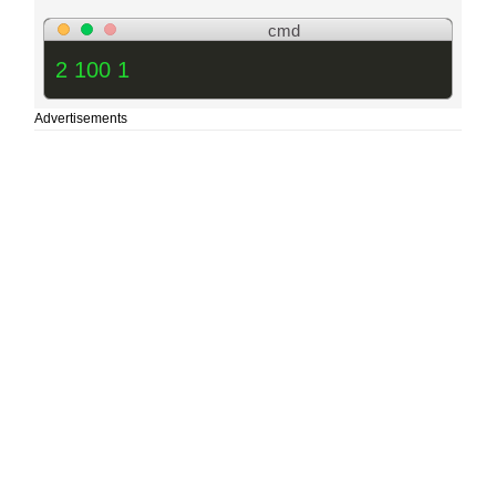
cmd
2 100 1
Advertisements