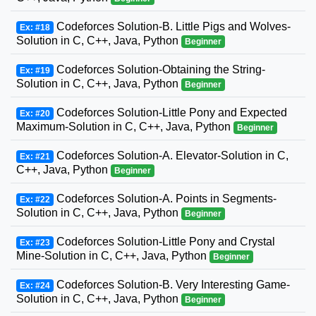
Codeforces Solution-B. Little Pigs and Wolves-
Ex: #18
Solution in C, C++, Java, Python
Beginner
Codeforces Solution-Obtaining the String-
Ex: #19
Solution in C, C++, Java, Python
Beginner
Codeforces Solution-Little Pony and Expected
Ex: #20
Maximum-Solution in C, C++, Java, Python
Beginner
Codeforces Solution-A. Elevator-Solution in C,
Ex: #21
C++, Java, Python
Beginner
Codeforces Solution-A. Points in Segments-
Ex: #22
Solution in C, C++, Java, Python
Beginner
Codeforces Solution-Little Pony and Crystal
Ex: #23
Mine-Solution in C, C++, Java, Python
Beginner
Codeforces Solution-B. Very Interesting Game-
Ex: #24
Solution in C, C++, Java, Python
Beginner