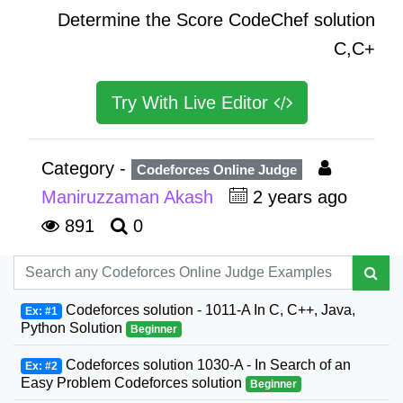
Determine the Score CodeChef solution
C,C+
Try With Live Editor
Category -
Codeforces Online Judge
Maniruzzaman Akash
2 years ago
891
0
Codeforces solution - 1011-A In C, C++, Java,
Ex: #1
Python Solution
Beginner
Codeforces solution 1030-A - In Search of an
Ex: #2
Easy Problem Codeforces solution
Beginner