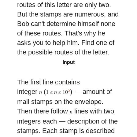
routes of this letter are only two.
But the stamps are numerous, and
Bob can't determine himself none
of these routes. That's why he
asks you to help him. Find one of
the possible routes of the letter.
Input
The first line contains
integer
(
) — amount of
5
n
1 ≤
n
≤ 10
mail stamps on the envelope.
Then there follow
lines with two
n
integers each — description of the
stamps. Each stamp is described