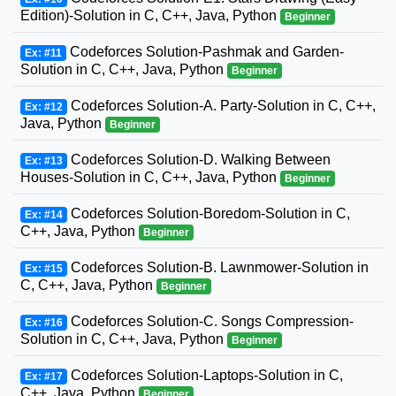
Edition)-Solution in C, C++, Java, Python
Beginner
Codeforces Solution-Pashmak and Garden-
Ex: #11
Solution in C, C++, Java, Python
Beginner
Codeforces Solution-A. Party-Solution in C, C++,
Ex: #12
Java, Python
Beginner
Codeforces Solution-D. Walking Between
Ex: #13
Houses-Solution in C, C++, Java, Python
Beginner
Codeforces Solution-Boredom-Solution in C,
Ex: #14
C++, Java, Python
Beginner
Codeforces Solution-B. Lawnmower-Solution in
Ex: #15
C, C++, Java, Python
Beginner
Codeforces Solution-C. Songs Compression-
Ex: #16
Solution in C, C++, Java, Python
Beginner
Codeforces Solution-Laptops-Solution in C,
Ex: #17
C++, Java, Python
Beginner