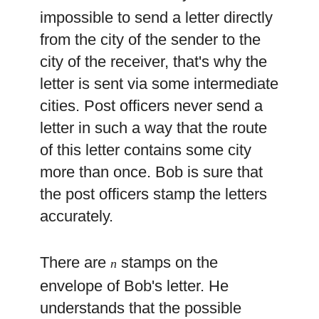
impossible to send a letter directly
from the city of the sender to the
city of the receiver, that's why the
letter is sent via some intermediate
cities. Post officers never send a
letter in such a way that the route
of this letter contains some city
more than once. Bob is sure that
the post officers stamp the letters
accurately.
There are
stamps on the
n
envelope of Bob's letter. He
understands that the possible