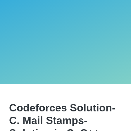
Codeforces Solution-
C. Mail Stamps-