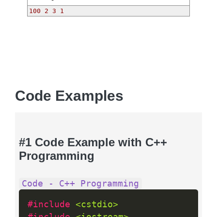
100 2 3 1 
Code Examples
#1 Code Example with C++
Programming
Code - C++ Programming
#include 
<cstdio>
#include 
<iostream>