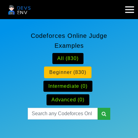
Codeforces Online Judge
Examples
All (830)
Beginner (830)
Intermediate (0)
Advanced (0)