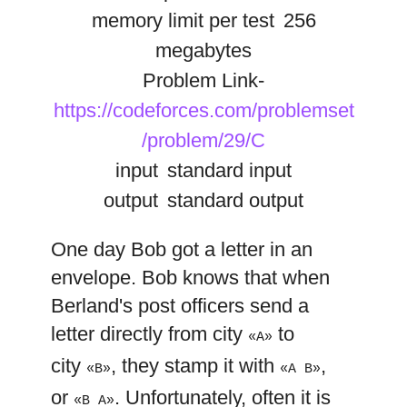
memory limit per test
256
megabytes
Problem Link-
https://codeforces.com/problemset
/problem/29/C
input
standard input
output
standard output
One day Bob got a letter in an
envelope. Bob knows that when
Berland's post officers send a
letter directly from city
to
«A»
city
, they stamp it with
,
«B»
«A B»
or
. Unfortunately, often it is
«B A»