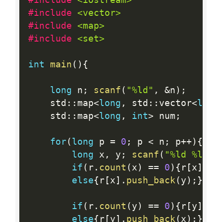
#include 
<vector>
#include 
<map>
#include 
<set>
int
main
(
)
{
long
 n
;
scanf
(
"%ld"
,
&
n
)
;
    std
:
:
map
<
long
,
 std
:
:
vector
<
long
    std
:
:
map
<
long
,
int
>
 num
;
for
(
long
 p 
=
0
;
 p 
<
 n
;
 p
++
)
{
long
 x
,
 y
;
scanf
(
"%ld %ld"
,
if
(
r
.
count
(
x
)
==
0
)
{
r
[
x
]
=
 
else
{
r
[
x
]
.
push_back
(
y
)
;
}
if
(
r
.
count
(
y
)
==
0
)
{
r
[
y
]
=
 
else
{
r
[
y
]
.
push_back
(
x
)
;
}