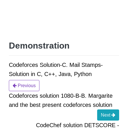
Demonstration
Codeforces Solution-C. Mail Stamps-
Solution in C, C++, Java, Python
Previous
Codeforces solution 1080-B-B. Margarite
and the best present codeforces solution
Next
CodeChef solution DETSCORE -