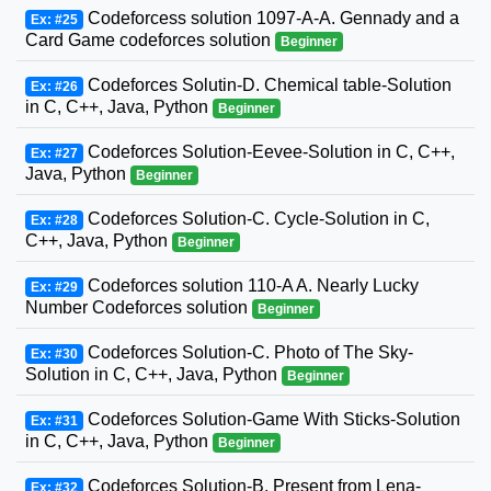
Codeforcess solution 1097-A-A. Gennady and a
Ex: #25
Card Game codeforces solution
Beginner
Codeforces Solutin-D. Chemical table-Solution
Ex: #26
in C, C++, Java, Python
Beginner
Codeforces Solution-Eevee-Solution in C, C++,
Ex: #27
Java, Python
Beginner
Codeforces Solution-C. Cycle-Solution in C,
Ex: #28
C++, Java, Python
Beginner
Codeforces solution 110-A A. Nearly Lucky
Ex: #29
Number Codeforces solution
Beginner
Codeforces Solution-C. Photo of The Sky-
Ex: #30
Solution in C, C++, Java, Python
Beginner
Codeforces Solution-Game With Sticks-Solution
Ex: #31
in C, C++, Java, Python
Beginner
Codeforces Solution-B. Present from Lena-
Ex: #32