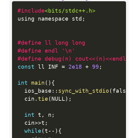
#include
<bits/stdc++.h>
using namespace std
;
#define ll long long
#define endl '\n'
#define debug(n) cout<<(n)<<endl;
const
 ll INF 
=
2e18
+
99
;
int
main
(
)
{
  ios_base
:
:
sync_with_stdio
(
false
)
;
  cin
.
tie
(
NULL
)
;
int
 t
,
 n
;
  cin
>>
t
;
while
(
t
--
)
{