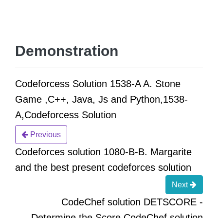
Demonstration
Codeforcess Solution 1538-A A. Stone
Game ,C++, Java, Js and Python,1538-
A,Codeforcess Solution
Previous
Codeforces solution 1080-B-B. Margarite
and the best present codeforces solution
Next
CodeChef solution DETSCORE -
Determine the Score CodeChef solution