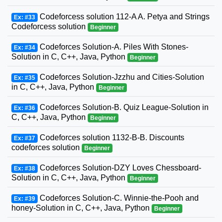
Codeforcess solution 112-A A. Petya and Strings
Ex: #33
Codeforcess solution
Beginner
Codeforces Solution-A. Piles With Stones-
Ex: #34
Solution in C, C++, Java, Python
Beginner
Codeforces Solution-Jzzhu and Cities-Solution
Ex: #35
in C, C++, Java, Python
Beginner
Codeforces Solution-B. Quiz League-Solution in
Ex: #36
C, C++, Java, Python
Beginner
Codeforces solution 1132-B-B. Discounts
Ex: #37
codeforces solution
Beginner
Codeforces Solution-DZY Loves Chessboard-
Ex: #38
Solution in C, C++, Java, Python
Beginner
Codeforces Solution-C. Winnie-the-Pooh and
Ex: #39
honey-Solution in C, C++, Java, Python
Beginner