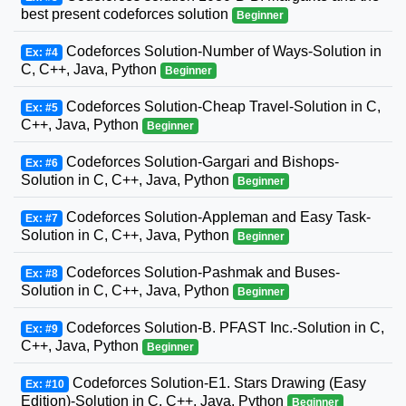
best present codeforces solution
Beginner
Codeforces Solution-Number of Ways-Solution in
Ex: #4
C, C++, Java, Python
Beginner
Codeforces Solution-Cheap Travel-Solution in C,
Ex: #5
C++, Java, Python
Beginner
Codeforces Solution-Gargari and Bishops-
Ex: #6
Solution in C, C++, Java, Python
Beginner
Codeforces Solution-Appleman and Easy Task-
Ex: #7
Solution in C, C++, Java, Python
Beginner
Codeforces Solution-Pashmak and Buses-
Ex: #8
Solution in C, C++, Java, Python
Beginner
Codeforces Solution-B. PFAST Inc.-Solution in C,
Ex: #9
C++, Java, Python
Beginner
Codeforces Solution-E1. Stars Drawing (Easy
Ex: #10
Edition)-Solution in C, C++, Java, Python
Beginner