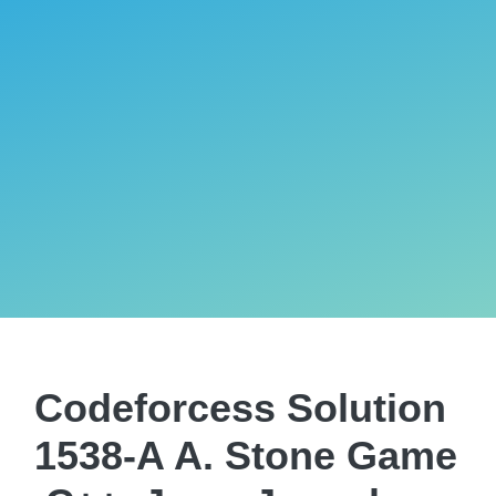
Codeforcess Solution
1538-A A. Stone Game