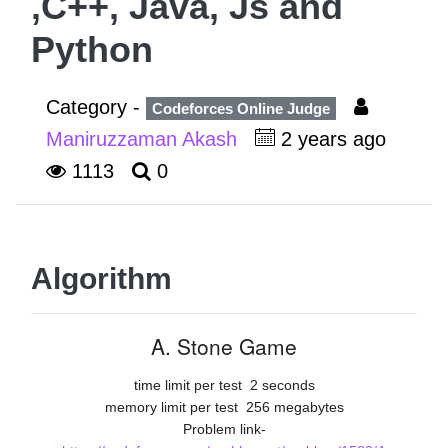
,C++, Java, Js and
Python
Category -
Codeforces Online Judge
Maniruzzaman Akash
2 years ago
1113
0
Algorithm
A. Stone Game
time limit per test
2 seconds
memory limit per test
256 megabytes
Problem link-