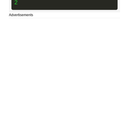
2
Advertisements