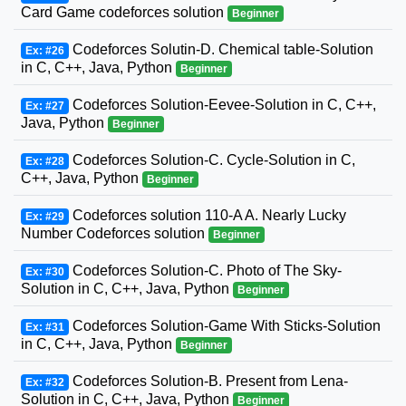
Card Game codeforces solution
Beginner
Codeforces Solutin-D. Chemical table-Solution
Ex: #26
in C, C++, Java, Python
Beginner
Codeforces Solution-Eevee-Solution in C, C++,
Ex: #27
Java, Python
Beginner
Codeforces Solution-C. Cycle-Solution in C,
Ex: #28
C++, Java, Python
Beginner
Codeforces solution 110-A A. Nearly Lucky
Ex: #29
Number Codeforces solution
Beginner
Codeforces Solution-C. Photo of The Sky-
Ex: #30
Solution in C, C++, Java, Python
Beginner
Codeforces Solution-Game With Sticks-Solution
Ex: #31
in C, C++, Java, Python
Beginner
Codeforces Solution-B. Present from Lena-
Ex: #32
Solution in C, C++, Java, Python
Beginner