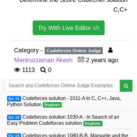
C,C+
Try With Live Editor
Category -
Codeforces Online Judge
Maniruzzaman Akash
2 years ago
1113
0
Codeforces solution - 1011-A In C, C++, Java,
Ex: #1
Python Solution
Beginner
Codeforces solution 1030-A - In Search of an
Ex: #2
Easy Problem Codeforces solution
Beginner
Codeforces solution 1080-B-B. Margarite and the
Ex: #3