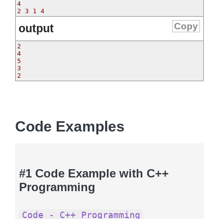
4

Copy
output
2

4

5

3

2
Code Examples
#1 Code Example with C++
Programming
Code - C++ Programming