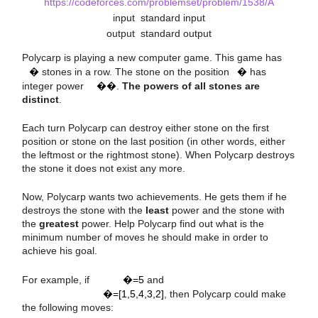
https://codeforces.com/problemset/problem/1538/A
input
standard input
a
output
standard output
i
n
i
Polycarp is playing a new computer game. This game has
�
stones in a row. The stone on the position
�
has
integer power
��
.
The powers of all stones are
distinct
.
Each turn Polycarp can destroy either stone on the first
position or stone on the last position (in other words, either
the leftmost or the rightmost stone). When Polycarp destroys
the stone it does not exist any more.
Now, Polycarp wants two achievements. He gets them if he
destroys the stone with the
least
power and the stone with
the
greatest
power. Help Polycarp find out what is the
minimum number of moves he should make in order to
achieve his goal.
n
=
5
a
=
[
1
,
5
,
4
,
3
,
2
]
For example, if
�=5
and
�=[1,5,4,3,2]
, then Polycarp could make
the following moves: