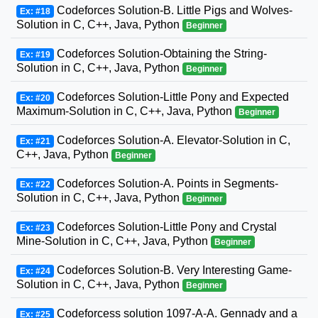
Codeforces Solution-B. Little Pigs and Wolves-
Ex: #18
Solution in C, C++, Java, Python
Beginner
Codeforces Solution-Obtaining the String-
Ex: #19
Solution in C, C++, Java, Python
Beginner
Codeforces Solution-Little Pony and Expected
Ex: #20
Maximum-Solution in C, C++, Java, Python
Beginner
Codeforces Solution-A. Elevator-Solution in C,
Ex: #21
C++, Java, Python
Beginner
Codeforces Solution-A. Points in Segments-
Ex: #22
Solution in C, C++, Java, Python
Beginner
Codeforces Solution-Little Pony and Crystal
Ex: #23
Mine-Solution in C, C++, Java, Python
Beginner
Codeforces Solution-B. Very Interesting Game-
Ex: #24
Solution in C, C++, Java, Python
Beginner
Codeforcess solution 1097-A-A. Gennady and a
Ex: #25