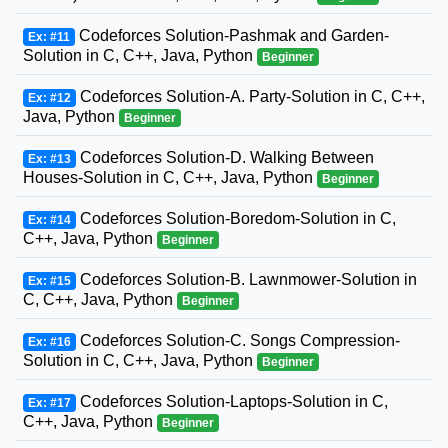
Codeforces Solution-Pashmak and Garden-
Ex: #11
Solution in C, C++, Java, Python
Beginner
Codeforces Solution-A. Party-Solution in C, C++,
Ex: #12
Java, Python
Beginner
Codeforces Solution-D. Walking Between
Ex: #13
Houses-Solution in C, C++, Java, Python
Beginner
Codeforces Solution-Boredom-Solution in C,
Ex: #14
C++, Java, Python
Beginner
Codeforces Solution-B. Lawnmower-Solution in
Ex: #15
C, C++, Java, Python
Beginner
Codeforces Solution-C. Songs Compression-
Ex: #16
Solution in C, C++, Java, Python
Beginner
Codeforces Solution-Laptops-Solution in C,
Ex: #17
C++, Java, Python
Beginner