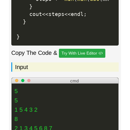
}
    cout
<<
steps
<<
endl
;
}
}
Copy The Code &
Try With Live Editor
Input
cmd
5
5
1 5 4 3 2
8
2 1 3 4 5 6 8 7