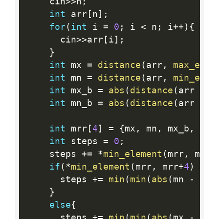
    cin
>>
n
;
int
 arr
[
n
]
;
for
(
int
 i 
=
0
;
 i 
<
 n
;
 i
++
)
{
      cin
>>
arr
[
i
]
;
}
int
 mx 
=
distance
(
arr
,
max_elem
int
 mn 
=
distance
(
arr
,
min_elem
int
 mx_b 
=
abs
(
distance
(
arr 
+
 n
int
 mn_b 
=
abs
(
distance
(
arr 
+
 n
int
 mrr
[
4
]
=
{
mx
,
 mn
,
 mx_b
,
 mn_
int
 steps 
=
0
;
    steps 
+
=
*
min_element
(
mrr
,
 mrr 
if
(
*
min_element
(
mrr
,
 mrr
+
4
)
==
 
      steps 
+
=
min
(
min
(
abs
(
mn 
-
 mx
)
}
else
{
      steps 
+
=
min
(
min
(
abs
(
mx 
-
 mn
)