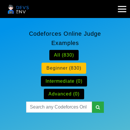
Codeforces Online Judge
Examples
All (830)
Beginner (830)
Intermediate (0)
Advanced (0)