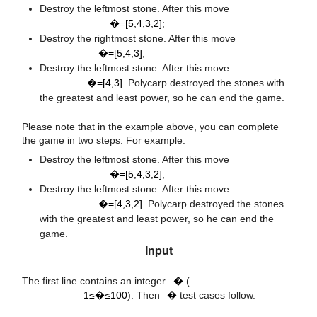
a
=
[
5
,
4
,
3
,
2
]
Destroy the leftmost stone. After this move
�=[5,4,3,2]
;
a
=
[
5
,
4
,
3
]
Destroy the rightmost stone. After this move
�=[5,4,3]
;
a
=
[
4
,
3
]
Destroy the leftmost stone. After this move
�=[4,3]
. Polycarp destroyed the stones with
the greatest and least power, so he can end the game.
Please note that in the example above, you can complete
the game in two steps. For example:
a
=
[
5
,
4
,
3
,
2
]
Destroy the leftmost stone. After this move
�=[5,4,3,2]
;
a
=
[
4
,
3
,
2
]
Destroy the leftmost stone. After this move
�=[4,3,2]
. Polycarp destroyed the stones
with the greatest and least power, so he can end the
game.
Input
t
1
≤
t
≤
100
t
The first line contains an integer
�
(
1≤�≤100
). Then
�
test cases follow.
n