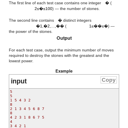
2
≤
n
≤
100
The first line of each test case contains one integer
�
(
a
a
a
a
1
2
n
i
2≤�≤100
) — the number of stones.
n
,
,
…
,
1
≤
≤
n
The second line contains
�
distinct integers
�1,�2,…,��
(
1≤��≤�
) —
the power of the stones.
Output
For each test case, output the minimum number of moves
required to destroy the stones with the greatest and the
lowest power.
Example
Copy
input
5

5

1 5 4 3 2

8

2 1 3 4 5 6 8 7

8

4 2 3 1 8 6 7 5

4

3 4 2 1
