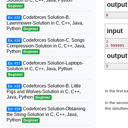
Solution in C, C++, Java, Python
output
Beginner
8
Codeforces Solution-B.
Ex: #15
Lawnmower-Solution in C, C++, Java,
Python
Beginner
input
Codeforces Solution-C. Songs
Ex: #16
2
Compression-Solution in C, C++, Java,
2 999995
Python
Beginner
output
Codeforces Solution-Laptops-
Ex: #17
5
Solution in C, C++, Java, Python
Beginner
Codeforces Solution-B. Little
Ex: #18
In the first 
Pigs and Wolves-Solution in C, C++,
Java, Python
Beginner
In the secon
this simultan
Codeforces Solution-Obtaining
Ex: #19
the String-Solution in C, C++, Java,
Python
Beginner