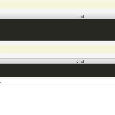
cmd
t
cmd
s