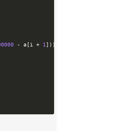
00000
-
 a
[
i 
+
1
]
)
)
;