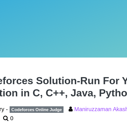
forces Solution-Run For Y
tion in C, C++, Java, Pyth
ry -
Maniruzzaman Aka
Codeforces Online Judge
0