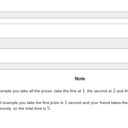
Note
1
2
example you take all the prizes: take the first at
, the second at
and th
1
d example you take the first prize in
second and your friend takes the
5
eously, so the total time is
.