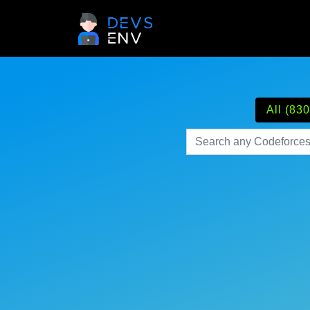
All (830