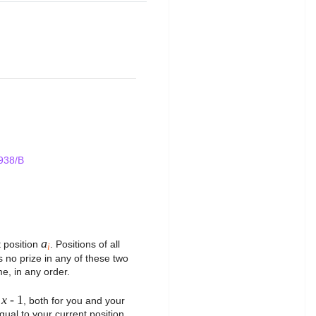
938/B
a
t position
. Positions of all
i
s no prize in any of these two
e, in any order.
x
- 1
r
, both for you and your
equal to your current position