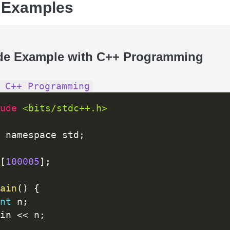
 Examples
de Example with C++ Programming
 C++ Programming
ude 
<bits/stdc++.h>
 namespace std
;
[
100005
]
;
ain
(
)
{
nt
 n
;
cin 
<<
 n
;