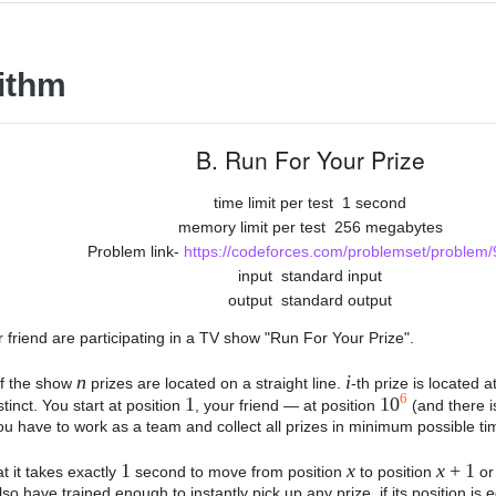
ithm
B. Run For Your Prize
time limit per test
1 second
memory limit per test
256 megabytes
Problem link-
https://codeforces.com/problemset/problem/
input
standard input
output
standard output
 friend are participating in a TV show "Run For Your Prize".
n
i
 of the show
prizes are located on a straight line.
-th prize is located a
6
1
10
stinct. You start at position
, your friend — at position
(and there i
ou have to work as a team and collect all prizes in minimum possible tim
1
x
x
+ 1
t it takes exactly
second to move from position
to position
o
lso have trained enough to instantly pick up any prize, if its position is 