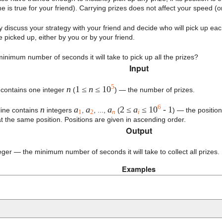
 is true for your friend). Carrying prizes does not affect your speed (or
discuss your strategy with your friend and decide who will pick up ea
 picked up, either by you or by your friend.
minimum number of seconds it will take to pick up all the prizes?
Input
5
n
1 ≤
n
≤ 10
e contains one integer
(
) — the number of prizes.
6
n
a
a
a
2 ≤
a
≤ 10
- 1
ine contains
integers
,
, ...,
(
) — the position
1
2
n
i
at the same position. Positions are given in ascending order.
Output
eger — the minimum number of seconds it will take to collect all prizes.
Examples