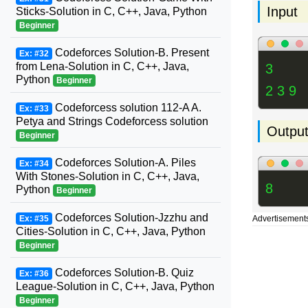
Input
Sticks-Solution in C, C++, Java, Python
Beginner
Codeforces Solution-B. Present
Ex: #32
from Lena-Solution in C, C++, Java,
3
Python
Beginner
2 3 9
Codeforcess solution 112-A A.
Ex: #33
Petya and Strings Codeforcess solution
Outpu
Beginner
Codeforces Solution-A. Piles
Ex: #34
With Stones-Solution in C, C++, Java,
8
Python
Beginner
Codeforces Solution-Jzzhu and
Ex: #35
Advertisement
Cities-Solution in C, C++, Java, Python
Beginner
Codeforces Solution-B. Quiz
Ex: #36
League-Solution in C, C++, Java, Python
Beginner