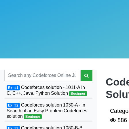
Code
Codeforces solution - 1011-A In
Ex: #1
Solu
C, C++, Java, Python Solution
Beginner
Codeforces solution 1030-A - In
Ex: #2
Catego
Search of an Easy Problem Codeforces
solution
Beginner
886
Codeforces solution 1080-B-B.
Ex: #3