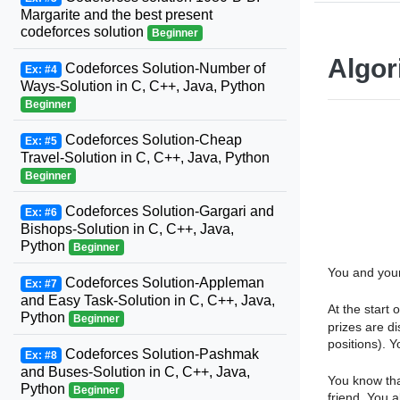
Margarite and the best present
codeforces solution
Beginner
Algor
Codeforces Solution-Number of
Ex: #4
Ways-Solution in C, C++, Java, Python
Beginner
Codeforces Solution-Cheap
Ex: #5
Travel-Solution in C, C++, Java, Python
Beginner
Codeforces Solution-Gargari and
Ex: #6
Bishops-Solution in C, C++, Java,
Python
Beginner
You and your
Codeforces Solution-Appleman
Ex: #7
and Easy Task-Solution in C, C++, Java,
At the start
Python
Beginner
prizes are di
positions). Y
Codeforces Solution-Pashmak
Ex: #8
and Buses-Solution in C, C++, Java,
You know tha
Python
Beginner
friend. You a