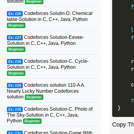
solution
Beginner
f
Codeforces Solutin-D. Chemical
Ex: #26
table-Solution in C, C++, Java, Python
Beginner
l
Codeforces Solution-Eevee-
f
Ex: #27
Solution in C, C++, Java, Python
Beginner
	
Codeforces Solution-C. Cycle-
Ex: #28
Solution in C, C++, Java, Python
	
Beginner
	
Codeforces solution 110-A A.
Ex: #29
Nearly Lucky Number Codeforces
solution
Beginner
r
}
Codeforces Solution-C. Photo of
Ex: #30
The Sky-Solution in C, C++, Java,
Python
Beginner
Copy T
Codeforces Solution-Game With
Ex: #31