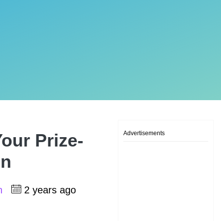
Advertisements
our Prize-
on
sh
2 years ago