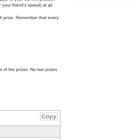
 your friend's speed) at all.
ch prize. Remember that every
s of the prizes. No two prizes
Copy