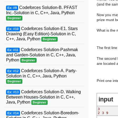
(and the same
Codeforces Solution-B. PFAST
Ex: #9
Inc.-Solution in C, C++, Java, Python
Now you may 
Beginner
prize must be
Codeforces Solution-E1. Stars
Ex: #10
What is the 
Drawing (Easy Edition)-Solution in C,
C++, Java, Python
Beginner
The first lin
Codeforces Solution-Pashmak
Ex: #11
and Garden-Solution in C, C++, Java,
The second l
Python
Beginner
are located 
Codeforces Solution-A. Party-
Ex: #12
Solution in C, C++, Java, Python
Print one int
Beginner
Codeforces Solution-D. Walking
Ex: #13
Between Houses-Solution in C, C++,
input
Java, Python
Beginner
3
Codeforces Solution-Boredom-
2 3 9
Ex: #14