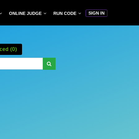
SIGN IN
ONLINE JUDGE
RUN CODE
ced (0)