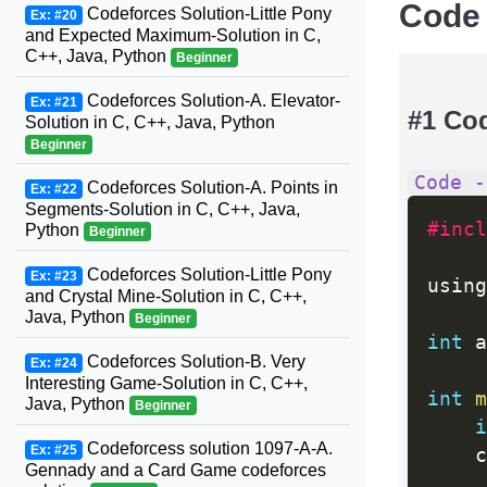
Code
Codeforces Solution-Little Pony
Ex: #20
and Expected Maximum-Solution in C,
C++, Java, Python
Beginner
Codeforces Solution-A. Elevator-
Ex: #21
#1 Co
Solution in C, C++, Java, Python
Beginner
Code -
Codeforces Solution-A. Points in
Ex: #22
Segments-Solution in C, C++, Java,
#incl
Python
Beginner
Codeforces Solution-Little Pony
Ex: #23
using
and Crystal Mine-Solution in C, C++,
Java, Python
Beginner
int
 a
Codeforces Solution-B. Very
Ex: #24
Interesting Game-Solution in C, C++,
int
m
Java, Python
Beginner
i
Codeforcess solution 1097-A-A.
Ex: #25
	
Gennady and a Card Game codeforces