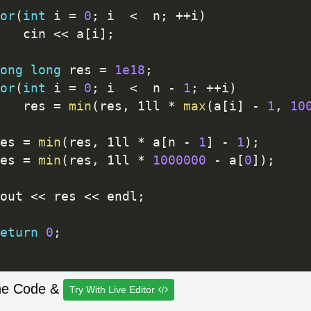
or
(
int
 i 
=
0
;
 i  
<
  n
;
++
i
)
		cin 
<<
 a
[
i
]
;
ong
long
 res 
=
1e18
;
or
(
int
 i 
=
0
;
 i  
<
  n 
-
1
;
++
i
)
		res 
=
min
(
res
,
 1ll 
*
max
(
a
[
i
]
-
1
,
10
res 
=
min
(
res
,
 1ll 
*
 a
[
n 
-
1
]
-
1
)
;
res 
=
min
(
res
,
 1ll 
*
1000000
-
 a
[
0
]
)
;
cout 
<<
 res 
<<
 endl
;
eturn
0
;
he Code &
Try With Live Editor