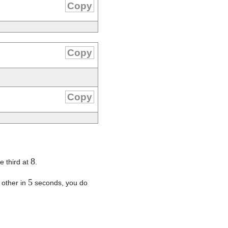
Copy
Copy
Copy
8
e third at
.
5
 other in
seconds, you do