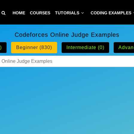
HOME
COURSES
TUTORIALS
CODING EXAMPLES
Codeforces Online Judge Examples
)
Beginner (830)
Intermediate (0)
Advan