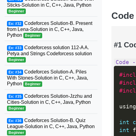
Sticks-Solution in C, C++, Java, Python
Beginner
Code
Codeforces Solution-B. Present
Ex: #32
from Lena-Solution in C, C++, Java,
Python
Beginner
#1 Co
Codeforcess solution 112-A A.
Ex: #33
Petya and Strings Codeforcess solution
Beginner
Code -
Codeforces Solution-A. Piles
Ex: #34
#incl
With Stones-Solution in C, C++, Java,
#incl
Python
Beginner
#incl
Codeforces Solution-Jzzhu and
Ex: #35
Cities-Solution in C, C++, Java, Python
using
Beginner
Codeforces Solution-B. Quiz
Ex: #36
int
c
League-Solution in C, C++, Java, Python
int
 f
Beginner