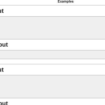
Examples
ut
put
ut
put