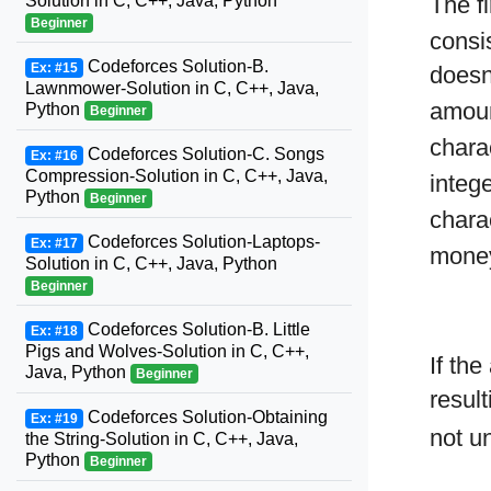
Solution in C, C++, Java, Python
The fi
Beginner
consis
Codeforces Solution-B.
Ex: #15
doesn
Lawnmower-Solution in C, C++, Java,
amoun
Python
Beginner
chara
Codeforces Solution-C. Songs
Ex: #16
Compression-Solution in C, C++, Java,
integ
Python
Beginner
chara
Codeforces Solution-Laptops-
Ex: #17
mon
Solution in C, C++, Java, Python
Beginner
Codeforces Solution-B. Little
Ex: #18
Pigs and Wolves-Solution in C, C++,
If th
Java, Python
Beginner
resul
Codeforces Solution-Obtaining
Ex: #19
not u
the String-Solution in C, C++, Java,
Python
Beginner