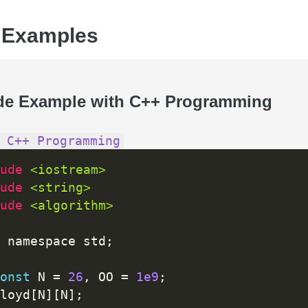
 Examples
de Example with C++ Programming
 C++ Programming
ude 
<iostream>
ude 
<string>
ude 
<algorithm>
 namespace std
;
onst
 N 
=
26
,
 OO 
=
1e9
;
loyd
[
N
]
[
N
]
;