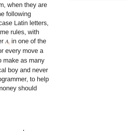
em, when they are
he following
ase Latin letters,
ame rules, with
er
in one of the
A
i
for every move a
 to make as many
cal boy and never
ogrammer, to help
 money should