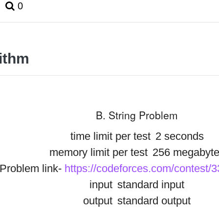
0
ithm
B. String Problem
time limit per test
2 seconds
memory limit per test
256 megabyte
Problem link-
https://codeforces.com/contest/
input
standard input
output
standard output