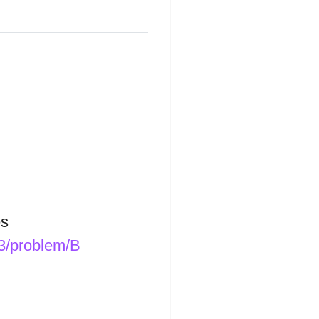
s
33/problem/B