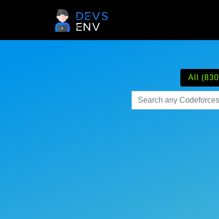
All (830