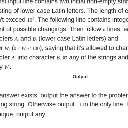
rst input line contains two initial non-empty str
ting of lower case Latin letters. The length of 
't exceed
. The following line contains integ
5
10
t of possible changings. Then follow
lines, e
n
cters
and
(lower case Latin letters) and
A
B
i
i
er
(
), saying that it's allowed to ch
W
0 ≤
W
≤ 100
i
i
cter
into character
in any of the strings a
A
B
i
i
ey
.
W
i
Output
e answer exists, output the answer to the proble
ting string. Otherwise output
in the only line. 
-1
nique, output any.