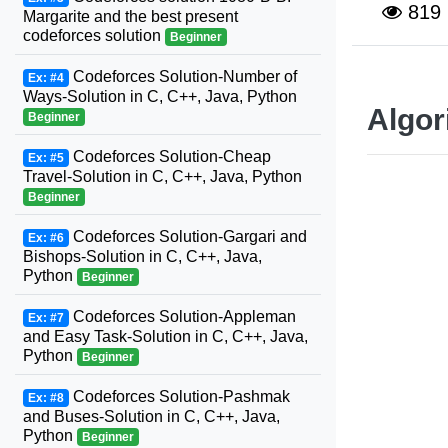
819
Margarite and the best present
codeforces solution
Beginner
Codeforces Solution-Number of
Ex: #4
Ways-Solution in C, C++, Java, Python
Algor
Beginner
Codeforces Solution-Cheap
Ex: #5
Travel-Solution in C, C++, Java, Python
Beginner
Codeforces Solution-Gargari and
Ex: #6
Bishops-Solution in C, C++, Java,
Python
Beginner
Codeforces Solution-Appleman
Ex: #7
and Easy Task-Solution in C, C++, Java,
Python
Beginner
Codeforces Solution-Pashmak
Ex: #8
and Buses-Solution in C, C++, Java,
Python
Beginner