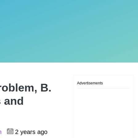
Advertisements
roblem, B.
s and
sh
2 years ago