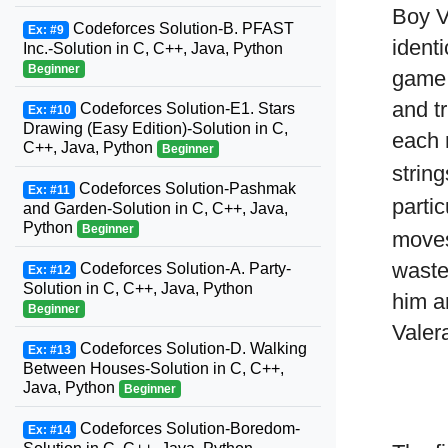
Boy V
Codeforces Solution-B. PFAST
Ex: #9
identi
Inc.-Solution in C, C++, Java, Python
Beginner
game.
and t
Codeforces Solution-E1. Stars
Ex: #10
Drawing (Easy Edition)-Solution in C,
each 
C++, Java, Python
Beginner
string
Codeforces Solution-Pashmak
Ex: #11
parti
and Garden-Solution in C, C++, Java,
Python
Beginner
moves
waste
Codeforces Solution-A. Party-
Ex: #12
Solution in C, C++, Java, Python
him a
Beginner
Valera
Codeforces Solution-D. Walking
Ex: #13
Between Houses-Solution in C, C++,
Java, Python
Beginner
Codeforces Solution-Boredom-
Ex: #14