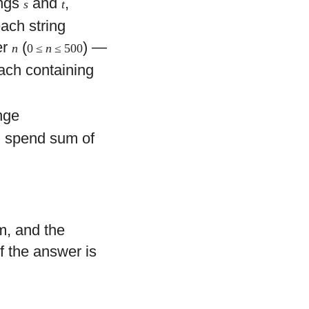
ings
and
,
s
t
each string
er
(
) —
n
0 ≤
n
≤ 500
ach containing
ange
nd spend sum of
m, and the
If the answer is