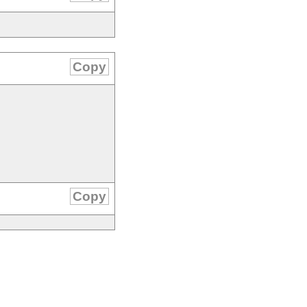
Copy
Copy