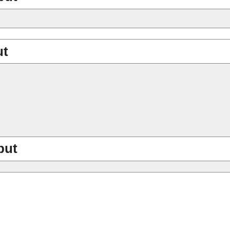
ut
put