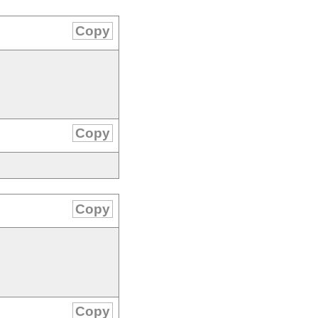
Copy
Copy
Copy
Copy