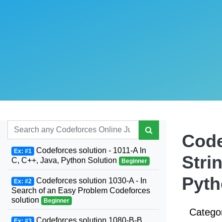
Code
Codeforces solution - 1011-A In
Ex: #1
Stri
C, C++, Java, Python Solution
Beginner
Pyt
Codeforces solution 1030-A - In
Ex: #2
Search of an Easy Problem Codeforces
solution
Beginner
Catego
Codeforces solution 1080-B-B.
Ex: #3