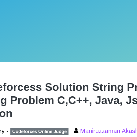
forcess Solution String P
ng Problem C,C++, Java, J
hon
ry -
Maniruzzaman Aka
Codeforces Online Judge