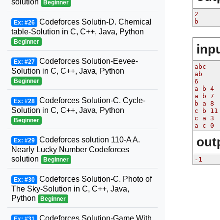
solution
Beginner
2
b
Codeforces Solutin-D. Chemical
Ex: #26
table-Solution in C, C++, Java, Python
Beginner
inp
Codeforces Solution-Eevee-
Ex: #27
abc
Solution in C, C++, Java, Python
ab
6
Beginner
a b 4
a b 7
Codeforces Solution-C. Cycle-
Ex: #28
b a 8
Solution in C, C++, Java, Python
c b 11
c a 3
Beginner
a c 0
out
Codeforces solution 110-A A.
Ex: #29
Nearly Lucky Number Codeforces
solution
-1
Beginner
Codeforces Solution-C. Photo of
Ex: #30
The Sky-Solution in C, C++, Java,
Python
Beginner
Codeforces Solution-Game With
Ex: #31