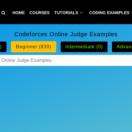
HOME
COURSES
TUTORIALS
CODING EXAMPLES
Codeforces Online Judge Examples
)
Beginner (830)
Intermediate (0)
Advan