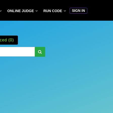
SIGN IN
ONLINE JUDGE
RUN CODE
ced (0)