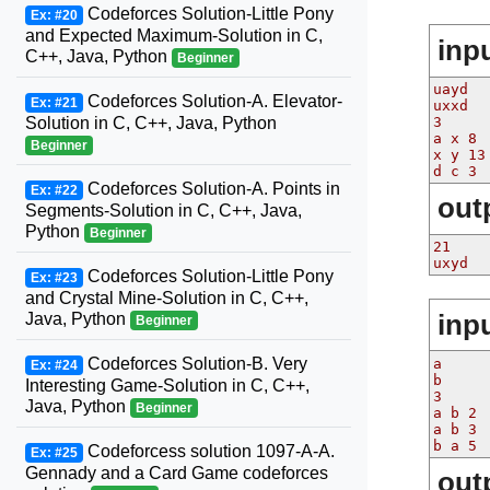
Codeforces Solution-Little Pony
Ex: #20
and Expected Maximum-Solution in C,
inp
C++, Java, Python
Beginner
uayd
Codeforces Solution-A. Elevator-
Ex: #21
uxxd
3
Solution in C, C++, Java, Python
a x 8
Beginner
x y 13
d c 3
Codeforces Solution-A. Points in
Ex: #22
out
Segments-Solution in C, C++, Java,
Python
Beginner
21
uxyd
Codeforces Solution-Little Pony
Ex: #23
and Crystal Mine-Solution in C, C++,
inp
Java, Python
Beginner
Codeforces Solution-B. Very
a
Ex: #24
b
Interesting Game-Solution in C, C++,
3
Java, Python
Beginner
a b 2
a b 3
b a 5
Codeforcess solution 1097-A-A.
Ex: #25
Gennady and a Card Game codeforces
out