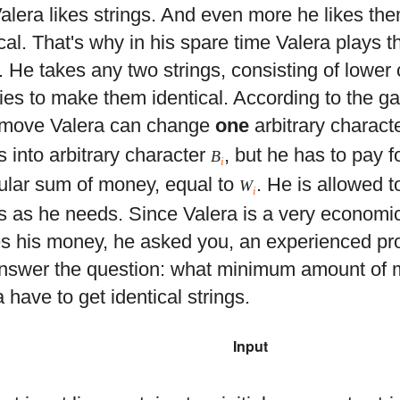
alera likes strings. And even more he likes th
cal. That's why in his spare time Valera plays t
 He takes any two strings, consisting of lower c
ries to make them identical. According to the g
move Valera can change
one
arbitrary charact
s into arbitrary character
, but he has to pay 
B
i
cular sum of money, equal to
. He is allowed
W
i
 as he needs. Since Valera is a very economi
s his money, he asked you, an experienced pr
nswer the question: what minimum amount of
 have to get identical strings.
Input