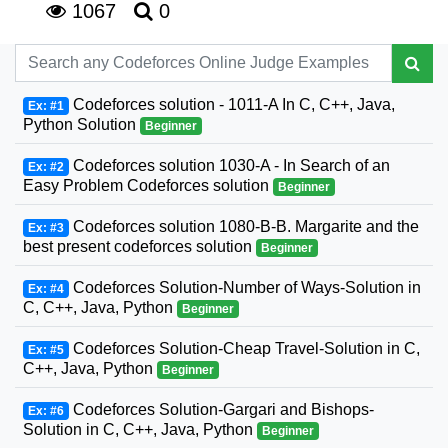
1067
0
Codeforces solution - 1011-A In C, C++, Java,
Ex: #1
Python Solution
Beginner
Codeforces solution 1030-A - In Search of an
Ex: #2
Easy Problem Codeforces solution
Beginner
Codeforces solution 1080-B-B. Margarite and the
Ex: #3
best present codeforces solution
Beginner
Codeforces Solution-Number of Ways-Solution in
Ex: #4
C, C++, Java, Python
Beginner
Codeforces Solution-Cheap Travel-Solution in C,
Ex: #5
C++, Java, Python
Beginner
Codeforces Solution-Gargari and Bishops-
Ex: #6
Solution in C, C++, Java, Python
Beginner