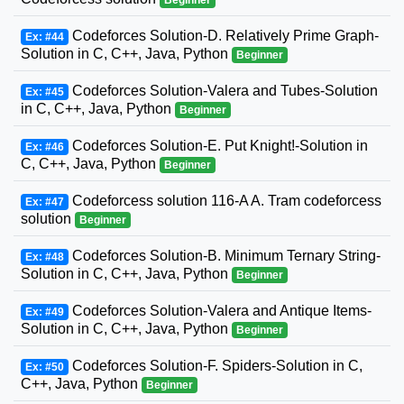
Codeforces Solution-D. Relatively Prime Graph-
Ex: #44
Solution in C, C++, Java, Python
Beginner
Codeforces Solution-Valera and Tubes-Solution
Ex: #45
in C, C++, Java, Python
Beginner
Codeforces Solution-E. Put Knight!-Solution in
Ex: #46
C, C++, Java, Python
Beginner
Codeforcess solution 116-A A. Tram codeforcess
Ex: #47
solution
Beginner
Codeforces Solution-B. Minimum Ternary String-
Ex: #48
Solution in C, C++, Java, Python
Beginner
Codeforces Solution-Valera and Antique Items-
Ex: #49
Solution in C, C++, Java, Python
Beginner
Codeforces Solution-F. Spiders-Solution in C,
Ex: #50
C++, Java, Python
Beginner