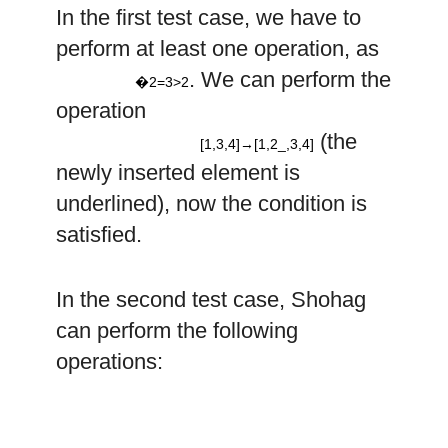
a
In the first test case, we have to
2
perform at least one operation, as
=
3
>
2
2
. We can perform the
–
�2=3>2
operation
[
1
,
3
,
4
]
→
[
1
,
,
3
,
4
]
(the
[1,3,4]→[1,2_,3,4]
newly inserted element is
underlined), now the condition is
satisfied.
In the second test case, Shohag
can perform the following
3
4
operations:
–
–
[
1
,
2
,
5
,
7
,
4
]
→
[
1
,
2
,
,
5
,
7
,
4
]
→
[
1
,
2
,
3
,
,
5
,
7
,
4
]
→
[