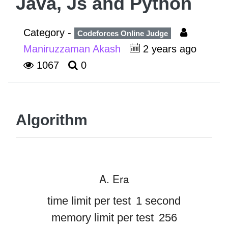
Java, Js and Python
Category -
Codeforces Online Judge
Maniruzzaman Akash
2 years ago
1067
0
Algorithm
A. Era
time limit per test
1 second
memory limit per test
256