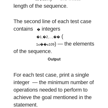
length of the sequence.
a
a
a
The second line of each test case
1
2
n
n
9
a
10
contains
integers
i
�
,
,
…
,
(
�1,�2,…,��
1
≤
≤
) — the elements
1≤��≤109
of the sequence.
Output
For each test case, print a single
integer — the minimum number of
operations needed to perform to
achieve the goal mentioned in the
statement.