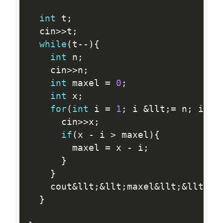
int
 t
;
  cin
>>
t
;
while
(
t
--
)
{
int
 n
;
    cin
>>
n
;
int
 maxel 
=
0
;
int
 x
;
for
(
int
 i 
=
1
;
 i 
&
llt
;
=
 n
;
 i
++
)
      cin
>>
x
;
if
(
x 
-
 i 
>
 maxel
)
{
        maxel 
=
 x 
-
 i
;
}
}
    cout
&
llt
;
&
llt
;
maxel
&
llt
;
&
llt
;
en
}