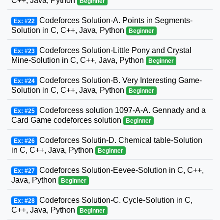
C++, Java, Python
Beginner
Codeforces Solution-A. Points in Segments-
Ex: #22
Solution in C, C++, Java, Python
Beginner
Codeforces Solution-Little Pony and Crystal
Ex: #23
Mine-Solution in C, C++, Java, Python
Beginner
Codeforces Solution-B. Very Interesting Game-
Ex: #24
Solution in C, C++, Java, Python
Beginner
Codeforcess solution 1097-A-A. Gennady and a
Ex: #25
Card Game codeforces solution
Beginner
Codeforces Solutin-D. Chemical table-Solution
Ex: #26
in C, C++, Java, Python
Beginner
Codeforces Solution-Eevee-Solution in C, C++,
Ex: #27
Java, Python
Beginner
Codeforces Solution-C. Cycle-Solution in C,
Ex: #28
C++, Java, Python
Beginner