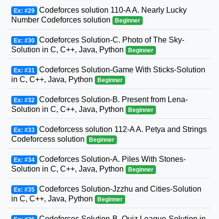
Codeforces solution 110-A A. Nearly Lucky
Ex: #29
Number Codeforces solution
Beginner
Codeforces Solution-C. Photo of The Sky-
Ex: #30
Solution in C, C++, Java, Python
Beginner
Codeforces Solution-Game With Sticks-Solution
Ex: #31
in C, C++, Java, Python
Beginner
Codeforces Solution-B. Present from Lena-
Ex: #32
Solution in C, C++, Java, Python
Beginner
Codeforcess solution 112-A A. Petya and Strings
Ex: #33
Codeforcess solution
Beginner
Codeforces Solution-A. Piles With Stones-
Ex: #34
Solution in C, C++, Java, Python
Beginner
Codeforces Solution-Jzzhu and Cities-Solution
Ex: #35
in C, C++, Java, Python
Beginner
Codeforces Solution-B. Quiz League-Solution in