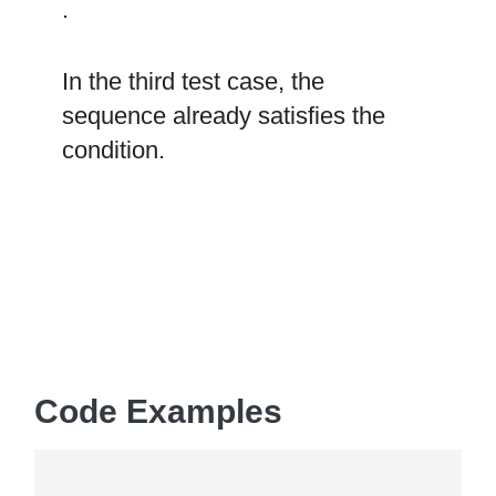
.
In the third test case, the
sequence already satisfies the
condition.
Code Examples