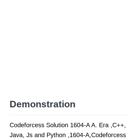
Demonstration
Codeforcess Solution 1604-A A. Era ,C++,
Java, Js and Python ,1604-A,Codeforcess