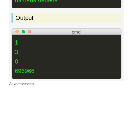
69 6969 696969
Output
cmd
1
3
0
696966
Advertisements