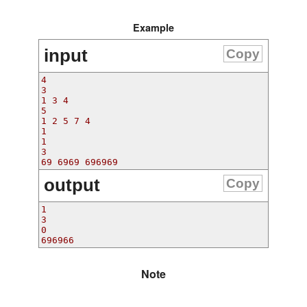
Example
input
Copy
4

3

1 3 4

5

1 2 5 7 4

1

1

3

output
Copy
1

3

0

Note