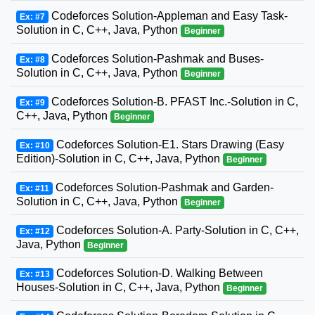
Codeforces Solution-Appleman and Easy Task-
Ex: #7
Solution in C, C++, Java, Python
Beginner
Codeforces Solution-Pashmak and Buses-
Ex: #8
Solution in C, C++, Java, Python
Beginner
Codeforces Solution-B. PFAST Inc.-Solution in C,
Ex: #9
C++, Java, Python
Beginner
Codeforces Solution-E1. Stars Drawing (Easy
Ex: #10
Edition)-Solution in C, C++, Java, Python
Beginner
Codeforces Solution-Pashmak and Garden-
Ex: #11
Solution in C, C++, Java, Python
Beginner
Codeforces Solution-A. Party-Solution in C, C++,
Ex: #12
Java, Python
Beginner
Codeforces Solution-D. Walking Between
Ex: #13
Houses-Solution in C, C++, Java, Python
Beginner