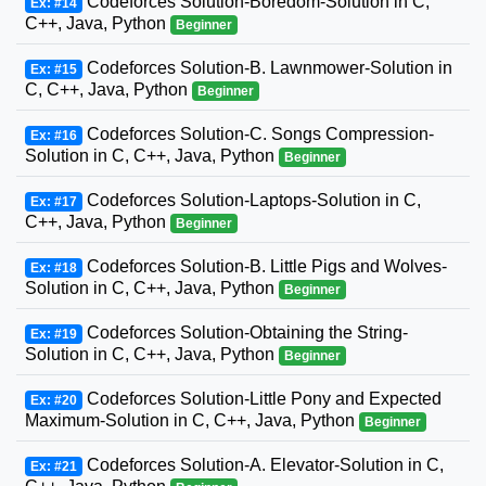
Codeforces Solution-Boredom-Solution in C,
Ex: #14
C++, Java, Python
Beginner
Codeforces Solution-B. Lawnmower-Solution in
Ex: #15
C, C++, Java, Python
Beginner
Codeforces Solution-C. Songs Compression-
Ex: #16
Solution in C, C++, Java, Python
Beginner
Codeforces Solution-Laptops-Solution in C,
Ex: #17
C++, Java, Python
Beginner
Codeforces Solution-B. Little Pigs and Wolves-
Ex: #18
Solution in C, C++, Java, Python
Beginner
Codeforces Solution-Obtaining the String-
Ex: #19
Solution in C, C++, Java, Python
Beginner
Codeforces Solution-Little Pony and Expected
Ex: #20
Maximum-Solution in C, C++, Java, Python
Beginner
Codeforces Solution-A. Elevator-Solution in C,
Ex: #21