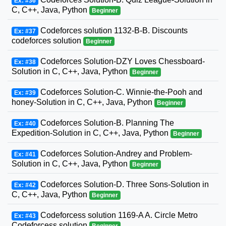
Ex: #36
C, C++, Java, Python
Beginner
Codeforces solution 1132-B-B. Discounts
Ex: #37
codeforces solution
Beginner
Codeforces Solution-DZY Loves Chessboard-
Ex: #38
Solution in C, C++, Java, Python
Beginner
Codeforces Solution-C. Winnie-the-Pooh and
Ex: #39
honey-Solution in C, C++, Java, Python
Beginner
Codeforces Solution-B. Planning The
Ex: #40
Expedition-Solution in C, C++, Java, Python
Beginner
Codeforces Solution-Andrey and Problem-
Ex: #41
Solution in C, C++, Java, Python
Beginner
Codeforces Solution-D. Three Sons-Solution in
Ex: #42
C, C++, Java, Python
Beginner
Codeforcess solution 1169-A A. Circle Metro
Ex: #43
Codeforcess solution
Beginner