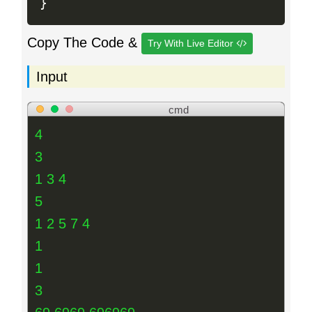
}
Copy The Code &
Try With Live Editor
Input
cmd
4
3
1 3 4
5
1 2 5 7 4
1
1
3