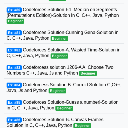
Codeforces Solution-E1. Median on Segments
Ex: #80
(Permutations Edition)-Solution in C, C++, Java, Python
Beginner
Codeforces Solution-Cunning Gena-Solution in
Ex: #81
C, C++, Java, Python
Beginner
Codeforces Solution-A. Wasted Time-Solution in
Ex: #82
C, C++, Java, Python
Beginner
Codeforcess solution 1206-A A. Choose Two
Ex: #83
Numbers C++, Java, Js and Python
Beginner
Codeforcess Solution B. Correct Solution C,C++,
Ex: #84
Java, Js and Python
Beginner
Codeforces Solution-Guess a number!-Solution
Ex: #85
in C, C++, Java, Python
Beginner
Codeforces Solution-B. Canvas Frames-
Ex: #86
Solution in C, C++, Java, Python
Beginner