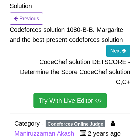
Solution
Previous
Codeforces solution 1080-B-B. Margarite
and the best present codeforces solution
Next
CodeChef solution DETSCORE -
Determine the Score CodeChef solution
C,C+
Try With Live Editor
Category -
Codeforces Online Judge
Maniruzzaman Akash
2 years ago