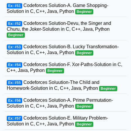
Codeforces Solution-A. Game Shopping-
Ex: #51
Solution in C, C++, Java, Python
Beginner
Codeforces Solution-Devu, the Singer and
Ex: #52
Churu, the Joker-Solution in C, C++, Java, Python
Beginner
Codeforces Solution-B. Lucky Transformation-
Ex: #53
Solution in C, C++, Java, Python
Beginner
Codeforces Solution-F. Xor-Paths-Solution in C,
Ex: #54
C++, Java, Python
Beginner
Codeforces Soluution-The Child and
Ex: #55
Homework-Solution in C, C++, Java, Python
Beginner
Codeforces Solution-A. Prime Permutation-
Ex: #56
Solution in C, C++, Java, Python
Beginner
Codeforces Solution-E. Military Problem-
Ex: #57
Solution in C, C++, Java, Python
Beginner