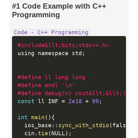
#1 Code Example with C++
Programming
Code - C++ Programming
#include&llt;bits/stdc++.h>
using namespace std
;
#define ll long long
#define endl '\n'
#define debug(n) cout&llt;&llt;(n)&
const
 ll INF 
=
2e18
+
99
;
int
main
(
)
{
  ios_base
:
:
sync_with_stdio
(
false
)
;
  cin
.
tie
(
NULL
)
;