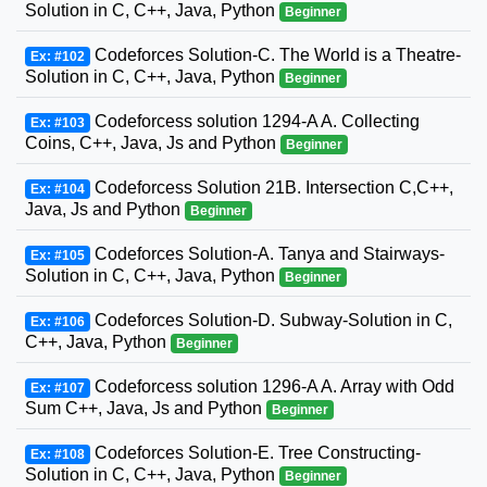
Solution in C, C++, Java, Python
Beginner
Codeforces Solution-C. The World is a Theatre-
Ex: #102
Solution in C, C++, Java, Python
Beginner
Codeforcess solution 1294-A A. Collecting
Ex: #103
Coins, C++, Java, Js and Python
Beginner
Codeforcess Solution 21B. Intersection C,C++,
Ex: #104
Java, Js and Python
Beginner
Codeforces Solution-A. Tanya and Stairways-
Ex: #105
Solution in C, C++, Java, Python
Beginner
Codeforces Solution-D. Subway-Solution in C,
Ex: #106
C++, Java, Python
Beginner
Codeforcess solution 1296-A A. Array with Odd
Ex: #107
Sum C++, Java, Js and Python
Beginner
Codeforces Solution-E. Tree Constructing-
Ex: #108
Solution in C, C++, Java, Python
Beginner