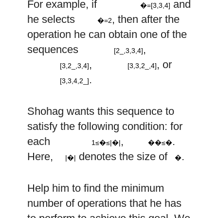
For example, if
and
�=[3,3,4]
k
=
2
2
he selects
, then after the
–
�=2
2
2
operation he can obtain one of the
–
–
[
,
3
,
3
,
4
]
2
sequences
,
–
[2_,3,3,4]
[
3
,
,
3
,
4
]
[
3
,
3
,
,
4
]
,
, or
[3,2_,3,4]
[3,3,2_,4]
[
3
,
3
,
4
,
]
.
[3,3,4,2_]
a
Shohag wants this sequence to
i
satisfy the following condition: for
1
≤
i
≤
|
a
|
≤
i
each
,
.
1≤�≤|�|
��≤�
|
a
|
a
Here,
denotes the size of
.
|�|
�
Help him to find the minimum
number of operations that he has