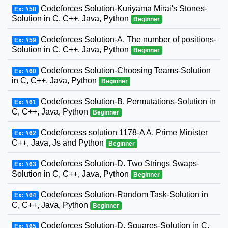
Codeforces Solution-Kuriyama Mirai's Stones-
Ex: #58
Solution in C, C++, Java, Python
Beginner
Codeforces Solution-A. The number of positions-
Ex: #59
Solution in C, C++, Java, Python
Beginner
Codeforces Solution-Choosing Teams-Solution
Ex: #60
in C, C++, Java, Python
Beginner
Codeforces Solution-B. Permutations-Solution in
Ex: #61
C, C++, Java, Python
Beginner
Codeforcess solution 1178-A A. Prime Minister
Ex: #62
C++, Java, Js and Python
Beginner
Codeforces Solution-D. Two Strings Swaps-
Ex: #63
Solution in C, C++, Java, Python
Beginner
Codeforces Solution-Random Task-Solution in
Ex: #64
C, C++, Java, Python
Beginner
Codeforces Solution-D. Squares-Solution in C,
Ex: #65