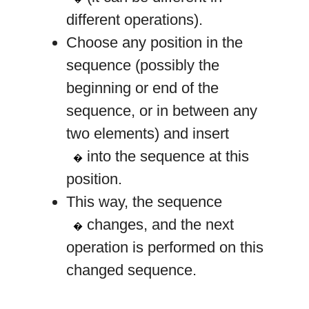
different operations).
Choose any position in the
sequence (possibly the
beginning or end of the
sequence, or in between any
two elements) and insert
k
into the sequence at this
�
position.
This way, the sequence
a
changes, and the next
�
operation is performed on this
changed sequence.
a
=
[
3
,
3
,
4
]