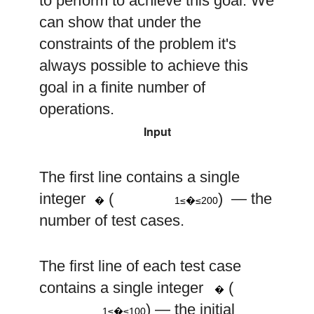
to perform to achieve this goal. We
can show that under the
constraints of the problem it's
always possible to achieve this
goal in a finite number of
operations.
Input
The first line contains a single
1
≤
t
≤
200
t
integer
(
) — the
�
1≤�≤200
number of test cases.
The first line of each test case
n
contains a single integer
(
�
1
≤
n
≤
100
) — the initial
1≤�≤100