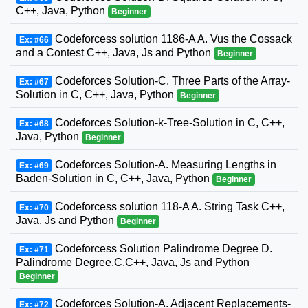
C++, Java, Python
Beginner
Codeforcess solution 1186-A A. Vus the Cossack
Ex: #66
and a Contest C++, Java, Js and Python
Beginner
Codeforces Solution-C. Three Parts of the Array-
Ex: #67
Solution in C, C++, Java, Python
Beginner
Codeforces Solution-k-Tree-Solution in C, C++,
Ex: #68
Java, Python
Beginner
Codeforces Solution-A. Measuring Lengths in
Ex: #69
Baden-Solution in C, C++, Java, Python
Beginner
Codeforcess solution 118-A A. String Task C++,
Ex: #70
Java, Js and Python
Beginner
Codeforcess Solution Palindrome Degree D.
Ex: #71
Palindrome Degree,C,C++, Java, Js and Python
Beginner
Codeforces Solution-A. Adjacent Replacements-
Ex: #72