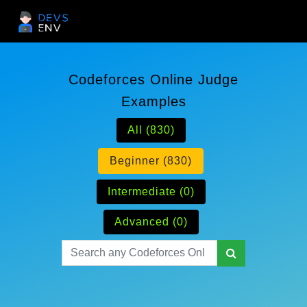
Codeforces Online Judge
Examples
All (830)
Beginner (830)
Intermediate (0)
Advanced (0)