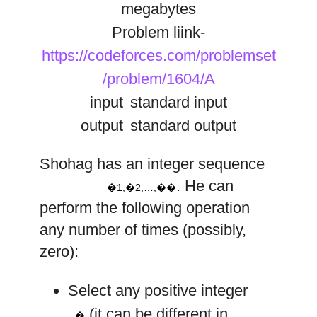
megabytes
Problem liink-
https://codeforces.com/problemset
/problem/1604/A
input
standard input
output
standard output
a
a
a
1
2
n
Shohag has an integer sequence
,
,
…
,
. He can
�1,�2,…,��
perform the following operation
any number of times (possibly,
zero):
Select any positive integer
k
(it can be different in
�