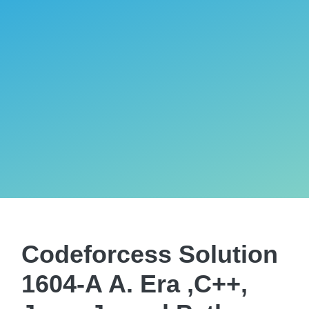
Codeforcess Solution
1604-A A. Era ,C++,