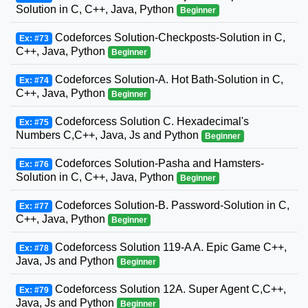
Solution in C, C++, Java, Python
Beginner
Codeforces Solution-Checkposts-Solution in C,
Ex: #73
C++, Java, Python
Beginner
Codeforces Solution-A. Hot Bath-Solution in C,
Ex: #74
C++, Java, Python
Beginner
Codeforcess Solution C. Hexadecimal's
Ex: #75
Numbers C,C++, Java, Js and Python
Beginner
Codeforces Solution-Pasha and Hamsters-
Ex: #76
Solution in C, C++, Java, Python
Beginner
Codeforces Solution-B. Password-Solution in C,
Ex: #77
C++, Java, Python
Beginner
Codeforcess Solution 119-A A. Epic Game C++,
Ex: #78
Java, Js and Python
Beginner
Codeforcess Solution 12A. Super Agent C,C++,
Ex: #79
Java, Js and Python
Beginner