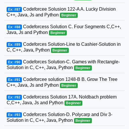
Codeforcee Solusion 122-A A. Lucky Division
Ex: #87
C++, Java, Js and Python
Beginner
Codeforcess Solution C. Four Segments C,C++,
Ex: #88
Java, Js and Python
Beginner
Codeforces Solution-Line to Cashier-Solution in
Ex: #89
C, C++, Java, Python
Beginner
Codeforces Solution-C. Games with Rectangle-
Ex: #90
Solution in C, C++, Java, Python
Beginner
Codeforcee solution 1248-B B. Grow The Tree
Ex: #91
C++, Java, Js and Python
Beginner
Codeforcess Solution 17A. Noldbach problem
Ex: #92
C,C++, Java, Js and Python
Beginner
Codeforces Solution-D. Polycarp and Div 3-
Ex: #93
Solution in C, C++, Java, Python
Beginner