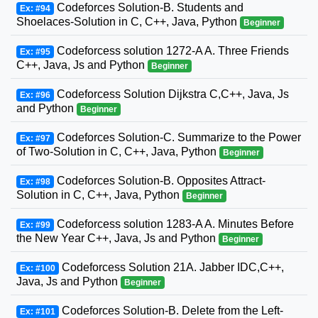
Codeforces Solution-B. Students and
Ex: #94
Shoelaces-Solution in C, C++, Java, Python
Beginner
Codeforcess solution 1272-A A. Three Friends
Ex: #95
C++, Java, Js and Python
Beginner
Codeforcess Solution Dijkstra C,C++, Java, Js
Ex: #96
and Python
Beginner
Codeforces Solution-C. Summarize to the Power
Ex: #97
of Two-Solution in C, C++, Java, Python
Beginner
Codeforces Solution-B. Opposites Attract-
Ex: #98
Solution in C, C++, Java, Python
Beginner
Codeforcess solution 1283-A A. Minutes Before
Ex: #99
the New Year C++, Java, Js and Python
Beginner
Codeforcess Solution 21A. Jabber IDC,C++,
Ex: #100
Java, Js and Python
Beginner
Codeforces Solution-B. Delete from the Left-
Ex: #101