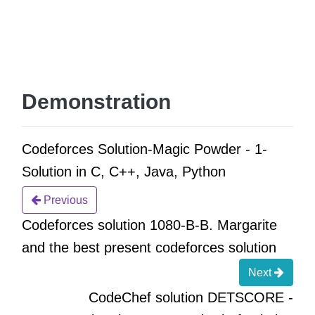
Demonstration
Codeforces Solution-Magic Powder - 1-
Solution in C, C++, Java, Python
Previous
Codeforces solution 1080-B-B. Margarite
and the best present codeforces solution
Next
CodeChef solution DETSCORE -