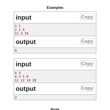
Examples
input
Copy
3 1
2 1 4
11 3 16
output
Copy
4
input
Copy
4 3
4 3 5 6
11 12 14 20
output
Copy
3
Note