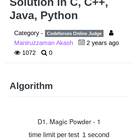
Solution in C, C++,
Java, Python
Category -
Codeforces Online Judge
Maniruzzaman Akash
2 years ago
1072
0
Algorithm
D1. Magic Powder - 1
time limit per test
1 second