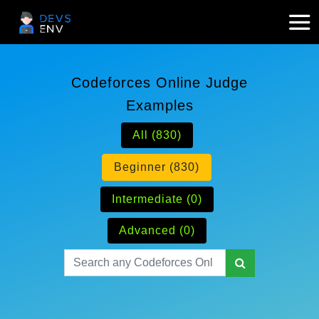
Codeforces Online Judge
Examples
All (830)
Beginner (830)
Intermediate (0)
Advanced (0)