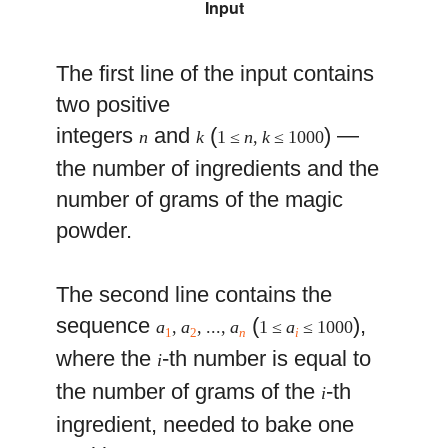
Input
The first line of the input contains
two positive
integers
and
(
) —
n
k
1 ≤
n
,
k
≤ 1000
the number of ingredients and the
number of grams of the magic
powder.
The second line contains the
sequence
(
),
a
,
a
, ...,
a
1 ≤
a
≤ 1000
1
2
n
i
where the
-th number is equal to
i
the number of grams of the
-th
i
ingredient, needed to bake one