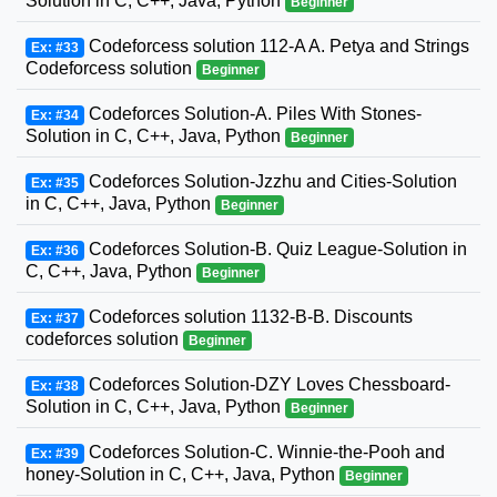
Solution in C, C++, Java, Python
Beginner
Codeforcess solution 112-A A. Petya and Strings
Ex: #33
Codeforcess solution
Beginner
Codeforces Solution-A. Piles With Stones-
Ex: #34
Solution in C, C++, Java, Python
Beginner
Codeforces Solution-Jzzhu and Cities-Solution
Ex: #35
in C, C++, Java, Python
Beginner
Codeforces Solution-B. Quiz League-Solution in
Ex: #36
C, C++, Java, Python
Beginner
Codeforces solution 1132-B-B. Discounts
Ex: #37
codeforces solution
Beginner
Codeforces Solution-DZY Loves Chessboard-
Ex: #38
Solution in C, C++, Java, Python
Beginner
Codeforces Solution-C. Winnie-the-Pooh and
Ex: #39
honey-Solution in C, C++, Java, Python
Beginner