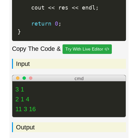
	cout 
<<
 res 
<<
 endl
;
return
0
;
}
Copy The Code &
Try With Live Editor
Input
cmd
3 1
2 1 4
11 3 16
Output