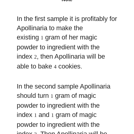
In the first sample it is profitably for
Apollinaria to make the
existing
gram of her magic
1
powder to ingredient with the
index
, then Apollinaria will be
2
able to bake
cookies.
4
In the second sample Apollinaria
should turn
gram of magic
1
powder to ingredient with the
index
and
gram of magic
1
1
powder to ingredient with the
index
. Then Apollinaria will be