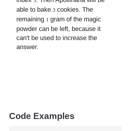
3
able to bake
cookies. The
3
remaining
gram of the magic
1
powder can be left, because it
can't be used to increase the
answer.
Code Examples