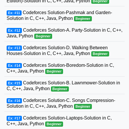
Edition)-Solution in C, C++, Java, Python
Beginner
Codeforces Solution-Pashmak and Garden-
Ex: #11
Solution in C, C++, Java, Python
Beginner
Codeforces Solution-A. Party-Solution in C, C++,
Ex: #12
Java, Python
Beginner
Codeforces Solution-D. Walking Between
Ex: #13
Houses-Solution in C, C++, Java, Python
Beginner
Codeforces Solution-Boredom-Solution in C,
Ex: #14
C++, Java, Python
Beginner
Codeforces Solution-B. Lawnmower-Solution in
Ex: #15
C, C++, Java, Python
Beginner
Codeforces Solution-C. Songs Compression-
Ex: #16
Solution in C, C++, Java, Python
Beginner
Codeforces Solution-Laptops-Solution in C,
Ex: #17
C++, Java, Python
Beginner