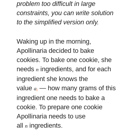
problem too difficult in large
constraints, you can write solution
to the simplified version only.
Waking up in the morning,
Apollinaria decided to bake
cookies. To bake one cookie, she
needs
ingredients, and for each
n
ingredient she knows the
value
— how many grams of this
a
i
ingredient one needs to bake a
cookie. To prepare one cookie
Apollinaria needs to use
all
ingredients.
n