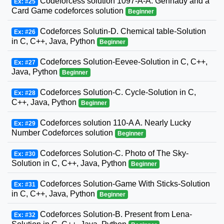
Codeforcess solution 1097-A-A. Gennady and a
Ex: #25
Card Game codeforces solution
Beginner
Codeforces Solutin-D. Chemical table-Solution
Ex: #26
in C, C++, Java, Python
Beginner
Codeforces Solution-Eevee-Solution in C, C++,
Ex: #27
Java, Python
Beginner
Codeforces Solution-C. Cycle-Solution in C,
Ex: #28
C++, Java, Python
Beginner
Codeforces solution 110-A A. Nearly Lucky
Ex: #29
Number Codeforces solution
Beginner
Codeforces Solution-C. Photo of The Sky-
Ex: #30
Solution in C, C++, Java, Python
Beginner
Codeforces Solution-Game With Sticks-Solution
Ex: #31
in C, C++, Java, Python
Beginner
Codeforces Solution-B. Present from Lena-
Ex: #32