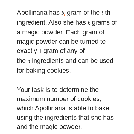
Apollinaria has
gram of the
-th
b
i
i
ingredient. Also she has
grams of
k
a magic powder. Each gram of
magic powder can be turned to
exactly
gram of any of
1
the
ingredients and can be used
n
for baking cookies.
Your task is to determine the
maximum number of cookies,
which Apollinaria is able to bake
using the ingredients that she has
and the magic powder.