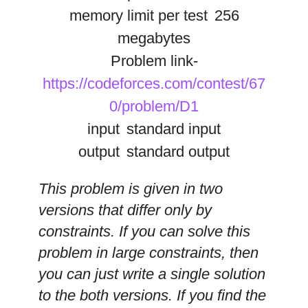
memory limit per test
256
megabytes
Problem link-
https://codeforces.com/contest/67
0/problem/D1
input
standard input
output
standard output
This problem is given in two
versions that differ only by
constraints. If you can solve this
problem in large constraints, then
you can just write a single solution
to the both versions. If you find the