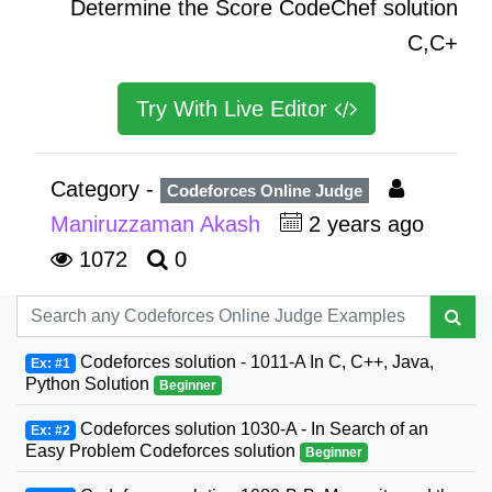
Determine the Score CodeChef solution
C,C+
Try With Live Editor
Category -
Codeforces Online Judge
Maniruzzaman Akash
2 years ago
1072
0
Codeforces solution - 1011-A In C, C++, Java,
Ex: #1
Python Solution
Beginner
Codeforces solution 1030-A - In Search of an
Ex: #2
Easy Problem Codeforces solution
Beginner