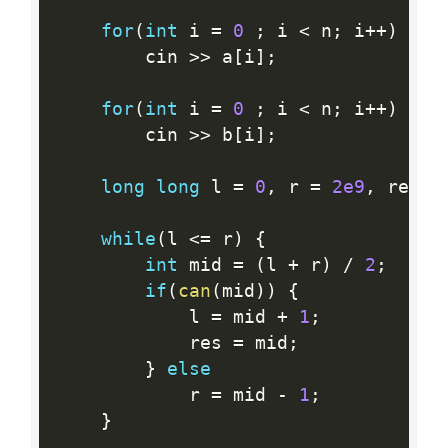
for
(
int
 i 
=
0
;
 i 
<
 n
;
 i
++
)
		cin 
>>
 a
[
i
]
;
for
(
int
 i 
=
0
;
 i 
<
 n
;
 i
++
)
		cin 
>>
 b
[
i
]
;
long
long
 l 
=
0
,
 r 
=
2e9
,
 res 
=
while
(
l 
<=
 r
)
{
int
 mid 
=
(
l 
+
 r
)
/
2
;
if
(
can
(
mid
)
)
{
			l 
=
 mid 
+
1
;
			res 
=
 mid
;
}
else
			r 
=
 mid 
-
1
;
}