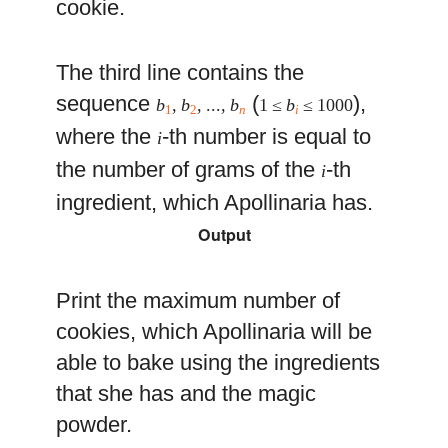
cookie.
The third line contains the
sequence
(
),
b
,
b
, ...,
b
1 ≤
b
≤ 1000
1
2
n
i
where the
-th number is equal to
i
the number of grams of the
-th
i
ingredient, which Apollinaria has.
Output
Print the maximum number of
cookies, which Apollinaria will be
able to bake using the ingredients
that she has and the magic
powder.