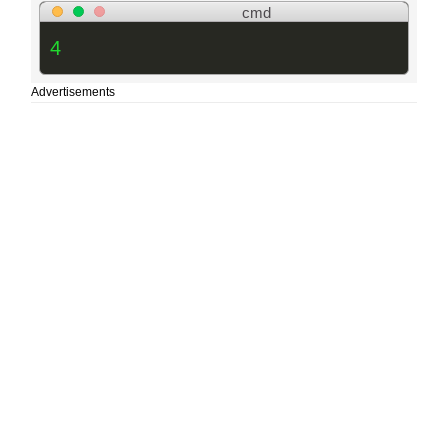
cmd
4
Advertisements