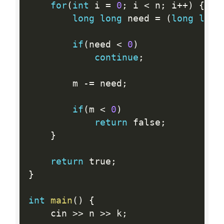
for
(
int
 i 
=
0
;
 i 
<
 n
;
 i
++
)
{
long
long
 need 
=
(
long
long
if
(
need 
<
0
)
continue
;
		m 
-
=
 need
;
if
(
m 
<
0
)
return
 false
;
}
return
 true
;
}
int
main
(
)
{
	cin 
>>
 n 
>>
 k
;