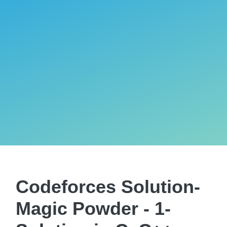
Codeforces Solution-
Magic Powder - 1-