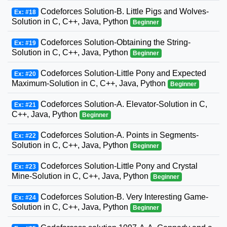
Codeforces Solution-B. Little Pigs and Wolves-
Ex: #18
Solution in C, C++, Java, Python
Beginner
Codeforces Solution-Obtaining the String-
Ex: #19
Solution in C, C++, Java, Python
Beginner
Codeforces Solution-Little Pony and Expected
Ex: #20
Maximum-Solution in C, C++, Java, Python
Beginner
Codeforces Solution-A. Elevator-Solution in C,
Ex: #21
C++, Java, Python
Beginner
Codeforces Solution-A. Points in Segments-
Ex: #22
Solution in C, C++, Java, Python
Beginner
Codeforces Solution-Little Pony and Crystal
Ex: #23
Mine-Solution in C, C++, Java, Python
Beginner
Codeforces Solution-B. Very Interesting Game-
Ex: #24
Solution in C, C++, Java, Python
Beginner