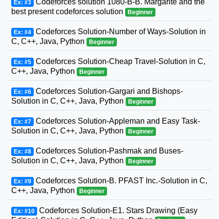
Codeforces solution 1080-B-B. Margarite and the
Ex: #3
best present codeforces solution
Beginner
Codeforces Solution-Number of Ways-Solution in
Ex: #4
C, C++, Java, Python
Beginner
Codeforces Solution-Cheap Travel-Solution in C,
Ex: #5
C++, Java, Python
Beginner
Codeforces Solution-Gargari and Bishops-
Ex: #6
Solution in C, C++, Java, Python
Beginner
Codeforces Solution-Appleman and Easy Task-
Ex: #7
Solution in C, C++, Java, Python
Beginner
Codeforces Solution-Pashmak and Buses-
Ex: #8
Solution in C, C++, Java, Python
Beginner
Codeforces Solution-B. PFAST Inc.-Solution in C,
Ex: #9
C++, Java, Python
Beginner
Codeforces Solution-E1. Stars Drawing (Easy
Ex: #10