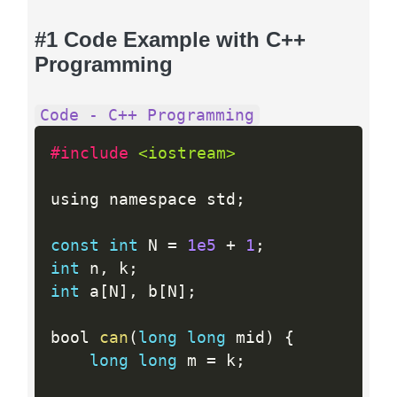
#1 Code Example with C++
Programming
Code - C++ Programming
#include 
<iostream>
using namespace std
;
const
int
 N 
=
1e5
+
1
;
int
 n
,
 k
;
int
 a
[
N
]
,
 b
[
N
]
;
bool 
can
(
long
long
 mid
)
{
long
long
 m 
=
 k
;