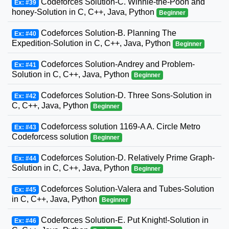
Codeforces Solution-C. Winnie-the-Pooh and
Ex: #39
honey-Solution in C, C++, Java, Python
Beginner
Codeforces Solution-B. Planning The
Ex: #40
Expedition-Solution in C, C++, Java, Python
Beginner
Codeforces Solution-Andrey and Problem-
Ex: #41
Solution in C, C++, Java, Python
Beginner
Codeforces Solution-D. Three Sons-Solution in
Ex: #42
C, C++, Java, Python
Beginner
Codeforcess solution 1169-A A. Circle Metro
Ex: #43
Codeforcess solution
Beginner
Codeforces Solution-D. Relatively Prime Graph-
Ex: #44
Solution in C, C++, Java, Python
Beginner
Codeforces Solution-Valera and Tubes-Solution
Ex: #45
in C, C++, Java, Python
Beginner
Codeforces Solution-E. Put Knight!-Solution in
Ex: #46