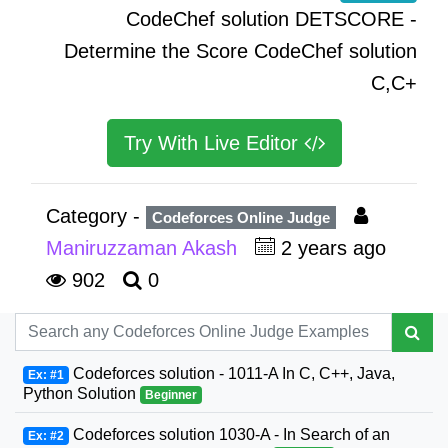
CodeChef solution DETSCORE -
Determine the Score CodeChef solution
C,C+
Try With Live Editor
Category -
Codeforces Online Judge
Maniruzzaman Akash
2 years ago
902
0
Codeforces solution - 1011-A In C, C++, Java,
Ex: #1
Python Solution
Beginner
Codeforces solution 1030-A - In Search of an
Ex: #2