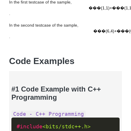
G
C
D
(
1
,
1
)
+
L
C
M
(
1
,
1
)
=
1
+
1
=
2
In the first testcase of the sample,
���(1,1)+���(1,1
.
G
C
D
(
6
,
4
)
+
L
C
M
(
6
,
4
)
=
2
+
12
=
14
In the second testcase of the sample,
���(6,4)+���(6
.
Code Examples
#1 Code Example with C++
Programming
Code - C++ Programming
#include
<bits/stdc++.h>