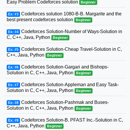
Easy Problem Codeforces solution
Beginner
Codeforces solution 1080-B-B. Margarite and the
Ex: #3
best present codeforces solution
Beginner
Codeforces Solution-Number of Ways-Solution in
Ex: #4
C, C++, Java, Python
Beginner
Codeforces Solution-Cheap Travel-Solution in C,
Ex: #5
C++, Java, Python
Beginner
Codeforces Solution-Gargari and Bishops-
Ex: #6
Solution in C, C++, Java, Python
Beginner
Codeforces Solution-Appleman and Easy Task-
Ex: #7
Solution in C, C++, Java, Python
Beginner
Codeforces Solution-Pashmak and Buses-
Ex: #8
Solution in C, C++, Java, Python
Beginner
Codeforces Solution-B. PFAST Inc.-Solution in C,
Ex: #9
C++, Java, Python
Beginner