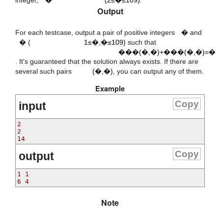
9
10
Output
a
1
≤
a
,
b
≤
)
b
For each testcase, output a pair of positive integers
�
and
G
C
D
(
a
,
b
)
+
L
C
M
(
a
,
b
)
=
x
�
(
1≤�,�≤109)
such that
���(�,�)+���(�,�)=�
(
a
,
b
)
. It's guaranteed that the solution always exists. If there are
several such pairs
(�,�)
, you can output any of them.
Example
Copy
input
2

2

Copy
output
1 1

Note