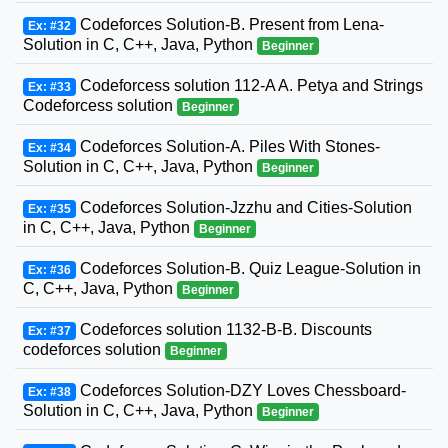
Codeforces Solution-B. Present from Lena-
Ex: #32
Solution in C, C++, Java, Python
Beginner
Codeforcess solution 112-A A. Petya and Strings
Ex: #33
Codeforcess solution
Beginner
Codeforces Solution-A. Piles With Stones-
Ex: #34
Solution in C, C++, Java, Python
Beginner
Codeforces Solution-Jzzhu and Cities-Solution
Ex: #35
in C, C++, Java, Python
Beginner
Codeforces Solution-B. Quiz League-Solution in
Ex: #36
C, C++, Java, Python
Beginner
Codeforces solution 1132-B-B. Discounts
Ex: #37
codeforces solution
Beginner
Codeforces Solution-DZY Loves Chessboard-
Ex: #38
Solution in C, C++, Java, Python
Beginner