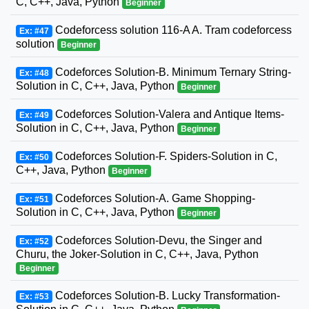
C, C++, Java, Python
Beginner
Codeforcess solution 116-A A. Tram codeforcess
Ex: #47
solution
Beginner
Codeforces Solution-B. Minimum Ternary String-
Ex: #48
Solution in C, C++, Java, Python
Beginner
Codeforces Solution-Valera and Antique Items-
Ex: #49
Solution in C, C++, Java, Python
Beginner
Codeforces Solution-F. Spiders-Solution in C,
Ex: #50
C++, Java, Python
Beginner
Codeforces Solution-A. Game Shopping-
Ex: #51
Solution in C, C++, Java, Python
Beginner
Codeforces Solution-Devu, the Singer and
Ex: #52
Churu, the Joker-Solution in C, C++, Java, Python
Beginner
Codeforces Solution-B. Lucky Transformation-
Ex: #53