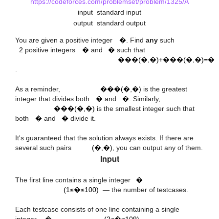
https://codeforces.com/problemset/problem/1325/A
input
standard input
output
standard output
x
2
a
b
You are given a positive integer
�
. Find
any
such
G
C
D
(
a
,
b
)
+
L
C
M
(
a
,
b
)
=
x
2
positive integers
�
and
�
such that
���(�,�)+���(�,�)=�
.
G
C
D
(
a
,
b
)
a
b
As a reminder,
���(�,�)
is the greatest
L
C
M
(
a
,
b
)
integer that divides both
�
and
�
. Similarly,
a
b
���(�,�)
is the smallest integer such that
both
�
and
�
divide it.
(
a
,
b
)
It's guaranteed that the solution always exists. If there are
several such pairs
(�,�)
, you can output any of them.
Input
t
(
1
≤
t
≤
100
)
The first line contains a single integer
�
9
10
(1≤�≤100)
— the number of testcases.
(
2
≤
x
≤
)
x
Each testcase consists of one line containing a single
integer,
�
(2≤�≤109)
.