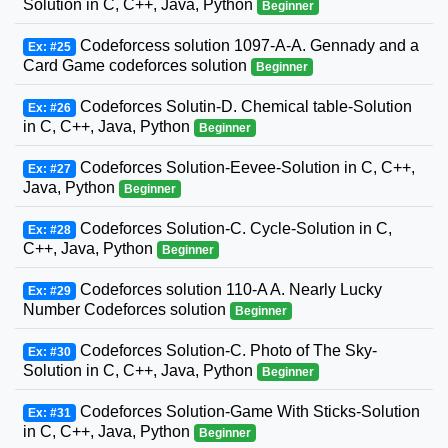
Solution in C, C++, Java, Python
Beginner
Codeforcess solution 1097-A-A. Gennady and a
Ex: #25
Card Game codeforces solution
Beginner
Codeforces Solutin-D. Chemical table-Solution
Ex: #26
in C, C++, Java, Python
Beginner
Codeforces Solution-Eevee-Solution in C, C++,
Ex: #27
Java, Python
Beginner
Codeforces Solution-C. Cycle-Solution in C,
Ex: #28
C++, Java, Python
Beginner
Codeforces solution 110-A A. Nearly Lucky
Ex: #29
Number Codeforces solution
Beginner
Codeforces Solution-C. Photo of The Sky-
Ex: #30
Solution in C, C++, Java, Python
Beginner
Codeforces Solution-Game With Sticks-Solution
Ex: #31
in C, C++, Java, Python
Beginner