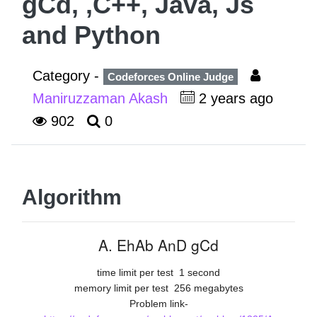
gCd, ,C++, Java, Js
and Python
Category -
Codeforces Online Judge
Maniruzzaman Akash
2 years ago
902
0
Algorithm
A. EhAb AnD gCd
time limit per test
1 second
memory limit per test
256 megabytes
Problem link-