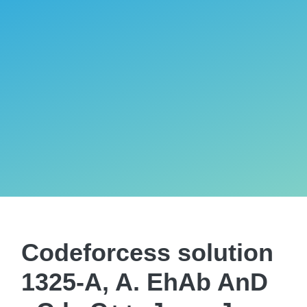
Codeforcess solution
1325-A, A. EhAb AnD