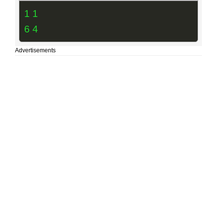
1 1
6 4
Advertisements