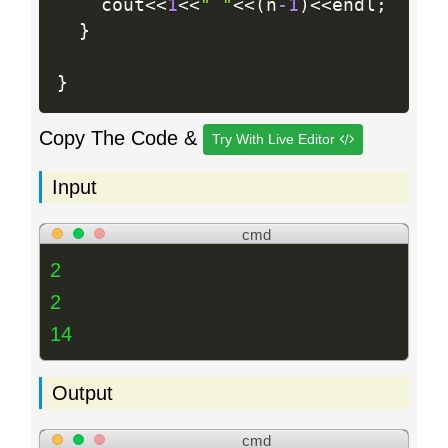
    cout
<<
1
<<
" "
<<
(
n
-1
)
<<
endl
;
}
}
Copy The Code &
Try With Live Editor
Input
cmd
2
2
14
Output
cmd