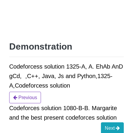
Demonstration
Codeforcess solution 1325-A, A. EhAb AnD
gCd, ,C++, Java, Js and Python,1325-
A,Codeforcess solution
Previous
Codeforces solution 1080-B-B. Margarite
and the best present codeforces solution
Next