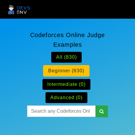
Codeforces Online Judge
Examples
All (830)
Beginner (830)
Intermediate (0)
Advanced (0)