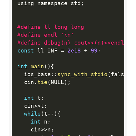
using namespace std
;
#define ll long long
#define endl '\n'
#define debug(n) cout<<(n)<<endl;
const
 ll INF 
=
2e18
+
99
;
int
main
(
)
{
  ios_base
:
:
sync_with_stdio
(
false
)
;
  cin
.
tie
(
NULL
)
;
int
 t
;
  cin
>>
t
;
while
(
t
--
)
{
int
 n
;
    cin
>>
n
;