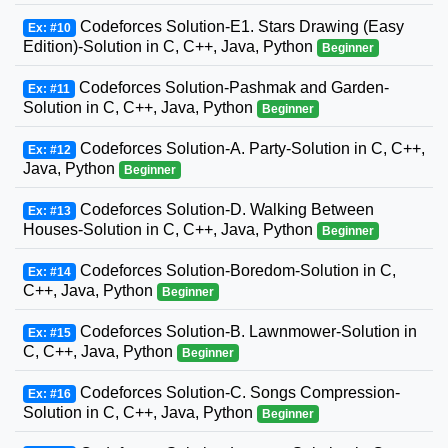
Codeforces Solution-E1. Stars Drawing (Easy
Ex: #10
Edition)-Solution in C, C++, Java, Python
Beginner
Codeforces Solution-Pashmak and Garden-
Ex: #11
Solution in C, C++, Java, Python
Beginner
Codeforces Solution-A. Party-Solution in C, C++,
Ex: #12
Java, Python
Beginner
Codeforces Solution-D. Walking Between
Ex: #13
Houses-Solution in C, C++, Java, Python
Beginner
Codeforces Solution-Boredom-Solution in C,
Ex: #14
C++, Java, Python
Beginner
Codeforces Solution-B. Lawnmower-Solution in
Ex: #15
C, C++, Java, Python
Beginner
Codeforces Solution-C. Songs Compression-
Ex: #16
Solution in C, C++, Java, Python
Beginner