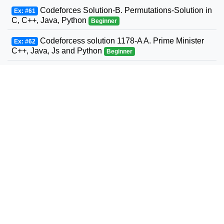
Codeforces Solution-B. Permutations-Solution in
Ex: #61
C, C++, Java, Python
Beginner
Codeforcess solution 1178-A A. Prime Minister
Ex: #62
C++, Java, Js and Python
Beginner
Codeforces Solution-D. Two Strings Swaps-
Ex: #63
Solution in C, C++, Java, Python
Beginner
Codeforces Solution-Random Task-Solution in
Ex: #64
C, C++, Java, Python
Beginner
Codeforces Solution-D. Squares-Solution in C,
Ex: #65
C++, Java, Python
Beginner
Codeforcess solution 1186-A A. Vus the Cossack
Ex: #66
and a Contest C++, Java, Js and Python
Beginner
Codeforces Solution-C. Three Parts of the Array-
Ex: #67
Solution in C, C++, Java, Python
Beginner
Codeforces Solution-k-Tree-Solution in C, C++,