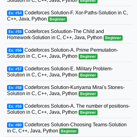
Solution in C, C++, Java, Python
Beginner
Codeforces Solution-F. Xor-Paths-Solution in C,
Ex: #54
C++, Java, Python
Beginner
Codeforces Soluution-The Child and
Ex: #55
Homework-Solution in C, C++, Java, Python
Beginner
Codeforces Solution-A. Prime Permutation-
Ex: #56
Solution in C, C++, Java, Python
Beginner
Codeforces Solution-E. Military Problem-
Ex: #57
Solution in C, C++, Java, Python
Beginner
Codeforces Solution-Kuriyama Mirai's Stones-
Ex: #58
Solution in C, C++, Java, Python
Beginner
Codeforces Solution-A. The number of positions-
Ex: #59
Solution in C, C++, Java, Python
Beginner
Codeforces Solution-Choosing Teams-Solution
Ex: #60
in C, C++, Java, Python
Beginner