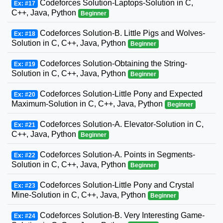
Codeforces Solution-Laptops-Solution in C,
Ex: #17
C++, Java, Python
Beginner
Codeforces Solution-B. Little Pigs and Wolves-
Ex: #18
Solution in C, C++, Java, Python
Beginner
Codeforces Solution-Obtaining the String-
Ex: #19
Solution in C, C++, Java, Python
Beginner
Codeforces Solution-Little Pony and Expected
Ex: #20
Maximum-Solution in C, C++, Java, Python
Beginner
Codeforces Solution-A. Elevator-Solution in C,
Ex: #21
C++, Java, Python
Beginner
Codeforces Solution-A. Points in Segments-
Ex: #22
Solution in C, C++, Java, Python
Beginner
Codeforces Solution-Little Pony and Crystal
Ex: #23
Mine-Solution in C, C++, Java, Python
Beginner
Codeforces Solution-B. Very Interesting Game-
Ex: #24