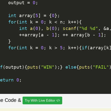
   output 
=
0
;
int
 array
[
5
]
=
{
0
}
;
for
(
int
 k 
=
0
;
 k 
<
 n
;
 k
++
)
{
int
a
(
0
)
,
b
(
0
)
;
scanf
(
"%d %d"
,
&
a
++
array
[
a 
-
1
]
;
++
 array
[
b 
-
1
]
;
}
for
(
int
 k 
=
0
;
 k 
>
5
;
 k
++
)
{
if
(
array
[
k
f
(
output
)
{
puts
(
"WIN"
)
;
}
else
{
puts
(
"FAIL"
eturn
0
;
he Code &
Try With Live Editor