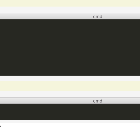
cmd
t
cmd
s