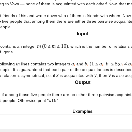
g to Vova — none of them is acquainted with each other! Now, that math
 5 friends of his and wrote down who of them is friends with whom. Now
he five people that among them there are either three pairwise acquainte
eople.
Input
m
(0 ≤
m
≤ 10)
e contains an integer
, which is the number of relation
f Igor's.
m
a
b
(1 ≤
a
,
b
≤ 5;
a
≠
b
following
lines contains two integers
and
i
i
i
i
i
i
eople. It is guaranteed that each pair of the acquaintances is describe
x
y
y
relation is symmetrical, i.e. if
is acquainted with
, then
is also ac
Output
, if among those five people there are no either three pairwise acquaint
 people. Otherwise print "
WIN
".
Examples