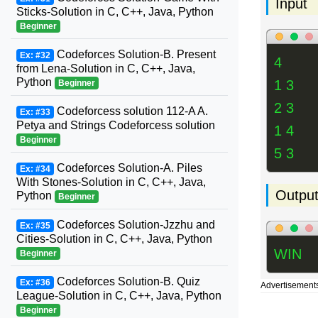
Input
Sticks-Solution in C, C++, Java, Python
Beginner
Codeforces Solution-B. Present
Ex: #32
4
from Lena-Solution in C, C++, Java,
Python
1 3
Beginner
2 3
Codeforcess solution 112-A A.
Ex: #33
Petya and Strings Codeforcess solution
1 4
Beginner
5 3
Codeforces Solution-A. Piles
Ex: #34
With Stones-Solution in C, C++, Java,
Outpu
Python
Beginner
Codeforces Solution-Jzzhu and
Ex: #35
Cities-Solution in C, C++, Java, Python
WIN
Beginner
Codeforces Solution-B. Quiz
Ex: #36
Advertisement
League-Solution in C, C++, Java, Python
Beginner