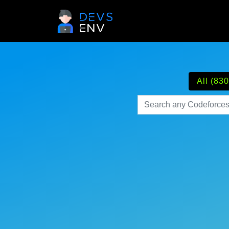
All (830