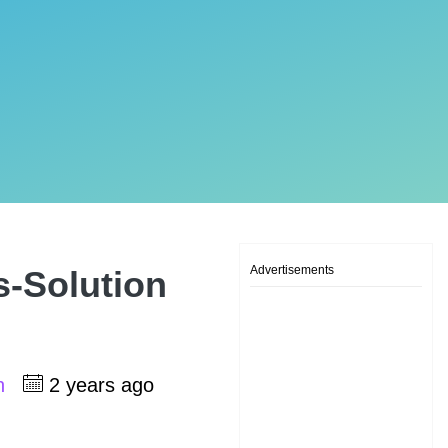
Advertisements
s-Solution
sh
2 years ago