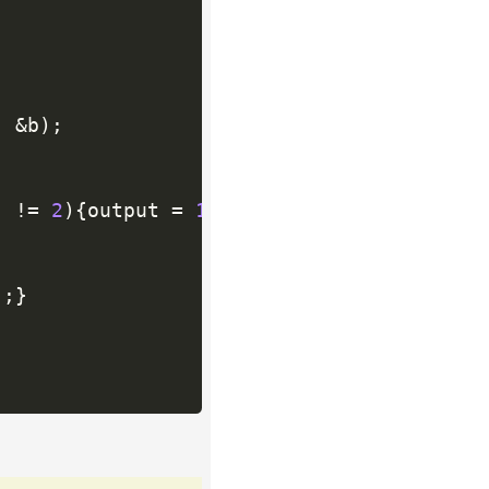
,
&
b
)
;
]
!=
2
)
{
output 
=
1
;
break
;
}
}
)
;
}