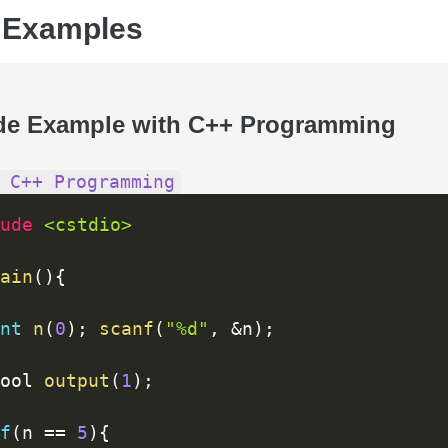
 Examples
de Example with C++ Programming
 C++ Programming
ude 
<cstdio>
ain
(
)
{
nt
n
(
0
)
;
scanf
(
"%d"
,
&
n
)
;
ool 
output
(
1
)
;
f
(
n 
==
5
)
{