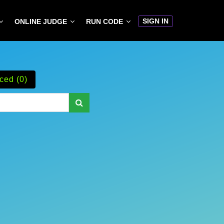
SIGN IN
ONLINE JUDGE
RUN CODE
ced (0)