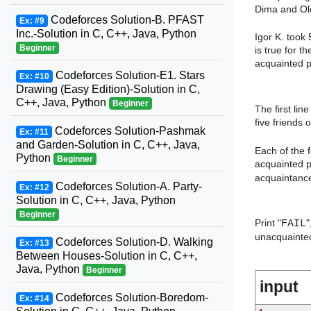
Dima and Ole
Codeforces Solution-B. PFAST
Ex: #9
Inc.-Solution in C, C++, Java, Python
Igor K. took
Beginner
is true for t
acquainted p
Codeforces Solution-E1. Stars
Ex: #10
Drawing (Easy Edition)-Solution in C,
C++, Java, Python
Beginner
The first lin
five friends o
Codeforces Solution-Pashmak
Ex: #11
and Garden-Solution in C, C++, Java,
Each of the 
Python
Beginner
acquainted p
acquaintance 
Codeforces Solution-A. Party-
Ex: #12
Solution in C, C++, Java, Python
Beginner
Print "
FAIL
"
unacquainted
Codeforces Solution-D. Walking
Ex: #13
Between Houses-Solution in C, C++,
Java, Python
Beginner
input
Codeforces Solution-Boredom-
Ex: #14