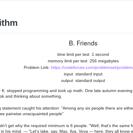
ithm
B. Friends
time limit per test
1 second
memory limit per test
256 megabytes
Problem Link-
https://codeforces.com/problemset/problem
input
standard input
output
standard output
 K. stopped programming and took up math. One late autumn evening he
ok and thinking about something.
g statement caught his attention: "Among any six people there are eithe
ree pairwise unacquainted people"
ldn't get why the required minimum is 6 people. "Well, that's the same f
 in his mind. — "Let's take, say, Max, Ilya, Vova — here, they all know 