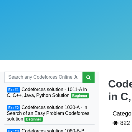
Code
Codeforces solution - 1011-A In
Ex: #1
in C
C, C++, Java, Python Solution
Beginner
Codeforces solution 1030-A - In
Ex: #2
Catego
Search of an Easy Problem Codeforces
solution
Beginner
822
Codeforces solution 1080-B-B.
Ex: #3