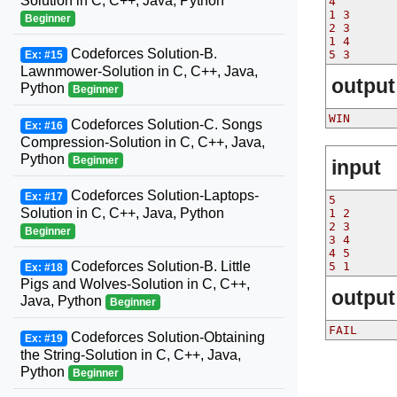
Solution in C, C++, Java, Python
4
1 3
Beginner
2 3
1 4
Codeforces Solution-B.
5 3
Ex: #15
Lawnmower-Solution in C, C++, Java,
output
Python
Beginner
WIN
Codeforces Solution-C. Songs
Ex: #16
Compression-Solution in C, C++, Java,
Python
Beginner
input
Codeforces Solution-Laptops-
Ex: #17
5
Solution in C, C++, Java, Python
1 2
2 3
Beginner
3 4
4 5
Codeforces Solution-B. Little
5 1
Ex: #18
Pigs and Wolves-Solution in C, C++,
output
Java, Python
Beginner
FAIL
Codeforces Solution-Obtaining
Ex: #19
the String-Solution in C, C++, Java,
Python
Beginner