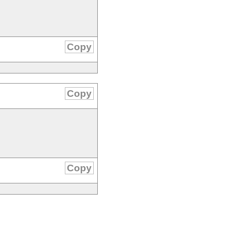
Copy
Copy
Copy