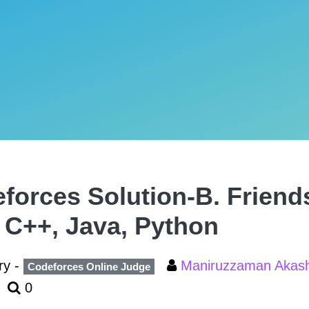
forces Solution-B. Friend
, C++, Java, Python
ry -
Maniruzzaman Aka
Codeforces Online Judge
0