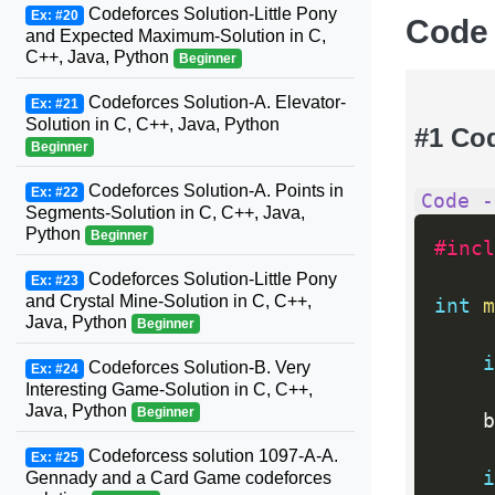
Codeforces Solution-Little Pony
Ex: #20
Code
and Expected Maximum-Solution in C,
C++, Java, Python
Beginner
Codeforces Solution-A. Elevator-
Ex: #21
Solution in C, C++, Java, Python
#1 Co
Beginner
Codeforces Solution-A. Points in
Ex: #22
Code -
Segments-Solution in C, C++, Java,
Python
Beginner
#incl
Codeforces Solution-Little Pony
Ex: #23
and Crystal Mine-Solution in C, C++,
int
m
Java, Python
Beginner
i
Codeforces Solution-B. Very
Ex: #24
Interesting Game-Solution in C, C++,
Java, Python
Beginner
    b
Codeforcess solution 1097-A-A.
Ex: #25
i
Gennady and a Card Game codeforces