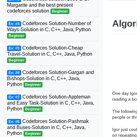
Margarite and the best present
codeforces solution
Beginner
Algor
Codeforces Solution-Number of
Ex: #4
Ways-Solution in C, C++, Java, Python
Beginner
Codeforces Solution-Cheap
Ex: #5
Travel-Solution in C, C++, Java, Python
Beginner
Codeforces Solution-Gargari and
Ex: #6
Bishops-Solution in C, C++, Java,
Python
Beginner
One day Igor
Codeforces Solution-Appleman
Ex: #7
reading a bo
and Easy Task-Solution in C, C++, Java,
Python
Beginner
The followin
people or th
Codeforces Solution-Pashmak
Ex: #8
and Buses-Solution in C, C++, Java,
Igor just cou
Python
Beginner
on repeating