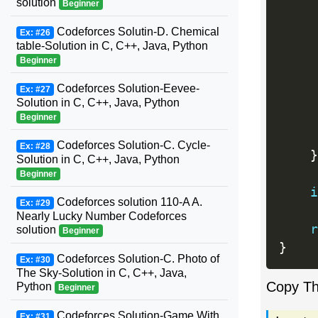
solution
Beginner
     
Codeforces Solutin-D. Chemical
Ex: #26
table-Solution in C, C++, Java, Python
Beginner
Codeforces Solution-Eevee-
Ex: #27
Solution in C, C++, Java, Python
Beginner
Codeforces Solution-C. Cycle-
Ex: #28
}
Solution in C, C++, Java, Python
Beginner
i
Codeforces solution 110-A A.
Ex: #29
Nearly Lucky Number Codeforces
r
solution
Beginner
}
Codeforces Solution-C. Photo of
Ex: #30
The Sky-Solution in C, C++, Java,
Copy T
Python
Beginner
Codeforces Solution-Game With
Ex: #31