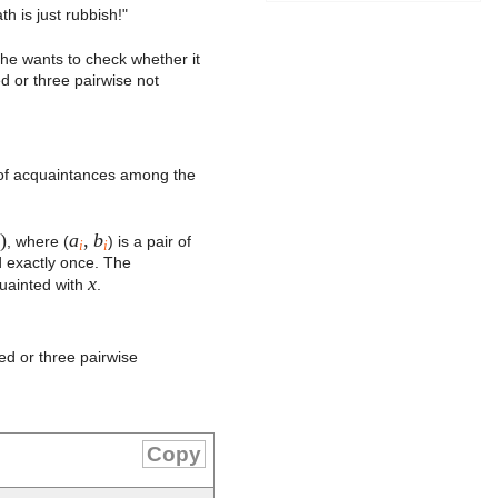
 is just rubbish!"
 he wants to check whether it
d or three pairwise not
s of acquaintances among the
)
a
,
b
, where (
) is a pair of
i
i
d exactly once. The
x
quainted with
.
ed or three pairwise
Copy