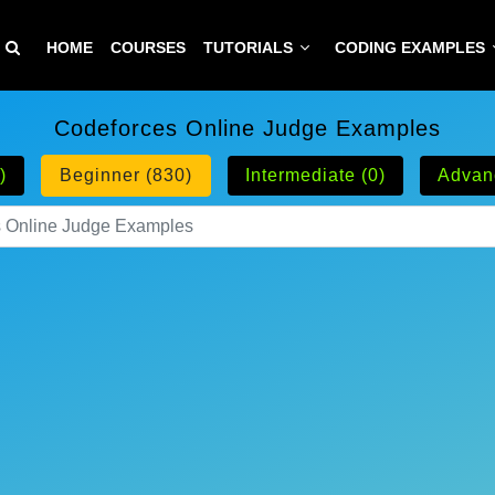
HOME
COURSES
TUTORIALS
CODING EXAMPLES
Codeforces Online Judge Examples
)
Beginner (830)
Intermediate (0)
Advan