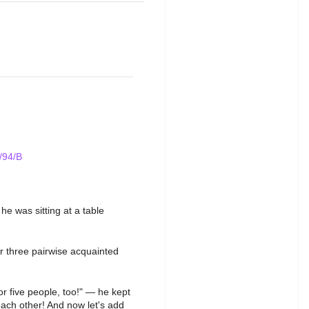
/94/B
 was sitting at a table
r three pairwise acquainted
or five people, too!" — he kept
each other! And now let's add