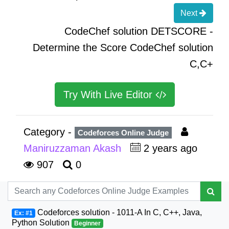
Next
CodeChef solution DETSCORE -
Determine the Score CodeChef solution
C,C+
Try With Live Editor
Category -
Codeforces Online Judge
Maniruzzaman Akash
2 years ago
907
0
Codeforces solution - 1011-A In C, C++, Java,
Ex: #1
Python Solution
Beginner