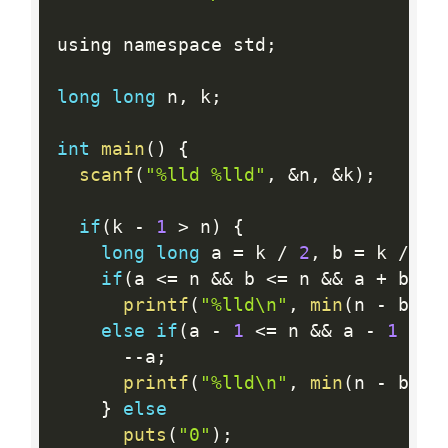
using namespace std
;
long
long
 n
,
 k
;
int
main
(
)
{
scanf
(
"%lld %lld"
,
&
n
,
&
k
)
;
if
(
k 
-
1
>
 n
)
{
long
long
 a 
=
 k 
/
2
,
 b 
=
 k 
/
2
if
(
a 
<=
 n 
&&
 b 
<=
 n 
&&
 a 
+
 b 
==
printf
(
"%lld\n"
,
min
(
n 
-
 b 
+
else
if
(
a 
-
1
<=
 n 
&&
 a 
-
1
>=
--
a
;
printf
(
"%lld\n"
,
min
(
n 
-
 b 
+
}
else
puts
(
"0"
)
;