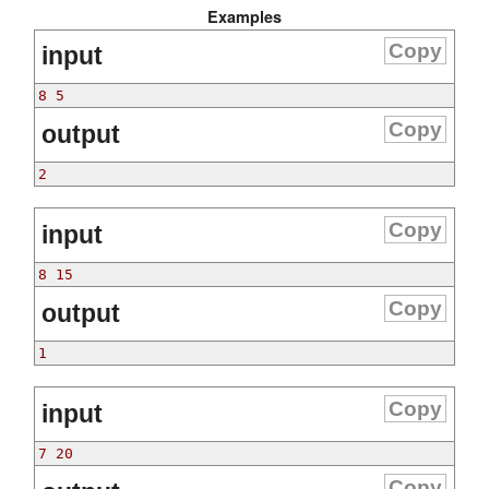
Examples
Copy
input
8 5
Copy
output
2
Copy
input
8 15
Copy
output
1
Copy
input
7 20
Copy