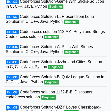
Codeforces Solution-Game With Sticks-Solution
Ex: #31
in C, C++, Java, Python
Beginner
Codeforces Solution-B. Present from Lena-
Ex: #32
Solution in C, C++, Java, Python
Beginner
Codeforcess solution 112-A A. Petya and Strings
Ex: #33
Codeforcess solution
Beginner
Codeforces Solution-A. Piles With Stones-
Ex: #34
Solution in C, C++, Java, Python
Beginner
Codeforces Solution-Jzzhu and Cities-Solution
Ex: #35
in C, C++, Java, Python
Beginner
Codeforces Solution-B. Quiz League-Solution in
Ex: #36
C, C++, Java, Python
Beginner
Codeforces solution 1132-B-B. Discounts
Ex: #37
codeforces solution
Beginner
Codeforces Solution-DZY Loves Chessboard-
Ex: #38