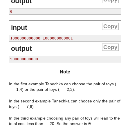
output
0
Copy
input
1000000000000 1000000000001
Copy
output
500000000000
Note
1
,
4
2
,
3
In the first example Tanechka can choose the pair of toys (
1,4
) or the pair of toys (
2,3
).
7
,
8
In the second example Tanechka can choose only the pair of
toys (
7,8
).
20
In the third example choosing any pair of toys will lead to the
total cost less than
20
. So the answer is
0
.