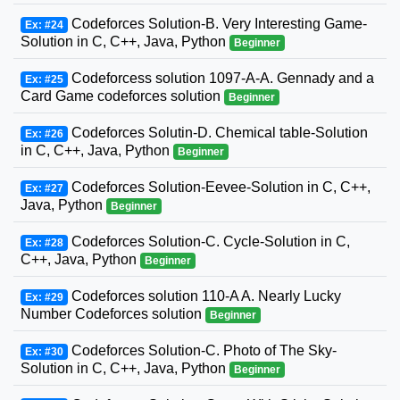
Codeforces Solution-B. Very Interesting Game-
Ex: #24
Solution in C, C++, Java, Python
Beginner
Codeforcess solution 1097-A-A. Gennady and a
Ex: #25
Card Game codeforces solution
Beginner
Codeforces Solutin-D. Chemical table-Solution
Ex: #26
in C, C++, Java, Python
Beginner
Codeforces Solution-Eevee-Solution in C, C++,
Ex: #27
Java, Python
Beginner
Codeforces Solution-C. Cycle-Solution in C,
Ex: #28
C++, Java, Python
Beginner
Codeforces solution 110-A A. Nearly Lucky
Ex: #29
Number Codeforces solution
Beginner
Codeforces Solution-C. Photo of The Sky-
Ex: #30
Solution in C, C++, Java, Python
Beginner