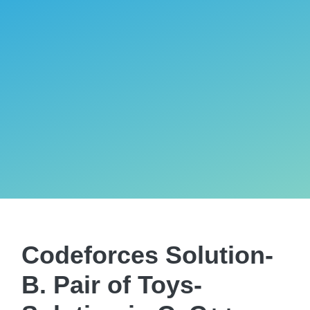
Codeforces Solution-
B. Pair of Toys-