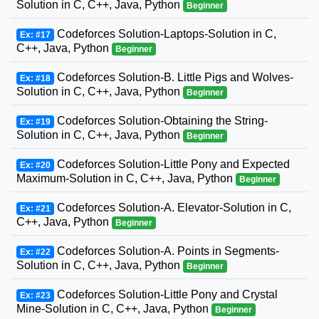
Solution in C, C++, Java, Python
Beginner
Codeforces Solution-Laptops-Solution in C,
Ex: #17
C++, Java, Python
Beginner
Codeforces Solution-B. Little Pigs and Wolves-
Ex: #18
Solution in C, C++, Java, Python
Beginner
Codeforces Solution-Obtaining the String-
Ex: #19
Solution in C, C++, Java, Python
Beginner
Codeforces Solution-Little Pony and Expected
Ex: #20
Maximum-Solution in C, C++, Java, Python
Beginner
Codeforces Solution-A. Elevator-Solution in C,
Ex: #21
C++, Java, Python
Beginner
Codeforces Solution-A. Points in Segments-
Ex: #22
Solution in C, C++, Java, Python
Beginner
Codeforces Solution-Little Pony and Crystal
Ex: #23
Mine-Solution in C, C++, Java, Python
Beginner