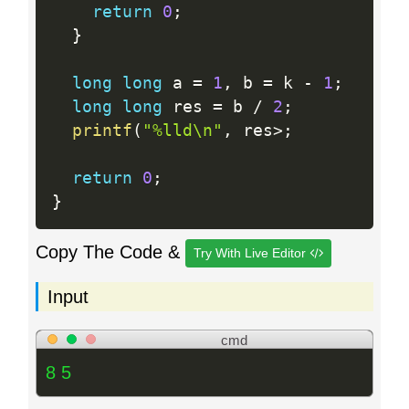
return
0
;
}
long
long
 a 
=
1
,
 b 
=
 k 
-
1
;
long
long
 res 
=
 b 
/
2
;
printf
(
"%lld\n"
,
 res
>
;
return
0
;
}
Copy The Code &
Try With Live Editor
Input
cmd
8 5