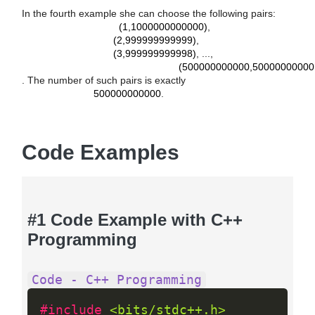
(
1
,
1000000000000
)
In the fourth example she can choose the following pairs:
(
2
,
999999999999
)
(1,1000000000000)
,
(
3
,
999999999998
)
(2,999999999999)
,
(
500000000000
,
500000000001
)
(3,999999999998)
, ...,
(500000000000,50000000000
500000000000
. The number of such pairs is exactly
500000000000
.
Code Examples
#1 Code Example with C++
Programming
Code - C++ Programming
#include 
<bits/stdc++.h>