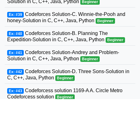
Solution in C, C++, Java, Python
Beginner
Codeforces Solution-C. Winnie-the-Pooh and
Ex: #39
honey-Solution in C, C++, Java, Python
Beginner
Codeforces Solution-B. Planning The
Ex: #40
Expedition-Solution in C, C++, Java, Python
Beginner
Codeforces Solution-Andrey and Problem-
Ex: #41
Solution in C, C++, Java, Python
Beginner
Codeforces Solution-D. Three Sons-Solution in
Ex: #42
C, C++, Java, Python
Beginner
Codeforcess solution 1169-A A. Circle Metro
Ex: #43
Codeforcess solution
Beginner
Codeforces Solution-D. Relatively Prime Graph-
Ex: #44
Solution in C, C++, Java, Python
Beginner
Codeforces Solution-Valera and Tubes-Solution
Ex: #45
in C, C++, Java, Python
Beginner