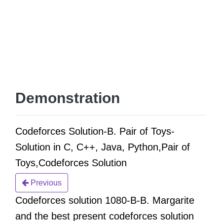
Demonstration
Codeforces Solution-B. Pair of Toys-
Solution in C, C++, Java, Python,Pair of
Toys,Codeforces Solution
Previous
Codeforces solution 1080-B-B. Margarite
and the best present codeforces solution