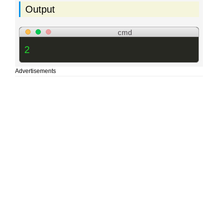
Output
cmd
2
Advertisements