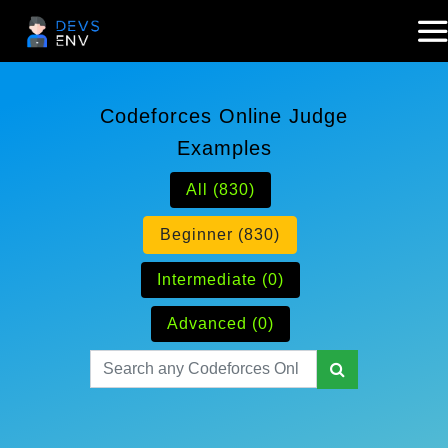
Codeforces Online Judge
Examples
All (830)
Beginner (830)
Intermediate (0)
Advanced (0)