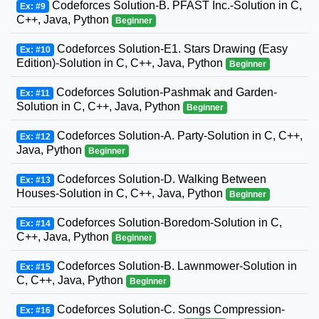
Codeforces Solution-B. PFAST Inc.-Solution in C,
Ex: #9
C++, Java, Python
Beginner
Codeforces Solution-E1. Stars Drawing (Easy
Ex: #10
Edition)-Solution in C, C++, Java, Python
Beginner
Codeforces Solution-Pashmak and Garden-
Ex: #11
Solution in C, C++, Java, Python
Beginner
Codeforces Solution-A. Party-Solution in C, C++,
Ex: #12
Java, Python
Beginner
Codeforces Solution-D. Walking Between
Ex: #13
Houses-Solution in C, C++, Java, Python
Beginner
Codeforces Solution-Boredom-Solution in C,
Ex: #14
C++, Java, Python
Beginner
Codeforces Solution-B. Lawnmower-Solution in
Ex: #15
C, C++, Java, Python
Beginner
Codeforces Solution-C. Songs Compression-
Ex: #16