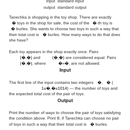
input
standard input
output
standard output
n
i
Tanechka is shopping in the toy shop. There are exactly
i
�
toys in the shop for sale, the cost of the
�
-th toy is
k
�
burles. She wants to choose two toys in such a way that
their total cost is
�
burles. How many ways to do that does
she have?
(
a
,
b
)
(
b
,
a
)
Each toy appears in the shop exactly once. Pairs
(
a
,
b
)
a
=
b
(�,�)
and
(�,�)
are considered equal. Pairs
(�,�)
, where
�=�
, are not allowed.
14
10
Input
n
k
1
≤
n
,
k
≤
The first line of the input contains two integers
�
,
�
(
1≤�,�≤1014
) — the number of toys and
the expected total cost of the pair of toys.
Output
Print the number of ways to choose the pair of toys satisfying
k
the condition above. Print
0
, if Tanechka can choose no pair
of toys in such a way that their total cost is
�
burles.