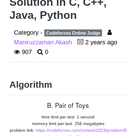
Solution in C, C++,
Java, Python
Category -
Codeforces Online Judge
Maniruzzaman Akash
2 years ago
907
0
Algorithm
B. Pair of Toys
time limit per test
1 second
memory limit per test
256 megabytes
problem link-
https://codeforces.com/contest/1023/problem/B