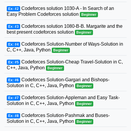
Codeforces solution 1030-A - In Search of an
Ex: #2
Easy Problem Codeforces solution
Beginner
Codeforces solution 1080-B-B. Margarite and the
Ex: #3
best present codeforces solution
Beginner
Codeforces Solution-Number of Ways-Solution in
Ex: #4
C, C++, Java, Python
Beginner
Codeforces Solution-Cheap Travel-Solution in C,
Ex: #5
C++, Java, Python
Beginner
Codeforces Solution-Gargari and Bishops-
Ex: #6
Solution in C, C++, Java, Python
Beginner
Codeforces Solution-Appleman and Easy Task-
Ex: #7
Solution in C, C++, Java, Python
Beginner
Codeforces Solution-Pashmak and Buses-
Ex: #8
Solution in C, C++, Java, Python
Beginner