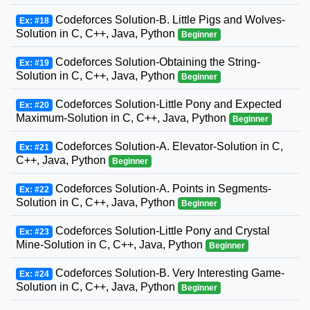
Codeforces Solution-B. Little Pigs and Wolves-
Ex: #18
Solution in C, C++, Java, Python
Beginner
Codeforces Solution-Obtaining the String-
Ex: #19
Solution in C, C++, Java, Python
Beginner
Codeforces Solution-Little Pony and Expected
Ex: #20
Maximum-Solution in C, C++, Java, Python
Beginner
Codeforces Solution-A. Elevator-Solution in C,
Ex: #21
C++, Java, Python
Beginner
Codeforces Solution-A. Points in Segments-
Ex: #22
Solution in C, C++, Java, Python
Beginner
Codeforces Solution-Little Pony and Crystal
Ex: #23
Mine-Solution in C, C++, Java, Python
Beginner
Codeforces Solution-B. Very Interesting Game-
Ex: #24
Solution in C, C++, Java, Python
Beginner