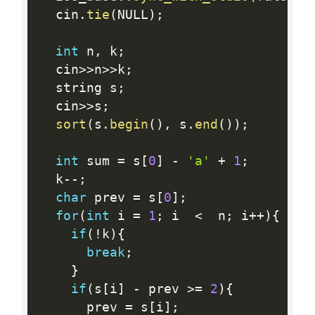
  cin
.
tie
(
NULL
)
;
int
 n
,
 k
;
  cin
>>
n
>>
k
;
  string s
;
  cin
>>
s
;
sort
(
s
.
begin
(
)
,
 s
.
end
(
)
)
;
int
 sum 
=
 s
[
0
]
-
'a'
+
1
;
  k
--
;
char
 prev 
=
 s
[
0
]
;
for
(
int
 i 
=
1
;
 i  
<
  n
;
 i
++
)
{
if
(
!
k
)
{
break
;
}
if
(
s
[
i
]
-
 prev 
>=
2
)
{
      prev 
=
 s
[
i
]
;