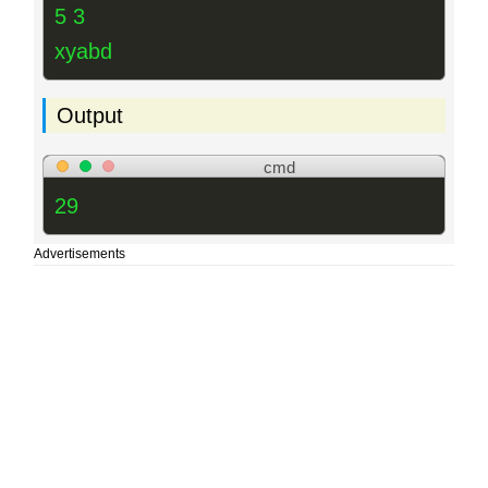
5 3
xyabd
Output
cmd
29
Advertisements