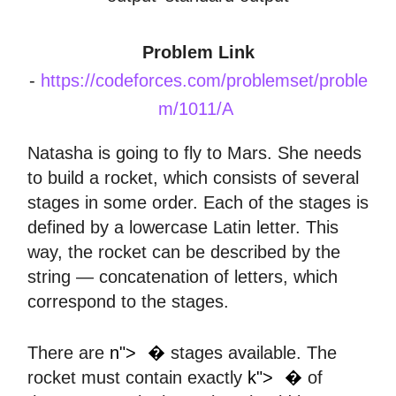
Problem Link
-
https://codeforces.com/problemset/proble
m/1011/A
Natasha is going to fly to Mars. She needs
to build a rocket, which consists of several
stages in some order. Each of the stages is
defined by a lowercase Latin letter. This
way, the rocket can be described by the
string — concatenation of letters, which
correspond to the stages.
𝑛
There are
n">
�
stages available. The
𝑘
rocket must contain exactly
k">
�
of