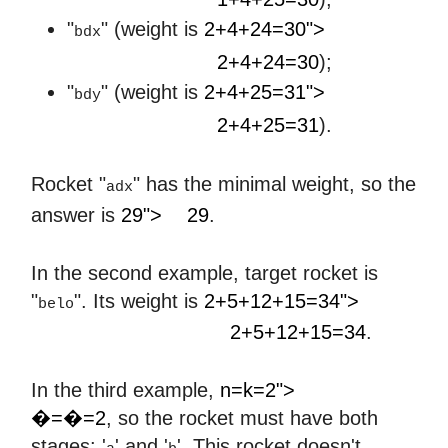
"
" (weight is
2+4+24=30">
bdx
2
+
4
+
24
=
30
2+4+24=30
);
"
" (weight is
2+4+25=31">
bdy
2
+
4
+
25
=
31
2+4+25=31
).
Rocket "
" has the minimal weight, so the
adx
29
answer is
29">
29
.
In the second example, target rocket is
"
". Its weight is
2+5+12+15=34">
belo
2
+
5
+
12
+
15
=
34
2+5+12+15=34
.
𝑛
=
𝑘
=
2
In the third example,
n=k=2">
�=�=2
, so the rocket must have both
stages: '
' and '
'. This rocket doesn't