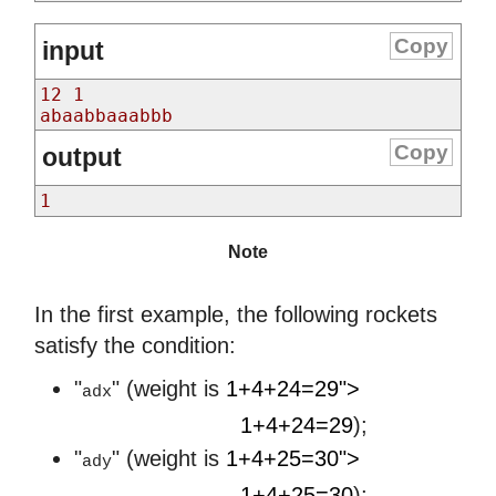
Copy
input
12 1
abaabbaaabbb
Copy
output
1
Note
In the first example, the following rockets
satisfy the condition:
"
" (weight is
1+4+24=29">
adx
1
+
4
+
24
=
29
1+4+24=29
);
"
" (weight is
1+4+25=30">
ady
1
+
4
+
25
=
30
1+4+25=30
);