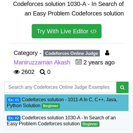
Codeforces solution 1030-A - In Search of
an Easy Problem Codeforces solution
Try With Live Editor
Category -
Codeforces Online Judge
Maniruzzaman Akash
2 years ago
2602
0
Codeforces solution - 1011-A In C, C++, Java,
Ex: #1
Python Solution
Beginner
Codeforces solution 1030-A - In Search of an
Ex: #2
Easy Problem Codeforces solution
Beginner