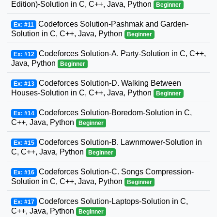
Edition)-Solution in C, C++, Java, Python
Beginner
Codeforces Solution-Pashmak and Garden-
Ex: #11
Solution in C, C++, Java, Python
Beginner
Codeforces Solution-A. Party-Solution in C, C++,
Ex: #12
Java, Python
Beginner
Codeforces Solution-D. Walking Between
Ex: #13
Houses-Solution in C, C++, Java, Python
Beginner
Codeforces Solution-Boredom-Solution in C,
Ex: #14
C++, Java, Python
Beginner
Codeforces Solution-B. Lawnmower-Solution in
Ex: #15
C, C++, Java, Python
Beginner
Codeforces Solution-C. Songs Compression-
Ex: #16
Solution in C, C++, Java, Python
Beginner
Codeforces Solution-Laptops-Solution in C,
Ex: #17
C++, Java, Python
Beginner