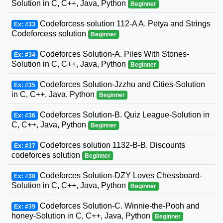
Solution in C, C++, Java, Python
Beginner
Codeforcess solution 112-A A. Petya and Strings
Ex: #33
Codeforcess solution
Beginner
Codeforces Solution-A. Piles With Stones-
Ex: #34
Solution in C, C++, Java, Python
Beginner
Codeforces Solution-Jzzhu and Cities-Solution
Ex: #35
in C, C++, Java, Python
Beginner
Codeforces Solution-B. Quiz League-Solution in
Ex: #36
C, C++, Java, Python
Beginner
Codeforces solution 1132-B-B. Discounts
Ex: #37
codeforces solution
Beginner
Codeforces Solution-DZY Loves Chessboard-
Ex: #38
Solution in C, C++, Java, Python
Beginner
Codeforces Solution-C. Winnie-the-Pooh and
Ex: #39
honey-Solution in C, C++, Java, Python
Beginner