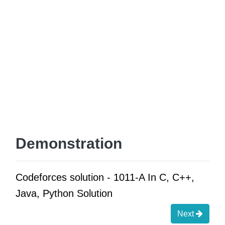
Demonstration
Codeforces solution - 1011-A In C, C++,
Java, Python Solution
Next