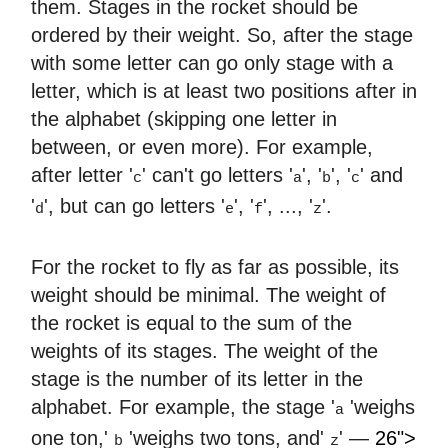
them. Stages in the rocket should be
ordered by their weight. So, after the stage
with some letter can go only stage with a
letter, which is at least two positions after in
the alphabet (skipping one letter in
between, or even more). For example,
after letter '
' can't go letters '
', '
', '
' and
c
a
b
c
'
', but can go letters '
', '
', ..., '
'.
d
e
f
z
For the rocket to fly as far as possible, its
weight should be minimal. The weight of
the rocket is equal to the sum of the
weights of its stages. The weight of the
stage is the number of its letter in the
alphabet. For example, the stage '
'weighs
a
one ton,'
'weighs two tons, and'
' —
26">
b
z