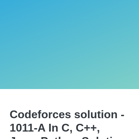
Codeforces solution -
1011-A In C, C++,