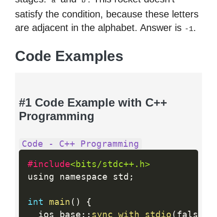
a
b
satisfy the condition, because these letters
are adjacent in the alphabet. Answer is
.
-1
Code Examples
#1 Code Example with C++
Programming
Code - C++ Programming
#include
<bits/stdc++.h>
using namespace std
;
int
main
(
)
{
  ios_base
:
:
sync_with_stdio
(
false
)
;