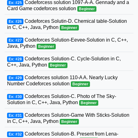
Codeforcess solution 1097-A-A. Gennady and a
Ex: #25
Card Game codeforces solution
Beginner
Codeforces Solutin-D. Chemical table-Solution
Ex: #26
in C, C++, Java, Python
Beginner
Codeforces Solution-Eevee-Solution in C, C++,
Ex: #27
Java, Python
Beginner
Codeforces Solution-C. Cycle-Solution in C,
Ex: #28
C++, Java, Python
Beginner
Codeforces solution 110-A A. Nearly Lucky
Ex: #29
Number Codeforces solution
Beginner
Codeforces Solution-C. Photo of The Sky-
Ex: #30
Solution in C, C++, Java, Python
Beginner
Codeforces Solution-Game With Sticks-Solution
Ex: #31
in C, C++, Java, Python
Beginner
Codeforces Solution-B. Present from Lena-
Ex: #32