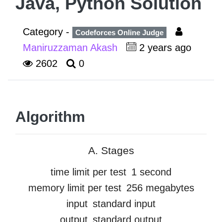
Java, Python Solution
Category -
Codeforces Online Judge
Maniruzzaman Akash
2 years ago
2602
0
Algorithm
A. Stages
time limit per test
1 second
memory limit per test
256 megabytes
input
standard input
output
standard output