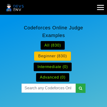
Codeforces Online Judge
Examples
All (830)
Beginner (830)
Intermediate (0)
Advanced (0)