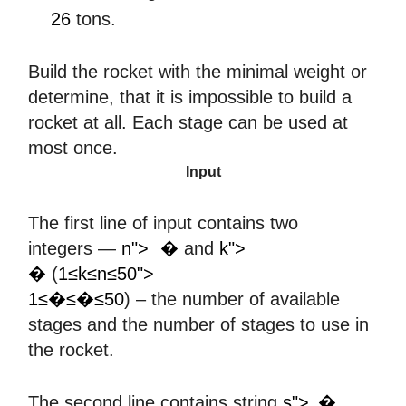
26
26
tons.
Build the rocket with the minimal weight or
determine, that it is impossible to build a
rocket at all. Each stage can be used at
most once.
Input
The first line of input contains two
𝑛
𝑘
integers —
n">
�
and
k">
1
≤
𝑘
≤
𝑛
≤
50
�
(
1≤k≤n≤50">
1≤�≤�≤50
) – the number of available
stages and the number of stages to use in
the rocket.
𝑠
The second line contains string
s">
�
,