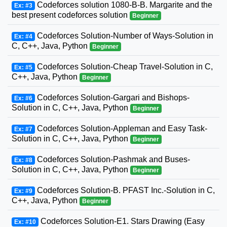
Codeforces solution 1080-B-B. Margarite and the
Ex: #3
best present codeforces solution
Beginner
Codeforces Solution-Number of Ways-Solution in
Ex: #4
C, C++, Java, Python
Beginner
Codeforces Solution-Cheap Travel-Solution in C,
Ex: #5
C++, Java, Python
Beginner
Codeforces Solution-Gargari and Bishops-
Ex: #6
Solution in C, C++, Java, Python
Beginner
Codeforces Solution-Appleman and Easy Task-
Ex: #7
Solution in C, C++, Java, Python
Beginner
Codeforces Solution-Pashmak and Buses-
Ex: #8
Solution in C, C++, Java, Python
Beginner
Codeforces Solution-B. PFAST Inc.-Solution in C,
Ex: #9
C++, Java, Python
Beginner
Codeforces Solution-E1. Stars Drawing (Easy
Ex: #10