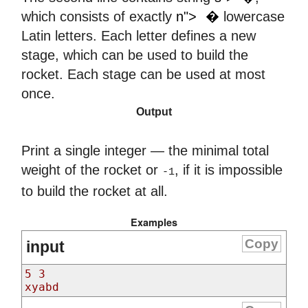
𝑛
which consists of exactly
n">
�
lowercase
Latin letters. Each letter defines a new
stage, which can be used to build the
rocket. Each stage can be used at most
once.
Output
Print a single integer — the minimal total
weight of the rocket or
, if it is impossible
-1
to build the rocket at all.
Examples
Copy
input
5 3
xyabd