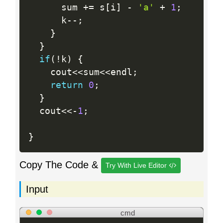
      sum 
+
=
 s
[
i
]
-
'a'
+
1
;
      k
--
;
}
}
if
(
!
k
)
{
    cout
<<
sum
<<
endl
;
return
0
;
}
  cout
<<
-
1
;
}
Copy The Code &
Try With Live Editor
Input
cmd