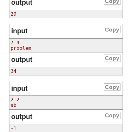
Copy
output
29
Copy
input
7 4
problem
Copy
output
34
Copy
input
2 2
ab
Copy
output
-1