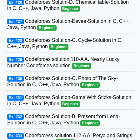
Codeforces Solutin-D. Chemical table-Solution
Ex: #26
in C, C++, Java, Python
Beginner
Codeforces Solution-Eevee-Solution in C, C++,
Ex: #27
Java, Python
Beginner
Codeforces Solution-C. Cycle-Solution in C,
Ex: #28
C++, Java, Python
Beginner
Codeforces solution 110-A A. Nearly Lucky
Ex: #29
Number Codeforces solution
Beginner
Codeforces Solution-C. Photo of The Sky-
Ex: #30
Solution in C, C++, Java, Python
Beginner
Codeforces Solution-Game With Sticks-Solution
Ex: #31
in C, C++, Java, Python
Beginner
Codeforces Solution-B. Present from Lena-
Ex: #32
Solution in C, C++, Java, Python
Beginner
Codeforcess solution 112-A A. Petya and Strings
Ex: #33