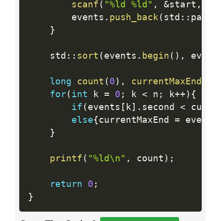
scanf
(
"%ld %ld"
,
&
start
,
&
f
        events
.
push_back
(
std
:
:
pair
<
}
    std
:
:
sort
(
events
.
begin
(
)
,
 event
long
count
(
0
)
,
currentMaxEnd
(
0
)
for
(
int
 k 
=
0
;
 k 
<
 n
;
 k
++
)
{
if
(
events
[
k
]
.
second 
<
 curre
else
{
currentMaxEnd 
=
 events
}
printf
(
"%ld\n"
,
 count
)
;
return
0
;
}