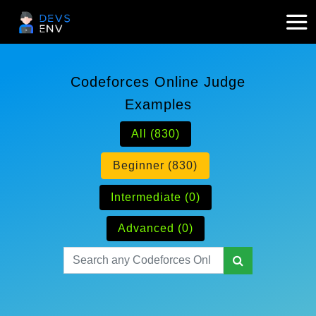
Codeforces Online Judge
Examples
All (830)
Beginner (830)
Intermediate (0)
Advanced (0)