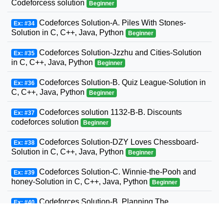
Codeforcess solution
Beginner
Codeforces Solution-A. Piles With Stones-
Ex: #34
Solution in C, C++, Java, Python
Beginner
Codeforces Solution-Jzzhu and Cities-Solution
Ex: #35
in C, C++, Java, Python
Beginner
Codeforces Solution-B. Quiz League-Solution in
Ex: #36
C, C++, Java, Python
Beginner
Codeforces solution 1132-B-B. Discounts
Ex: #37
codeforces solution
Beginner
Codeforces Solution-DZY Loves Chessboard-
Ex: #38
Solution in C, C++, Java, Python
Beginner
Codeforces Solution-C. Winnie-the-Pooh and
Ex: #39
honey-Solution in C, C++, Java, Python
Beginner
Codeforces Solution-B. Planning The
Ex: #40
Expedition-Solution in C, C++, Java, Python
Beginner