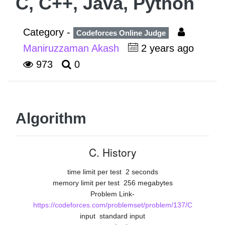
C, C++, Java, Python
Category -
Codeforces Online Judge
Maniruzzaman Akash
2 years ago
973
0
Algorithm
C. History
time limit per test
2 seconds
memory limit per test
256 megabytes
Problem Link-
https://codeforces.com/problemset/problem/137/C
input
standard input