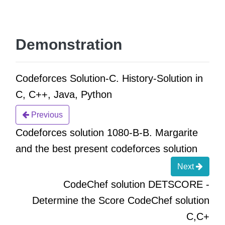
Demonstration
Codeforces Solution-C. History-Solution in
C, C++, Java, Python
Previous
Codeforces solution 1080-B-B. Margarite
and the best present codeforces solution
Next
CodeChef solution DETSCORE -
Determine the Score CodeChef solution
C,C+