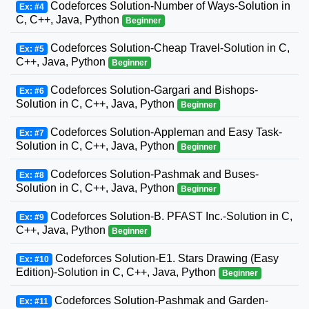
Codeforces Solution-Number of Ways-Solution in
Ex: #4
C, C++, Java, Python
Beginner
Codeforces Solution-Cheap Travel-Solution in C,
Ex: #5
C++, Java, Python
Beginner
Codeforces Solution-Gargari and Bishops-
Ex: #6
Solution in C, C++, Java, Python
Beginner
Codeforces Solution-Appleman and Easy Task-
Ex: #7
Solution in C, C++, Java, Python
Beginner
Codeforces Solution-Pashmak and Buses-
Ex: #8
Solution in C, C++, Java, Python
Beginner
Codeforces Solution-B. PFAST Inc.-Solution in C,
Ex: #9
C++, Java, Python
Beginner
Codeforces Solution-E1. Stars Drawing (Easy
Ex: #10
Edition)-Solution in C, C++, Java, Python
Beginner
Codeforces Solution-Pashmak and Garden-
Ex: #11