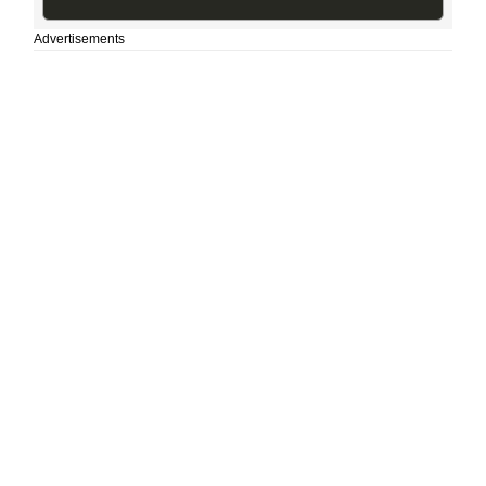
Advertisements