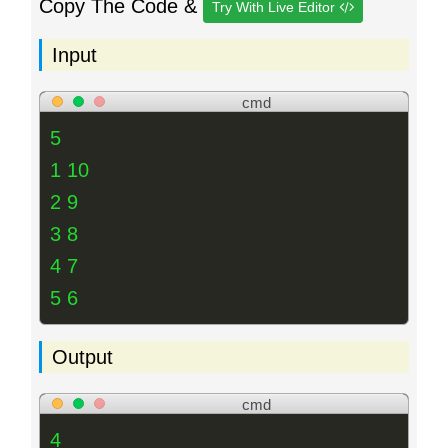
Copy The Code &
Try With Live Editor
Input
cmd
5
1 10
2 9
3 8
4 7
5 6
Output
cmd
4