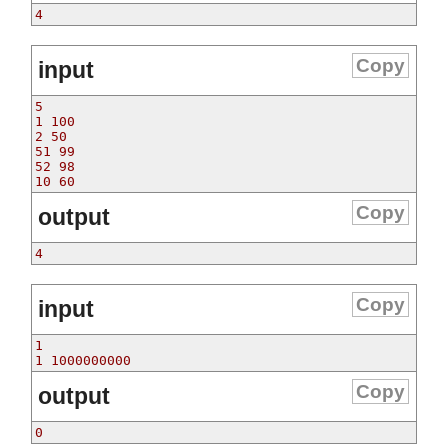
4
Copy
input
5
1 100
2 50
51 99
52 98
10 60
Copy
output
4
Copy
input
1
1 1000000000
Copy
output
0