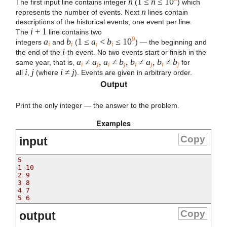
n
1 ≤
n
≤ 10
The first input line contains integer
(
) which
n
represents the number of events. Next
lines contain
descriptions of the historical events, one event per line.
i
+ 1
The
line contains two
9
a
b
1 ≤
a
<
b
≤ 10
integers
and
(
) — the beginning and
i
i
i
i
i
the end of the
-th event. No two events start or finish in the
a
≠
a
,
a
≠
b
,
b
≠
a
,
b
≠
b
same year, that is,
for
i
j
i
j
i
j
i
j
i
j
i
≠
j
all
,
(where
). Events are given in arbitrary order.
Output
Print the only integer — the answer to the problem.
Examples
Copy
input
5
1 10
2 9
3 8
4 7
5 6
Copy
output