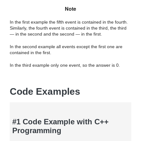
Note
In the first example the fifth event is contained in the fourth.
Similarly, the fourth event is contained in the third, the third
— in the second and the second — in the first.
In the second example all events except the first one are
contained in the first.
In the third example only one event, so the answer is 0.
Code Examples
#1 Code Example with C++
Programming