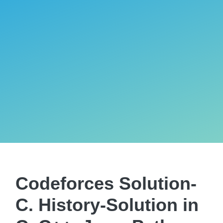
Codeforces Solution-
C. History-Solution in