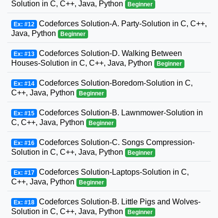
Solution in C, C++, Java, Python
Beginner
Codeforces Solution-A. Party-Solution in C, C++,
Ex: #12
Java, Python
Beginner
Codeforces Solution-D. Walking Between
Ex: #13
Houses-Solution in C, C++, Java, Python
Beginner
Codeforces Solution-Boredom-Solution in C,
Ex: #14
C++, Java, Python
Beginner
Codeforces Solution-B. Lawnmower-Solution in
Ex: #15
C, C++, Java, Python
Beginner
Codeforces Solution-C. Songs Compression-
Ex: #16
Solution in C, C++, Java, Python
Beginner
Codeforces Solution-Laptops-Solution in C,
Ex: #17
C++, Java, Python
Beginner
Codeforces Solution-B. Little Pigs and Wolves-
Ex: #18
Solution in C, C++, Java, Python
Beginner