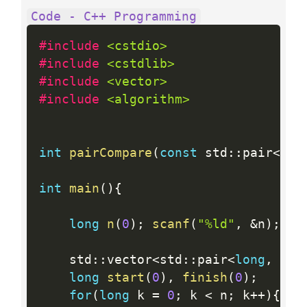
Code - C++ Programming
#include 
<cstdio>
#include 
<cstdlib>
#include 
<vector>
#include 
<algorithm>
int
pairCompare
(
const
 std
:
:
pair
<
lon
int
main
(
)
{
long
n
(
0
)
;
scanf
(
"%ld"
,
&
n
)
;
    std
:
:
vector
<
std
:
:
pair
<
long
,
lon
long
start
(
0
)
,
finish
(
0
)
;
for
(
long
 k 
=
0
;
 k 
<
 n
;
 k
++
)
{