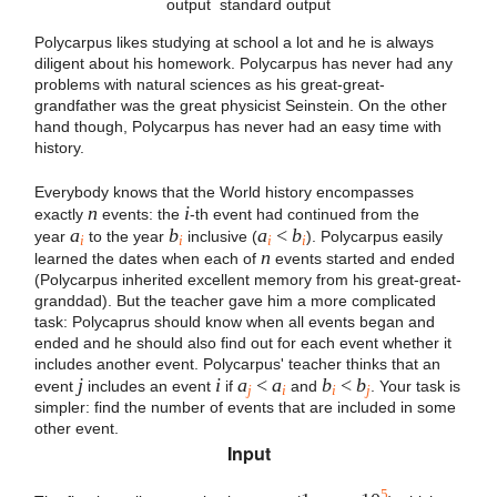
output
standard output
Polycarpus likes studying at school a lot and he is always
diligent about his homework. Polycarpus has never had any
problems with natural sciences as his great-great-
grandfather was the great physicist Seinstein. On the other
hand though, Polycarpus has never had an easy time with
history.
Everybody knows that the World history encompasses
n
i
exactly
events: the
-th event had continued from the
a
b
a
<
b
year
to the year
inclusive (
). Polycarpus easily
i
i
i
i
n
learned the dates when each of
events started and ended
(Polycarpus inherited excellent memory from his great-great-
granddad). But the teacher gave him a more complicated
task: Polycaprus should know when all events began and
ended and he should also find out for each event whether it
includes another event. Polycarpus' teacher thinks that an
j
i
a
<
a
b
<
b
event
includes an event
if
and
. Your task is
j
i
i
j
simpler: find the number of events that are included in some
other event.
Input
5