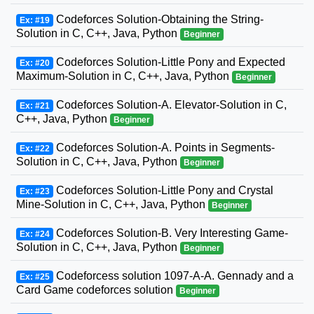
Codeforces Solution-Obtaining the String-
Ex: #19
Solution in C, C++, Java, Python
Beginner
Codeforces Solution-Little Pony and Expected
Ex: #20
Maximum-Solution in C, C++, Java, Python
Beginner
Codeforces Solution-A. Elevator-Solution in C,
Ex: #21
C++, Java, Python
Beginner
Codeforces Solution-A. Points in Segments-
Ex: #22
Solution in C, C++, Java, Python
Beginner
Codeforces Solution-Little Pony and Crystal
Ex: #23
Mine-Solution in C, C++, Java, Python
Beginner
Codeforces Solution-B. Very Interesting Game-
Ex: #24
Solution in C, C++, Java, Python
Beginner
Codeforcess solution 1097-A-A. Gennady and a
Ex: #25
Card Game codeforces solution
Beginner