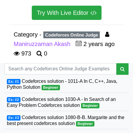
Try With Live Editor
Category -
Codeforces Online Judge
Maniruzzaman Akash
2 years ago
973
0
Codeforces solution - 1011-A In C, C++, Java,
Ex: #1
Python Solution
Beginner
Codeforces solution 1030-A - In Search of an
Ex: #2
Easy Problem Codeforces solution
Beginner
Codeforces solution 1080-B-B. Margarite and the
Ex: #3
best present codeforces solution
Beginner