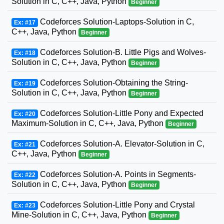
Solution in C, C++, Java, Python
Beginner
Codeforces Solution-Laptops-Solution in C,
Ex: #17
C++, Java, Python
Beginner
Codeforces Solution-B. Little Pigs and Wolves-
Ex: #18
Solution in C, C++, Java, Python
Beginner
Codeforces Solution-Obtaining the String-
Ex: #19
Solution in C, C++, Java, Python
Beginner
Codeforces Solution-Little Pony and Expected
Ex: #20
Maximum-Solution in C, C++, Java, Python
Beginner
Codeforces Solution-A. Elevator-Solution in C,
Ex: #21
C++, Java, Python
Beginner
Codeforces Solution-A. Points in Segments-
Ex: #22
Solution in C, C++, Java, Python
Beginner
Codeforces Solution-Little Pony and Crystal
Ex: #23
Mine-Solution in C, C++, Java, Python
Beginner