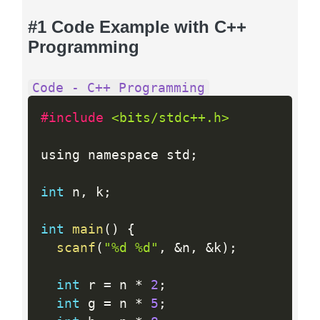
#1 Code Example with C++
Programming
Code - C++ Programming
#include 
<bits/stdc++.h>
using namespace std
;
int
 n
,
 k
;
int
main
(
)
{
scanf
(
"%d %d"
,
&
n
,
&
k
)
;
int
 r 
=
 n 
*
2
;
int
 g 
=
 n 
*
5
;