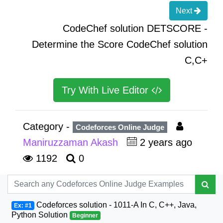
Next
CodeChef solution DETSCORE -
Determine the Score CodeChef solution
C,C+
Try With Live Editor
Category -
Codeforces Online Judge
Maniruzzaman Akash
2 years ago
1192
0
Codeforces solution - 1011-A In C, C++, Java,
Ex: #1
Python Solution
Beginner