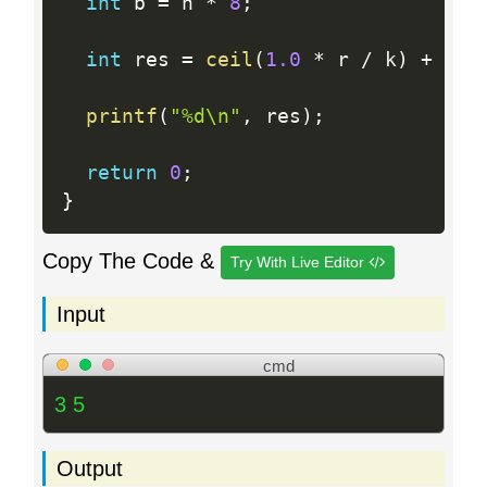
int
 b 
=
 n 
*
8
;
int
 res 
=
ceil
(
1.0
*
 r 
/
 k
)
+
cei
printf
(
"%d\n"
,
 res
)
;
return
0
;
}
Copy The Code &
Try With Live Editor
Input
cmd
3 5
Output