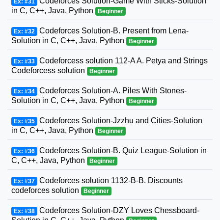
Codeforces Solution-Game With Sticks-Solution
Ex: #31
in C, C++, Java, Python
Beginner
Codeforces Solution-B. Present from Lena-
Ex: #32
Solution in C, C++, Java, Python
Beginner
Codeforcess solution 112-A A. Petya and Strings
Ex: #33
Codeforcess solution
Beginner
Codeforces Solution-A. Piles With Stones-
Ex: #34
Solution in C, C++, Java, Python
Beginner
Codeforces Solution-Jzzhu and Cities-Solution
Ex: #35
in C, C++, Java, Python
Beginner
Codeforces Solution-B. Quiz League-Solution in
Ex: #36
C, C++, Java, Python
Beginner
Codeforces solution 1132-B-B. Discounts
Ex: #37
codeforces solution
Beginner
Codeforces Solution-DZY Loves Chessboard-
Ex: #38