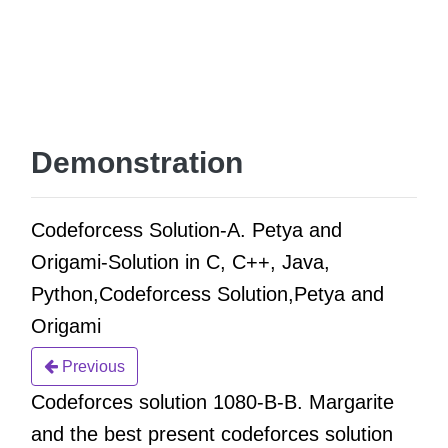
Demonstration
Codeforcess Solution-A. Petya and
Origami-Solution in C, C++, Java,
Python,Codeforcess Solution,Petya and
Origami
Previous
Codeforces solution 1080-B-B. Margarite
and the best present codeforces solution