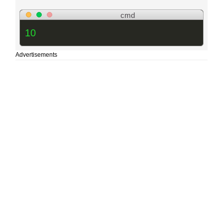
cmd
10
Advertisements