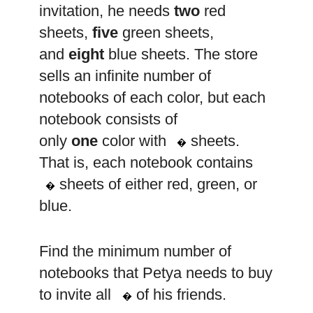
invitation, he needs
two
red
sheets,
five
green sheets,
and
eight
blue sheets. The store
sells an infinite number of
notebooks of each color, but each
notebook consists of
k
only
one
color with
sheets.
�
That is, each notebook contains
k
sheets of either red, green, or
�
blue.
Find the minimum number of
notebooks that Petya needs to buy
n
to invite all
of his friends.
�