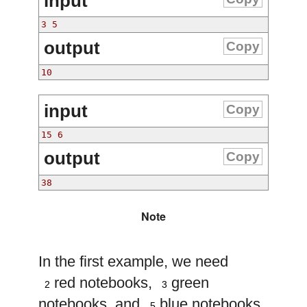
input
output
Copy
input
Copy
output
Copy
Note
In the first example, we need
2
3
red notebooks,
green
2
3
5
notebooks, and
blue notebooks.
5