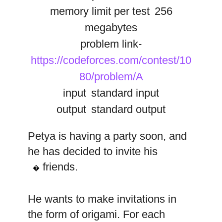
memory limit per test
256
megabytes
problem link-
https://codeforces.com/contest/10
80/problem/A
input
standard input
output
standard output
Petya is having a party soon, and
he has decided to invite his
n
friends.
�
He wants to make invitations in
the form of origami. For each