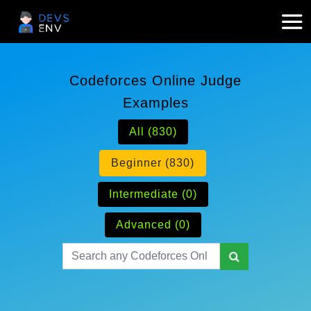
Codeforces Online Judge
Examples
All (830)
Beginner (830)
Intermediate (0)
Advanced (0)