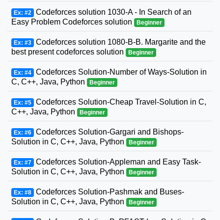
Codeforces solution 1030-A - In Search of an
Ex: #2
Easy Problem Codeforces solution
Beginner
Codeforces solution 1080-B-B. Margarite and the
Ex: #3
best present codeforces solution
Beginner
Codeforces Solution-Number of Ways-Solution in
Ex: #4
C, C++, Java, Python
Beginner
Codeforces Solution-Cheap Travel-Solution in C,
Ex: #5
C++, Java, Python
Beginner
Codeforces Solution-Gargari and Bishops-
Ex: #6
Solution in C, C++, Java, Python
Beginner
Codeforces Solution-Appleman and Easy Task-
Ex: #7
Solution in C, C++, Java, Python
Beginner
Codeforces Solution-Pashmak and Buses-
Ex: #8
Solution in C, C++, Java, Python
Beginner