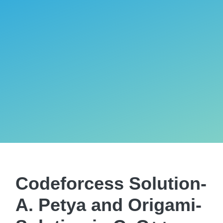
Codeforcess Solution-
A. Petya and Origami-