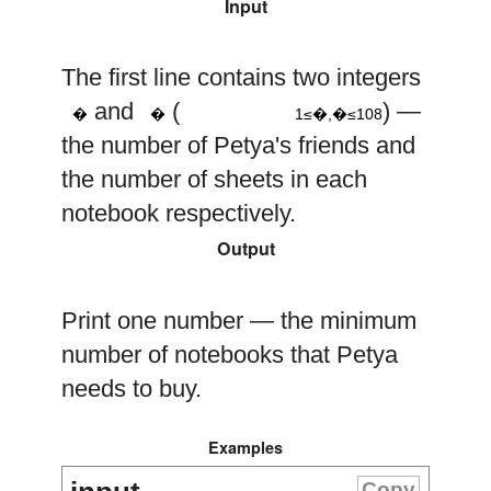
Input
8
10
The first line contains two integers
1
≤
n
,
k
≤
n
k
and
(
) —
�
�
1≤�,�≤108
the number of Petya's friends and
the number of sheets in each
notebook respectively.
Output
Print one number — the minimum
number of notebooks that Petya
needs to buy.
Examples
Copy