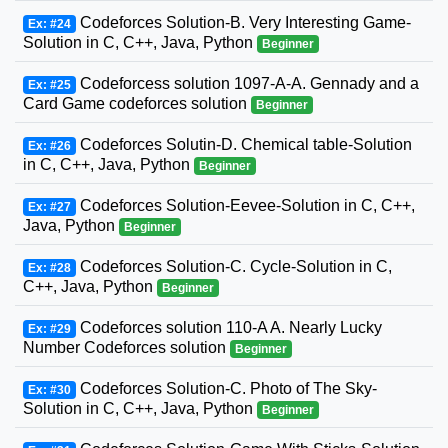
Codeforces Solution-B. Very Interesting Game-
Ex: #24
Solution in C, C++, Java, Python
Beginner
Codeforcess solution 1097-A-A. Gennady and a
Ex: #25
Card Game codeforces solution
Beginner
Codeforces Solutin-D. Chemical table-Solution
Ex: #26
in C, C++, Java, Python
Beginner
Codeforces Solution-Eevee-Solution in C, C++,
Ex: #27
Java, Python
Beginner
Codeforces Solution-C. Cycle-Solution in C,
Ex: #28
C++, Java, Python
Beginner
Codeforces solution 110-A A. Nearly Lucky
Ex: #29
Number Codeforces solution
Beginner
Codeforces Solution-C. Photo of The Sky-
Ex: #30
Solution in C, C++, Java, Python
Beginner