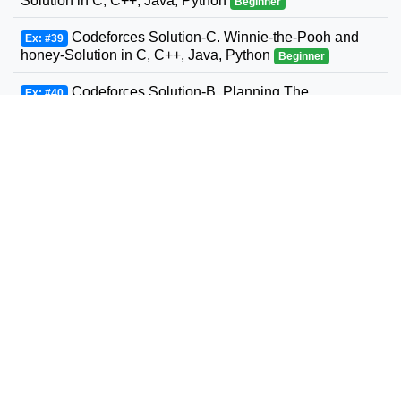
Solution in C, C++, Java, Python
Beginner
Codeforces Solution-C. Winnie-the-Pooh and
Ex: #39
honey-Solution in C, C++, Java, Python
Beginner
Codeforces Solution-B. Planning The
Ex: #40
Expedition-Solution in C, C++, Java, Python
Beginner
Codeforces Solution-Andrey and Problem-
Ex: #41
Solution in C, C++, Java, Python
Beginner
Codeforces Solution-D. Three Sons-Solution in
Ex: #42
C, C++, Java, Python
Beginner
Codeforcess solution 1169-A A. Circle Metro
Ex: #43
Codeforcess solution
Beginner
Codeforces Solution-D. Relatively Prime Graph-
Ex: #44
Solution in C, C++, Java, Python
Beginner
Codeforces Solution-Valera and Tubes-Solution
Ex: #45
in C, C++, Java, Python
Beginner