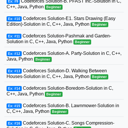
Codeforces Solution-B. PFAST Inc.-Solution in C,
Ex: #9
C++, Java, Python
Beginner
Codeforces Solution-E1. Stars Drawing (Easy
Ex: #10
Edition)-Solution in C, C++, Java, Python
Beginner
Codeforces Solution-Pashmak and Garden-
Ex: #11
Solution in C, C++, Java, Python
Beginner
Codeforces Solution-A. Party-Solution in C, C++,
Ex: #12
Java, Python
Beginner
Codeforces Solution-D. Walking Between
Ex: #13
Houses-Solution in C, C++, Java, Python
Beginner
Codeforces Solution-Boredom-Solution in C,
Ex: #14
C++, Java, Python
Beginner
Codeforces Solution-B. Lawnmower-Solution in
Ex: #15
C, C++, Java, Python
Beginner
Codeforces Solution-C. Songs Compression-
Ex: #16