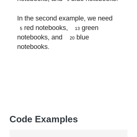
In the second example, we need
5
13
red notebooks,
green
5
13
20
notebooks, and
blue
20
notebooks.
Code Examples