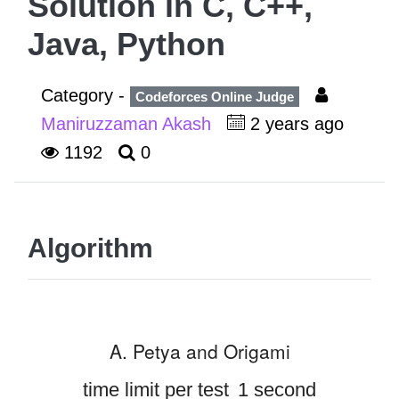
Solution in C, C++,
Java, Python
Category -
Codeforces Online Judge
Maniruzzaman Akash
2 years ago
1192
0
Algorithm
A. Petya and Origami
time limit per test
1 second