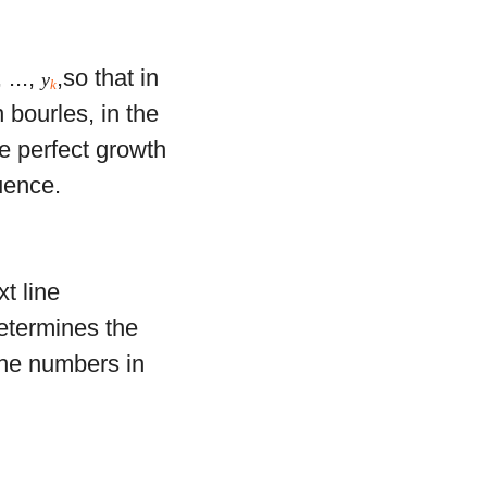
, ...,
,so that in
y
k
n bourles, in the
he perfect growth
uence.
xt line
termines the
The numbers in