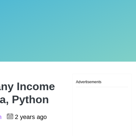
Advertisements
any Income
va, Python
sh
2 years ago