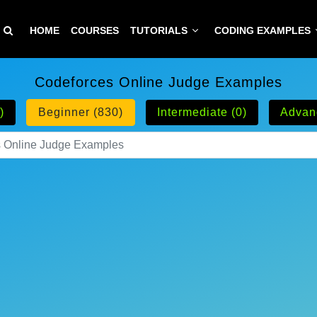
HOME
COURSES
TUTORIALS
CODING EXAMPLES
Codeforces Online Judge Examples
)
Beginner (830)
Intermediate (0)
Advan