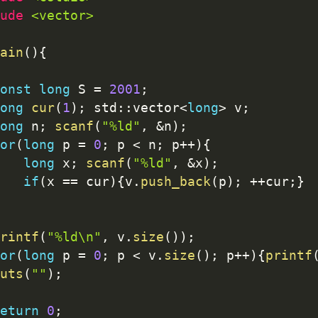
ude 
<vector>
ain
(
)
{
onst
long
 S 
=
2001
;
ong
cur
(
1
)
;
 std
:
:
vector
<
long
>
 v
;
ong
 n
;
scanf
(
"%ld"
,
&
n
)
;
or
(
long
 p 
=
0
;
 p 
<
 n
;
 p
++
)
{
long
 x
;
scanf
(
"%ld"
,
&
x
)
;
if
(
x 
==
 cur
)
{
v
.
push_back
(
p
)
;
++
cur
;
}
rintf
(
"%ld\n"
,
 v
.
size
(
)
)
;
or
(
long
 p 
=
0
;
 p 
<
 v
.
size
(
)
;
 p
++
)
{
printf
uts
(
""
)
;
eturn
0
;