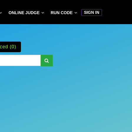
SIGN IN
ONLINE JUDGE
RUN CODE
ced (0)