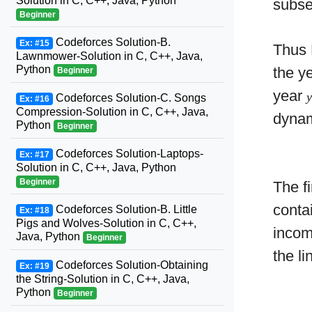
Solution in C, C++, Java, Python
subse
Beginner
Codeforces Solution-B.
Ex: #15
Thus 
Lawnmower-Solution in C, C++, Java,
Python
the y
Beginner
year
Codeforces Solution-C. Songs
Ex: #16
Compression-Solution in C, C++, Java,
dynam
Python
Beginner
Codeforces Solution-Laptops-
Ex: #17
Solution in C, C++, Java, Python
Beginner
The fi
conta
Codeforces Solution-B. Little
Ex: #18
Pigs and Wolves-Solution in C, C++,
incom
Java, Python
Beginner
the l
Codeforces Solution-Obtaining
Ex: #19
the String-Solution in C, C++, Java,
Python
Beginner