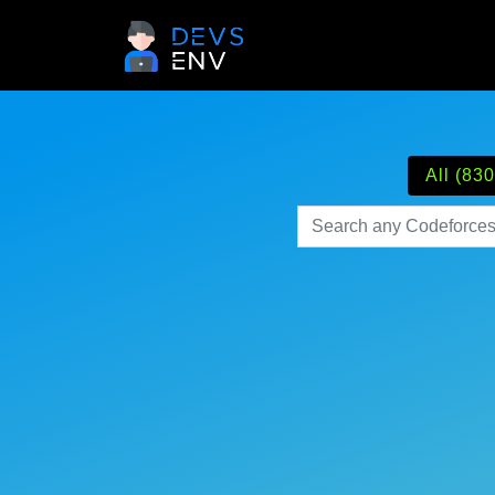
All (830