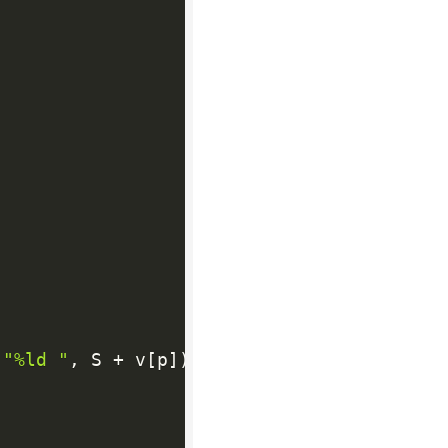
(
"%ld "
,
 S 
+
 v
[
p
]
)
;
}