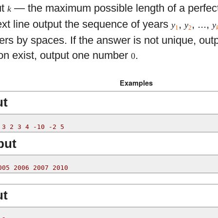
ut
— the maximum possible length of a perfec
k
ext line output the sequence of years
,
, ...,
y
y
y
1
2
rs by spaces. If the answer is not unique, outp
ion exist, output one number
.
0
Examples
ut
 3 2 3 4 -10 -2 5
put
005 2006 2007 2010
ut