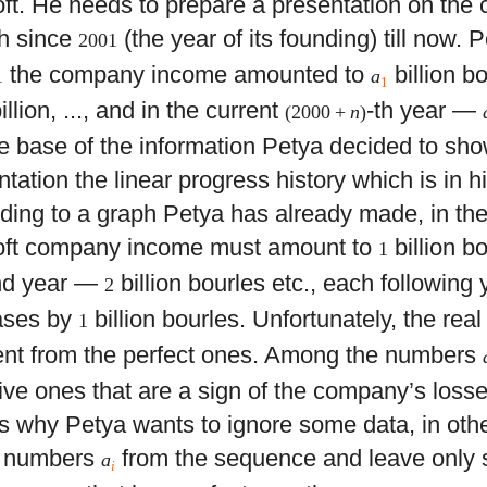
ft. He needs to prepare a presentation on th
h since
(the year of its founding) till now.
2001
the company income amounted to
billion b
1
a
1
illion, ..., and in the current
-th year —
(2000 +
n
)
e base of the information Petya decided to sho
tation the linear progress history which is in h
ding to a graph Petya has already made, in the 
ft company income must amount to
billion bo
1
nd year —
billion bourles etc., each following
2
ases by
billion bourles. Unfortunately, the rea
1
rent from the perfect ones. Among the numbers
ive ones that are a sign of the company’s loss
is why Petya wants to ignore some data, in oth
 numbers
from the sequence and leave only
a
i