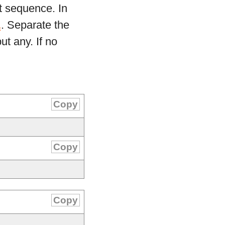
t sequence. In
. Separate the
k
ut any. If no
Copy
Copy
Copy