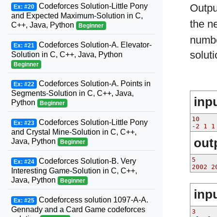
Codeforces Solution-Little Pony
Outp
Ex: #20
and Expected Maximum-Solution in C,
the n
C++, Java, Python
Beginner
numbe
Codeforces Solution-A. Elevator-
Ex: #21
solut
Solution in C, C++, Java, Python
Beginner
Codeforces Solution-A. Points in
Ex: #22
Segments-Solution in C, C++, Java,
inp
Python
Beginner
10
Codeforces Solution-Little Pony
Ex: #23
-2 1 1
and Crystal Mine-Solution in C, C++,
out
Java, Python
Beginner
5
Codeforces Solution-B. Very
Ex: #24
2002 2
Interesting Game-Solution in C, C++,
Java, Python
Beginner
inp
Codeforcess solution 1097-A-A.
Ex: #25
Gennady and a Card Game codeforces
3