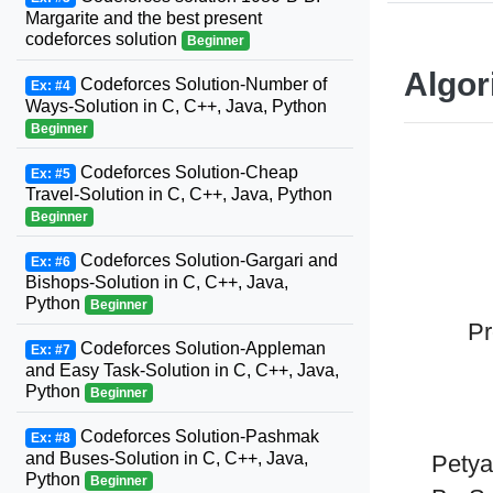
Margarite and the best present
codeforces solution
Beginner
Algor
Codeforces Solution-Number of
Ex: #4
Ways-Solution in C, C++, Java, Python
Beginner
Codeforces Solution-Cheap
Ex: #5
Travel-Solution in C, C++, Java, Python
Beginner
Codeforces Solution-Gargari and
Ex: #6
Bishops-Solution in C, C++, Java,
Python
Beginner
Pr
Codeforces Solution-Appleman
Ex: #7
and Easy Task-Solution in C, C++, Java,
Python
Beginner
Codeforces Solution-Pashmak
Ex: #8
and Buses-Solution in C, C++, Java,
Petya
Python
Beginner