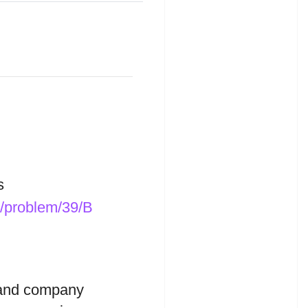
s
t/problem/39/B
land company