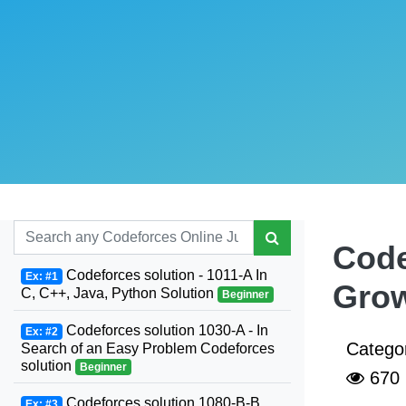
Code
Codeforces solution - 1011-A In
Ex: #1
Grow
C, C++, Java, Python Solution
Beginner
Codeforces solution 1030-A - In
Ex: #2
Catego
Search of an Easy Problem Codeforces
solution
Beginner
670
Codeforces solution 1080-B-B.
Ex: #3