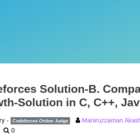
forces Solution-B. Comp
th-Solution in C, C++, Ja
ry -
Maniruzzaman Aka
Codeforces Online Judge
0