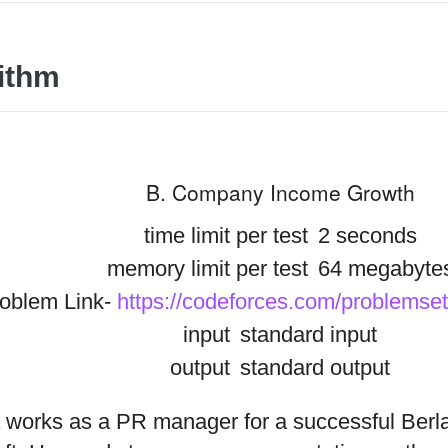
ithm
B. Company Income Growth
time limit per test
2 seconds
memory limit per test
64 megabyte
oblem Link-
https://codeforces.com/problemse
input
standard input
output
standard output
 works as a PR manager for a successful Ber