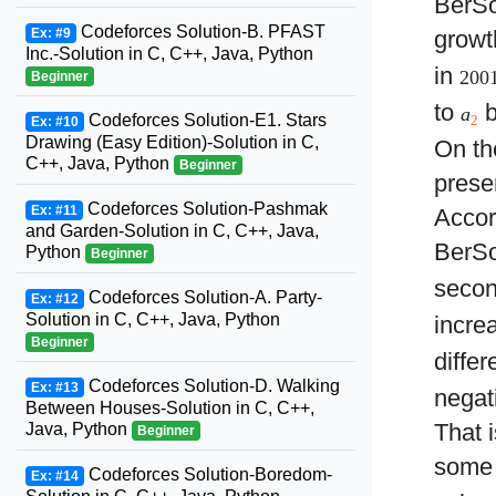
BerSo
Codeforces Solution-B. PFAST
Ex: #9
growt
Inc.-Solution in C, C++, Java, Python
in
200
Beginner
to
b
a
Codeforces Solution-E1. Stars
2
Ex: #10
Drawing (Easy Edition)-Solution in C,
On th
C++, Java, Python
Beginner
presen
Codeforces Solution-Pashmak
Ex: #11
Accor
and Garden-Solution in C, C++, Java,
BerSo
Python
Beginner
seco
Codeforces Solution-A. Party-
Ex: #12
Solution in C, C++, Java, Python
incre
Beginner
diffe
Codeforces Solution-D. Walking
Ex: #13
negat
Between Houses-Solution in C, C++,
That 
Java, Python
Beginner
some
Codeforces Solution-Boredom-
Ex: #14