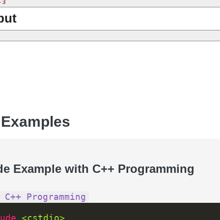
-3
put
 Examples
de Example with C++ Programming
 C++ Programming
ude 
<cstdio>