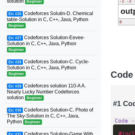
solution
-1 -2 
Beginner
out
Codeforces Solutin-D. Chemical
Ex: #26
table-Solution in C, C++, Java, Python
0
Beginner
Codeforces Solution-Eevee-
Ex: #27
Solution in C, C++, Java, Python
Beginner
Codeforces Solution-C. Cycle-
Ex: #28
Solution in C, C++, Java, Python
Code
Beginner
Codeforces solution 110-A A.
Ex: #29
Nearly Lucky Number Codeforces
solution
Beginner
#1 Co
Codeforces Solution-C. Photo of
Ex: #30
The Sky-Solution in C, C++, Java,
Code -
Python
Beginner
#incl
Codeforces Solution-Game With
Ex: #31