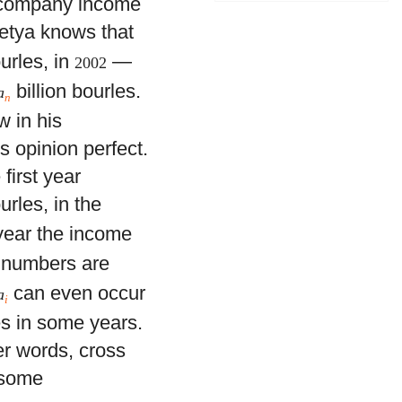
e company income
 Petya knows that
ourles, in
—
2002
billion bourles.
a
n
w in his
is opinion perfect.
first year
urles, in the
 year the income
l numbers are
can even occur
a
i
es in some years.
er words, cross
 some