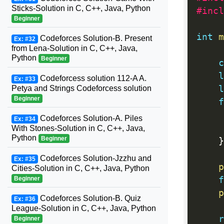
Sticks-Solution in C, C++, Java, Python
#incl
Beginner
int
m
Codeforces Solution-B. Present
Ex: #32
from Lena-Solution in C, C++, Java,
Python
Beginner
c
l
Codeforcess solution 112-A A.
Ex: #33
l
Petya and Strings Codeforcess solution
Beginner
f
Codeforces Solution-A. Piles
Ex: #34
With Stones-Solution in C, C++, Java,
Python
Beginner
}
Codeforces Solution-Jzzhu and
Ex: #35
p
Cities-Solution in C, C++, Java, Python
f
Beginner
p
Codeforces Solution-B. Quiz
Ex: #36
League-Solution in C, C++, Java, Python
r
Beginner