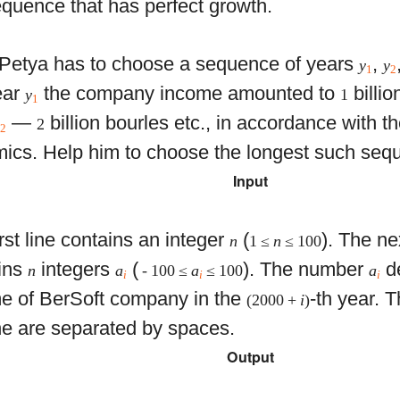
quence that has perfect growth.
Petya has to choose a sequence of years
,
y
y
1
2
ear
the company income amounted to
billio
y
1
1
—
billion bourles etc., in accordance with t
y
2
2
ics. Help him to choose the longest such seq
Input
rst line contains an integer
(
). The ne
n
1 ≤
n
≤ 100
ins
integers
(
). The number
de
n
a
- 100 ≤
a
≤ 100
a
i
i
i
e of BerSoft company in the
-th year. 
(2000 +
i
)
ine are separated by spaces.
Output