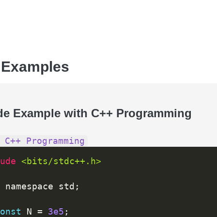
 Examples
de Example with C++ Programming
 C++ Programming
ude 
<bits/stdc++.h>
 namespace std
;
onst
 N 
=
3e5
;