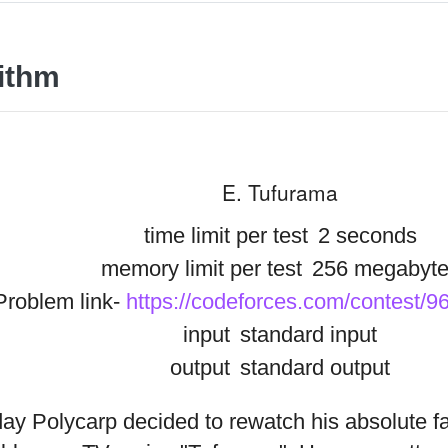
ithm
E. Tufurama
time limit per test
2 seconds
memory limit per test
256 megabyte
Problem link-
https://codeforces.com/contest/9
input
standard input
output
standard output
ay Polycarp decided to rewatch his absolute f