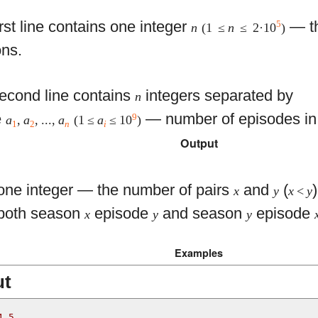
rst line contains one integer
— th
5
n
(1 ≤
n
≤ 2·10
)
ns.
econd line contains
integers separated by
n
e
— number of episodes in
9
a
,
a
, ...,
a
(1 ≤
a
≤ 10
)
1
2
n
i
Output
 one integer — the number of pairs
and
(
x
y
x
<
y
 both season
episode
and season
episode
x
y
y
Examples
ut
4 5