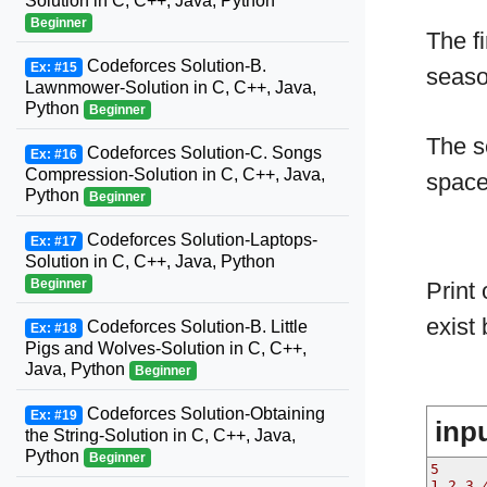
Solution in C, C++, Java, Python
Beginner
The fi
Codeforces Solution-B.
Ex: #15
seaso
Lawnmower-Solution in C, C++, Java,
Python
Beginner
The s
Codeforces Solution-C. Songs
Ex: #16
Compression-Solution in C, C++, Java,
spac
Python
Beginner
Codeforces Solution-Laptops-
Ex: #17
Solution in C, C++, Java, Python
Beginner
Print
exist
Codeforces Solution-B. Little
Ex: #18
Pigs and Wolves-Solution in C, C++,
Java, Python
Beginner
Codeforces Solution-Obtaining
Ex: #19
inp
the String-Solution in C, C++, Java,
Python
Beginner
5
1 2 3 