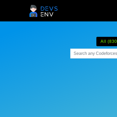
All (830