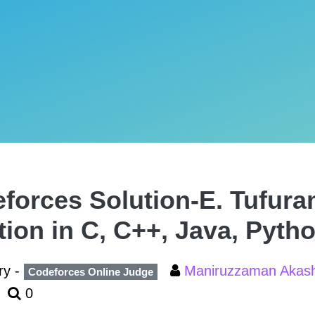
forces Solution-E. Tufura
tion in C, C++, Java, Pyth
ry -
Maniruzzaman Aka
Codeforces Online Judge
0