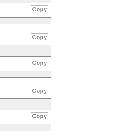
Copy
Copy
Copy
Copy
Copy