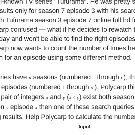
ll-known TV series "Tufurama". He was pretty 
esults only for season 7 episode 3 with his sear
h Tufurama season 3 episode 7 online full hd fr
arp confused — what if he decides to rewatch t
ay and won't be able to find the right episode
arp now wants to count the number of times he 
h for an episode using some different method.
ries have
seasons (numbered
through
), t
n
1
n
episodes (numbered
through
). Polycarp thi
1
a
i
pair of integers
and
(
) exist both seaso
x
y
x
<
y
on
episode
then one of these search queries 
y
x
 results. Help Polycarp to calculate the number
Input