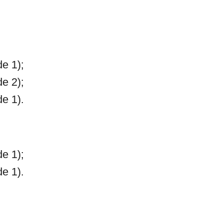
e 1);
e 2);
e 1).
e 1);
e 1).