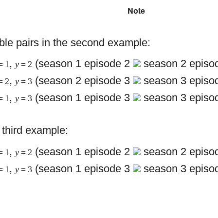
Note
ble pairs in the second example:
,
(season 1 episode 2
season 2 episod
= 1
y
= 2
,
(season 2 episode 3
season 3 episod
= 2
y
= 3
,
(season 1 episode 3
season 3 episod
= 1
y
= 3
e third example:
,
(season 1 episode 2
season 2 episod
= 1
y
= 2
,
(season 1 episode 3
season 3 episod
= 1
y
= 3