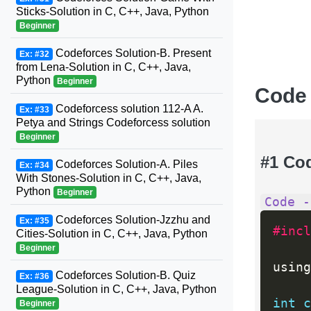
Sticks-Solution in C, C++, Java, Python
Beginner
Codeforces Solution-B. Present
Ex: #32
from Lena-Solution in C, C++, Java,
Python
Beginner
Code
Codeforcess solution 112-A A.
Ex: #33
Petya and Strings Codeforcess solution
Beginner
#1 Co
Codeforces Solution-A. Piles
Ex: #34
With Stones-Solution in C, C++, Java,
Python
Beginner
Code -
Codeforces Solution-Jzzhu and
Ex: #35
#incl
Cities-Solution in C, C++, Java, Python
Beginner
using
Codeforces Solution-B. Quiz
Ex: #36
League-Solution in C, C++, Java, Python
int
c
Beginner