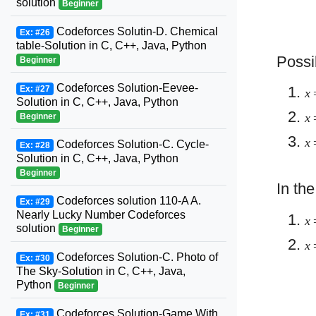
solution
Beginner
Codeforces Solutin-D. Chemical
Ex: #26
table-Solution in C, C++, Java, Python
Possi
Beginner
Codeforces Solution-Eevee-
Ex: #27
x
Solution in C, C++, Java, Python
x
Beginner
x
Codeforces Solution-C. Cycle-
Ex: #28
Solution in C, C++, Java, Python
Beginner
In th
Codeforces solution 110-A A.
Ex: #29
Nearly Lucky Number Codeforces
x
solution
Beginner
x
Codeforces Solution-C. Photo of
Ex: #30
The Sky-Solution in C, C++, Java,
Python
Beginner
Codeforces Solution-Game With
Ex: #31