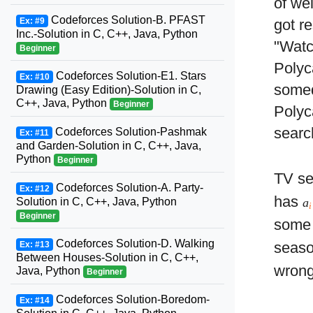
of we
Codeforces Solution-B. PFAST
Ex: #9
got r
Inc.-Solution in C, C++, Java, Python
"Watc
Beginner
Polyc
Codeforces Solution-E1. Stars
Ex: #10
somed
Drawing (Easy Edition)-Solution in C,
C++, Java, Python
Beginner
Polyc
searc
Codeforces Solution-Pashmak
Ex: #11
and Garden-Solution in C, C++, Java,
Python
Beginner
TV se
Codeforces Solution-A. Party-
Ex: #12
has
Solution in C, C++, Java, Python
a
i
Beginner
some 
Codeforces Solution-D. Walking
seas
Ex: #13
Between Houses-Solution in C, C++,
wrong
Java, Python
Beginner
Codeforces Solution-Boredom-
Ex: #14