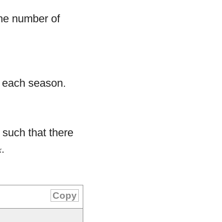
e number of
 each season.
) such that there
.
x
Copy