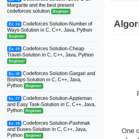
Margarite and the best present
codeforces solution
Beginner
Algor
Codeforces Solution-Number of
Ex: #4
Ways-Solution in C, C++, Java, Python
Beginner
Codeforces Solution-Cheap
Ex: #5
Travel-Solution in C, C++, Java, Python
Beginner
Codeforces Solution-Gargari and
Ex: #6
Bishops-Solution in C, C++, Java,
Python
Beginner
Codeforces Solution-Appleman
Ex: #7
and Easy Task-Solution in C, C++, Java,
Python
Beginner
Codeforces Solution-Pashmak
Ex: #8
and Buses-Solution in C, C++, Java,
One d
Python
Beginner