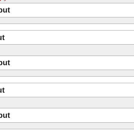
put
ut
put
ut
put