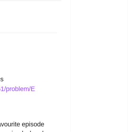
s
61/problem/E
avourite episode