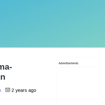
Advertisements
ma-
on
sh
2 years ago