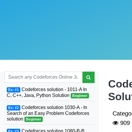
Code
Codeforces solution - 1011-A In
Ex: #1
Solu
C, C++, Java, Python Solution
Beginner
Codeforces solution 1030-A - In
Ex: #2
Catego
Search of an Easy Problem Codeforces
solution
Beginner
909
Codeforces solution 1080-B-B.
Ex: #3