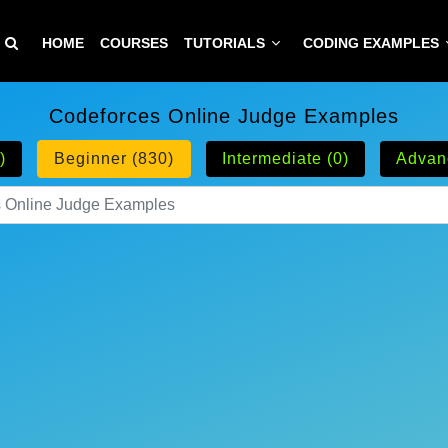
HOME
COURSES
TUTORIALS
CODING EXAMPLES
Codeforces Online Judge Examples
)
Beginner (830)
Intermediate (0)
Advan