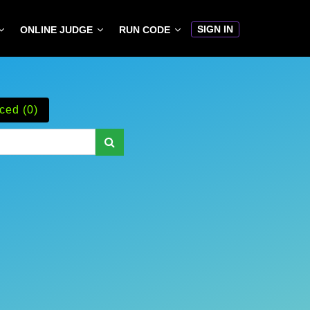
SIGN IN
ONLINE JUDGE
RUN CODE
ced (0)