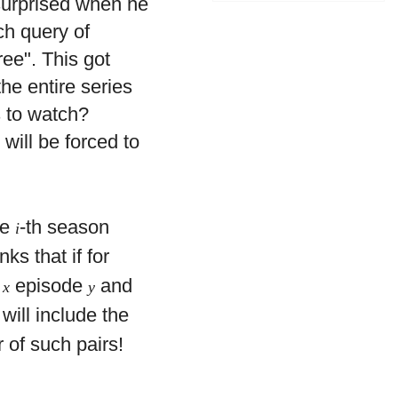
surprised when he
ch query of
ee". This got
he entire series
s to watch?
will be forced to
he
-th season
i
nks that if for
n
episode
and
x
y
will include the
 of such pairs!