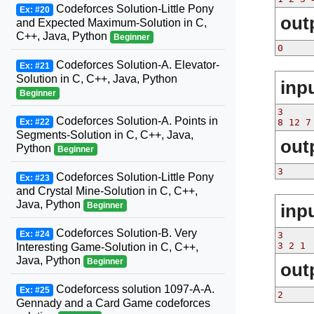
Codeforces Solution-Little Pony
Ex: #20
out
and Expected Maximum-Solution in C,
C++, Java, Python
Beginner
0
Codeforces Solution-A. Elevator-
Ex: #21
Solution in C, C++, Java, Python
inp
Beginner
3
Codeforces Solution-A. Points in
Ex: #22
8 12 7
Segments-Solution in C, C++, Java,
out
Python
Beginner
3
Codeforces Solution-Little Pony
Ex: #23
and Crystal Mine-Solution in C, C++,
Java, Python
inp
Beginner
Codeforces Solution-B. Very
Ex: #24
3
3 2 1
Interesting Game-Solution in C, C++,
Java, Python
Beginner
out
Codeforcess solution 1097-A-A.
Ex: #25
2
Gennady and a Card Game codeforces