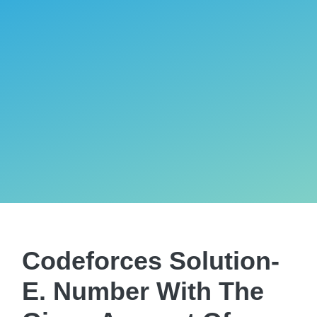
Codeforces Solution-
E. Number With The