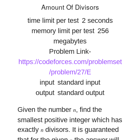
Amount Of Divisors
time limit per test
2 seconds
memory limit per test
256
megabytes
Problem Link-
https://codeforces.com/problemset
/problem/27/E
input
standard input
output
standard output
Given the number
, find the
n
smallest positive integer which has
exactly
divisors. It is guaranteed
n
that for the given
the answer will