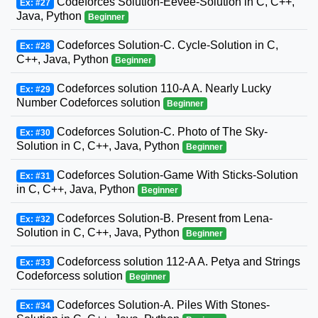
Codeforces Solution-Eevee-Solution in C, C++,
Ex: #27
Java, Python
Beginner
Codeforces Solution-C. Cycle-Solution in C,
Ex: #28
C++, Java, Python
Beginner
Codeforces solution 110-A A. Nearly Lucky
Ex: #29
Number Codeforces solution
Beginner
Codeforces Solution-C. Photo of The Sky-
Ex: #30
Solution in C, C++, Java, Python
Beginner
Codeforces Solution-Game With Sticks-Solution
Ex: #31
in C, C++, Java, Python
Beginner
Codeforces Solution-B. Present from Lena-
Ex: #32
Solution in C, C++, Java, Python
Beginner
Codeforcess solution 112-A A. Petya and Strings
Ex: #33
Codeforcess solution
Beginner
Codeforces Solution-A. Piles With Stones-
Ex: #34