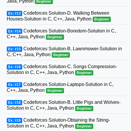
Java, Python
Beginner
Codeforces Solution-D. Walking Between
Ex: #13
Houses-Solution in C, C++, Java, Python
Beginner
Codeforces Solution-Boredom-Solution in C,
Ex: #14
C++, Java, Python
Beginner
Codeforces Solution-B. Lawnmower-Solution in
Ex: #15
C, C++, Java, Python
Beginner
Codeforces Solution-C. Songs Compression-
Ex: #16
Solution in C, C++, Java, Python
Beginner
Codeforces Solution-Laptops-Solution in C,
Ex: #17
C++, Java, Python
Beginner
Codeforces Solution-B. Little Pigs and Wolves-
Ex: #18
Solution in C, C++, Java, Python
Beginner
Codeforces Solution-Obtaining the String-
Ex: #19
Solution in C, C++, Java, Python
Beginner