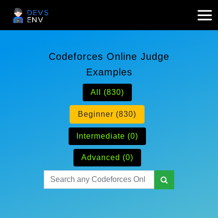
Codeforces Online Judge
Examples
All (830)
Beginner (830)
Intermediate (0)
Advanced (0)