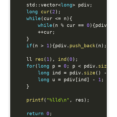
    std
:
:
vector
<
long
>
 pdiv
;
long
cur
(
2
)
;
while
(
cur 
<=
 n
)
{
while
(
n 
%
 cur 
==
0
)
{
pdiv
.
pu
++
cur
;
}
if
(
n 
>
1
)
{
pdiv
.
push_back
(
n
)
;
}
    ll 
res
(
1
)
,
ind
(
0
)
;
for
(
long
 p 
=
0
;
 p 
<
 pdiv
.
size
(
)
long
 ind 
=
 pdiv
.
size
(
)
-
 p 
long
 u 
=
 pdiv
[
ind
]
-
1
;
whi
}
printf
(
"%lld\n"
,
 res
)
;
return
0
;