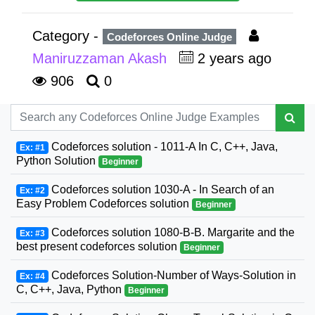
Category -
Codeforces Online Judge
Maniruzzaman Akash
2 years ago
906
0
Codeforces solution - 1011-A In C, C++, Java,
Ex: #1
Python Solution
Beginner
Codeforces solution 1030-A - In Search of an
Ex: #2
Easy Problem Codeforces solution
Beginner
Codeforces solution 1080-B-B. Margarite and the
Ex: #3
best present codeforces solution
Beginner
Codeforces Solution-Number of Ways-Solution in
Ex: #4
C, C++, Java, Python
Beginner