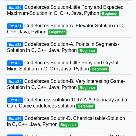
Codeforces Solution-Little Pony and Expected
Ex: #20
Maximum-Solution in C, C++, Java, Python
Beginner
Codeforces Solution-A. Elevator-Solution in C,
Ex: #21
C++, Java, Python
Beginner
Codeforces Solution-A. Points in Segments-
Ex: #22
Solution in C, C++, Java, Python
Beginner
Codeforces Solution-Little Pony and Crystal
Ex: #23
Mine-Solution in C, C++, Java, Python
Beginner
Codeforces Solution-B. Very Interesting Game-
Ex: #24
Solution in C, C++, Java, Python
Beginner
Codeforcess solution 1097-A-A. Gennady and a
Ex: #25
Card Game codeforces solution
Beginner
Codeforces Solutin-D. Chemical table-Solution
Ex: #26
in C, C++, Java, Python
Beginner