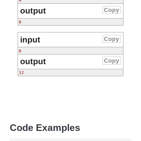
4
output
Copy
6
input
Copy
6
output
Copy
12
Code Examples