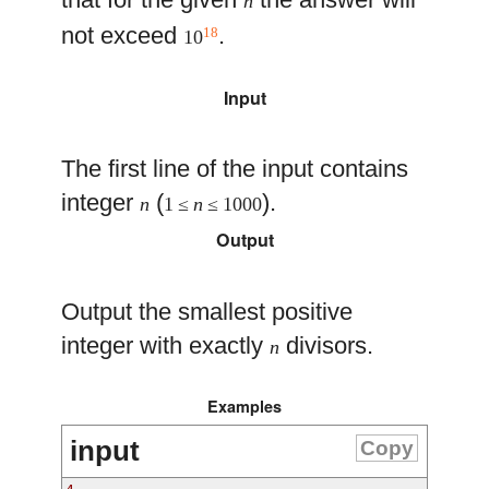
n
not exceed
.
18
10
Input
The first line of the input contains
integer
(
).
n
1 ≤
n
≤ 1000
Output
Output the smallest positive
integer with exactly
divisors.
n
Examples
input
Copy