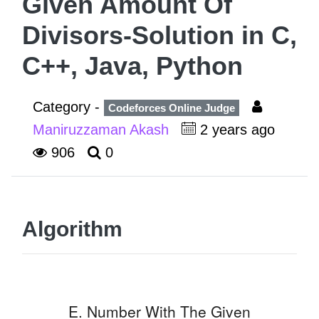
Given Amount Of
Divisors-Solution in C,
C++, Java, Python
Category -
Codeforces Online Judge
Maniruzzaman Akash
2 years ago
906
0
Algorithm
E. Number With The Given