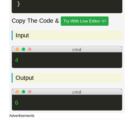
}
Copy The Code &
Try With Live Editor
Input
cmd
4
Output
cmd
6
Advertisements