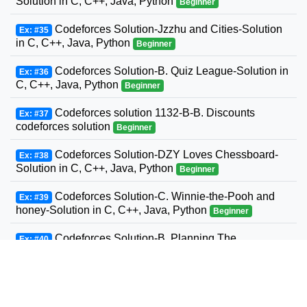
Solution in C, C++, Java, Python
Beginner
Codeforces Solution-Jzzhu and Cities-Solution
Ex: #35
in C, C++, Java, Python
Beginner
Codeforces Solution-B. Quiz League-Solution in
Ex: #36
C, C++, Java, Python
Beginner
Codeforces solution 1132-B-B. Discounts
Ex: #37
codeforces solution
Beginner
Codeforces Solution-DZY Loves Chessboard-
Ex: #38
Solution in C, C++, Java, Python
Beginner
Codeforces Solution-C. Winnie-the-Pooh and
Ex: #39
honey-Solution in C, C++, Java, Python
Beginner
Codeforces Solution-B. Planning The
Ex: #40
Expedition-Solution in C, C++, Java, Python
Beginner
Codeforces Solution-Andrey and Problem-
Ex: #41
Solution in C, C++, Java, Python
Beginner