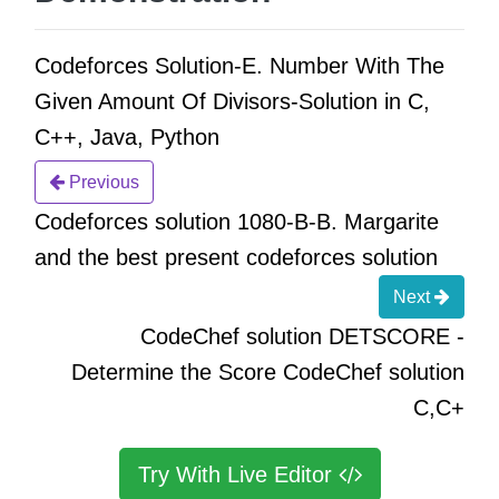
Codeforces Solution-E. Number With The
Given Amount Of Divisors-Solution in C,
C++, Java, Python
Previous
Codeforces solution 1080-B-B. Margarite
and the best present codeforces solution
Next
CodeChef solution DETSCORE -
Determine the Score CodeChef solution
C,C+
Try With Live Editor