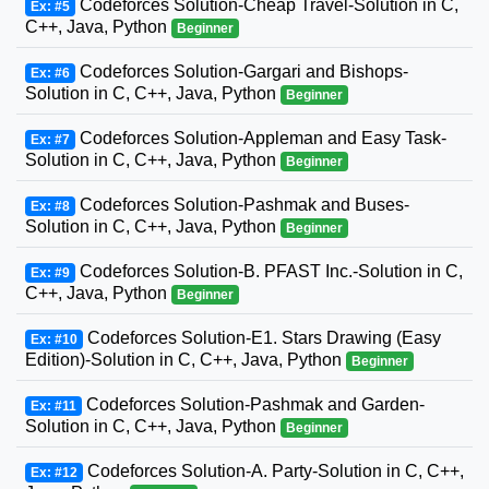
Codeforces Solution-Cheap Travel-Solution in C,
Ex: #5
C++, Java, Python
Beginner
Codeforces Solution-Gargari and Bishops-
Ex: #6
Solution in C, C++, Java, Python
Beginner
Codeforces Solution-Appleman and Easy Task-
Ex: #7
Solution in C, C++, Java, Python
Beginner
Codeforces Solution-Pashmak and Buses-
Ex: #8
Solution in C, C++, Java, Python
Beginner
Codeforces Solution-B. PFAST Inc.-Solution in C,
Ex: #9
C++, Java, Python
Beginner
Codeforces Solution-E1. Stars Drawing (Easy
Ex: #10
Edition)-Solution in C, C++, Java, Python
Beginner
Codeforces Solution-Pashmak and Garden-
Ex: #11
Solution in C, C++, Java, Python
Beginner
Codeforces Solution-A. Party-Solution in C, C++,
Ex: #12