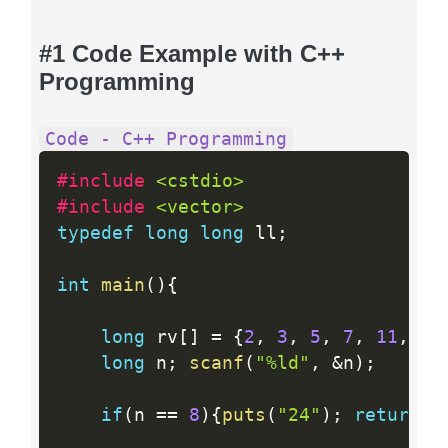
#1 Code Example with C++
Programming
Code - C++ Programming
#include 
<cstdio>
#include 
<vector>
typedef
long
long
 ll
;
int
main
(
)
{
long
 rv
[
]
=
{
2
,
3
,
5
,
7
,
11
,
13
long
 n
;
scanf
(
"%ld"
,
&
n
)
;
if
(
n 
==
8
)
{
puts
(
"24"
)
;
return
0