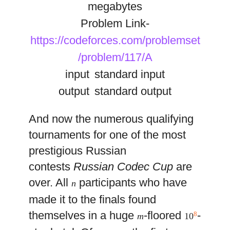
megabytes
Problem Link-
https://codeforces.com/problemset
/problem/117/A
input
standard input
output
standard output
And now the numerous qualifying
tournaments for one of the most
prestigious Russian
contests
Russian Codec Cup
are
over. All
participants who have
n
made it to the finals found
themselves in a huge
-floored
-
8
m
10