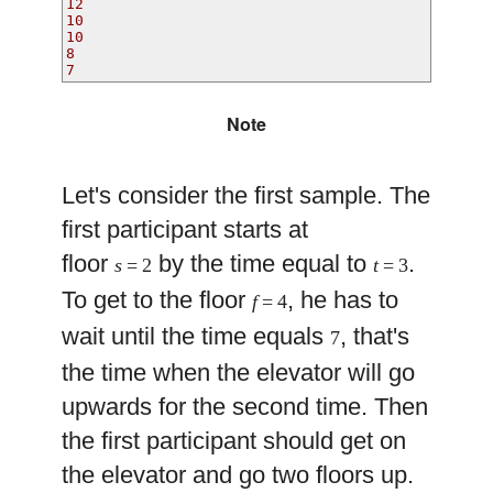
12
10
10
8
7
Note
Let's consider the first sample. The
first participant starts at
floor
by the time equal to
.
s
= 2
t
= 3
To get to the floor
, he has to
f
= 4
wait until the time equals
, that's
7
the time when the elevator will go
upwards for the second time. Then
the first participant should get on
the elevator and go two floors up.