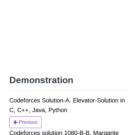
Demonstration
Codeforces Solution-A. Elevator-Solution in
C, C++, Java, Python
Previous
Codeforces solution 1080-B-B. Margarite