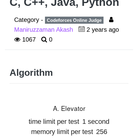
C, C++, Java, Python
Category -
Codeforces Online Judge
Maniruzzaman Akash
2 years ago
1067
0
Algorithm
A. Elevator
time limit per test
1 second
memory limit per test
256