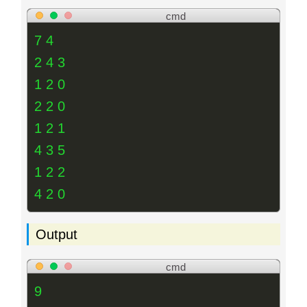
cmd
7 4
2 4 3
1 2 0
2 2 0
1 2 1
4 3 5
1 2 2
4 2 0
Output
cmd
9