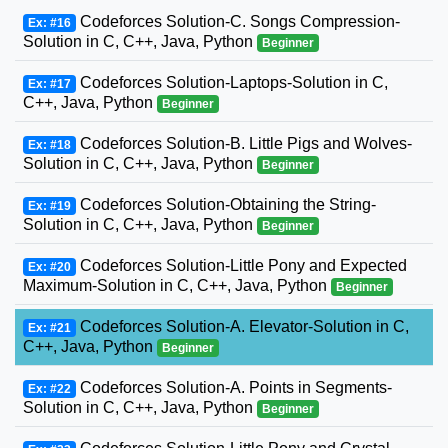
Codeforces Solution-C. Songs Compression-
Ex: #16
Solution in C, C++, Java, Python
Beginner
Codeforces Solution-Laptops-Solution in C,
Ex: #17
C++, Java, Python
Beginner
Codeforces Solution-B. Little Pigs and Wolves-
Ex: #18
Solution in C, C++, Java, Python
Beginner
Codeforces Solution-Obtaining the String-
Ex: #19
Solution in C, C++, Java, Python
Beginner
Codeforces Solution-Little Pony and Expected
Ex: #20
Maximum-Solution in C, C++, Java, Python
Beginner
Codeforces Solution-A. Elevator-Solution in C,
Ex: #21
C++, Java, Python
Beginner
Codeforces Solution-A. Points in Segments-
Ex: #22
Solution in C, C++, Java, Python
Beginner