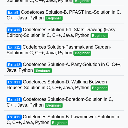
Solution in C, C++, Java, Python
Beginner
Codeforces Solution-B. PFAST Inc.-Solution in C,
Ex: #9
C++, Java, Python
Beginner
Codeforces Solution-E1. Stars Drawing (Easy
Ex: #10
Edition)-Solution in C, C++, Java, Python
Beginner
Codeforces Solution-Pashmak and Garden-
Ex: #11
Solution in C, C++, Java, Python
Beginner
Codeforces Solution-A. Party-Solution in C, C++,
Ex: #12
Java, Python
Beginner
Codeforces Solution-D. Walking Between
Ex: #13
Houses-Solution in C, C++, Java, Python
Beginner
Codeforces Solution-Boredom-Solution in C,
Ex: #14
C++, Java, Python
Beginner
Codeforces Solution-B. Lawnmower-Solution in
Ex: #15
C, C++, Java, Python
Beginner