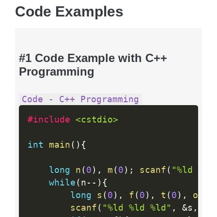
Code Examples
#1 Code Example with C++
Programming
Code - C++ Programming
#include 
<cstdio>
int
main
(
)
{
long
n
(
0
)
,
m
(
0
)
;
scanf
(
"%ld %ld
while
(
n
--
)
{
long
s
(
0
)
,
f
(
0
)
,
t
(
0
)
,
outp
scanf
(
"%ld %ld %ld"
,
&
s
,
&
f