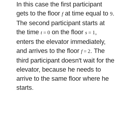
In this case the first participant
gets to the floor
at time equal to
.
f
9
The second participant starts at
the time
on the floor
,
t
= 0
s
= 1
enters the elevator immediately,
and arrives to the floor
. The
f
= 2
third participant doesn't wait for the
elevator, because he needs to
arrive to the same floor where he
starts.