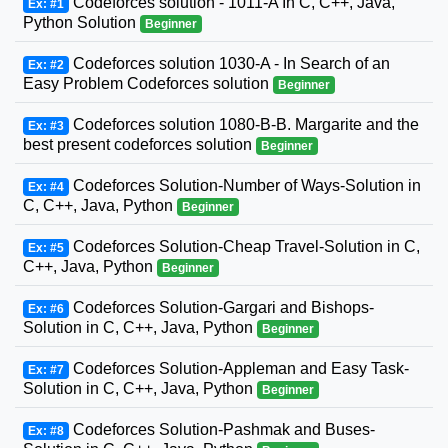
Codeforces solution - 1011-A In C, C++, Java,
Ex: #1
Python Solution
Beginner
Codeforces solution 1030-A - In Search of an
Ex: #2
Easy Problem Codeforces solution
Beginner
Codeforces solution 1080-B-B. Margarite and the
Ex: #3
best present codeforces solution
Beginner
Codeforces Solution-Number of Ways-Solution in
Ex: #4
C, C++, Java, Python
Beginner
Codeforces Solution-Cheap Travel-Solution in C,
Ex: #5
C++, Java, Python
Beginner
Codeforces Solution-Gargari and Bishops-
Ex: #6
Solution in C, C++, Java, Python
Beginner
Codeforces Solution-Appleman and Easy Task-
Ex: #7
Solution in C, C++, Java, Python
Beginner
Codeforces Solution-Pashmak and Buses-
Ex: #8