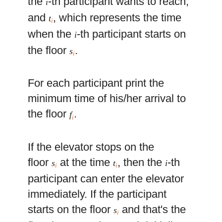
the
-th participant wants to reach,
i
and
, which represents the time
t
i
when the
-th participant starts on
i
the floor
.
s
i
For each participant print the
minimum time of his/her arrival to
the floor
.
f
i
If the elevator stops on the
floor
at the time
, then the
-th
s
t
i
i
i
participant can enter the elevator
immediately. If the participant
starts on the floor
and that's the
s
i