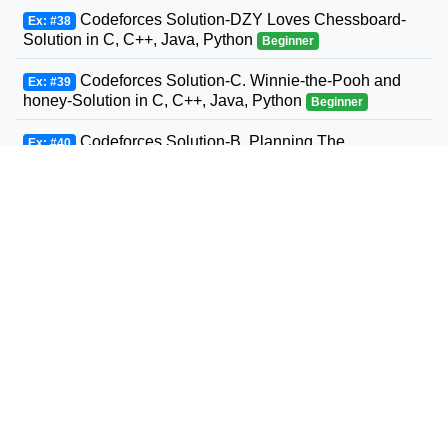
Codeforces Solution-DZY Loves Chessboard-
Ex: #38
Solution in C, C++, Java, Python
Beginner
Codeforces Solution-C. Winnie-the-Pooh and
Ex: #39
honey-Solution in C, C++, Java, Python
Beginner
Codeforces Solution-B. Planning The
Ex: #40
Expedition-Solution in C, C++, Java, Python
Beginner
Codeforces Solution-Andrey and Problem-
Ex: #41
Solution in C, C++, Java, Python
Beginner
Codeforces Solution-D. Three Sons-Solution in
Ex: #42
C, C++, Java, Python
Beginner
Codeforcess solution 1169-A A. Circle Metro
Ex: #43
Codeforcess solution
Beginner
Codeforces Solution-D. Relatively Prime Graph-
Ex: #44
Solution in C, C++, Java, Python
Beginner
Codeforces Solution-Valera and Tubes-Solution
Ex: #45