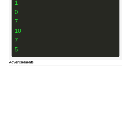
1
0
7
10
7
5
Advertisements