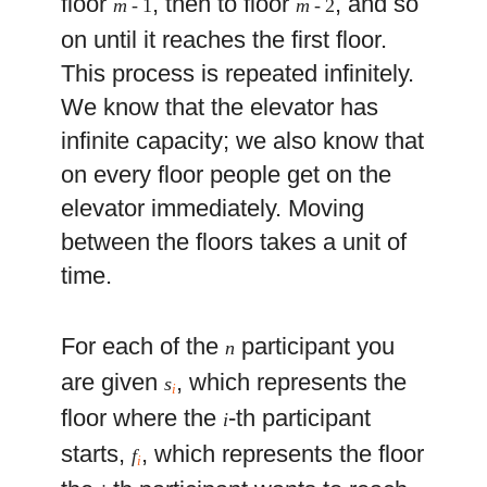
floor
, then to floor
, and so
m
- 1
m
- 2
on until it reaches the first floor.
This process is repeated infinitely.
We know that the elevator has
infinite capacity; we also know that
on every floor people get on the
elevator immediately. Moving
between the floors takes a unit of
time.
For each of the
participant you
n
are given
, which represents the
s
i
floor where the
-th participant
i
starts,
, which represents the floor
f
i