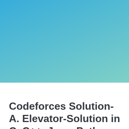
Codeforces Solution-
A. Elevator-Solution in