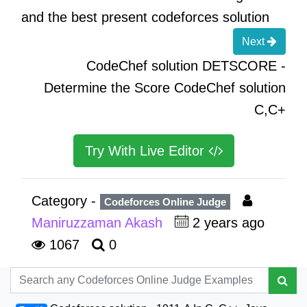
and the best present codeforces solution
Next
CodeChef solution DETSCORE -
Determine the Score CodeChef solution
C,C+
Try With Live Editor
Category -
Codeforces Online Judge
Maniruzzaman Akash
2 years ago
1067
0