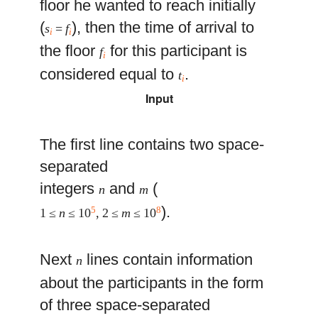
floor he wanted to reach initially
(
), then the time of arrival to
s
=
f
i
i
the floor
for this participant is
f
i
considered equal to
.
t
i
Input
The first line contains two space-
separated
integers
and
(
n
m
).
5
8
1 ≤
n
≤ 10
, 2 ≤
m
≤ 10
Next
lines contain information
n
about the participants in the form
of three space-separated