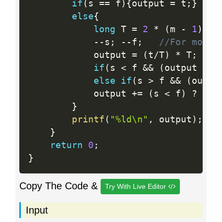
if
(
s 
==
 f
)
{
output 
=
 t
;
}
else
{
long
 T 
=
2
*
(
m 
-
1
)
;
/
--
s
;
--
f
;
//For modul
            output 
=
(
t
/
T
)
*
 T
;
if
(
s 
<
 f 
&&
(
output 
+
 s
else
if
(
s 
>
 f 
&&
(
outpu
            output 
+
=
(
s 
<
 f
)
?
 f 
:
}
printf
(
"%ld\n"
,
 output
)
;
}
return
0
;
}
Copy The Code &
Try With Live Editor
Input