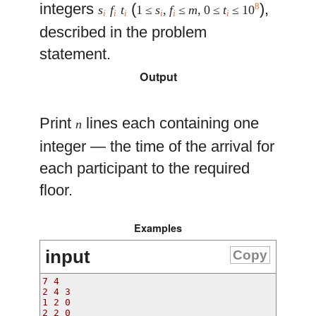
integers
(
),
8
s
f
t
1 ≤
s
,
f
≤
m
, 0 ≤
t
≤ 10
i
i
i
i
i
i
described in the problem
statement.
Output
Print
lines each containing one
n
integer — the time of the arrival for
each participant to the required
floor.
Examples
input
Copy
7 4
2 4 3
1 2 0
2 2 0