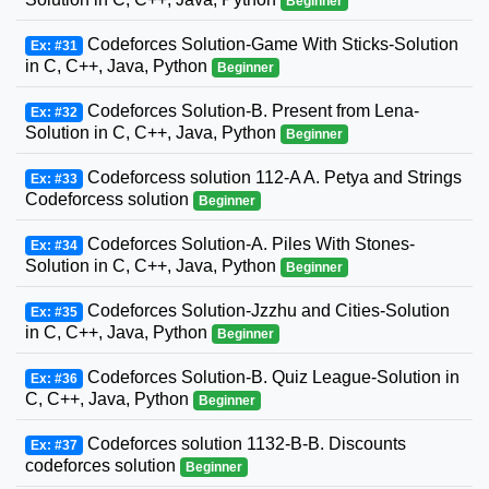
Beginner
Codeforces Solution-Game With Sticks-Solution
Ex: #31
in C, C++, Java, Python
Beginner
Codeforces Solution-B. Present from Lena-
Ex: #32
Solution in C, C++, Java, Python
Beginner
Codeforcess solution 112-A A. Petya and Strings
Ex: #33
Codeforcess solution
Beginner
Codeforces Solution-A. Piles With Stones-
Ex: #34
Solution in C, C++, Java, Python
Beginner
Codeforces Solution-Jzzhu and Cities-Solution
Ex: #35
in C, C++, Java, Python
Beginner
Codeforces Solution-B. Quiz League-Solution in
Ex: #36
C, C++, Java, Python
Beginner
Codeforces solution 1132-B-B. Discounts
Ex: #37
codeforces solution
Beginner