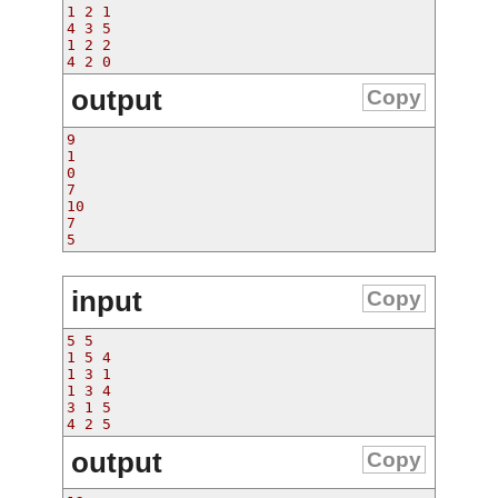
1 2 1
4 3 5
1 2 2
4 2 0
output
Copy
9
1
0
7
10
7
5
input
Copy
5 5
1 5 4
1 3 1
1 3 4
3 1 5
4 2 5
output
Copy