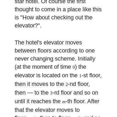
star hotel. Of course the first
thought to come in a place like this
is "How about checking out the
elevator?".
The hotel's elevator moves
between floors according to one
never changing scheme. Initially
(at the moment of time
) the
0
elevator is located on the
-st floor,
1
then it moves to the
-nd floor,
2
then — to the
-rd floor and so on
3
until it reaches the
-th floor. After
m
that the elevator moves to