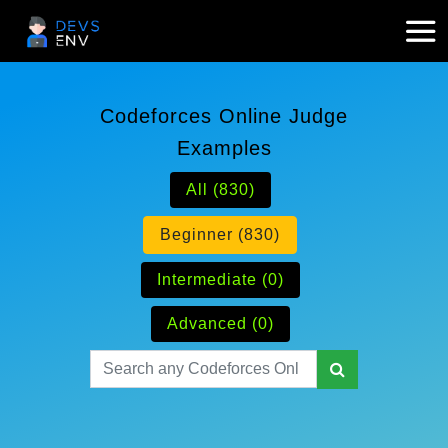
Codeforces Online Judge
Examples
All (830)
Beginner (830)
Intermediate (0)
Advanced (0)