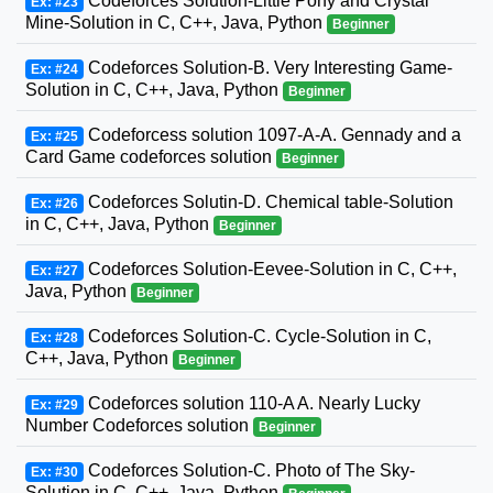
Codeforces Solution-Little Pony and Crystal
Ex: #23
Mine-Solution in C, C++, Java, Python
Beginner
Codeforces Solution-B. Very Interesting Game-
Ex: #24
Solution in C, C++, Java, Python
Beginner
Codeforcess solution 1097-A-A. Gennady and a
Ex: #25
Card Game codeforces solution
Beginner
Codeforces Solutin-D. Chemical table-Solution
Ex: #26
in C, C++, Java, Python
Beginner
Codeforces Solution-Eevee-Solution in C, C++,
Ex: #27
Java, Python
Beginner
Codeforces Solution-C. Cycle-Solution in C,
Ex: #28
C++, Java, Python
Beginner
Codeforces solution 110-A A. Nearly Lucky
Ex: #29
Number Codeforces solution
Beginner
Codeforces Solution-C. Photo of The Sky-
Ex: #30
Solution in C, C++, Java, Python