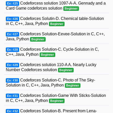
Codeforcess solution 1097-A-A. Gennady and a
Ex: #25
Card Game codeforces solution
Beginner
Codeforces Solutin-D. Chemical table-Solution
Ex: #26
in C, C++, Java, Python
Beginner
Codeforces Solution-Eevee-Solution in C, C++,
Ex: #27
Java, Python
Beginner
Codeforces Solution-C. Cycle-Solution in C,
Ex: #28
C++, Java, Python
Beginner
Codeforces solution 110-A A. Nearly Lucky
Ex: #29
Number Codeforces solution
Beginner
Codeforces Solution-C. Photo of The Sky-
Ex: #30
Solution in C, C++, Java, Python
Beginner
Codeforces Solution-Game With Sticks-Solution
Ex: #31
in C, C++, Java, Python
Beginner
Codeforces Solution-B. Present from Lena-
Ex: #32