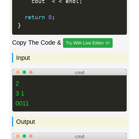
 	cout  
<
<
 endl
;
return
0
;
}
Copy The Code &
Try With Live Editor
Input
cmd
2
3 1
0011
Output
cmd