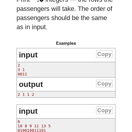
2�
passengers will take. The order of
passengers should be the same
as in input.
Examples
input
Copy
2
3 1
0011
output
Copy
2 1 1 2 
input
Copy
6
10 8 9 11 13 5
010010011101