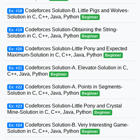
Codeforces Solution-B. Little Pigs and Wolves-
Ex: #18
Solution in C, C++, Java, Python
Beginner
Codeforces Solution-Obtaining the String-
Ex: #19
Solution in C, C++, Java, Python
Beginner
Codeforces Solution-Little Pony and Expected
Ex: #20
Maximum-Solution in C, C++, Java, Python
Beginner
Codeforces Solution-A. Elevator-Solution in C,
Ex: #21
C++, Java, Python
Beginner
Codeforces Solution-A. Points in Segments-
Ex: #22
Solution in C, C++, Java, Python
Beginner
Codeforces Solution-Little Pony and Crystal
Ex: #23
Mine-Solution in C, C++, Java, Python
Beginner
Codeforces Solution-B. Very Interesting Game-
Ex: #24
Solution in C, C++, Java, Python
Beginner