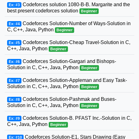
Codeforces solution 1080-B-B. Margarite and the
Ex: #3
best present codeforces solution
Beginner
Codeforces Solution-Number of Ways-Solution in
Ex: #4
C, C++, Java, Python
Beginner
Codeforces Solution-Cheap Travel-Solution in C,
Ex: #5
C++, Java, Python
Beginner
Codeforces Solution-Gargari and Bishops-
Ex: #6
Solution in C, C++, Java, Python
Beginner
Codeforces Solution-Appleman and Easy Task-
Ex: #7
Solution in C, C++, Java, Python
Beginner
Codeforces Solution-Pashmak and Buses-
Ex: #8
Solution in C, C++, Java, Python
Beginner
Codeforces Solution-B. PFAST Inc.-Solution in C,
Ex: #9
C++, Java, Python
Beginner
Codeforces Solution-E1. Stars Drawing (Easy
Ex: #10