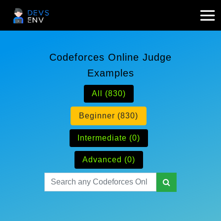
Codeforces Online Judge
Examples
All (830)
Beginner (830)
Intermediate (0)
Advanced (0)