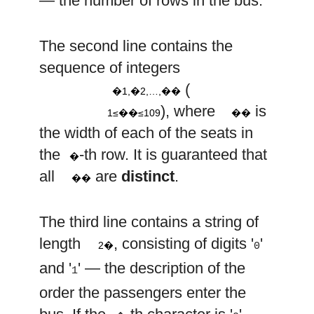
— the number of rows in the bus.
w
w
w
The second line contains the
1
2
n
9
w
10
w
sequence of integers
i
i
,
,
…
,
(
�1,�2,…,��
1
≤
≤
), where
is
1≤��≤109
��
w
the width of each of the seats in
i
i
the
-th row. It is guaranteed that
�
all
are
distinct
.
��
The third line contains a string of
2
n
length
, consisting of digits '
'
2�
0
and '
' — the description of the
1
order the passengers enter the
j