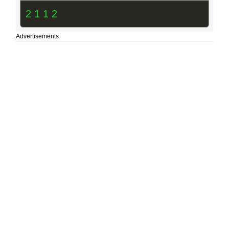
2 1 1 2
Advertisements