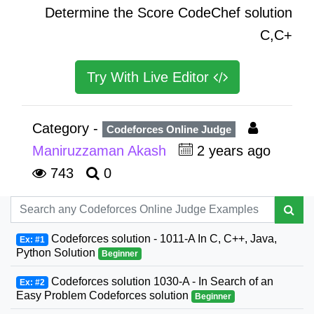
Determine the Score CodeChef solution
C,C+
Try With Live Editor
Category -
Codeforces Online Judge
Maniruzzaman Akash
2 years ago
743
0
Codeforces solution - 1011-A In C, C++, Java,
Ex: #1
Python Solution
Beginner
Codeforces solution 1030-A - In Search of an
Ex: #2
Easy Problem Codeforces solution
Beginner