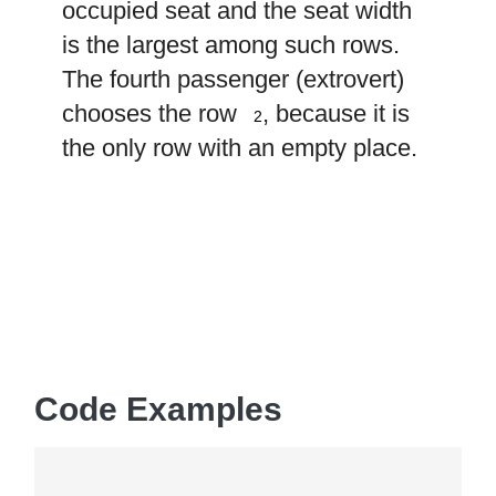
occupied seat and the seat width
is the largest among such rows.
The fourth passenger (extrovert)
2
chooses the row
, because it is
2
the only row with an empty place.
Code Examples