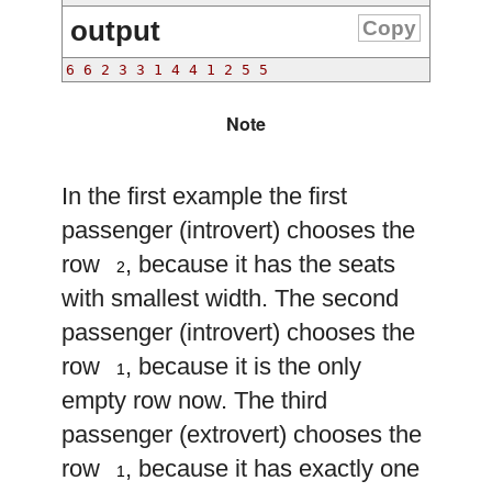
output
Copy
6 6 2 3 3 1 4 4 1 2 5 5 
Note
In the first example the first
passenger (introvert) chooses the
2
row
, because it has the seats
2
with smallest width. The second
passenger (introvert) chooses the
1
row
, because it is the only
1
empty row now. The third
passenger (extrovert) chooses the
1
row
, because it has exactly one
1