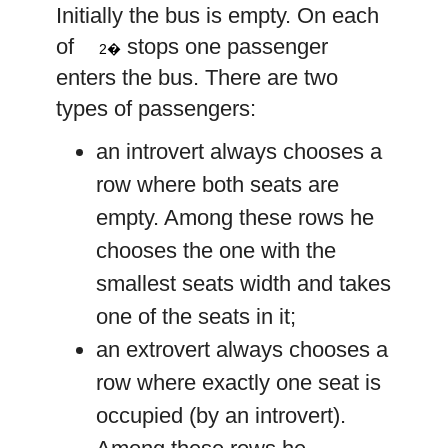
Initially the bus is empty. On each
2
n
of
stops one passenger
2�
enters the bus. There are two
types of passengers:
an introvert always chooses a
row where both seats are
empty. Among these rows he
chooses the one with the
smallest seats width and takes
one of the seats in it;
an extrovert always chooses a
row where exactly one seat is
occupied (by an introvert).