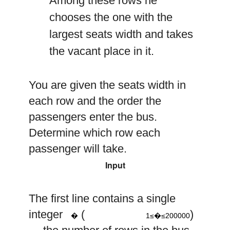
Among these rows he
chooses the one with the
largest seats width and takes
the vacant place in it.
You are given the seats width in
each row and the order the
passengers enter the bus.
Determine which row each
passenger will take.
Input
The first line contains a single
1
≤
n
≤
200
000
n
integer
(
)
�
1≤�≤200000