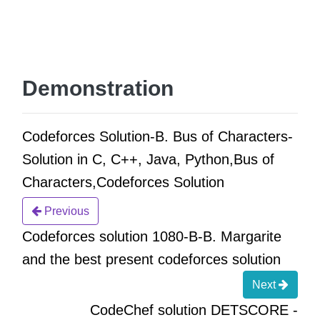
Demonstration
Codeforces Solution-B. Bus of Characters-
Solution in C, C++, Java, Python,Bus of
Characters,Codeforces Solution
Previous
Codeforces solution 1080-B-B. Margarite
and the best present codeforces solution
Next
CodeChef solution DETSCORE -