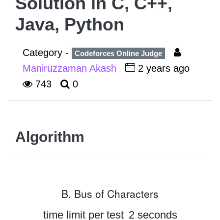
Solution in C, C++,
Java, Python
Category -
Codeforces Online Judge
Maniruzzaman Akash
2 years ago
743
0
Algorithm
B. Bus of Characters
time limit per test
2 seconds