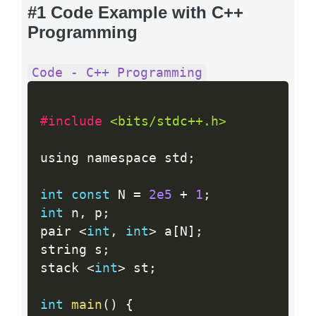
#1 Code Example with C++
Programming
Code - C++ Programming
#include 
<bits/stdc++.h>
using namespace std
;
int
const
 N 
=
2e5
+
1
;
int
 n
,
 p
;
pair 
<
int
,
int
>
 a
[
N
]
;
string s
;
stack 
<
int
>
 st
;
int
main
(
)
{