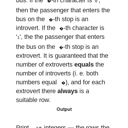
bus. If the
-th character is '
',
�
0
then the passenger that enters the
j
bus on the
-th stop is an
�
j
introvert. If the
-th character is
�
'
', the the passenger that enters
1
j
the bus on the
-th stop is an
�
extrovert. It is guaranteed that the
number of extroverts
equals
the
number of introverts (i. e. both
n
numbers equal
), and for each
�
extrovert there
always
is a
suitable row.
Output
2
n
Print
integers — the rows the