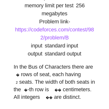
memory limit per test
256
megabytes
Problem link-
https://codeforces.com/contest/98
2/problem/B
input
standard input
output
standard output
In the Bus of Characters there are
n
w
rows of seat, each having
i
�
2
w
seats. The width of both seats in
i
2
i
the
-th row is
centimeters.
�
��
All integers
are distinct.
��