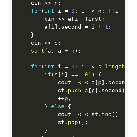
 	cin 
>>
 n
;
for
(
int
 i 
=
0
;
 i  
<
 n
;
++
i
)
{
 		cin 
>>
 a
[
i
]
.
first
;
 		a
[
i
]
.
second 
=
 i 
+
1
;
}
 	cin 
>>
 s
;
sort
(
a
,
 a 
+
 n
)
;
for
(
int
 i 
=
0
;
 i  
<
 s
.
length
(
)
;
if
(
s
[
i
]
==
'0'
)
{
 			cout  
<
<
 a
[
p
]
.
second  
 			st
.
push
(
a
[
p
]
.
second
)
;
++
p
;
}
else
{
 			cout  
<
<
 st
.
top
(
)
<
<
 			st
.
pop
(
)
;
}