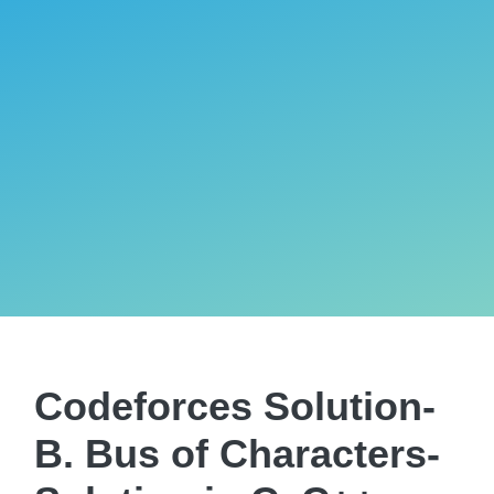
Codeforces Solution-
B. Bus of Characters-