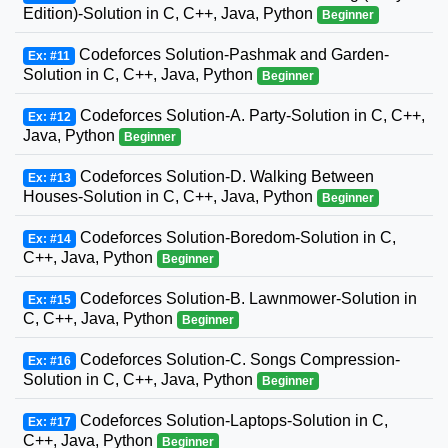
Edition)-Solution in C, C++, Java, Python
Beginner
Codeforces Solution-Pashmak and Garden-
Ex: #11
Solution in C, C++, Java, Python
Beginner
Codeforces Solution-A. Party-Solution in C, C++,
Ex: #12
Java, Python
Beginner
Codeforces Solution-D. Walking Between
Ex: #13
Houses-Solution in C, C++, Java, Python
Beginner
Codeforces Solution-Boredom-Solution in C,
Ex: #14
C++, Java, Python
Beginner
Codeforces Solution-B. Lawnmower-Solution in
Ex: #15
C, C++, Java, Python
Beginner
Codeforces Solution-C. Songs Compression-
Ex: #16
Solution in C, C++, Java, Python
Beginner
Codeforces Solution-Laptops-Solution in C,
Ex: #17
C++, Java, Python
Beginner