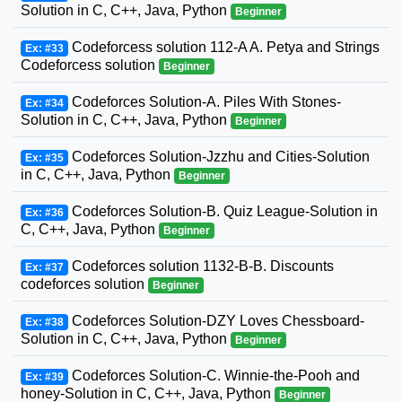
Solution in C, C++, Java, Python
Beginner
Codeforcess solution 112-A A. Petya and Strings
Ex: #33
Codeforcess solution
Beginner
Codeforces Solution-A. Piles With Stones-
Ex: #34
Solution in C, C++, Java, Python
Beginner
Codeforces Solution-Jzzhu and Cities-Solution
Ex: #35
in C, C++, Java, Python
Beginner
Codeforces Solution-B. Quiz League-Solution in
Ex: #36
C, C++, Java, Python
Beginner
Codeforces solution 1132-B-B. Discounts
Ex: #37
codeforces solution
Beginner
Codeforces Solution-DZY Loves Chessboard-
Ex: #38
Solution in C, C++, Java, Python
Beginner
Codeforces Solution-C. Winnie-the-Pooh and
Ex: #39
honey-Solution in C, C++, Java, Python
Beginner