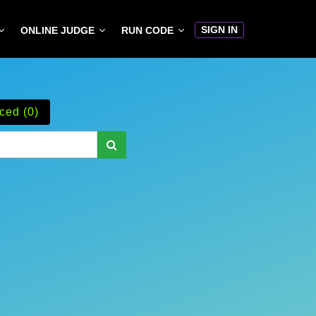
SIGN IN
ONLINE JUDGE
RUN CODE
ced (0)