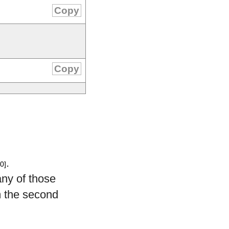
Copy
Copy
.
0]
any of those
 the second