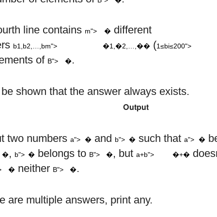
b
b
b
b
1
2
m
i
m
ourth line contains
different
m">
�
,
,
…
,
1
≤
ers
(
b1,b2,…,bm">
�1,�2,…,��
1≤bi≤200">
B
lements of
.
B">
�
n be shown that the answer always exists.
Output
a
b
a
ut two numbers
and
such that
be
a">
�
b">
�
a">
�
a
+
b
A
b
B
,
belongs to
, but
doesn
�
b">
�
B">
�
a+b">
�+�
A
B
neither
.
>
�
B">
�
re are multiple answers, print any.