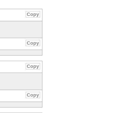
Copy
Copy
Copy
Copy