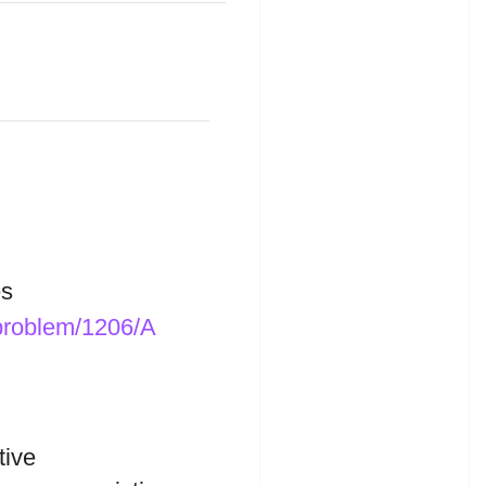
s
/problem/1206/A
tive
B