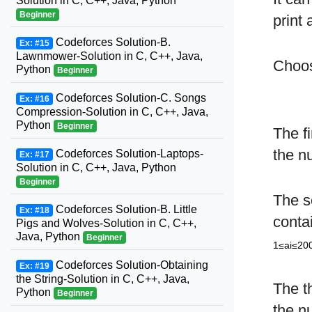
Solution in C, C++, Java, Python
Beginner
print 
Codeforces Solution-B.
Ex: #15
Lawnmower-Solution in C, C++, Java,
Choos
Python
Beginner
Codeforces Solution-C. Songs
Ex: #16
Compression-Solution in C, C++, Java,
Python
Beginner
The fi
the n
Codeforces Solution-Laptops-
Ex: #17
Solution in C, C++, Java, Python
Beginner
The s
Codeforces Solution-B. Little
Ex: #18
conta
Pigs and Wolves-Solution in C, C++,
Java, Python
Beginner
1≤ai≤20
Codeforces Solution-Obtaining
Ex: #19
the String-Solution in C, C++, Java,
The t
Python
Beginner
the n