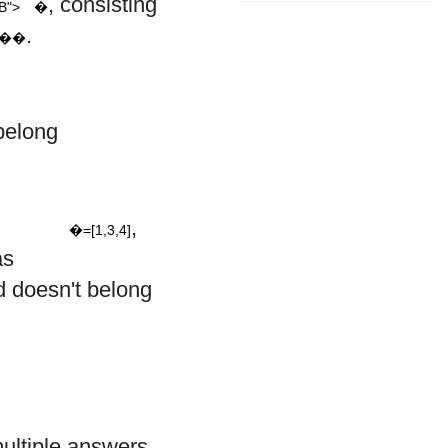
, consisting
B">
�
.
,��
belong
=
[
1
,
3
,
4
]
,
�=[1,3,4]
as
 doesn't belong
multiple answers,