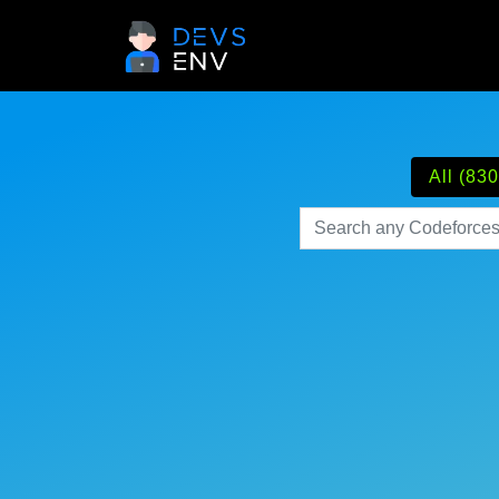
All (830