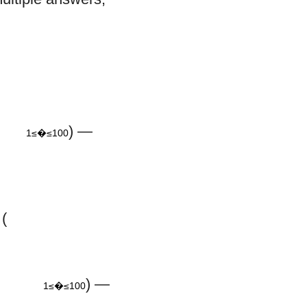
100
) —
1≤�≤100
(
m
≤
100
) —
1≤�≤100