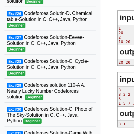
solution
Beginner
Codeforces Solutin-D. Chemical
Ex: #26
inp
table-Solution in C, C++, Java, Python
Beginner
1

20

Codeforces Solution-Eevee-
2

Ex: #27
Solution in C, C++, Java, Python
Beginner
out
Codeforces Solution-C. Cycle-
Ex: #28
20 20
Solution in C, C++, Java, Python
Beginner
inp
Codeforces solution 110-A A.
Ex: #29
3

Nearly Lucky Number Codeforces
3 2 2

solution
Beginner
5

Codeforces Solution-C. Photo of
Ex: #30
out
The Sky-Solution in C, C++, Java,
Python
Beginner
Codeforces Solution-Game With
Ex: #31