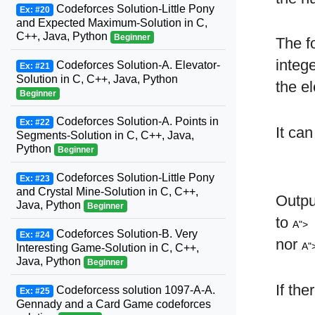
Codeforces Solution-Little Pony
Ex: #20
and Expected Maximum-Solution in C,
C++, Java, Python
Beginner
The f
integ
Codeforces Solution-A. Elevator-
Ex: #21
Solution in C, C++, Java, Python
the e
Beginner
Codeforces Solution-A. Points in
Ex: #22
It ca
Segments-Solution in C, C++, Java,
Python
Beginner
Codeforces Solution-Little Pony
Ex: #23
and Crystal Mine-Solution in C, C++,
Outp
Java, Python
Beginner
to
A">
Codeforces Solution-B. Very
Ex: #24
nor
A"
Interesting Game-Solution in C, C++,
Java, Python
Beginner
If the
Codeforcess solution 1097-A-A.
Ex: #25
Gennady and a Card Game codeforces