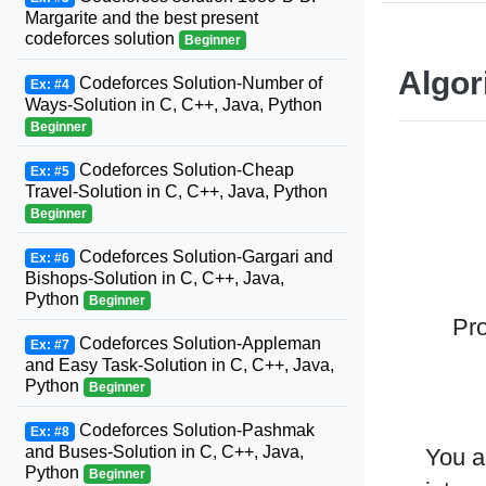
Margarite and the best present
codeforces solution
Beginner
Algor
Codeforces Solution-Number of
Ex: #4
Ways-Solution in C, C++, Java, Python
Beginner
Codeforces Solution-Cheap
Ex: #5
Travel-Solution in C, C++, Java, Python
Beginner
Codeforces Solution-Gargari and
Ex: #6
Bishops-Solution in C, C++, Java,
Python
Beginner
Pro
Codeforces Solution-Appleman
Ex: #7
and Easy Task-Solution in C, C++, Java,
Python
Beginner
Codeforces Solution-Pashmak
Ex: #8
and Buses-Solution in C, C++, Java,
You a
Python
Beginner