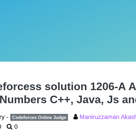
forcess solution 1206-A 
Numbers C++, Java, Js an
ry -
Maniruzzaman Aka
Codeforces Online Judge
0
0