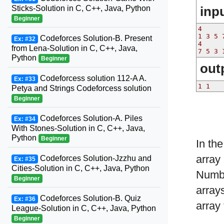
inp
Sticks-Solution in C, C++, Java, Python
Beginner
4

1 3 5 7
Codeforces Solution-B. Present
Ex: #32
4

from Lena-Solution in C, C++, Java,
Python
Beginner
out
Codeforcess solution 112-A A.
Ex: #33
Petya and Strings Codeforcess solution
Beginner
Codeforces Solution-A. Piles
Ex: #34
With Stones-Solution in C, C++, Java,
Python
Beginner
In th
array
Codeforces Solution-Jzzhu and
Ex: #35
Cities-Solution in C, C++, Java, Python
Numb
Beginner
array
Codeforces Solution-B. Quiz
Ex: #36
array 
League-Solution in C, C++, Java, Python
Beginner