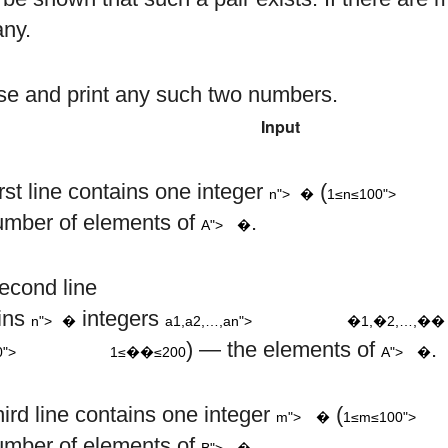
any.
e and print any such two numbers.
Input
1
≤
n
≤
n
rst line contains one integer
(
n">
�
1≤n≤100">
A
umber of elements of
.
A">
�
a
a
a
1
2
n
a
econd line
i
,
,
…
,
n
ins
integers
n">
�
a1,a2,…,an">
�1,�2,…,��
1
≤
≤
200
A
) — the elements of
.
0">
1≤��≤200
A">
�
1
≤
m
hird line contains one integer
(
m">
�
1≤m≤100">
B
umber of elements of
.
B">
�