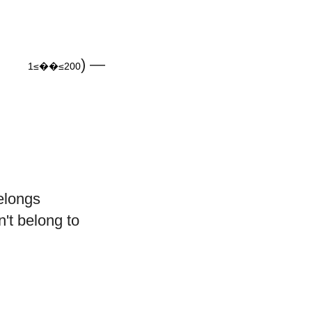
≤
200
) —
1≤��≤200
longs
't belong to