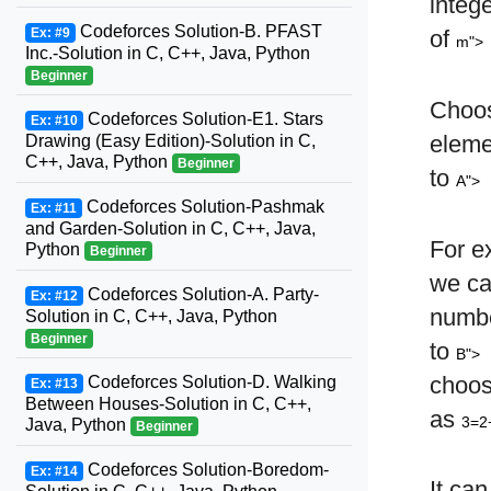
integ
Codeforces Solution-B. PFAST
Ex: #9
of
m">
Inc.-Solution in C, C++, Java, Python
Beginner
Choo
Codeforces Solution-E1. Stars
Ex: #10
elem
Drawing (Easy Edition)-Solution in C,
C++, Java, Python
Beginner
to
A">
Codeforces Solution-Pashmak
Ex: #11
and Garden-Solution in C, C++, Java,
For e
Python
Beginner
we c
Codeforces Solution-A. Party-
Ex: #12
numb
Solution in C, C++, Java, Python
Beginner
to
B">
choo
Codeforces Solution-D. Walking
Ex: #13
Between Houses-Solution in C, C++,
as
3=2
Java, Python
Beginner
Codeforces Solution-Boredom-
Ex: #14
It can