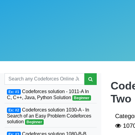
Code
Codeforces solution - 1011-A In
Ex: #1
Two 
C, C++, Java, Python Solution
Beginner
Codeforces solution 1030-A - In
Ex: #2
Catego
Search of an Easy Problem Codeforces
solution
Beginner
107
Codeforces solution 1080-B-B.
Ex: #3