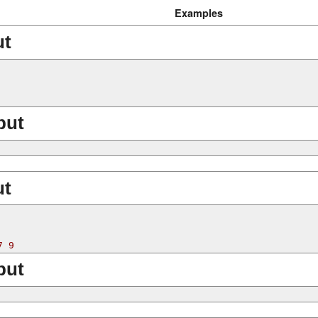
Examples
ut
put
ut
put