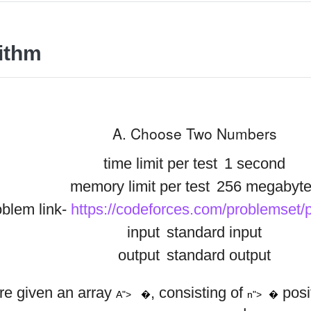
ithm
A. Choose Two Numbers
time limit per test
1 second
memory limit per test
256 megabyte
blem link-
https://codeforces.com/problemset
input
standard input
output
standard output
a
a
a
1
2
n
A
n
b
b
b
re given an array
, consisting of
posi
1
2
m
A">
�
n">
�
,
,
…
,