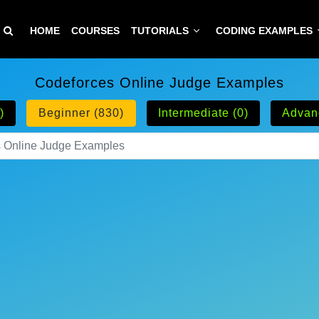
HOME
COURSES
TUTORIALS
CODING EXAMPLES
Codeforces Online Judge Examples
)
Beginner (830)
Intermediate (0)
Advan