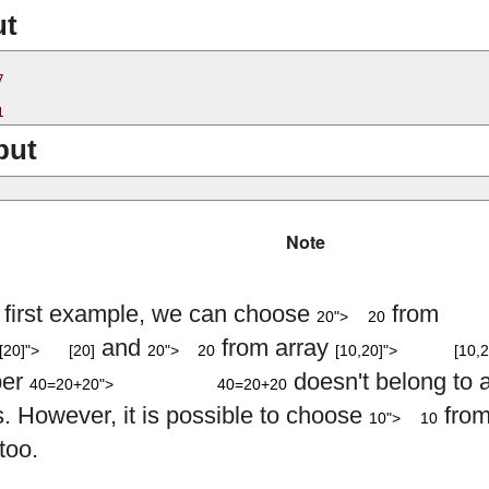
ut


put
Note
20
e first example, we can choose
from
20">
20
[
20
]
20
[
10
,
20
]
and
from array
[20]">
[20]
20">
20
[10,20]">
[10,2
40
=
20
+
20
er
doesn't belong to 
40=20+20">
40=20+20
10
s. However, it is possible to choose
from
10">
10
too.