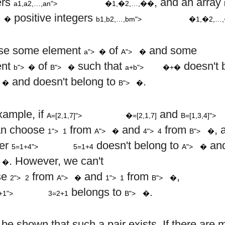
ers
, and an array
a1,a2,…,an">
�1,�2,…,��
,
,
…
,
m
positive integers
�
b1,b2,…,bm">
�1,�2,…
a
A
se some element
of
and some
a">
�
A">
�
a
+
b
b
B
ent
of
such that
doesn't 
b">
�
B">
�
a+b">
�+�
A
B
and doesn't belong to
.
�
B">
�
A
=
[
2
,
1
,
7
]
B
xample, if
and
A=[2,1,7]">
�=[2,1,7]
B=[1,3,4]">
1
4
A
B
an choose
from
and
from
, 
1">
1
A">
�
4">
4
B">
�
5
=
1
+
4
A
er
doesn't belong to
and
5=1+4">
5=1+4
A">
�
B
. However, we can't
�
2
1
A
B
se
from
and
from
,
2">
2
A">
�
1">
1
B">
�
3
=
2
+
1
B
belongs to
.
+1">
3=2+1
B">
�
 be shown that such a pair exists. If there are 