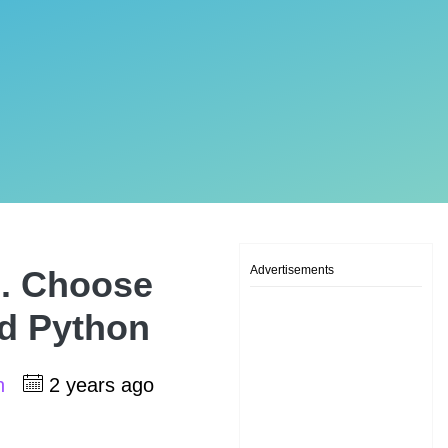
Advertisements
A. Choose
d Python
sh
2 years ago