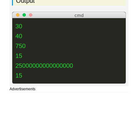
Output
cmd
30
40
750
15
25000000000000000
15
Advertisements