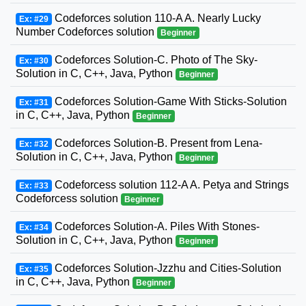
Codeforces solution 110-A A. Nearly Lucky
Ex: #29
Number Codeforces solution
Beginner
Codeforces Solution-C. Photo of The Sky-
Ex: #30
Solution in C, C++, Java, Python
Beginner
Codeforces Solution-Game With Sticks-Solution
Ex: #31
in C, C++, Java, Python
Beginner
Codeforces Solution-B. Present from Lena-
Ex: #32
Solution in C, C++, Java, Python
Beginner
Codeforcess solution 112-A A. Petya and Strings
Ex: #33
Codeforcess solution
Beginner
Codeforces Solution-A. Piles With Stones-
Ex: #34
Solution in C, C++, Java, Python
Beginner
Codeforces Solution-Jzzhu and Cities-Solution
Ex: #35
in C, C++, Java, Python
Beginner