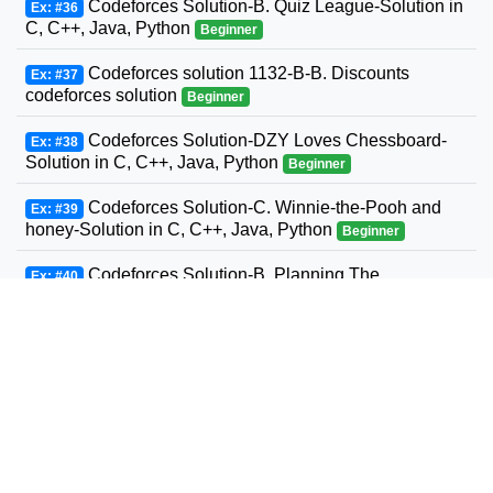
Codeforces Solution-B. Quiz League-Solution in
Ex: #36
C, C++, Java, Python
Beginner
Codeforces solution 1132-B-B. Discounts
Ex: #37
codeforces solution
Beginner
Codeforces Solution-DZY Loves Chessboard-
Ex: #38
Solution in C, C++, Java, Python
Beginner
Codeforces Solution-C. Winnie-the-Pooh and
Ex: #39
honey-Solution in C, C++, Java, Python
Beginner
Codeforces Solution-B. Planning The
Ex: #40
Expedition-Solution in C, C++, Java, Python
Beginner
Codeforces Solution-Andrey and Problem-
Ex: #41
Solution in C, C++, Java, Python
Beginner
Codeforces Solution-D. Three Sons-Solution in
Ex: #42
C, C++, Java, Python
Beginner
Codeforcess solution 1169-A A. Circle Metro
Ex: #43