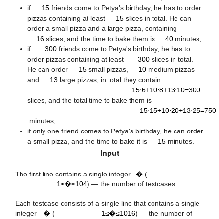
15
if
15
friends come to Petya's birthday, he has to order
pizzas containing at least
15
slices in total. He can
16
40
order a small pizza and a large pizza, containing
300
16
slices, and the time to bake them is
40
minutes;
300
if
300
friends come to Petya's birthday, he has to
15
10
order pizzas containing at least
300
slices in total.
13
He can order
15
small pizzas,
10
medium pizzas
15
⋅
6
+
10
⋅
8
+
13
⋅
10
=
300
and
13
large pizzas, in total they contain
15⋅6+10⋅8+13⋅10=300
15
⋅
15
+
10
⋅
20
+
13
⋅
25
=
750
slices, and the total time to bake them is
15⋅15+10⋅20+13⋅25=750
minutes;
15
if only one friend comes to Petya's birthday, he can order
a small pizza, and the time to bake it is
15
minutes.
4
10
Input
t
1
≤
t
≤
The first line contains a single integer
�
(
16
10
1≤�≤104
) — the number of testcases.
1
≤
n
≤
n
Each testcase consists of a single line that contains a single
integer
�
(
1≤�≤1016
) — the number of