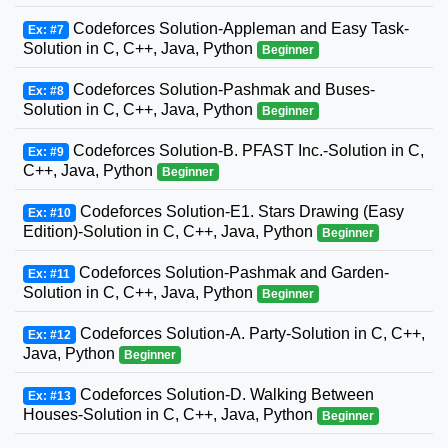
Codeforces Solution-Appleman and Easy Task-
Ex: #7
Solution in C, C++, Java, Python
Beginner
Codeforces Solution-Pashmak and Buses-
Ex: #8
Solution in C, C++, Java, Python
Beginner
Codeforces Solution-B. PFAST Inc.-Solution in C,
Ex: #9
C++, Java, Python
Beginner
Codeforces Solution-E1. Stars Drawing (Easy
Ex: #10
Edition)-Solution in C, C++, Java, Python
Beginner
Codeforces Solution-Pashmak and Garden-
Ex: #11
Solution in C, C++, Java, Python
Beginner
Codeforces Solution-A. Party-Solution in C, C++,
Ex: #12
Java, Python
Beginner
Codeforces Solution-D. Walking Between
Ex: #13
Houses-Solution in C, C++, Java, Python
Beginner