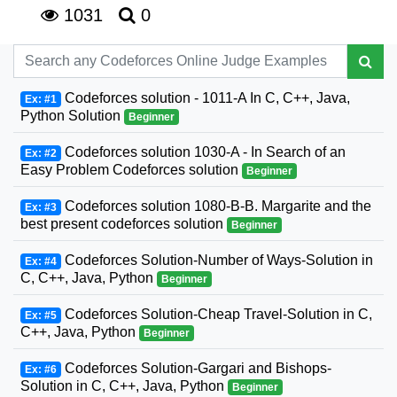
1031
0
Codeforces solution - 1011-A In C, C++, Java,
Ex: #1
Python Solution
Beginner
Codeforces solution 1030-A - In Search of an
Ex: #2
Easy Problem Codeforces solution
Beginner
Codeforces solution 1080-B-B. Margarite and the
Ex: #3
best present codeforces solution
Beginner
Codeforces Solution-Number of Ways-Solution in
Ex: #4
C, C++, Java, Python
Beginner
Codeforces Solution-Cheap Travel-Solution in C,
Ex: #5
C++, Java, Python
Beginner
Codeforces Solution-Gargari and Bishops-
Ex: #6
Solution in C, C++, Java, Python
Beginner