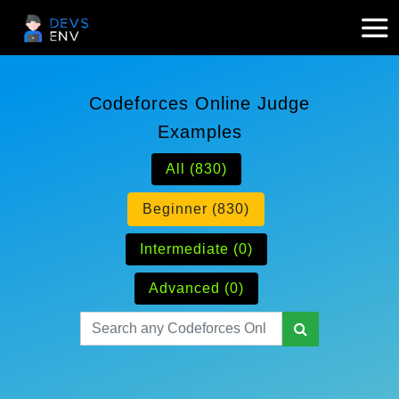
Codeforces Online Judge
Examples
All (830)
Beginner (830)
Intermediate (0)
Advanced (0)