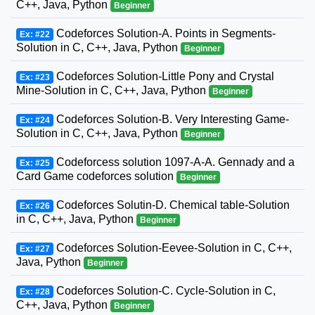
C++, Java, Python
Beginner
Codeforces Solution-A. Points in Segments-
Ex: #22
Solution in C, C++, Java, Python
Beginner
Codeforces Solution-Little Pony and Crystal
Ex: #23
Mine-Solution in C, C++, Java, Python
Beginner
Codeforces Solution-B. Very Interesting Game-
Ex: #24
Solution in C, C++, Java, Python
Beginner
Codeforcess solution 1097-A-A. Gennady and a
Ex: #25
Card Game codeforces solution
Beginner
Codeforces Solutin-D. Chemical table-Solution
Ex: #26
in C, C++, Java, Python
Beginner
Codeforces Solution-Eevee-Solution in C, C++,
Ex: #27
Java, Python
Beginner
Codeforces Solution-C. Cycle-Solution in C,
Ex: #28
C++, Java, Python
Beginner