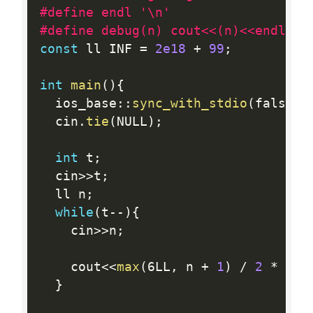
#define endl '\n'
#define debug(n) cout<<(n)<<endl;
const
 ll INF 
=
2e18
+
99
;
int
main
(
)
{
  ios_base
:
:
sync_with_stdio
(
false
)
;
  cin
.
tie
(
NULL
)
;
int
 t
;
  cin
>>
t
;
  ll n
;
while
(
t
--
)
{
    cin
>>
n
;
    cout
<<
max
(
6LL
,
 n 
+
1
)
/
2
*
5
<
}