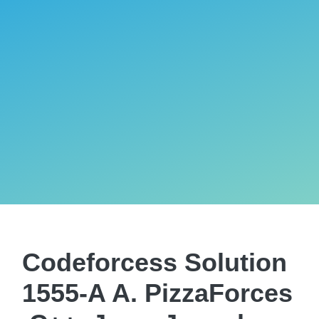
Codeforcess Solution
1555-A A. PizzaForces