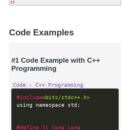
15
Code Examples
#1 Code Example with C++
Programming
Code - C++ Programming
#include
<bits/stdc++.h>
using namespace std
;
#define ll long long