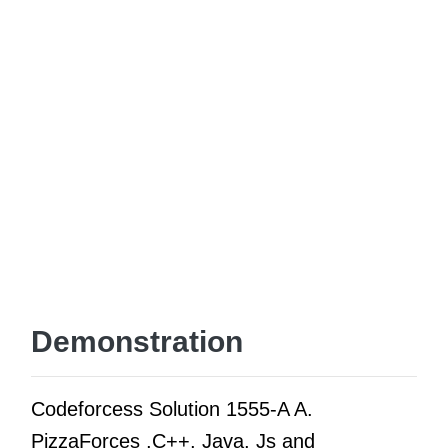
Demonstration
Codeforcess Solution 1555-A A.
PizzaForces ,C++, Java, Js and