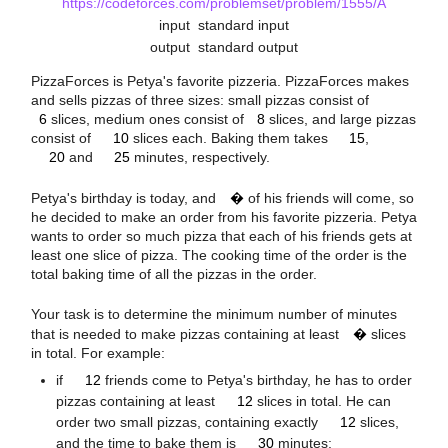
https://codeforces.com/problemset/problem/1555/A
input
standard input
output
standard output
PizzaForces is Petya's favorite pizzeria. PizzaForces makes
6
8
and sells pizzas of three sizes: small pizzas consist of
10
15
6
slices, medium ones consist of
8
slices, and large pizzas
20
25
consist of
10
slices each. Baking them takes
15
,
20
and
25
minutes, respectively.
n
Petya's birthday is today, and
�
of his friends will come, so
he decided to make an order from his favorite pizzeria. Petya
wants to order so much pizza that each of his friends gets at
least one slice of pizza. The cooking time of the order is the
total baking time of all the pizzas in the order.
n
Your task is to determine the minimum number of minutes
that is needed to make pizzas containing at least
�
slices
in total. For example:
12
12
if
12
friends come to Petya's birthday, he has to order
12
pizzas containing at least
12
slices in total. He can
30
order two small pizzas, containing exactly
12
slices,
15
and the time to bake them is
30
minutes;