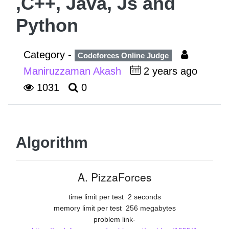
,C++, Java, Js and
Python
Category -
Codeforces Online Judge
Maniruzzaman Akash
2 years ago
1031
0
Algorithm
A. PizzaForces
time limit per test
2 seconds
memory limit per test
256 megabytes
problem link-