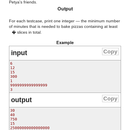
Petya's friends.
Output
For each testcase, print one integer — the minimum number
n
of minutes that is needed to bake pizzas containing at least
�
slices in total.
Example
Copy
input
6

12

15

300

1

9999999999999999

Copy
output
30

40

750

15

25000000000000000
