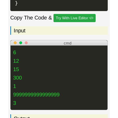
}
Copy The Code &
Try With Live Editor
Input
cmd
6
12
15
300
1
9999999999999999
3