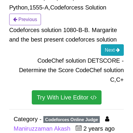
Python,1555-A,Codeforcess Solution
Previous
Codeforces solution 1080-B-B. Margarite
and the best present codeforces solution
Next
CodeChef solution DETSCORE -
Determine the Score CodeChef solution
C,C+
Try With Live Editor
Category -
Codeforces Online Judge
Maniruzzaman Akash
2 years ago