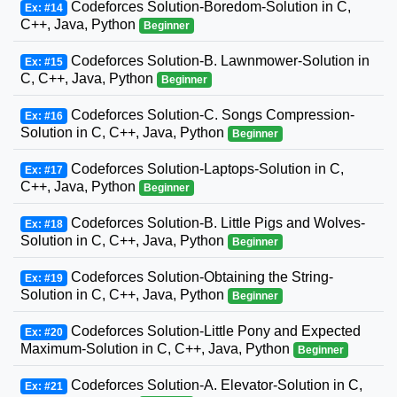
Codeforces Solution-Boredom-Solution in C,
Ex: #14
C++, Java, Python
Beginner
Codeforces Solution-B. Lawnmower-Solution in
Ex: #15
C, C++, Java, Python
Beginner
Codeforces Solution-C. Songs Compression-
Ex: #16
Solution in C, C++, Java, Python
Beginner
Codeforces Solution-Laptops-Solution in C,
Ex: #17
C++, Java, Python
Beginner
Codeforces Solution-B. Little Pigs and Wolves-
Ex: #18
Solution in C, C++, Java, Python
Beginner
Codeforces Solution-Obtaining the String-
Ex: #19
Solution in C, C++, Java, Python
Beginner
Codeforces Solution-Little Pony and Expected
Ex: #20
Maximum-Solution in C, C++, Java, Python
Beginner
Codeforces Solution-A. Elevator-Solution in C,
Ex: #21