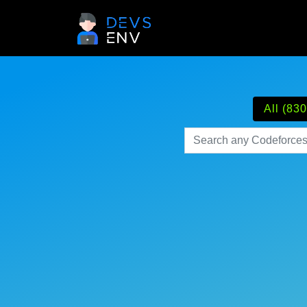
All (830