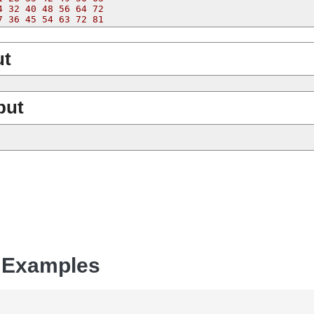
4 32 40 48 56 64 72
7 36 45 54 63 72 81
ut
put
 Examples