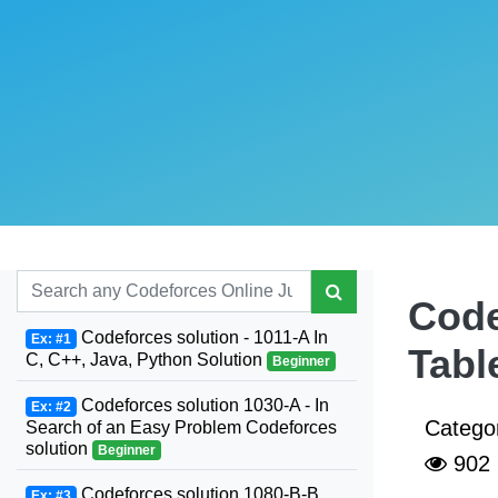
Code
Codeforces solution - 1011-A In
Ex: #1
Tabl
C, C++, Java, Python Solution
Beginner
Codeforces solution 1030-A - In
Ex: #2
Catego
Search of an Easy Problem Codeforces
solution
Beginner
902
Codeforces solution 1080-B-B.
Ex: #3