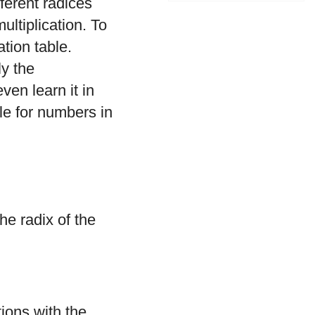
ferent radices
ltiplication. To
tion table.
ly the
ven learn it in
ble for numbers in
he radix of the
tions with the