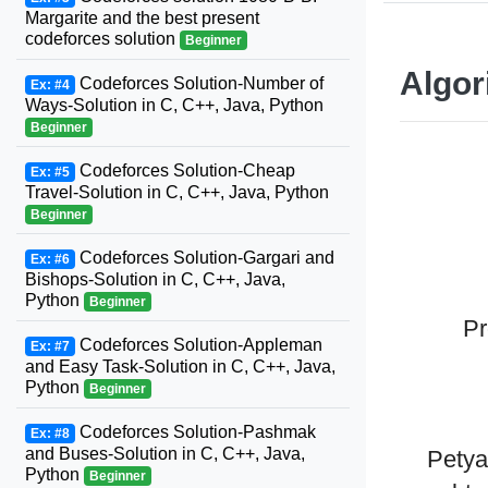
Margarite and the best present
codeforces solution
Beginner
Algor
Codeforces Solution-Number of
Ex: #4
Ways-Solution in C, C++, Java, Python
Beginner
Codeforces Solution-Cheap
Ex: #5
Travel-Solution in C, C++, Java, Python
Beginner
Codeforces Solution-Gargari and
Ex: #6
Bishops-Solution in C, C++, Java,
Python
Beginner
Pr
Codeforces Solution-Appleman
Ex: #7
and Easy Task-Solution in C, C++, Java,
Python
Beginner
Codeforces Solution-Pashmak
Ex: #8
and Buses-Solution in C, C++, Java,
Petya
Python
Beginner