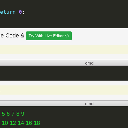
eturn
0
;
he Code &
Try With Live Editor
cmd
t
cmd
 5 6 7 8 9
8 10 12 14 16 18