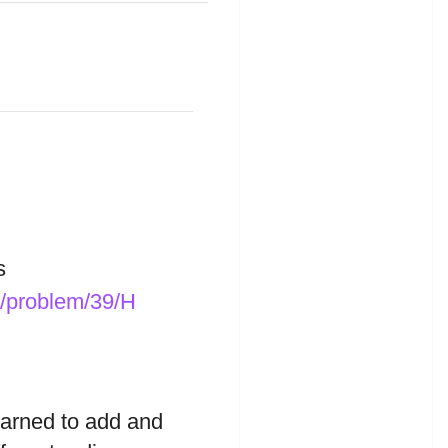
s
t/problem/39/H
earned to add and