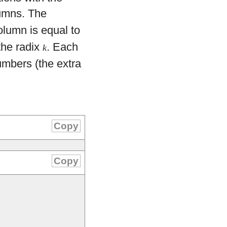
umns. The
olumn is equal to
the radix
. Each
k
mbers (the extra
Copy
Copy