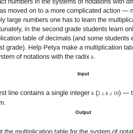
act numbers in the systems of notations with dif
as moved on to a more complicated action — mu
ply large numbers one has to learn the multiplica
tunately, in the second grade students learn on
plication table of decimals (and some students e
irst grade). Help Petya make a multiplication ta
ystem of notations with the radix
.
k
Input
rst line contains a single integer
(
) — t
k
2 ≤
k
≤ 10
m.
Output
 the multiplication table for the system of nota