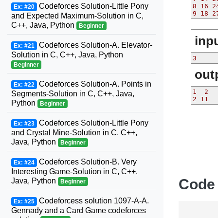
Codeforces Solution-Little Pony
8 16 2
Ex: #20
9 18 2
and Expected Maximum-Solution in C,
C++, Java, Python
Beginner
inp
Codeforces Solution-A. Elevator-
Ex: #21
Solution in C, C++, Java, Python
3
Beginner
out
Codeforces Solution-A. Points in
Ex: #22
1  2
Segments-Solution in C, C++, Java,
2 11
Python
Beginner
Codeforces Solution-Little Pony
Ex: #23
and Crystal Mine-Solution in C, C++,
Java, Python
Beginner
Codeforces Solution-B. Very
Ex: #24
Interesting Game-Solution in C, C++,
Code
Java, Python
Beginner
Codeforcess solution 1097-A-A.
Ex: #25
Gennady and a Card Game codeforces