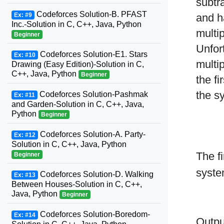
subtr
Codeforces Solution-B. PFAST
Ex: #9
and h
Inc.-Solution in C, C++, Java, Python
multi
Beginner
Unfor
Codeforces Solution-E1. Stars
Ex: #10
multi
Drawing (Easy Edition)-Solution in C,
C++, Java, Python
Beginner
the f
the s
Codeforces Solution-Pashmak
Ex: #11
and Garden-Solution in C, C++, Java,
Python
Beginner
Codeforces Solution-A. Party-
Ex: #12
Solution in C, C++, Java, Python
The fi
Beginner
syste
Codeforces Solution-D. Walking
Ex: #13
Between Houses-Solution in C, C++,
Java, Python
Beginner
Codeforces Solution-Boredom-
Ex: #14
Output