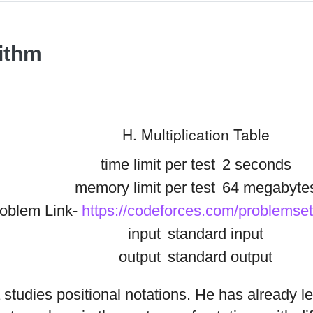
ithm
H. Multiplication Table
time limit per test
2 seconds
memory limit per test
64 megabyte
oblem Link-
https://codeforces.com/problemse
input
standard input
output
standard output
 studies positional notations. He has already l