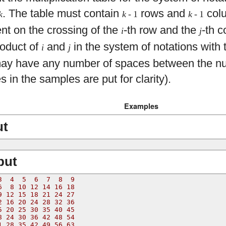
. The table must contain
rows and
col
k
k
- 1
k
- 1
nt on the crossing of the
-th row and the
-th c
i
j
roduct of
and
in the system of notations with 
i
j
may have any number of spaces between the nu
 in the samples are put for clarity).
Examples
ut
put
3  4  5  6  7  8  9
6  8 10 12 14 16 18
9 12 15 18 21 24 27
2 16 20 24 28 32 36
5 20 25 30 35 40 45
8 24 30 36 42 48 54
1 28 35 42 49 56 63