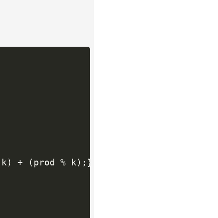
 k
)
+
(
prod 
%
 k
)
;
}