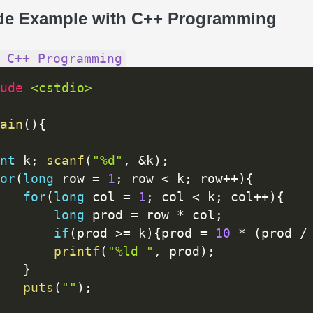
de Example with C++ Programming
 C++ Programming
ude 
<cstdio>
ain
(
)
{
nt
 k
;
scanf
(
"%d"
,
&
k
)
;
or
(
long
 row 
=
1
;
 row 
<
 k
;
 row
++
)
{
for
(
long
 col 
=
1
;
 col 
<
 k
;
 col
++
)
{
long
 prod 
=
 row 
*
 col
;
if
(
prod 
>=
 k
)
{
prod 
=
10
*
(
prod 
/
printf
(
"%ld "
,
 prod
)
;
}
puts
(
""
)
;