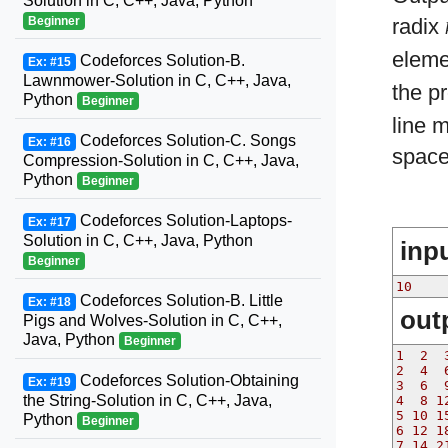
Solution in C, C++, Java, Python
Beginner
radix
eleme
Codeforces Solution-B.
Ex: #15
Lawnmower-Solution in C, C++, Java,
the p
Python
Beginner
line 
Codeforces Solution-C. Songs
Ex: #16
spaces
Compression-Solution in C, C++, Java,
Python
Beginner
Codeforces Solution-Laptops-
Ex: #17
Solution in C, C++, Java, Python
inp
Beginner
10
Codeforces Solution-B. Little
Ex: #18
out
Pigs and Wolves-Solution in C, C++,
Java, Python
Beginner
1  2  
2  4  
Codeforces Solution-Obtaining
Ex: #19
3  6  
the String-Solution in C, C++, Java,
4  8 1
5 10 1
Python
Beginner
6 12 1
7 14 2