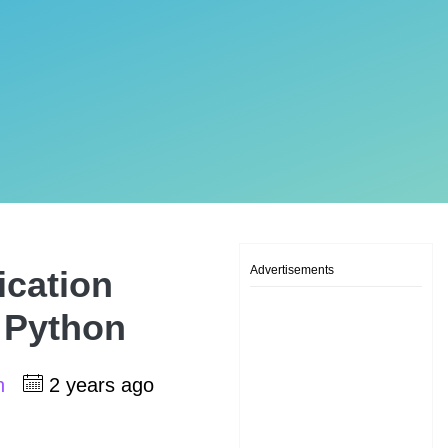
Advertisements
ication
, Python
sh
2 years ago