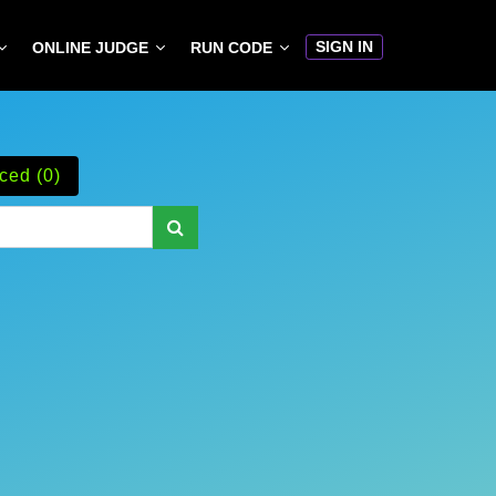
SIGN IN
ONLINE JUDGE
RUN CODE
ced (0)