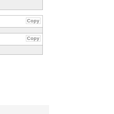
Copy
Copy