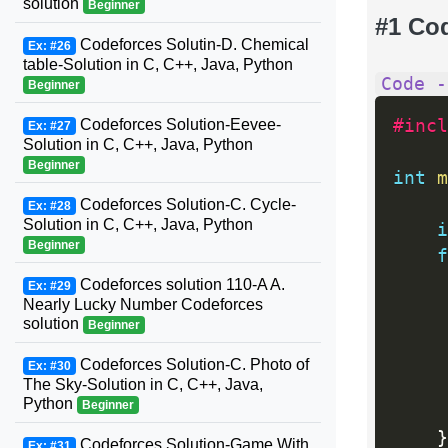
solution
Beginner
#1 Co
Codeforces Solutin-D. Chemical
Ex: #26
table-Solution in C, C++, Java, Python
Code -
Beginner
Codeforces Solution-Eevee-
#incl
Ex: #27
Solution in C, C++, Java, Python
Beginner
int
m
Codeforces Solution-C. Cycle-
Ex: #28
Solution in C, C++, Java, Python
i
Beginner
f
Codeforces solution 110-A A.
Ex: #29
Nearly Lucky Number Codeforces
solution
Beginner
Codeforces Solution-C. Photo of
Ex: #30
The Sky-Solution in C, C++, Java,
Python
Beginner
}
Codeforces Solution-Game With
Ex: #31