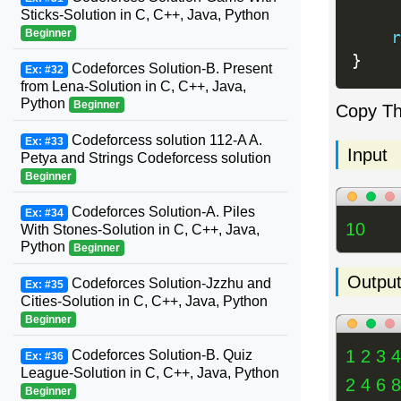
Sticks-Solution in C, C++, Java, Python
Beginner
r
}
Codeforces Solution-B. Present
Ex: #32
from Lena-Solution in C, C++, Java,
Python
Beginner
Copy T
Codeforcess solution 112-A A.
Ex: #33
Input
Petya and Strings Codeforcess solution
Beginner
Codeforces Solution-A. Piles
Ex: #34
10
With Stones-Solution in C, C++, Java,
Python
Beginner
Outpu
Codeforces Solution-Jzzhu and
Ex: #35
Cities-Solution in C, C++, Java, Python
Beginner
1 2 3 4
Codeforces Solution-B. Quiz
Ex: #36
League-Solution in C, C++, Java, Python
2 4 6 
Beginner