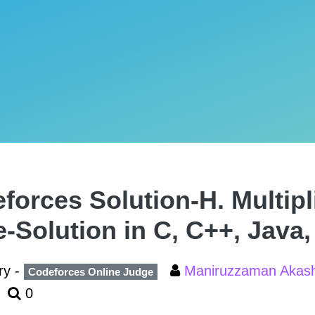
forces Solution-H. Multipl
e-Solution in C, C++, Java
ry -
Maniruzzaman Aka
Codeforces Online Judge
0