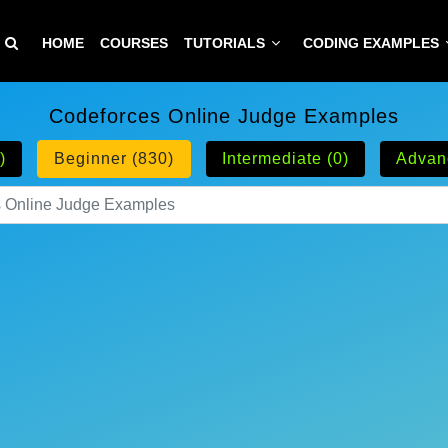
HOME
COURSES
TUTORIALS
CODING EXAMPLES
Codeforces Online Judge Examples
)
Beginner (830)
Intermediate (0)
Advan