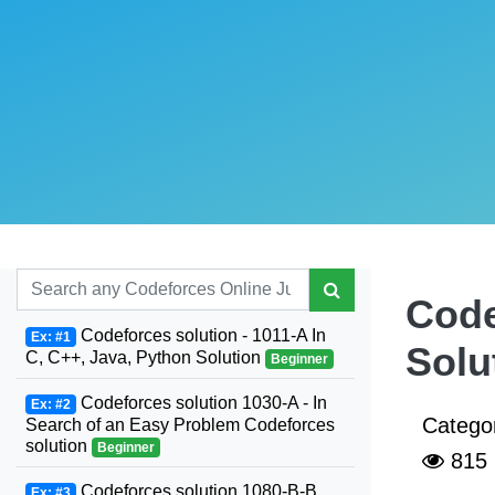
Code
Codeforces solution - 1011-A In
Ex: #1
Solu
C, C++, Java, Python Solution
Beginner
Codeforces solution 1030-A - In
Ex: #2
Catego
Search of an Easy Problem Codeforces
solution
Beginner
815
Codeforces solution 1080-B-B.
Ex: #3