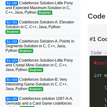
Codeforces Solution-Little Pony
Ex: #20
and Expected Maximum-Solution in C,
C++, Java, Python
Beginner
Code
Codeforces Solution-A. Elevator-
Ex: #21
Solution in C, C++, Java, Python
Beginner
#1 Co
Codeforces Solution-A. Points in
Ex: #22
Segments-Solution in C, C++, Java,
Python
Beginner
Code -
Codeforces Solution-Little Pony
Ex: #23
#incl
and Crystal Mine-Solution in C, C++,
Java, Python
Beginner
int
m
Codeforces Solution-B. Very
Ex: #24
Interesting Game-Solution in C, C++,
l
Java, Python
Beginner
Codeforcess solution 1097-A-A.
Ex: #25
l
Gennady and a Card Game codeforces
l