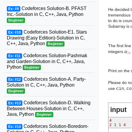
Codeforces Solution-B. PFAST
Ex: #9
He decided t
Inc.-Solution in C, C++, Java, Python
tremendous i
to do is cou
Beginner
Subarray is 
Codeforces Solution-E1. Stars
Ex: #10
Drawing (Easy Edition)-Solution in C,
C++, Java, Python
Beginner
The first lin
a
,
integers
1
Codeforces Solution-Pashmak
Ex: #11
and Garden-Solution in C, C++, Java,
Python
Beginner
Print on the
Codeforces Solution-A. Party-
Ex: #12
Please do n
Solution in C, C++, Java, Python
use
cin
,
co
Beginner
Codeforces Solution-D. Walking
Ex: #13
input
Between Houses-Solution in C, C++,
Java, Python
Beginner
4
2 1 1 4
Codeforces Solution-Boredom-
Ex: #14