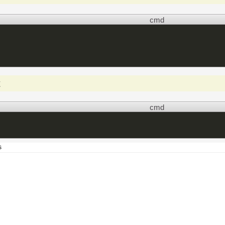
cmd
t
cmd
s