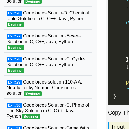
solution
Beginner
-
Codeforces Solutin-D. Chemical
Ex: #26
table-Solution in C, C++, Java, Python
w
Beginner
Codeforces Solution-Eevee-
Ex: #27
Solution in C, C++, Java, Python
Beginner
     
}
Codeforces Solution-C. Cycle-
Ex: #28
Solution in C, C++, Java, Python
    t
Beginner
p
Codeforces solution 110-A A.
Ex: #29
Nearly Lucky Number Codeforces
r
solution
Beginner
}
Codeforces Solution-C. Photo of
Ex: #30
The Sky-Solution in C, C++, Java,
Copy T
Python
Beginner
Input
Codeforces Solution-Game With
Ex: #31