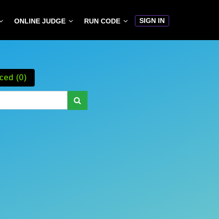
SIGN IN
ONLINE JUDGE
RUN CODE
ced (0)