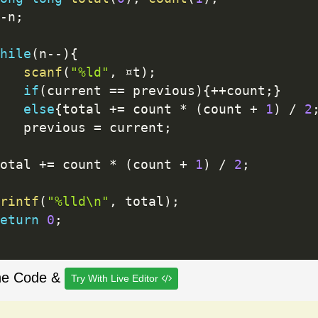
-
n
;
hile
(
n
--
)
{
scanf
(
"%ld"
,
 ¤t
)
;
if
(
current 
==
 previous
)
{
++
count
;
}
else
{
total 
+
=
 count 
*
(
count 
+
1
)
/
2
   previous 
=
 current
;
otal 
+
=
 count 
*
(
count 
+
1
)
/
2
;
rintf
(
"%lld\n"
,
 total
)
;
eturn
0
;
he Code &
Try With Live Editor