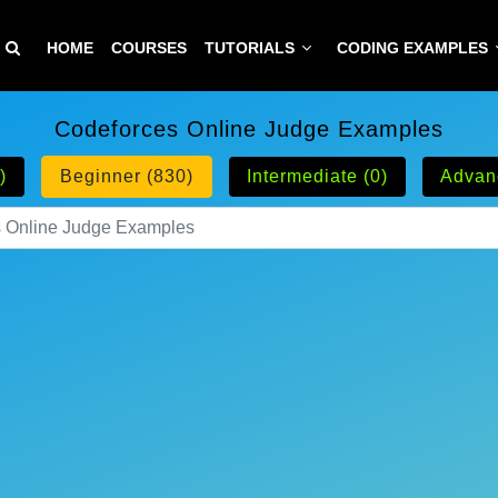
HOME
COURSES
TUTORIALS
CODING EXAMPLES
Codeforces Online Judge Examples
)
Beginner (830)
Intermediate (0)
Advan