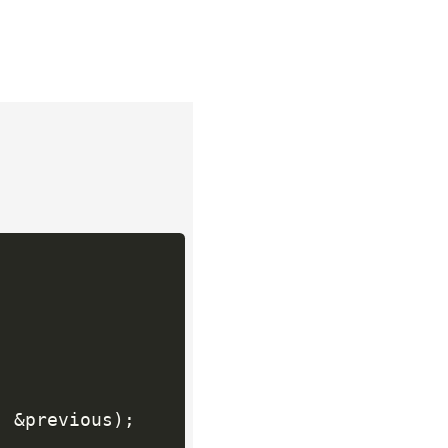
,
&
previous
)
;