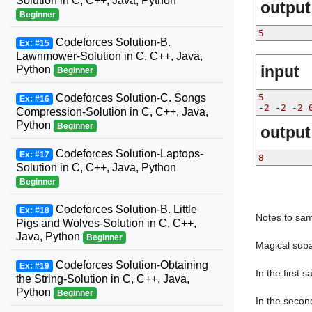
Solution in C, C++, Java, Python
output
Beginner
5
Codeforces Solution-B.
Ex: #15
Lawnmower-Solution in C, C++, Java,
input
Python
Beginner
Codeforces Solution-C. Songs
5
Ex: #16
-2 -2 -2 
Compression-Solution in C, C++, Java,
Python
Beginner
output
Codeforces Solution-Laptops-
Ex: #17
8
Solution in C, C++, Java, Python
Beginner
Codeforces Solution-B. Little
Ex: #18
Notes to sam
Pigs and Wolves-Solution in C, C++,
Java, Python
Beginner
Magical suba
Codeforces Solution-Obtaining
Ex: #19
In the first s
the String-Solution in C, C++, Java,
Python
Beginner
In the second 