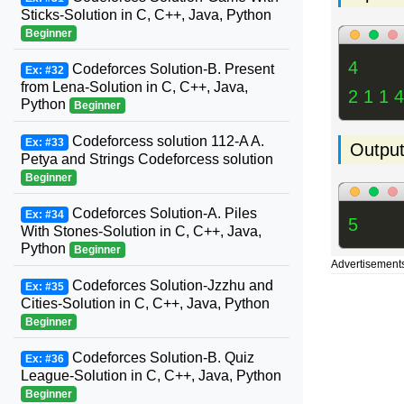
Sticks-Solution in C, C++, Java, Python
Beginner
4
Codeforces Solution-B. Present
Ex: #32
from Lena-Solution in C, C++, Java,
2 1 1 4
Python
Beginner
Codeforcess solution 112-A A.
Ex: #33
Outpu
Petya and Strings Codeforcess solution
Beginner
Codeforces Solution-A. Piles
Ex: #34
5
With Stones-Solution in C, C++, Java,
Python
Beginner
Advertisement
Codeforces Solution-Jzzhu and
Ex: #35
Cities-Solution in C, C++, Java, Python
Beginner
Codeforces Solution-B. Quiz
Ex: #36
League-Solution in C, C++, Java, Python
Beginner