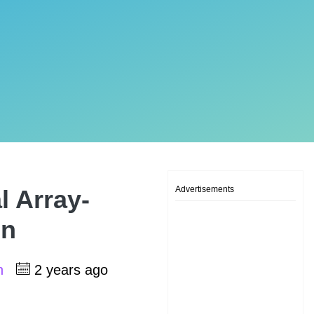
Advertisements
l Array-
on
sh
2 years ago