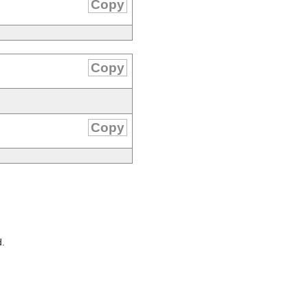
Copy
Copy
Copy
d.