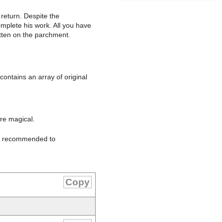
 return. Despite the
omplete his work. All you have
itten on the parchment.
contains an array of original
are magical.
 is recommended to
Copy