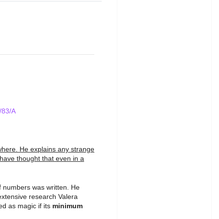
/83/A
ywhere. He explains any strange
have thought that even in a
of numbers was written. He
extensive research Valera
d as magic if its
minimum