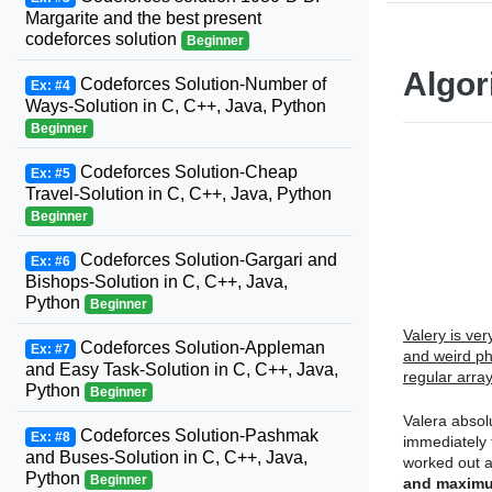
Margarite and the best present
codeforces solution
Beginner
Algor
Codeforces Solution-Number of
Ex: #4
Ways-Solution in C, C++, Java, Python
Beginner
Codeforces Solution-Cheap
Ex: #5
Travel-Solution in C, C++, Java, Python
Beginner
Codeforces Solution-Gargari and
Ex: #6
Bishops-Solution in C, C++, Java,
Python
Beginner
Valery is ve
Codeforces Solution-Appleman
Ex: #7
and weird ph
and Easy Task-Solution in C, C++, Java,
regular arra
Python
Beginner
Valera absol
Codeforces Solution-Pashmak
Ex: #8
immediately 
and Buses-Solution in C, C++, Java,
worked out a
Python
Beginner
and maximu