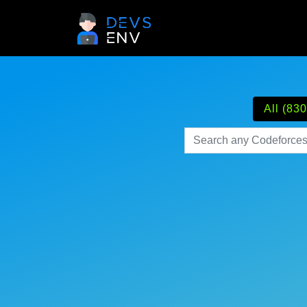
All (830