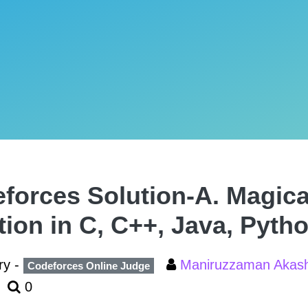
forces Solution-A. Magica
tion in C, C++, Java, Pyth
ry -
Maniruzzaman Aka
Codeforces Online Judge
0