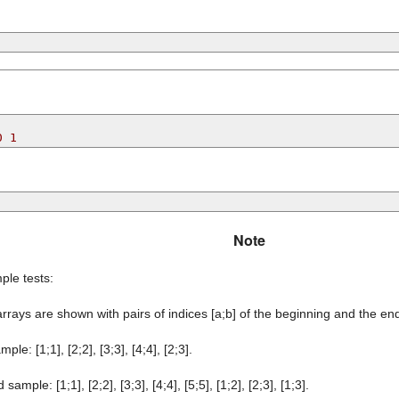
0 1
Note
ple tests:
rrays are shown with pairs of indices [a;b] of the beginning and the en
ample: [1;1], [2;2], [3;3], [4;4], [2;3].
sample: [1;1], [2;2], [3;3], [4;4], [5;5], [1;2], [2;3], [1;3].