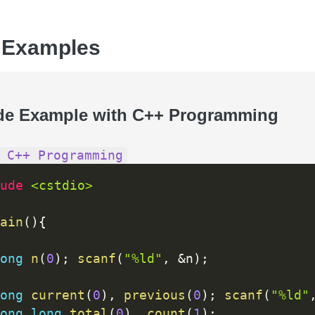
 Examples
de Example with C++ Programming
 C++ Programming
ude 
<cstdio>
ain
(
)
{
ong
n
(
0
)
;
scanf
(
"%ld"
,
&
n
)
;
ong
current
(
0
)
,
previous
(
0
)
;
scanf
(
"%ld"
ong
long
total
(
0
)
,
count
(
1
)
;