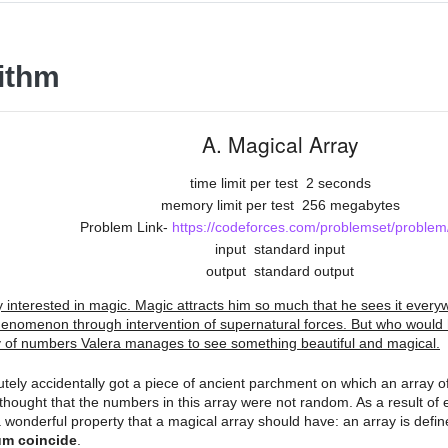
ithm
A. Magical Array
time limit per test
2 seconds
memory limit per test
256 megabytes
Problem Link-
https://codeforces.com/problemset/problem
input
standard input
output
standard output
ry interested in magic. Magic attracts him so much that he sees it ever
enomenon through intervention of supernatural forces. But who would 
y of numbers Valera manages to see something beautiful and magical.
utely accidentally got a piece of ancient parchment on which an array 
thought that the numbers in this array were not random. As a result of 
 wonderful property that a magical array should have: an array is define
m coincide
.