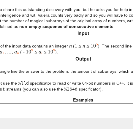
o share this outstanding discovery with you, but he asks you for help in
ntelligence and wit, Valera counts very badly and so you will have to c
nt the number of magical subarrays of the original array of numbers, wr
defined as
non-empty sequence of consecutive elements
.
Input
5
n
1 ≤
n
≤ 10
e of the input data contains an integer
(
). The second line 
9
9
a
, ...,
a
- 10
≤
a
≤ 10
(
).
2
n
i
Output
 single line the answer to the problem: the amount of subarrays, which 
ot use the
%lld
specificator to read or write 64-bit numbers in C++. It
ut
streams (you can also use the
%I64d
specificator).
Examples