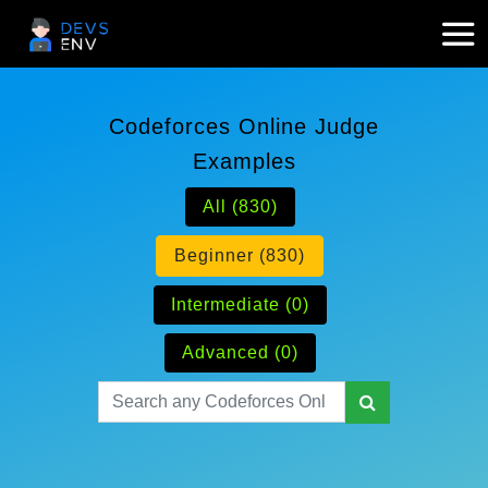
Codeforces Online Judge
Examples
All (830)
Beginner (830)
Intermediate (0)
Advanced (0)