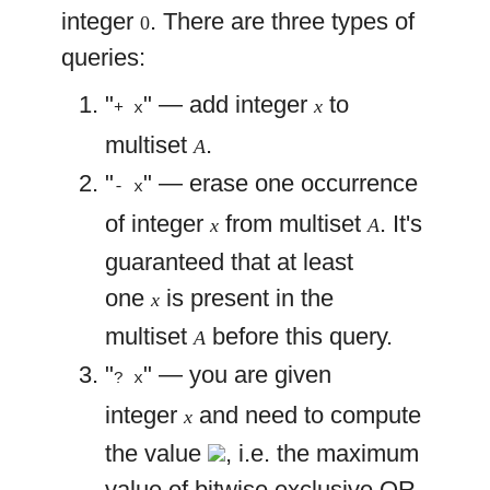
integer
. There are three types of
0
queries:
"
" — add integer
to
x
+ x
multiset
.
A
"
" — erase one occurrence
- x
of integer
from multiset
. It's
x
A
guaranteed that at least
one
is present in the
x
multiset
before this query.
A
"
" — you are given
? x
integer
and need to compute
x
the value
, i.e. the maximum
value of bitwise exclusive OR