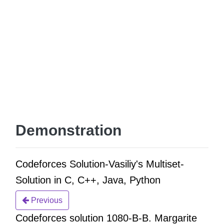
Demonstration
Codeforces Solution-Vasiliy's Multiset-
Solution in C, C++, Java, Python
Previous
Codeforces solution 1080-B-B. Margarite