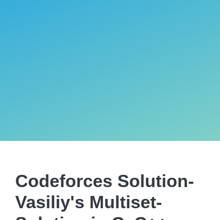
Codeforces Solution-
Vasiliy's Multiset-