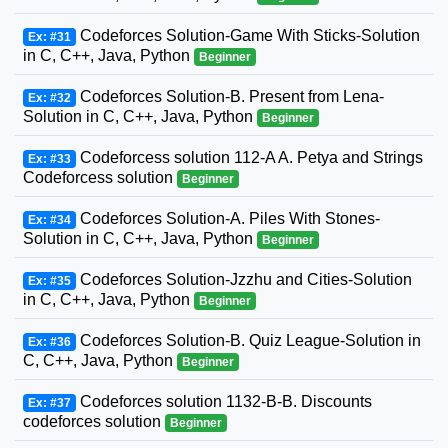
Codeforces Solution-Game With Sticks-Solution
Ex: #31
in C, C++, Java, Python
Beginner
Codeforces Solution-B. Present from Lena-
Ex: #32
Solution in C, C++, Java, Python
Beginner
Codeforcess solution 112-A A. Petya and Strings
Ex: #33
Codeforcess solution
Beginner
Codeforces Solution-A. Piles With Stones-
Ex: #34
Solution in C, C++, Java, Python
Beginner
Codeforces Solution-Jzzhu and Cities-Solution
Ex: #35
in C, C++, Java, Python
Beginner
Codeforces Solution-B. Quiz League-Solution in
Ex: #36
C, C++, Java, Python
Beginner
Codeforces solution 1132-B-B. Discounts
Ex: #37
codeforces solution
Beginner