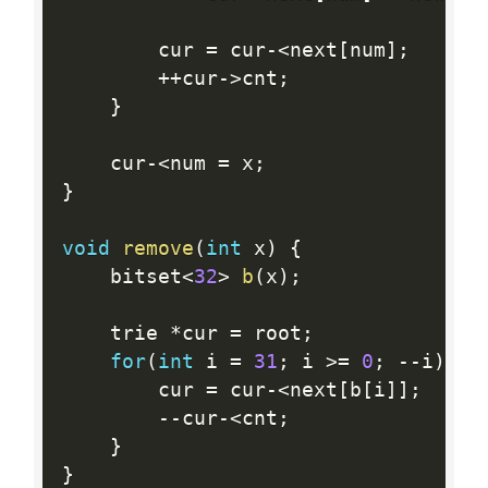
		cur 
=
 cur
-
<
next
[
num
]
;
++
cur
-
>
cnt
;
}
	cur
-
<
num 
=
 x
;
}
void
remove
(
int
 x
)
{
	bitset
<
32
>
b
(
x
)
;
	trie 
*
cur 
=
 root
;
for
(
int
 i 
=
31
;
 i 
>=
0
;
--
i
)
{
		cur 
=
 cur
-
<
next
[
b
[
i
]
]
;
--
cur
-
<
cnt
;
}
}