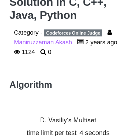
Solution in C, C++,
Java, Python
Category -
Codeforces Online Judge
Maniruzzaman Akash
2 years ago
1124
0
Algorithm
D. Vasiliy's Multiset
time limit per test
4 seconds