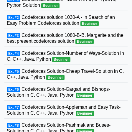
Python Solution
Beginner
Codeforces solution 1030-A - In Search of an
Ex: #2
Easy Problem Codeforces solution
Beginner
Codeforces solution 1080-B-B. Margarite and the
Ex: #3
best present codeforces solution
Beginner
Codeforces Solution-Number of Ways-Solution in
Ex: #4
C, C++, Java, Python
Beginner
Codeforces Solution-Cheap Travel-Solution in C,
Ex: #5
C++, Java, Python
Beginner
Codeforces Solution-Gargari and Bishops-
Ex: #6
Solution in C, C++, Java, Python
Beginner
Codeforces Solution-Appleman and Easy Task-
Ex: #7
Solution in C, C++, Java, Python
Beginner
Codeforces Solution-Pashmak and Buses-
Ex: #8
Solution in C, C++, Java, Python
Beginner