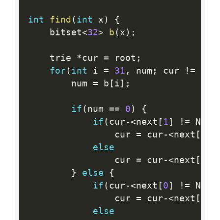
int
find
(
int
 x
)
{
	bitset
<
32
>
b
(
x
)
;
	trie 
*
cur 
=
 root
;
for
(
int
 i 
=
31
,
 num
;
 cur 
!=
 NUL
		num 
=
 b
[
i
]
;
if
(
num 
==
0
)
{
if
(
cur
-
<
next
[
1
]
!=
 NULL
				cur 
=
 cur
-
<
next
[
1
]
;
else
				cur 
=
 cur
-
<
next
[
0
]
;
}
else
{
if
(
cur
-
<
next
[
0
]
!=
 NULL
				cur 
=
 cur
-
<
next
[
0
]
;
else