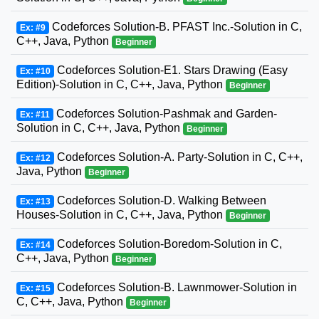
Codeforces Solution-B. PFAST Inc.-Solution in C,
Ex: #9
C++, Java, Python
Beginner
Codeforces Solution-E1. Stars Drawing (Easy
Ex: #10
Edition)-Solution in C, C++, Java, Python
Beginner
Codeforces Solution-Pashmak and Garden-
Ex: #11
Solution in C, C++, Java, Python
Beginner
Codeforces Solution-A. Party-Solution in C, C++,
Ex: #12
Java, Python
Beginner
Codeforces Solution-D. Walking Between
Ex: #13
Houses-Solution in C, C++, Java, Python
Beginner
Codeforces Solution-Boredom-Solution in C,
Ex: #14
C++, Java, Python
Beginner
Codeforces Solution-B. Lawnmower-Solution in
Ex: #15
C, C++, Java, Python
Beginner