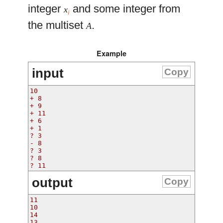
integer
and some integer from
x
i
the multiset
.
A
Example
input
Copy
10
+ 8
+ 9
+ 11
+ 6
+ 1
? 3
- 8
? 3
? 8
? 11
output
Copy
11
10
14
13