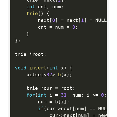
	trie 
*
next
[
2
]
;
int
 cnt
,
 num
;
trie
(
)
{
		next
[
0
]
=
 next
[
1
]
=
 NULL
;
		cnt 
=
 num 
=
0
;
}
}
;
trie 
*
root
;
void
insert
(
int
 x
)
{
	bitset
<
32
>
b
(
x
)
;
	trie 
*
cur 
=
 root
;
for
(
int
 i 
=
31
,
 num
;
 i 
>=
0
;
--
		num 
=
 b
[
i
]
;
if
(
cur
-
>
next
[
num
]
==
 NULL
)
			cur
-
>
next
[
num
]
=
 new 
tr