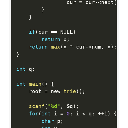
				cur 
=
 cur
-
<
next
[
1
]
;
}
}
if
(
cur 
==
 NULL
)
return
 x
;
return
max
(
x 
^
 cur
-
<
num
,
 x
)
;
}
int
 q
;
int
main
(
)
{
	root 
=
 new 
trie
(
)
;
scanf
(
"%d"
,
&
q
)
;
for
(
int
 i 
=
0
;
 i 
<
 q
;
++
i
)
{
char
 p
;