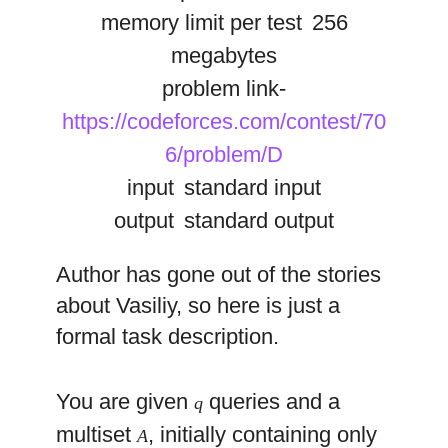
memory limit per test
256
megabytes
problem link-
https://codeforces.com/contest/70
6/problem/D
input
standard input
output
standard output
Author has gone out of the stories
about Vasiliy, so here is just a
formal task description.
You are given
queries and a
q
multiset
, initially containing only
A