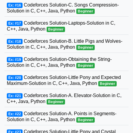
Codeforces Solution-C. Songs Compression-
Ex: #16
Solution in C, C++, Java, Python
Beginner
Codeforces Solution-Laptops-Solution in C,
Ex: #17
C++, Java, Python
Beginner
Codeforces Solution-B. Little Pigs and Wolves-
Ex: #18
Solution in C, C++, Java, Python
Beginner
Codeforces Solution-Obtaining the String-
Ex: #19
Solution in C, C++, Java, Python
Beginner
Codeforces Solution-Little Pony and Expected
Ex: #20
Maximum-Solution in C, C++, Java, Python
Beginner
Codeforces Solution-A. Elevator-Solution in C,
Ex: #21
C++, Java, Python
Beginner
Codeforces Solution-A. Points in Segments-
Ex: #22
Solution in C, C++, Java, Python
Beginner
Codeforces Solution-Little Pony and Crystal
Ex: #23