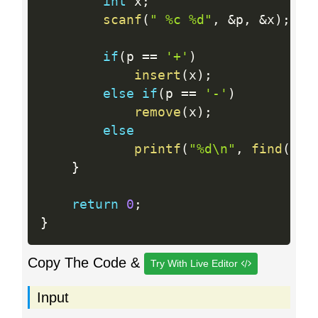
int
 x
;
scanf
(
" %c %d"
,
&
p
,
&
x
)
;
if
(
p 
==
'+'
)
insert
(
x
)
;
else
if
(
p 
==
'-'
)
remove
(
x
)
;
else
printf
(
"%d\n"
,
find
(
x
)
>
}
return
0
;
}
Copy The Code &
Try With Live Editor
Input