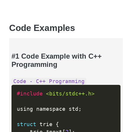
Code Examples
#1 Code Example with C++
Programming
Code - C++ Programming
#include 
<bits/stdc++.h>
using namespace std
;
struct
 trie 
{