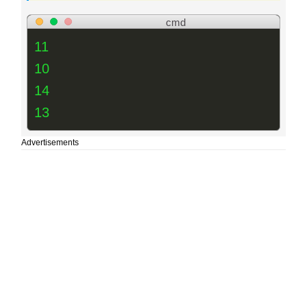
cmd
11
10
14
13
Advertisements