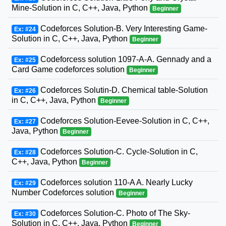
Mine-Solution in C, C++, Java, Python
Beginner
Codeforces Solution-B. Very Interesting Game-
Ex: #24
Solution in C, C++, Java, Python
Beginner
Codeforcess solution 1097-A-A. Gennady and a
Ex: #25
Card Game codeforces solution
Beginner
Codeforces Solutin-D. Chemical table-Solution
Ex: #26
in C, C++, Java, Python
Beginner
Codeforces Solution-Eevee-Solution in C, C++,
Ex: #27
Java, Python
Beginner
Codeforces Solution-C. Cycle-Solution in C,
Ex: #28
C++, Java, Python
Beginner
Codeforces solution 110-A A. Nearly Lucky
Ex: #29
Number Codeforces solution
Beginner
Codeforces Solution-C. Photo of The Sky-
Ex: #30
Solution in C, C++, Java, Python
Beginner