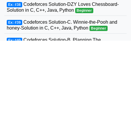
Codeforces Solution-DZY Loves Chessboard-
Ex: #38
Solution in C, C++, Java, Python
Beginner
Codeforces Solution-C. Winnie-the-Pooh and
Ex: #39
honey-Solution in C, C++, Java, Python
Beginner
Codeforces Solution-B. Planning The
Ex: #40
Expedition-Solution in C, C++, Java, Python
Beginner
Codeforces Solution-Andrey and Problem-
Ex: #41
Solution in C, C++, Java, Python
Beginner
Codeforces Solution-D. Three Sons-Solution in
Ex: #42
C, C++, Java, Python
Beginner
Codeforcess solution 1169-A A. Circle Metro
Ex: #43
Codeforcess solution
Beginner
Codeforces Solution-D. Relatively Prime Graph-
Ex: #44
Solution in C, C++, Java, Python
Beginner
Codeforces Solution-Valera and Tubes-Solution
Ex: #45