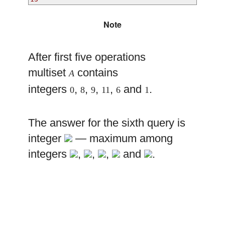
Note
After first five operations
multiset
contains
A
integers
,
,
,
,
and
.
0
8
9
11
6
1
The answer for the sixth query is
integer
— maximum among
integers
,
,
,
and
.