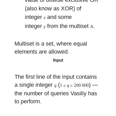
(also know as XOR) of
integer
and some
x
integer
from the multiset
.
y
A
Multiset is a set, where equal
elements are allowed.
Input
The first line of the input contains
a single integer
(
) —
q
1 ≤
q
≤ 200 000
the number of queries Vasiliy has
to perform.