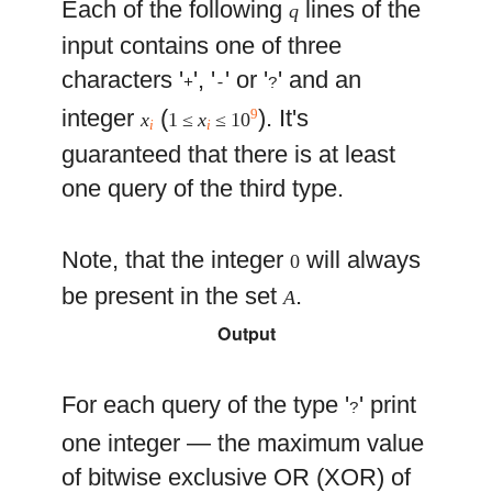
Each of the following
lines of the
q
input contains one of three
characters '
', '
' or '
' and an
+
-
?
integer
(
). It's
9
x
1 ≤
x
≤ 10
i
i
guaranteed that there is at least
one query of the third type.
Note, that the integer
will always
0
be present in the set
.
A
Output
For each query of the type '
' print
?
one integer — the maximum value
of bitwise exclusive OR (XOR) of