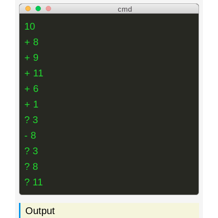
cmd
10
+ 8
+ 9
+ 11
+ 6
+ 1
? 3
- 8
? 3
? 8
? 11
Output