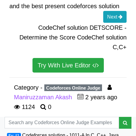
and the best present codeforces solution
Next
CodeChef solution DETSCORE -
Determine the Score CodeChef solution
C,C+
Try With Live Editor
Category -
Codeforces Online Judge
Maniruzzaman Akash
2 years ago
1124
0
Codeforces solution - 1011-A In C, C++, Java,
Ex: #1