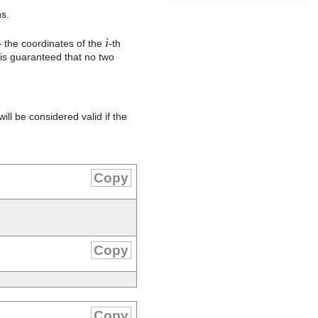
s.
i
the coordinates of the
-th
 is guaranteed that no two
ll be considered valid if the
Copy
Copy
Copy