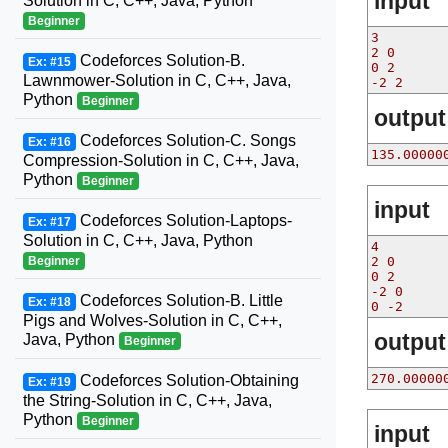
input
Solution in C, C++, Java, Python
Beginner
3
2 0
Codeforces Solution-B.
Ex: #15
0 2
Lawnmower-Solution in C, C++, Java,
-2 2
Python
Beginner
output
Codeforces Solution-C. Songs
Ex: #16
135.00000
Compression-Solution in C, C++, Java,
Python
Beginner
input
Codeforces Solution-Laptops-
Ex: #17
Solution in C, C++, Java, Python
4
Beginner
2 0
0 2
-2 0
Codeforces Solution-B. Little
Ex: #18
0 -2
Pigs and Wolves-Solution in C, C++,
output
Java, Python
Beginner
270.00000
Codeforces Solution-Obtaining
Ex: #19
the String-Solution in C, C++, Java,
Python
Beginner
input