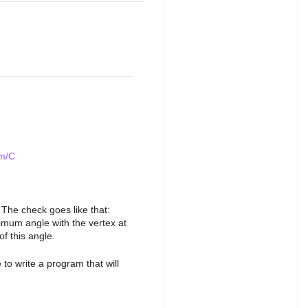
em/C
 The check goes like that:
nimum angle with the vertex at
f this angle.
 to write a program that will