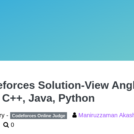
forces Solution-View Angl
, C++, Java, Python
ry -
Maniruzzaman Aka
Codeforces Online Judge
0