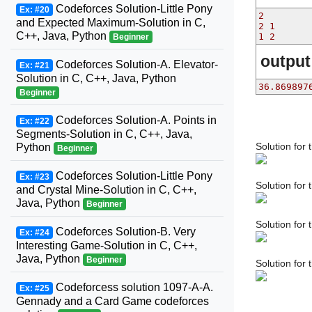
Codeforces Solution-Little Pony
Ex: #20
2
and Expected Maximum-Solution in C,
2 1
C++, Java, Python
1 2
Beginner
output
Codeforces Solution-A. Elevator-
Ex: #21
Solution in C, C++, Java, Python
36.869897
Beginner
Codeforces Solution-A. Points in
Ex: #22
Segments-Solution in C, C++, Java,
Solution for 
Python
Beginner
Codeforces Solution-Little Pony
Ex: #23
Solution for
and Crystal Mine-Solution in C, C++,
Java, Python
Beginner
Solution for 
Codeforces Solution-B. Very
Ex: #24
Interesting Game-Solution in C, C++,
Java, Python
Beginner
Solution for
Codeforcess solution 1097-A-A.
Ex: #25
Gennady and a Card Game codeforces