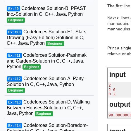
The first lin
Codeforces Solution-B. PFAST
Ex: #9
Inc.-Solution in C, C++, Java, Python
n
Next
lines
Beginner
mannequin. I
mannequins a
Codeforces Solution-E1. Stars
Ex: #10
Drawing (Easy Edition)-Solution in C,
C++, Java, Python
Beginner
Print a sing
relative or 
Codeforces Solution-Pashmak
Ex: #11
and Garden-Solution in C, C++, Java,
Python
Beginner
input
Codeforces Solution-A. Party-
Ex: #12
Solution in C, C++, Java, Python
2
2 0
Beginner
0 2
Codeforces Solution-D. Walking
Ex: #13
output
Between Houses-Solution in C, C++,
Java, Python
Beginner
90.000000
Codeforces Solution-Boredom-
Ex: #14