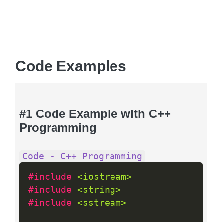
Code Examples
#1 Code Example with C++
Programming
Code - C++ Programming
#include 
<iostream>
#include 
<string>
#include 
<sstream>