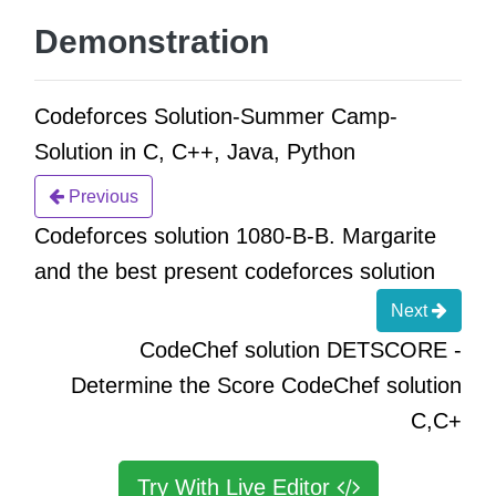
Demonstration
Codeforces Solution-Summer Camp-
Solution in C, C++, Java, Python
Previous
Codeforces solution 1080-B-B. Margarite
and the best present codeforces solution
Next
CodeChef solution DETSCORE -
Determine the Score CodeChef solution
C,C+
Try With Live Editor