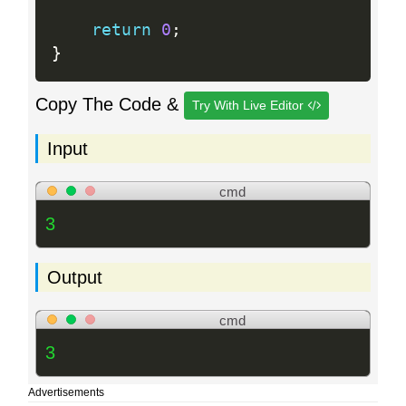
return
0
;
}
Copy The Code &
Try With Live Editor
Input
cmd
3
Output
cmd
3
Advertisements