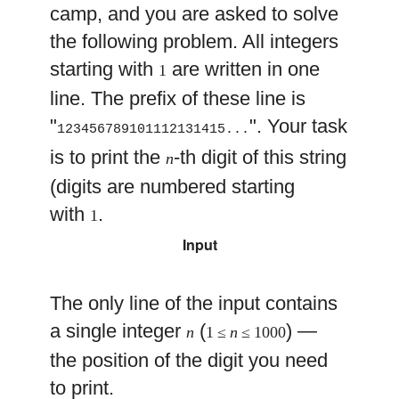
camp, and you are asked to solve
the following problem. All integers
starting with
are written in one
1
line. The prefix of these line is
"
". Your task
123456789101112131415...
is to print the
-th digit of this string
n
(digits are numbered starting
with
.
1
Input
The only line of the input contains
a single integer
(
) —
n
1 ≤
n
≤ 1000
the position of the digit you need
to print.