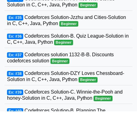
Solution in C, C++, Java, Python
Beginner
Codeforces Solution-Jzzhu and Cities-Solution
Ex: #35
in C, C++, Java, Python
Beginner
Codeforces Solution-B. Quiz League-Solution in
Ex: #36
C, C++, Java, Python
Beginner
Codeforces solution 1132-B-B. Discounts
Ex: #37
codeforces solution
Beginner
Codeforces Solution-DZY Loves Chessboard-
Ex: #38
Solution in C, C++, Java, Python
Beginner
Codeforces Solution-C. Winnie-the-Pooh and
Ex: #39
honey-Solution in C, C++, Java, Python
Beginner
Codeforces Solution-B. Planning The
Ex: #40
Expedition-Solution in C, C++, Java, Python
Beginner
Codeforces Solution-Andrey and Problem-
Ex: #41
Solution in C, C++, Java, Python
Beginner