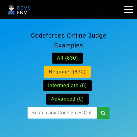
Codeforces Online Judge
Examples
All (830)
Beginner (830)
Intermediate (0)
Advanced (0)