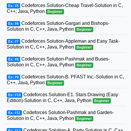
Codeforces Solution-Cheap Travel-Solution in C,
Ex: #5
C++, Java, Python
Beginner
Codeforces Solution-Gargari and Bishops-
Ex: #6
Solution in C, C++, Java, Python
Beginner
Codeforces Solution-Appleman and Easy Task-
Ex: #7
Solution in C, C++, Java, Python
Beginner
Codeforces Solution-Pashmak and Buses-
Ex: #8
Solution in C, C++, Java, Python
Beginner
Codeforces Solution-B. PFAST Inc.-Solution in C,
Ex: #9
C++, Java, Python
Beginner
Codeforces Solution-E1. Stars Drawing (Easy
Ex: #10
Edition)-Solution in C, C++, Java, Python
Beginner
Codeforces Solution-Pashmak and Garden-
Ex: #11
Solution in C, C++, Java, Python
Beginner
Codeforces Solution-A. Party-Solution in C, C++,
Ex: #12