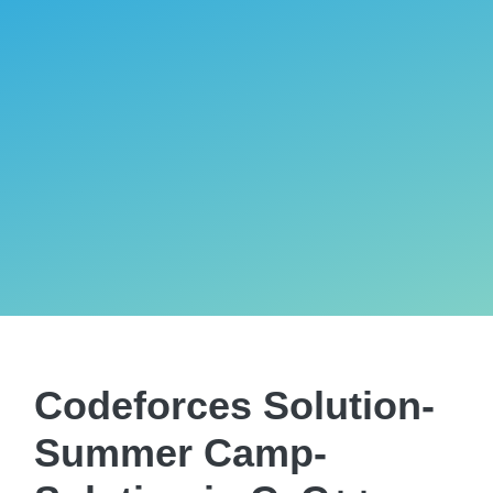
Codeforces Solution-
Summer Camp-