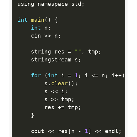
using namespace std
;
int
main
(
)
{
int
 n
;
	cin 
>>
 n
;
	string res 
=
""
,
 tmp
;
	stringstream s
;
for
(
int
 i 
=
1
;
 i 
<=
 n
;
 i
++
)
{
		s
.
clear
(
)
;
		s 
<<
 i
;
		s 
>>
 tmp
;
		res 
+
=
 tmp
;
}
	cout 
<<
 res
[
n 
-
1
]
<<
 endl
;