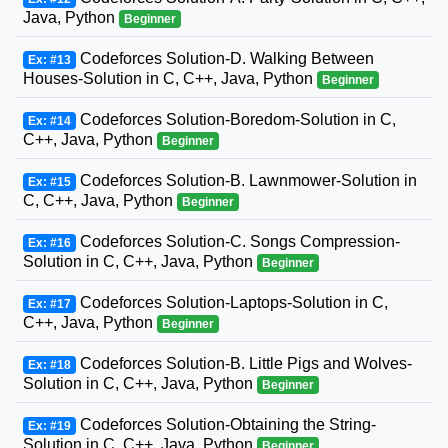
Java, Python
Beginner
Codeforces Solution-D. Walking Between
Ex: #13
Houses-Solution in C, C++, Java, Python
Beginner
Codeforces Solution-Boredom-Solution in C,
Ex: #14
C++, Java, Python
Beginner
Codeforces Solution-B. Lawnmower-Solution in
Ex: #15
C, C++, Java, Python
Beginner
Codeforces Solution-C. Songs Compression-
Ex: #16
Solution in C, C++, Java, Python
Beginner
Codeforces Solution-Laptops-Solution in C,
Ex: #17
C++, Java, Python
Beginner
Codeforces Solution-B. Little Pigs and Wolves-
Ex: #18
Solution in C, C++, Java, Python
Beginner
Codeforces Solution-Obtaining the String-
Ex: #19
Solution in C, C++, Java, Python
Beginner