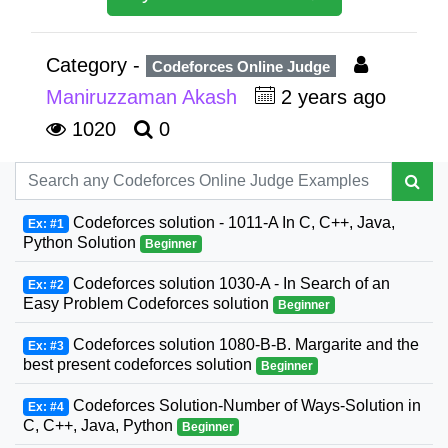
Category -
Codeforces Online Judge
Maniruzzaman Akash
2 years ago
1020
0
Codeforces solution - 1011-A In C, C++, Java,
Ex: #1
Python Solution
Beginner
Codeforces solution 1030-A - In Search of an
Ex: #2
Easy Problem Codeforces solution
Beginner
Codeforces solution 1080-B-B. Margarite and the
Ex: #3
best present codeforces solution
Beginner
Codeforces Solution-Number of Ways-Solution in
Ex: #4
C, C++, Java, Python
Beginner