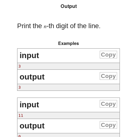
Output
Print the
-th digit of the line.
n
Examples
input
Copy
3
output
Copy
3
input
Copy
11
output
Copy
0