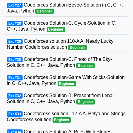
Codeforces Solution-Eevee-Solution in C, C++,
Ex: #27
Java, Python
Beginner
Codeforces Solution-C. Cycle-Solution in C,
Ex: #28
C++, Java, Python
Beginner
Codeforces solution 110-A A. Nearly Lucky
Ex: #29
Number Codeforces solution
Beginner
Codeforces Solution-C. Photo of The Sky-
Ex: #30
Solution in C, C++, Java, Python
Beginner
Codeforces Solution-Game With Sticks-Solution
Ex: #31
in C, C++, Java, Python
Beginner
Codeforces Solution-B. Present from Lena-
Ex: #32
Solution in C, C++, Java, Python
Beginner
Codeforcess solution 112-A A. Petya and Strings
Ex: #33
Codeforcess solution
Beginner
Codeforces Solution-A. Piles With Stones-
Ex: #34