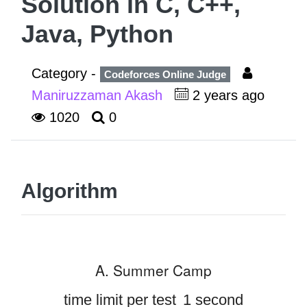
Solution in C, C++,
Java, Python
Category -
Codeforces Online Judge
Maniruzzaman Akash
2 years ago
1020
0
Algorithm
A. Summer Camp
time limit per test
1 second