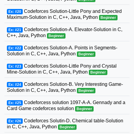
Codeforces Solution-Little Pony and Expected
Ex: #20
Maximum-Solution in C, C++, Java, Python
Beginner
Codeforces Solution-A. Elevator-Solution in C,
Ex: #21
C++, Java, Python
Beginner
Codeforces Solution-A. Points in Segments-
Ex: #22
Solution in C, C++, Java, Python
Beginner
Codeforces Solution-Little Pony and Crystal
Ex: #23
Mine-Solution in C, C++, Java, Python
Beginner
Codeforces Solution-B. Very Interesting Game-
Ex: #24
Solution in C, C++, Java, Python
Beginner
Codeforcess solution 1097-A-A. Gennady and a
Ex: #25
Card Game codeforces solution
Beginner
Codeforces Solutin-D. Chemical table-Solution
Ex: #26
in C, C++, Java, Python
Beginner