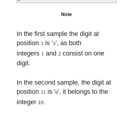
Note
In the first sample the digit at
position
is '
', as both
3
3
integers
and
consist on one
1
2
digit.
In the second sample, the digit at
position
is '
', it belongs to the
11
0
integer
.
10