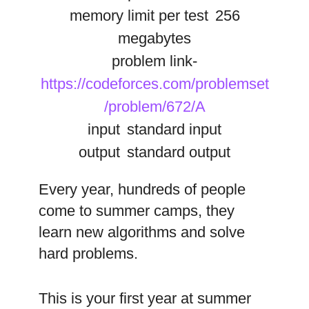
memory limit per test
256
megabytes
problem link-
https://codeforces.com/problemset
/problem/672/A
input
standard input
output
standard output
Every year, hundreds of people
come to summer camps, they
learn new algorithms and solve
hard problems.
This is your first year at summer