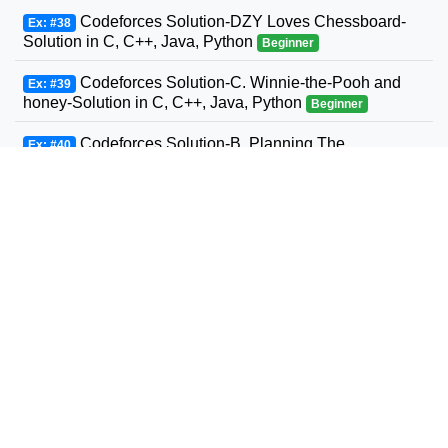
Codeforces Solution-DZY Loves Chessboard-
Ex: #38
Solution in C, C++, Java, Python
Beginner
Codeforces Solution-C. Winnie-the-Pooh and
Ex: #39
honey-Solution in C, C++, Java, Python
Beginner
Codeforces Solution-B. Planning The
Ex: #40
Expedition-Solution in C, C++, Java, Python
Beginner
Codeforces Solution-Andrey and Problem-
Ex: #41
Solution in C, C++, Java, Python
Beginner
Codeforces Solution-D. Three Sons-Solution in
Ex: #42
C, C++, Java, Python
Beginner
Codeforcess solution 1169-A A. Circle Metro
Ex: #43
Codeforcess solution
Beginner
Codeforces Solution-D. Relatively Prime Graph-
Ex: #44
Solution in C, C++, Java, Python
Beginner