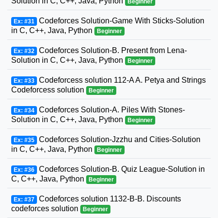
Solution in C, C++, Java, Python
Beginner
Codeforces Solution-Game With Sticks-Solution
Ex: #31
in C, C++, Java, Python
Beginner
Codeforces Solution-B. Present from Lena-
Ex: #32
Solution in C, C++, Java, Python
Beginner
Codeforcess solution 112-A A. Petya and Strings
Ex: #33
Codeforcess solution
Beginner
Codeforces Solution-A. Piles With Stones-
Ex: #34
Solution in C, C++, Java, Python
Beginner
Codeforces Solution-Jzzhu and Cities-Solution
Ex: #35
in C, C++, Java, Python
Beginner
Codeforces Solution-B. Quiz League-Solution in
Ex: #36
C, C++, Java, Python
Beginner
Codeforces solution 1132-B-B. Discounts
Ex: #37
codeforces solution
Beginner