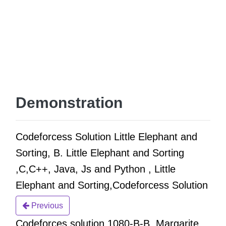
Demonstration
Codeforcess Solution Little Elephant and
Sorting, B. Little Elephant and Sorting
,C,C++, Java, Js and Python , Little
Elephant and Sorting,Codeforcess Solution
Previous
Codeforces solution 1080-B-B. Margarite