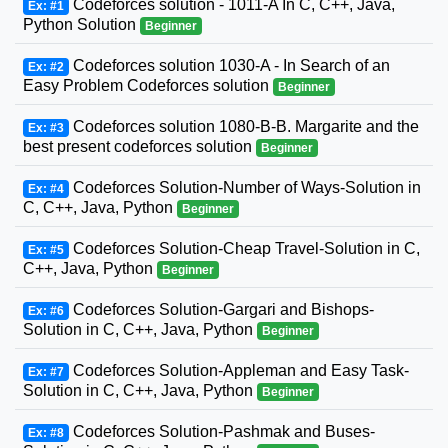
Codeforces solution - 1011-A In C, C++, Java,
Ex: #1
Python Solution
Beginner
Codeforces solution 1030-A - In Search of an
Ex: #2
Easy Problem Codeforces solution
Beginner
Codeforces solution 1080-B-B. Margarite and the
Ex: #3
best present codeforces solution
Beginner
Codeforces Solution-Number of Ways-Solution in
Ex: #4
C, C++, Java, Python
Beginner
Codeforces Solution-Cheap Travel-Solution in C,
Ex: #5
C++, Java, Python
Beginner
Codeforces Solution-Gargari and Bishops-
Ex: #6
Solution in C, C++, Java, Python
Beginner
Codeforces Solution-Appleman and Easy Task-
Ex: #7
Solution in C, C++, Java, Python
Beginner
Codeforces Solution-Pashmak and Buses-
Ex: #8