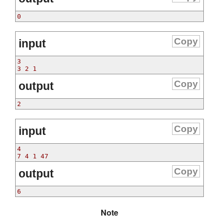
0
Copy
input
3
3 2 1
Copy
output
2
Copy
input
4
7 4 1 47
Copy
output
6
Note