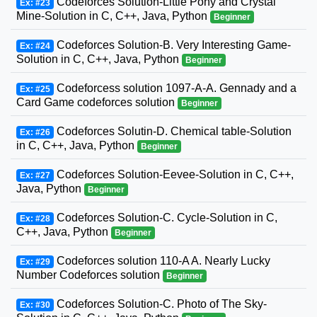
Codeforces Solution-Little Pony and Crystal
Ex: #23
Mine-Solution in C, C++, Java, Python
Beginner
Codeforces Solution-B. Very Interesting Game-
Ex: #24
Solution in C, C++, Java, Python
Beginner
Codeforcess solution 1097-A-A. Gennady and a
Ex: #25
Card Game codeforces solution
Beginner
Codeforces Solutin-D. Chemical table-Solution
Ex: #26
in C, C++, Java, Python
Beginner
Codeforces Solution-Eevee-Solution in C, C++,
Ex: #27
Java, Python
Beginner
Codeforces Solution-C. Cycle-Solution in C,
Ex: #28
C++, Java, Python
Beginner
Codeforces solution 110-A A. Nearly Lucky
Ex: #29
Number Codeforces solution
Beginner
Codeforces Solution-C. Photo of The Sky-
Ex: #30