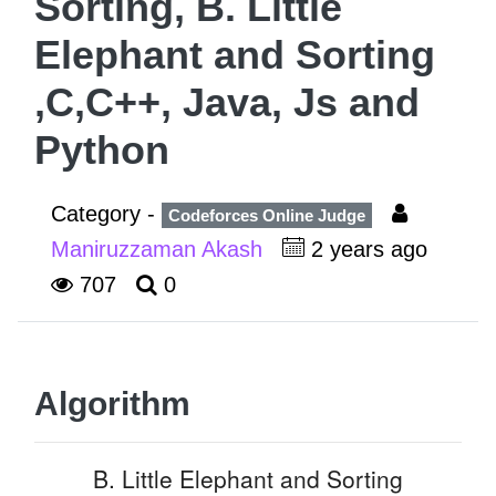
Sorting, B. Little
Elephant and Sorting
,C,C++, Java, Js and
Python
Category -
Codeforces Online Judge
Maniruzzaman Akash
2 years ago
707
0
Algorithm
B. Little Elephant and Sorting