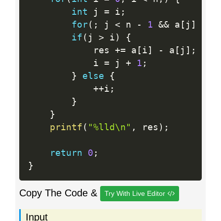
int
 j 
=
 i
;
for
(
;
 j 
<
 n 
-
1
&&
 a
[
j
]
>
 a
if
(
j 
>
 i
)
{
			res 
+
=
 a
[
i
]
-
 a
[
j
]
;
			i 
=
 j 
+
1
;
}
else
{
++
i
;
}
}
printf
(
"%lld\n"
,
 res
)
;
return
0
;
}
Copy The Code &
Try With Live Editor
Input