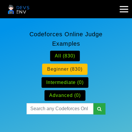
Codeforces Online Judge
Examples
All (830)
Beginner (830)
Intermediate (0)
Advanced (0)