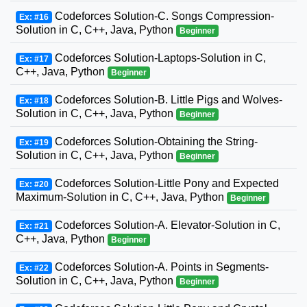
Codeforces Solution-C. Songs Compression-
Ex: #16
Solution in C, C++, Java, Python
Beginner
Codeforces Solution-Laptops-Solution in C,
Ex: #17
C++, Java, Python
Beginner
Codeforces Solution-B. Little Pigs and Wolves-
Ex: #18
Solution in C, C++, Java, Python
Beginner
Codeforces Solution-Obtaining the String-
Ex: #19
Solution in C, C++, Java, Python
Beginner
Codeforces Solution-Little Pony and Expected
Ex: #20
Maximum-Solution in C, C++, Java, Python
Beginner
Codeforces Solution-A. Elevator-Solution in C,
Ex: #21
C++, Java, Python
Beginner
Codeforces Solution-A. Points in Segments-
Ex: #22
Solution in C, C++, Java, Python
Beginner