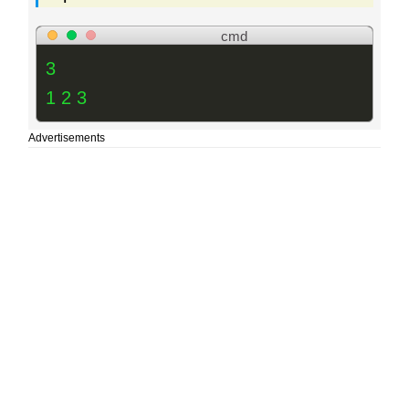
cmd
3
1 2 3
Advertisements