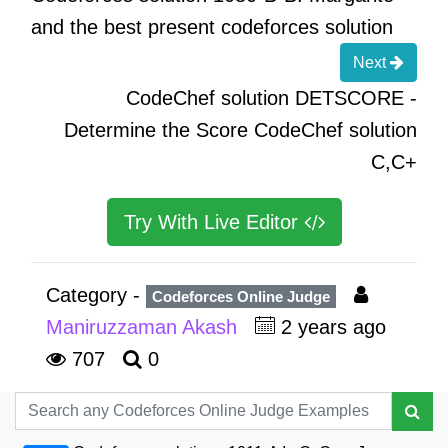
and the best present codeforces solution
Next
CodeChef solution DETSCORE -
Determine the Score CodeChef solution
C,C+
Try With Live Editor
Category -
Codeforces Online Judge
Maniruzzaman Akash
2 years ago
707
0