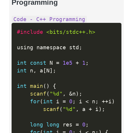
Programming
Code - C++ Programming
#include 
<bits/stdc++.h>
using namespace std
;
int
const
 N 
=
1e5
+
1
;
int
 n
,
 a
[
N
]
;
int
main
(
)
{
scanf
(
"%d"
,
&
n
)
;
for
(
int
 i 
=
0
;
 i 
<
 n
;
++
i
)
scanf
(
"%d"
,
 a 
+
 i
)
;
long
long
 res 
=
0
;
for
(
int
 i 
=
0
;
 i 
<
 n
;
)
{