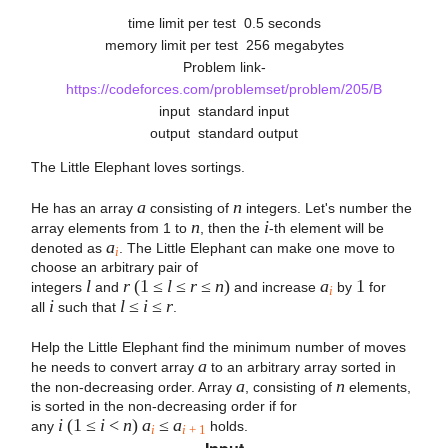
time limit per test
0.5 seconds
memory limit per test
256 megabytes
Problem link-
https://codeforces.com/problemset/problem/205/B
input
standard input
output
standard output
The Little Elephant loves sortings.
a
n
He has an array
consisting of
integers. Let's number the
n
i
array elements from 1 to
, then the
-th element will be
a
denoted as
. The Little Elephant can make one move to
i
choose an arbitrary pair of
l
r
(1 ≤
l
≤
r
≤
n
)
a
1
integers
and
and increase
by
for
i
i
l
≤
i
≤
r
all
such that
.
Help the Little Elephant find the minimum number of moves
a
he needs to convert array
to an arbitrary array sorted in
a
n
the non-decreasing order. Array
, consisting of
elements,
is sorted in the non-decreasing order if for
i
(1 ≤
i
<
n
)
a
≤
a
any
holds.
i
i
+ 1