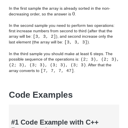
In the first sample the array is already sorted in the non-
0
decreasing order, so the answer is
.
In the second sample you need to perform two operations:
first increase numbers from second to third (after that the
array will be:
[3, 3, 2]
), and second increase only the
last element (the array will be:
[3, 3, 3]
).
In the third sample you should make at least 6 steps. The
possible sequence of the operations is:
(2; 3), (2; 3),
(2; 3), (3; 3), (3; 3), (3; 3)
. After that the
array converts to
[7, 7, 7, 47]
.
Code Examples
#1 Code Example with C++