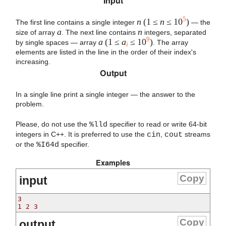
Input
5
n
(1 ≤
n
≤ 10
)
The first line contains a single integer
— the
a
n
size of array
. The next line contains
integers, separated
9
a
(1 ≤
a
≤ 10
)
by single spaces — array
. The array
i
elements are listed in the line in the order of their index's
increasing.
Output
In a single line print a single integer — the answer to the
problem.
Please, do not use the
%lld
specifier to read or write 64-bit
integers in С++. It is preferred to use the
cin
,
cout
streams
or the
%I64d
specifier.
Examples
Copy
input
3
1 2 3
Copy
output