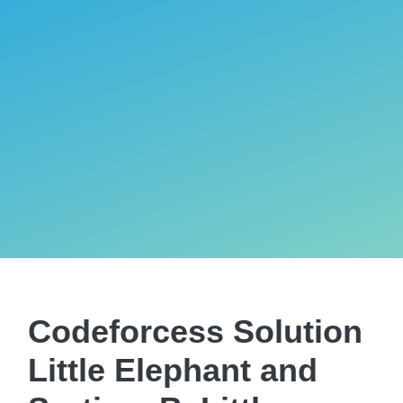
Codeforcess Solution
Little Elephant and