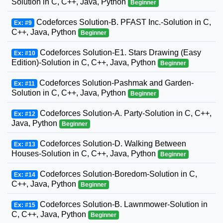
Solution in C, C++, Java, Python
Beginner
Codeforces Solution-B. PFAST Inc.-Solution in C,
Ex: #9
C++, Java, Python
Beginner
Codeforces Solution-E1. Stars Drawing (Easy
Ex: #10
Edition)-Solution in C, C++, Java, Python
Beginner
Codeforces Solution-Pashmak and Garden-
Ex: #11
Solution in C, C++, Java, Python
Beginner
Codeforces Solution-A. Party-Solution in C, C++,
Ex: #12
Java, Python
Beginner
Codeforces Solution-D. Walking Between
Ex: #13
Houses-Solution in C, C++, Java, Python
Beginner
Codeforces Solution-Boredom-Solution in C,
Ex: #14
C++, Java, Python
Beginner
Codeforces Solution-B. Lawnmower-Solution in
Ex: #15
C, C++, Java, Python
Beginner