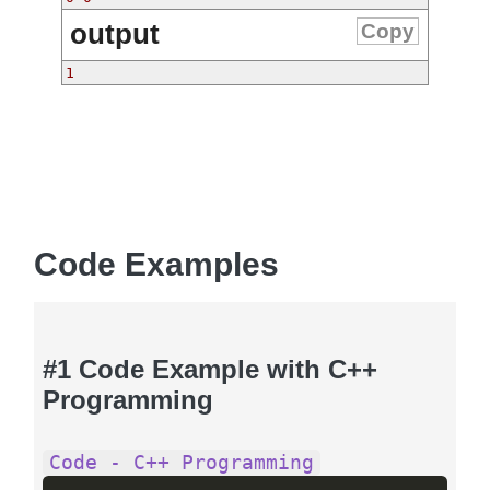
output
Copy
1
Code Examples
#1 Code Example with C++
Programming
Code - C++ Programming