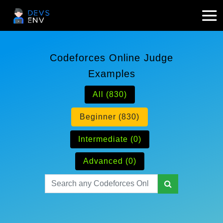
Codeforces Online Judge
Examples
All (830)
Beginner (830)
Intermediate (0)
Advanced (0)