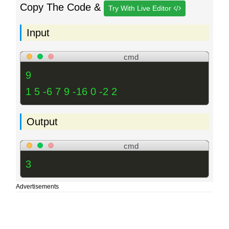
Copy The Code &
Try With Live Editor
Input
cmd
9
1 5 -6 7 9 -16 0 -2 2
Output
cmd
3
Advertisements