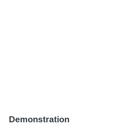
Demonstration