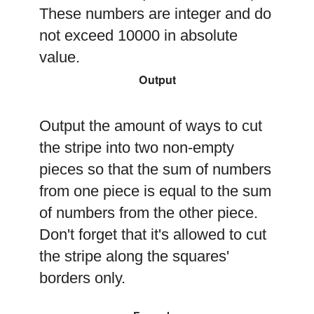
These numbers are integer and do
not exceed 10000 in absolute
value.
Output
Output the amount of ways to cut
the stripe into two non-empty
pieces so that the sum of numbers
from one piece is equal to the sum
of numbers from the other piece.
Don't forget that it's allowed to cut
the stripe along the squares'
borders only.