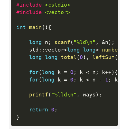
#include 
<cstdio>
#include 
<vector>
int
main
(
)
{
long
 n
;
scanf
(
"%ld\n"
,
&
n
)
;
    std
:
:
vector
<
long
long
>
numbers
(
long
long
total
(
0
)
,
leftSum
(
0
)
,
for
(
long
 k 
=
0
;
 k 
<
 n
;
 k
++
)
{
sca
for
(
long
 k 
=
0
;
 k 
<
 n 
-
1
;
 k
++
)
printf
(
"%lld\n"
,
 ways
)
;
return
0
;
}