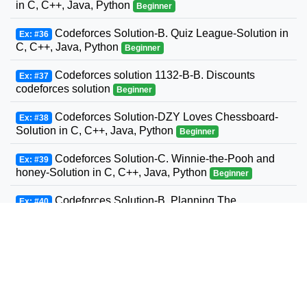
in C, C++, Java, Python
Beginner
Codeforces Solution-B. Quiz League-Solution in
Ex: #36
C, C++, Java, Python
Beginner
Codeforces solution 1132-B-B. Discounts
Ex: #37
codeforces solution
Beginner
Codeforces Solution-DZY Loves Chessboard-
Ex: #38
Solution in C, C++, Java, Python
Beginner
Codeforces Solution-C. Winnie-the-Pooh and
Ex: #39
honey-Solution in C, C++, Java, Python
Beginner
Codeforces Solution-B. Planning The
Ex: #40
Expedition-Solution in C, C++, Java, Python
Beginner
Codeforces Solution-Andrey and Problem-
Ex: #41
Solution in C, C++, Java, Python
Beginner
Codeforces Solution-D. Three Sons-Solution in
Ex: #42
C, C++, Java, Python
Beginner