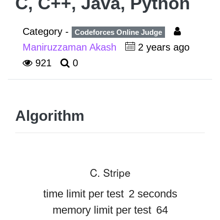
C, C++, Java, Python
Category -
Codeforces Online Judge
Maniruzzaman Akash
2 years ago
921
0
Algorithm
C. Stripe
time limit per test
2 seconds
memory limit per test
64