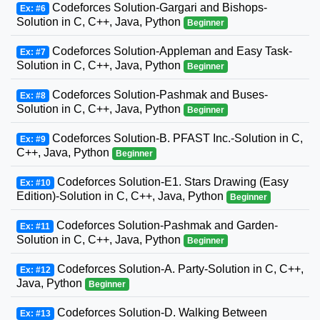
Codeforces Solution-Gargari and Bishops-
Ex: #6
Solution in C, C++, Java, Python
Beginner
Codeforces Solution-Appleman and Easy Task-
Ex: #7
Solution in C, C++, Java, Python
Beginner
Codeforces Solution-Pashmak and Buses-
Ex: #8
Solution in C, C++, Java, Python
Beginner
Codeforces Solution-B. PFAST Inc.-Solution in C,
Ex: #9
C++, Java, Python
Beginner
Codeforces Solution-E1. Stars Drawing (Easy
Ex: #10
Edition)-Solution in C, C++, Java, Python
Beginner
Codeforces Solution-Pashmak and Garden-
Ex: #11
Solution in C, C++, Java, Python
Beginner
Codeforces Solution-A. Party-Solution in C, C++,
Ex: #12
Java, Python
Beginner
Codeforces Solution-D. Walking Between
Ex: #13