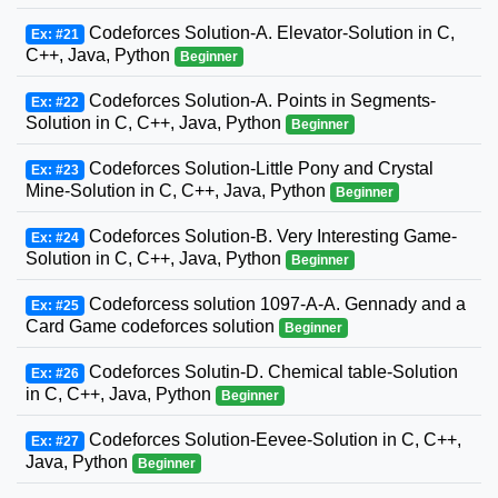
Codeforces Solution-A. Elevator-Solution in C,
Ex: #21
C++, Java, Python
Beginner
Codeforces Solution-A. Points in Segments-
Ex: #22
Solution in C, C++, Java, Python
Beginner
Codeforces Solution-Little Pony and Crystal
Ex: #23
Mine-Solution in C, C++, Java, Python
Beginner
Codeforces Solution-B. Very Interesting Game-
Ex: #24
Solution in C, C++, Java, Python
Beginner
Codeforcess solution 1097-A-A. Gennady and a
Ex: #25
Card Game codeforces solution
Beginner
Codeforces Solutin-D. Chemical table-Solution
Ex: #26
in C, C++, Java, Python
Beginner
Codeforces Solution-Eevee-Solution in C, C++,
Ex: #27
Java, Python
Beginner