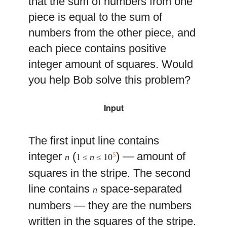
that the sum of numbers from one
piece is equal to the sum of
numbers from the other piece, and
each piece contains positive
integer amount of squares. Would
you help Bob solve this problem?
Input
The first input line contains
integer
(
) — amount of
5
n
1 ≤
n
≤ 10
squares in the stripe. The second
line contains
space-separated
n
numbers — they are the numbers
written in the squares of the stripe.