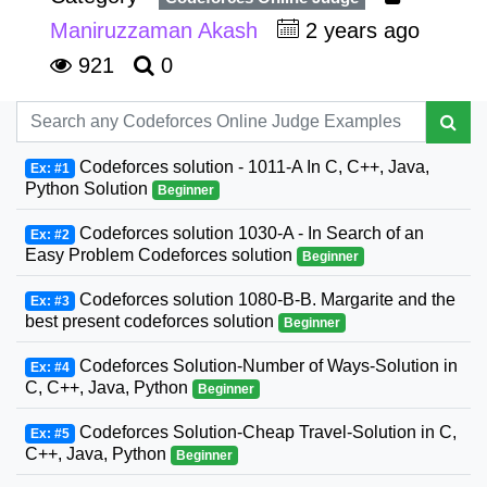
Maniruzzaman Akash
2 years ago
921
0
Codeforces solution - 1011-A In C, C++, Java,
Ex: #1
Python Solution
Beginner
Codeforces solution 1030-A - In Search of an
Ex: #2
Easy Problem Codeforces solution
Beginner
Codeforces solution 1080-B-B. Margarite and the
Ex: #3
best present codeforces solution
Beginner
Codeforces Solution-Number of Ways-Solution in
Ex: #4
C, C++, Java, Python
Beginner
Codeforces Solution-Cheap Travel-Solution in C,
Ex: #5
C++, Java, Python
Beginner