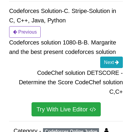
Codeforces Solution-C. Stripe-Solution in
C, C++, Java, Python
Previous
Codeforces solution 1080-B-B. Margarite
and the best present codeforces solution
Next
CodeChef solution DETSCORE -
Determine the Score CodeChef solution
C,C+
Try With Live Editor
Category -
Codeforces Online Judge