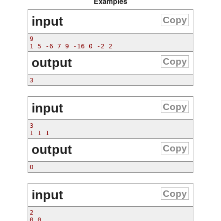
Examples
input
Copy
9
1 5 -6 7 9 -16 0 -2 2
output
Copy
3
input
Copy
3
1 1 1
output
Copy
0
input
Copy
2
0 0