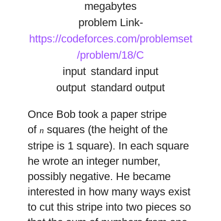
megabytes
problem Link-
https://codeforces.com/problemset
/problem/18/C
input
standard input
output
standard output
Once Bob took a paper stripe
of
squares (the height of the
n
stripe is 1 square). In each square
he wrote an integer number,
possibly negative. He became
interested in how many ways exist
to cut this stripe into two pieces so