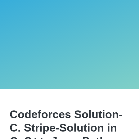
Codeforces Solution-
C. Stripe-Solution in