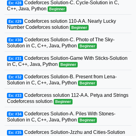
Codeforces Solution-C. Cycle-Solution in C,
Ex: #28
C++, Java, Python
Beginner
Codeforces solution 110-A A. Nearly Lucky
Ex: #29
Number Codeforces solution
Beginner
Codeforces Solution-C. Photo of The Sky-
Ex: #30
Solution in C, C++, Java, Python
Beginner
Codeforces Solution-Game With Sticks-Solution
Ex: #31
in C, C++, Java, Python
Beginner
Codeforces Solution-B. Present from Lena-
Ex: #32
Solution in C, C++, Java, Python
Beginner
Codeforcess solution 112-A A. Petya and Strings
Ex: #33
Codeforcess solution
Beginner
Codeforces Solution-A. Piles With Stones-
Ex: #34
Solution in C, C++, Java, Python
Beginner
Codeforces Solution-Jzzhu and Cities-Solution
Ex: #35