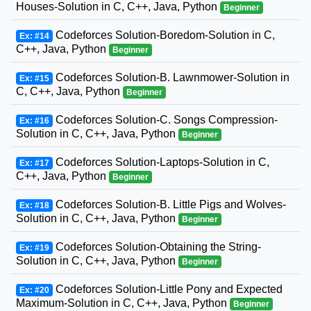
Houses-Solution in C, C++, Java, Python
Beginner
Codeforces Solution-Boredom-Solution in C,
Ex: #14
C++, Java, Python
Beginner
Codeforces Solution-B. Lawnmower-Solution in
Ex: #15
C, C++, Java, Python
Beginner
Codeforces Solution-C. Songs Compression-
Ex: #16
Solution in C, C++, Java, Python
Beginner
Codeforces Solution-Laptops-Solution in C,
Ex: #17
C++, Java, Python
Beginner
Codeforces Solution-B. Little Pigs and Wolves-
Ex: #18
Solution in C, C++, Java, Python
Beginner
Codeforces Solution-Obtaining the String-
Ex: #19
Solution in C, C++, Java, Python
Beginner
Codeforces Solution-Little Pony and Expected
Ex: #20
Maximum-Solution in C, C++, Java, Python
Beginner