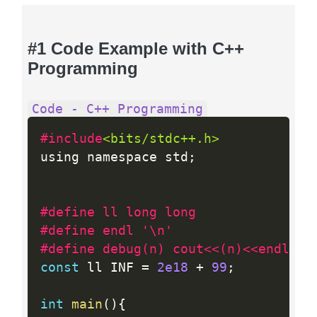
#1 Code Example with C++
Programming
Code - C++ Programming
#include
<bits/stdc++.h>
using namespace std
;
#define ll long long
#define endl '\n'
#define debug(n) cout<<(n)<<endl;
const
 ll INF 
=
2e18
+
99
;
int
main
(
)
{