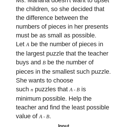
Ms. Manana doesn't want to upset
the children, so she decided that
the difference between the
numbers of pieces in her presents
must be as small as possible.
Let
be the number of pieces in
A
the largest puzzle that the teacher
buys and
be the number of
B
pieces in the smallest such puzzle.
She wants to choose
such
puzzles that
is
n
A
-
B
minimum possible. Help the
teacher and find the least possible
value of
.
A
-
B
Input