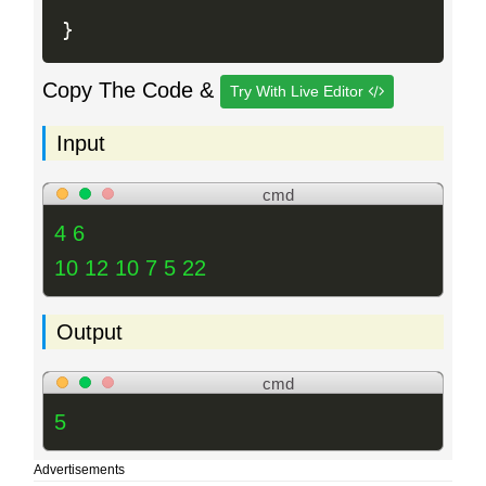
}
Copy The Code &
Try With Live Editor
Input
cmd
4 6
10 12 10 7 5 22
Output
cmd
5
Advertisements