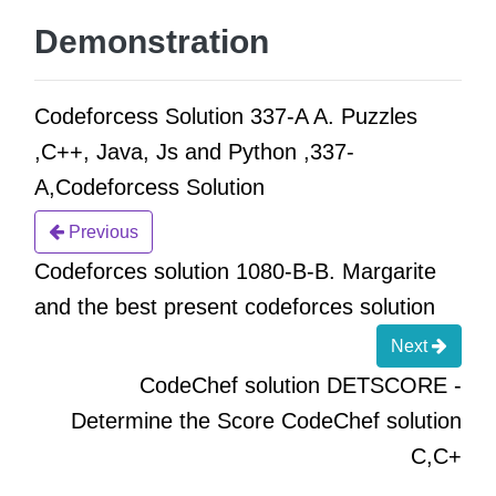
Demonstration
Codeforcess Solution 337-A A. Puzzles
,C++, Java, Js and Python ,337-
A,Codeforcess Solution
Previous
Codeforces solution 1080-B-B. Margarite
and the best present codeforces solution
Next
CodeChef solution DETSCORE -
Determine the Score CodeChef solution
C,C+