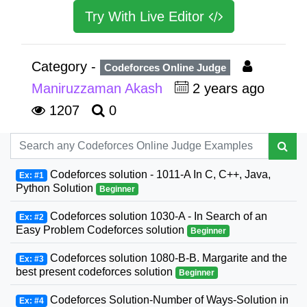
Try With Live Editor
Category -
Codeforces Online Judge
Maniruzzaman Akash
2 years ago
1207
0
Codeforces solution - 1011-A In C, C++, Java,
Ex: #1
Python Solution
Beginner
Codeforces solution 1030-A - In Search of an
Ex: #2
Easy Problem Codeforces solution
Beginner
Codeforces solution 1080-B-B. Margarite and the
Ex: #3
best present codeforces solution
Beginner
Codeforces Solution-Number of Ways-Solution in
Ex: #4