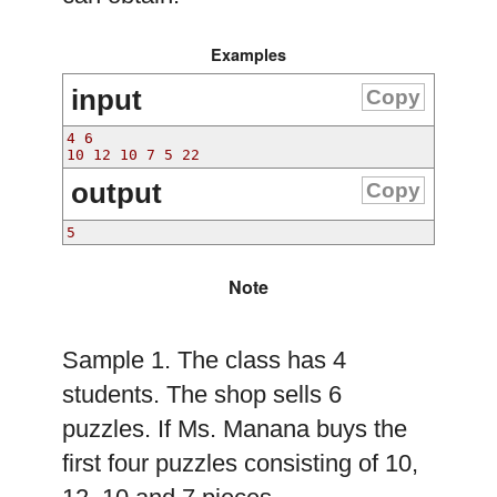
Examples
input
Copy
4 6
10 12 10 7 5 22
output
Copy
5
Note
Sample 1. The class has 4
students. The shop sells 6
puzzles. If Ms. Manana buys the
first four puzzles consisting of 10,