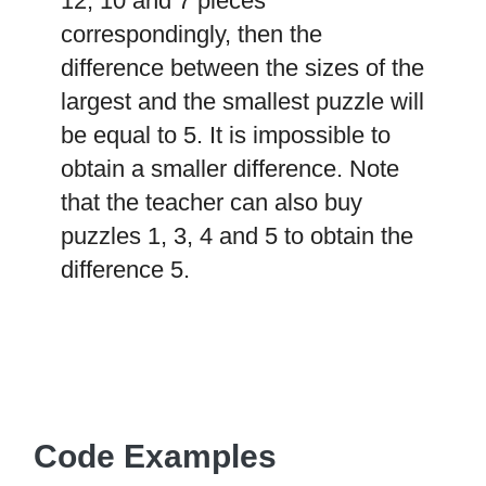
12, 10 and 7 pieces
correspondingly, then the
difference between the sizes of the
largest and the smallest puzzle will
be equal to 5. It is impossible to
obtain a smaller difference. Note
that the teacher can also buy
puzzles 1, 3, 4 and 5 to obtain the
difference 5.
Code Examples