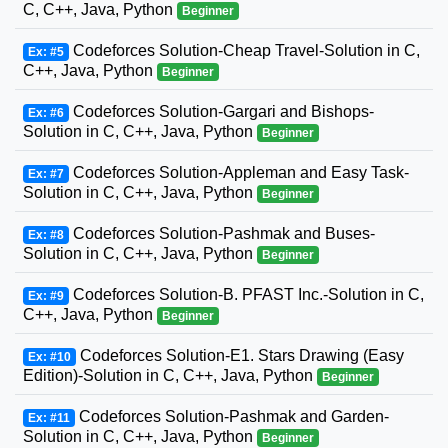
C, C++, Java, Python
Beginner
Codeforces Solution-Cheap Travel-Solution in C,
Ex: #5
C++, Java, Python
Beginner
Codeforces Solution-Gargari and Bishops-
Ex: #6
Solution in C, C++, Java, Python
Beginner
Codeforces Solution-Appleman and Easy Task-
Ex: #7
Solution in C, C++, Java, Python
Beginner
Codeforces Solution-Pashmak and Buses-
Ex: #8
Solution in C, C++, Java, Python
Beginner
Codeforces Solution-B. PFAST Inc.-Solution in C,
Ex: #9
C++, Java, Python
Beginner
Codeforces Solution-E1. Stars Drawing (Easy
Ex: #10
Edition)-Solution in C, C++, Java, Python
Beginner
Codeforces Solution-Pashmak and Garden-
Ex: #11
Solution in C, C++, Java, Python
Beginner