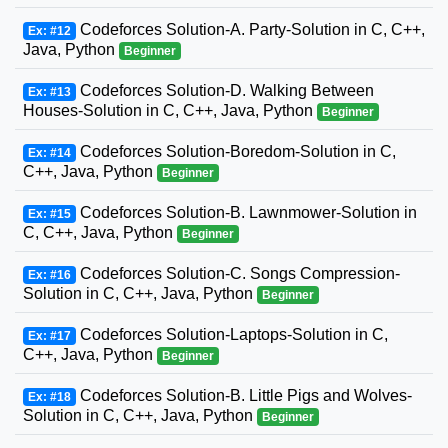
Codeforces Solution-A. Party-Solution in C, C++,
Ex: #12
Java, Python
Beginner
Codeforces Solution-D. Walking Between
Ex: #13
Houses-Solution in C, C++, Java, Python
Beginner
Codeforces Solution-Boredom-Solution in C,
Ex: #14
C++, Java, Python
Beginner
Codeforces Solution-B. Lawnmower-Solution in
Ex: #15
C, C++, Java, Python
Beginner
Codeforces Solution-C. Songs Compression-
Ex: #16
Solution in C, C++, Java, Python
Beginner
Codeforces Solution-Laptops-Solution in C,
Ex: #17
C++, Java, Python
Beginner
Codeforces Solution-B. Little Pigs and Wolves-
Ex: #18
Solution in C, C++, Java, Python
Beginner