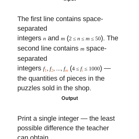
The first line contains space-
separated
integers
and
(
). The
n
m
2 ≤
n
≤
m
≤ 50
second line contains
space-
m
separated
integers
(
) —
f
,
f
, ...,
f
4 ≤
f
≤ 1000
1
2
m
i
the quantities of pieces in the
puzzles sold in the shop.
Output
Print a single integer — the least
possible difference the teacher
can obtain.