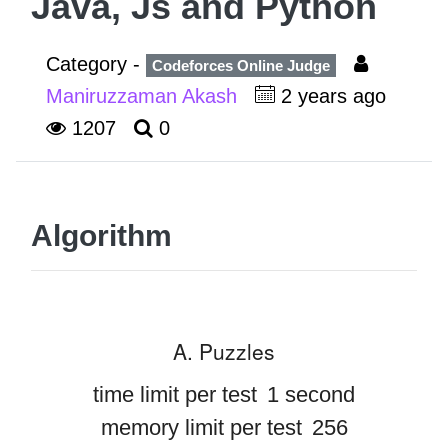
Java, Js and Python
Category -
Codeforces Online Judge
Maniruzzaman Akash
2 years ago
1207
0
Algorithm
A. Puzzles
time limit per test
1 second
memory limit per test
256