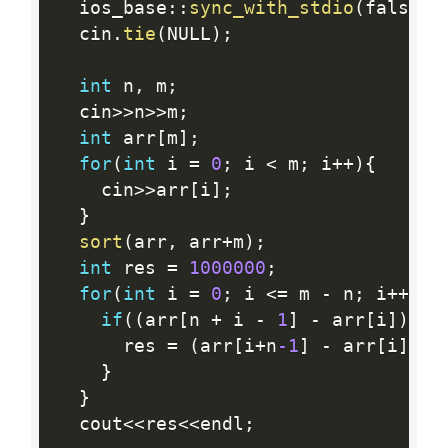
  ios_base
:
:
sync_with_stdio
(
false
)
;
  cin
.
tie
(
NULL
)
;
int
 n
,
 m
;
  cin
>>
n
>>
m
;
int
 arr
[
m
]
;
for
(
int
 i 
=
0
;
 i 
<
 m
;
 i
++
)
{
    cin
>>
arr
[
i
]
;
}
sort
(
arr
,
 arr
+
m
)
;
int
 res 
=
1000000
;
for
(
int
 i 
=
0
;
 i 
<=
 m 
-
 n
;
 i
++
)
{
if
(
(
arr
[
n 
+
 i 
-
1
]
-
 arr
[
i
]
)
<
 
      res 
=
(
arr
[
i
+
n
-1
]
-
 arr
[
i
]
)
;
}
}
  cout
<<
res
<<
endl
;