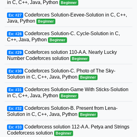
in C, C++, Java, Python
Beginner
Codeforces Solution-Eevee-Solution in C, C++,
Ex: #27
Java, Python
Beginner
Codeforces Solution-C. Cycle-Solution in C,
Ex: #28
C++, Java, Python
Beginner
Codeforces solution 110-A A. Nearly Lucky
Ex: #29
Number Codeforces solution
Beginner
Codeforces Solution-C. Photo of The Sky-
Ex: #30
Solution in C, C++, Java, Python
Beginner
Codeforces Solution-Game With Sticks-Solution
Ex: #31
in C, C++, Java, Python
Beginner
Codeforces Solution-B. Present from Lena-
Ex: #32
Solution in C, C++, Java, Python
Beginner
Codeforcess solution 112-A A. Petya and Strings
Ex: #33
Codeforcess solution
Beginner