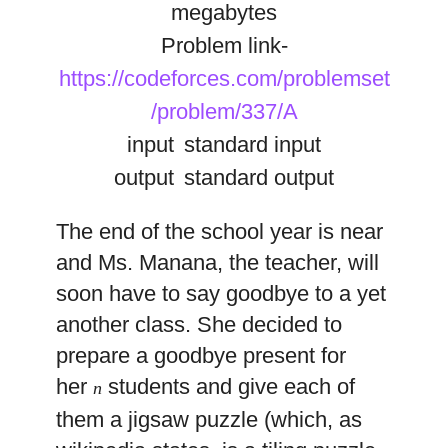
megabytes
Problem link-
https://codeforces.com/problemset
/problem/337/A
input
standard input
output
standard output
The end of the school year is near
and Ms. Manana, the teacher, will
soon have to say goodbye to a yet
another class. She decided to
prepare a goodbye present for
her
students and give each of
n
them a jigsaw puzzle (which, as