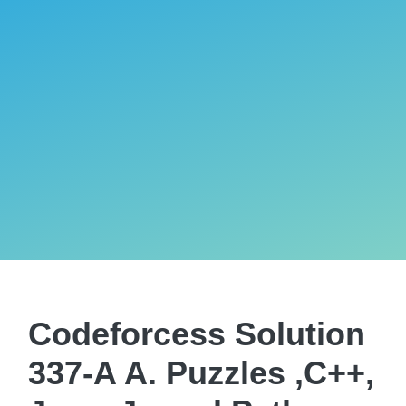
Codeforcess Solution
337-A A. Puzzles ,C++,