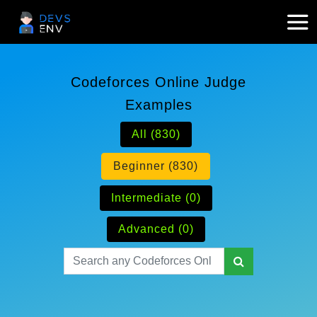
Codeforces Online Judge
Examples
All (830)
Beginner (830)
Intermediate (0)
Advanced (0)