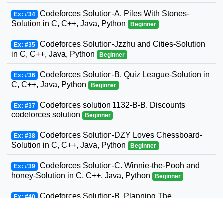
Codeforces Solution-A. Piles With Stones-
Ex: #34
Solution in C, C++, Java, Python
Beginner
Codeforces Solution-Jzzhu and Cities-Solution
Ex: #35
in C, C++, Java, Python
Beginner
Codeforces Solution-B. Quiz League-Solution in
Ex: #36
C, C++, Java, Python
Beginner
Codeforces solution 1132-B-B. Discounts
Ex: #37
codeforces solution
Beginner
Codeforces Solution-DZY Loves Chessboard-
Ex: #38
Solution in C, C++, Java, Python
Beginner
Codeforces Solution-C. Winnie-the-Pooh and
Ex: #39
honey-Solution in C, C++, Java, Python
Beginner
Codeforces Solution-B. Planning The
Ex: #40
Expedition-Solution in C, C++, Java, Python
Beginner