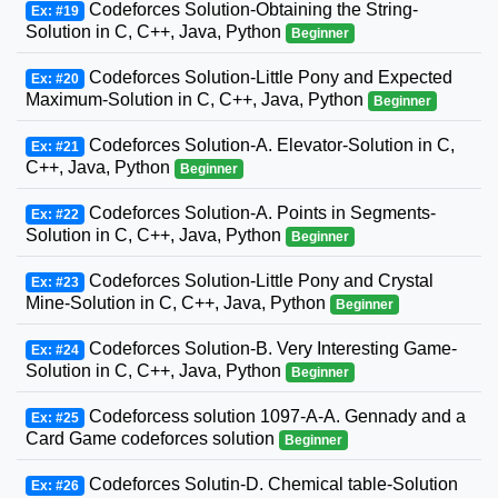
Codeforces Solution-Obtaining the String-
Ex: #19
Solution in C, C++, Java, Python
Beginner
Codeforces Solution-Little Pony and Expected
Ex: #20
Maximum-Solution in C, C++, Java, Python
Beginner
Codeforces Solution-A. Elevator-Solution in C,
Ex: #21
C++, Java, Python
Beginner
Codeforces Solution-A. Points in Segments-
Ex: #22
Solution in C, C++, Java, Python
Beginner
Codeforces Solution-Little Pony and Crystal
Ex: #23
Mine-Solution in C, C++, Java, Python
Beginner
Codeforces Solution-B. Very Interesting Game-
Ex: #24
Solution in C, C++, Java, Python
Beginner
Codeforcess solution 1097-A-A. Gennady and a
Ex: #25
Card Game codeforces solution
Beginner
Codeforces Solutin-D. Chemical table-Solution
Ex: #26