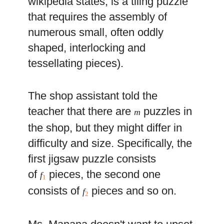
wikipedia states, is a tiling puzzle
that requires the assembly of
numerous small, often oddly
shaped, interlocking and
tessellating pieces).
The shop assistant told the
teacher that there are
puzzles in
m
the shop, but they might differ in
difficulty and size. Specifically, the
first jigsaw puzzle consists
of
pieces, the second one
f
1
consists of
pieces and so on.
f
2