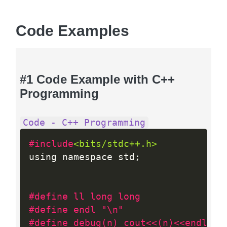
Code Examples
#1 Code Example with C++
Programming
Code - C++ Programming
#include
<bits/stdc++.h>
using namespace std
;
#define ll long long
#define endl "\n"
#define debug(n) cout<<(n)<<endl;