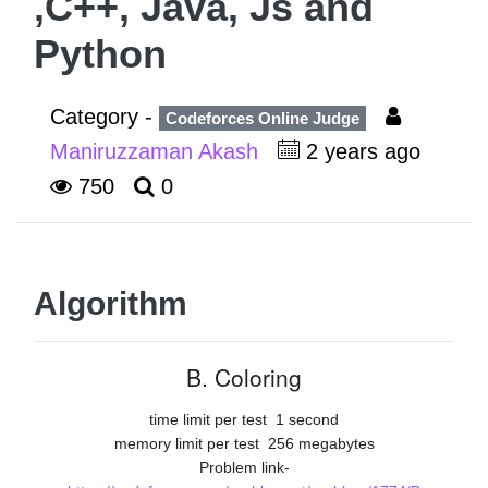
,C++, Java, Js and
Python
Category -
Codeforces Online Judge
Maniruzzaman Akash
2 years ago
750
0
Algorithm
B. Coloring
time limit per test
1 second
memory limit per test
256 megabytes
Problem link-