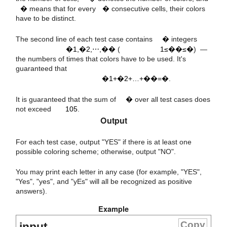
�
means that for every
�
consecutive cells, their colors
a
a
a
a
i
1
2
m
have to be distinct.
m
1
≤
≤
n
,
,
⋯
,
The second line of each test case contains
�
integers
a
a
a
1
2
m
�1,�2,⋯,��
(
1≤��≤�
) —
the numbers of times that colors have to be used. It's
+
+
…
+
=
n
guaranteed that
5
10
�1+�2+…+��=�
.
m
It is guaranteed that the sum of
�
over all test cases does
not exceed
105
.
Output
For each test case, output "YES" if there is at least one
possible coloring scheme; otherwise, output "NO".
You may print each letter in any case (for example, "YES",
"Yes", "yes", and "yEs" will all be recognized as positive
answers).
Example
Copy