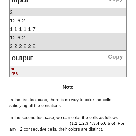
input
2
12 6 2
1 1 1 1 1 7
12 6 2
2 2 2 2 2 2
Copy
output
NO

Note
In the first test case, there is no way to color the cells
satisfying all the conditions.
(
1
,
2
,
1
,
2
,
3
,
4
,
3
,
4
,
5
,
6
,
5
,
6
)
In the second test case, we can color the cells as follows:
2
(1,2,1,2,3,4,3,4,5,6,5,6)
. For
any
2
consecutive cells, their colors are distinct.