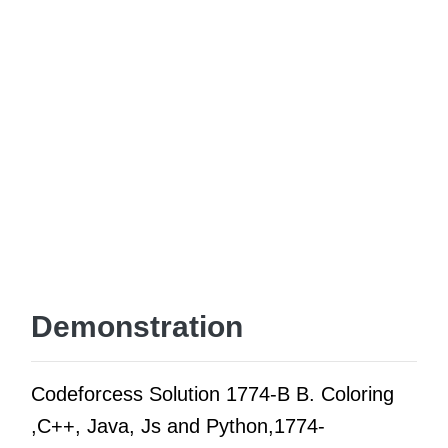
Demonstration
Codeforcess Solution 1774-B B. Coloring
,C++, Java, Js and Python,1774-