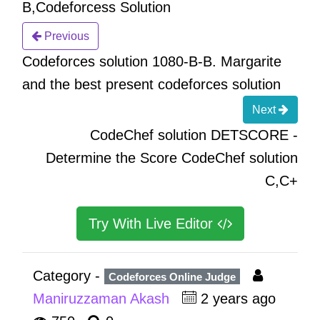
B,Codeforcess Solution
Previous
Codeforces solution 1080-B-B. Margarite
and the best present codeforces solution
Next
CodeChef solution DETSCORE -
Determine the Score CodeChef solution
C,C+
Try With Live Editor
Category -
Codeforces Online Judge
Maniruzzaman Akash
2 years ago