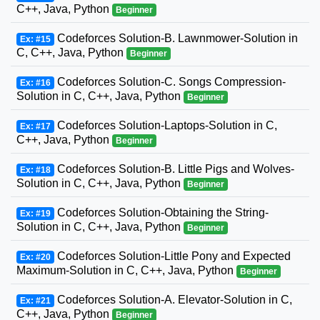
C++, Java, Python
Beginner
Codeforces Solution-B. Lawnmower-Solution in
Ex: #15
C, C++, Java, Python
Beginner
Codeforces Solution-C. Songs Compression-
Ex: #16
Solution in C, C++, Java, Python
Beginner
Codeforces Solution-Laptops-Solution in C,
Ex: #17
C++, Java, Python
Beginner
Codeforces Solution-B. Little Pigs and Wolves-
Ex: #18
Solution in C, C++, Java, Python
Beginner
Codeforces Solution-Obtaining the String-
Ex: #19
Solution in C, C++, Java, Python
Beginner
Codeforces Solution-Little Pony and Expected
Ex: #20
Maximum-Solution in C, C++, Java, Python
Beginner
Codeforces Solution-A. Elevator-Solution in C,
Ex: #21
C++, Java, Python
Beginner