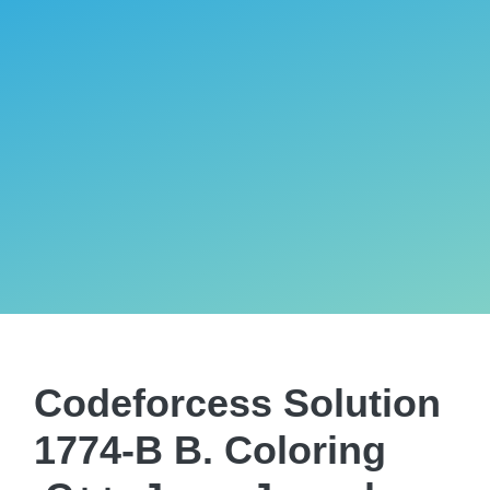
Codeforcess Solution
1774-B B. Coloring