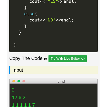
      cout
<<
"YES"
<<
endl
;
}
else
{
      cout
<<
"NO"
<<
endl
;
}
}
}
Copy The Code &
Try With Live Editor
Input
cmd
2
12 6 2
1 1 1 1 1 7