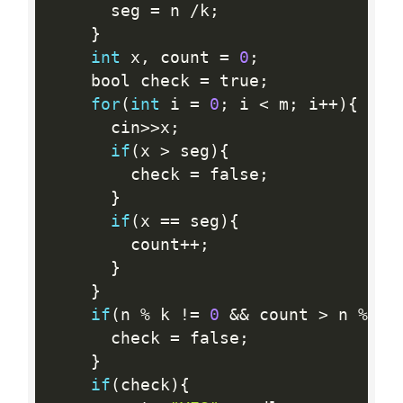
      seg 
=
 n 
/
k
;
}
int
 x
,
 count 
=
0
;
    bool check 
=
 true
;
for
(
int
 i 
=
0
;
 i 
<
 m
;
 i
++
)
{
      cin
>>
x
;
if
(
x 
>
 seg
)
{
        check 
=
 false
;
}
if
(
x 
==
 seg
)
{
        count
++
;
}
}
if
(
n 
%
 k 
!=
0
&&
 count 
>
 n 
%
 k
)
      check 
=
 false
;
}
if
(
check
)
{