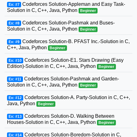
Codeforces Solution-Appleman and Easy Task-
Ex: #7
Solution in C, C++, Java, Python
Beginner
Codeforces Solution-Pashmak and Buses-
Ex: #8
Solution in C, C++, Java, Python
Beginner
Codeforces Solution-B. PFAST Inc.-Solution in C,
Ex: #9
C++, Java, Python
Beginner
Codeforces Solution-E1. Stars Drawing (Easy
Ex: #10
Edition)-Solution in C, C++, Java, Python
Beginner
Codeforces Solution-Pashmak and Garden-
Ex: #11
Solution in C, C++, Java, Python
Beginner
Codeforces Solution-A. Party-Solution in C, C++,
Ex: #12
Java, Python
Beginner
Codeforces Solution-D. Walking Between
Ex: #13
Houses-Solution in C, C++, Java, Python
Beginner
Codeforces Solution-Boredom-Solution in C,
Ex: #14