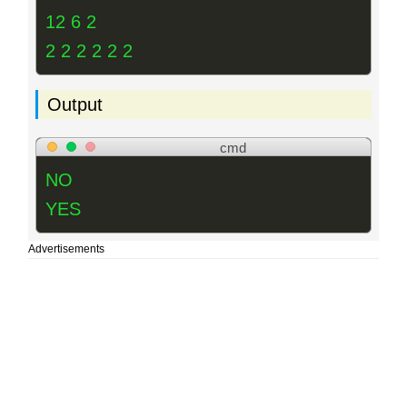
12 6 2
2 2 2 2 2 2
Output
cmd
NO
YES
Advertisements