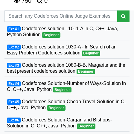
750
0
Codeforces solution - 1011-A In C, C++, Java,
Ex: #1
Python Solution
Beginner
Codeforces solution 1030-A - In Search of an
Ex: #2
Easy Problem Codeforces solution
Beginner
Codeforces solution 1080-B-B. Margarite and the
Ex: #3
best present codeforces solution
Beginner
Codeforces Solution-Number of Ways-Solution in
Ex: #4
C, C++, Java, Python
Beginner
Codeforces Solution-Cheap Travel-Solution in C,
Ex: #5
C++, Java, Python
Beginner
Codeforces Solution-Gargari and Bishops-
Ex: #6
Solution in C, C++, Java, Python
Beginner