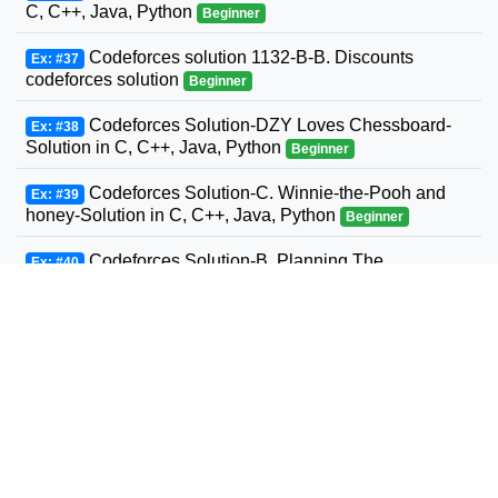
C, C++, Java, Python
Beginner
Codeforces solution 1132-B-B. Discounts
Ex: #37
codeforces solution
Beginner
Codeforces Solution-DZY Loves Chessboard-
Ex: #38
Solution in C, C++, Java, Python
Beginner
Codeforces Solution-C. Winnie-the-Pooh and
Ex: #39
honey-Solution in C, C++, Java, Python
Beginner
Codeforces Solution-B. Planning The
Ex: #40
Expedition-Solution in C, C++, Java, Python
Beginner
Codeforces Solution-Andrey and Problem-
Ex: #41
Solution in C, C++, Java, Python
Beginner
Codeforces Solution-D. Three Sons-Solution in
Ex: #42
C, C++, Java, Python
Beginner
Codeforcess solution 1169-A A. Circle Metro
Ex: #43
Codeforcess solution
Beginner