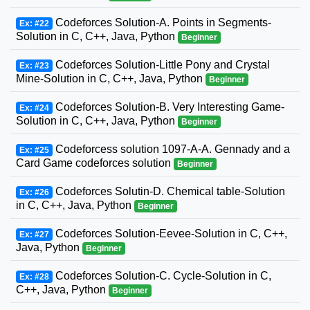
Codeforces Solution-A. Points in Segments-
Ex: #22
Solution in C, C++, Java, Python
Beginner
Codeforces Solution-Little Pony and Crystal
Ex: #23
Mine-Solution in C, C++, Java, Python
Beginner
Codeforces Solution-B. Very Interesting Game-
Ex: #24
Solution in C, C++, Java, Python
Beginner
Codeforcess solution 1097-A-A. Gennady and a
Ex: #25
Card Game codeforces solution
Beginner
Codeforces Solutin-D. Chemical table-Solution
Ex: #26
in C, C++, Java, Python
Beginner
Codeforces Solution-Eevee-Solution in C, C++,
Ex: #27
Java, Python
Beginner
Codeforces Solution-C. Cycle-Solution in C,
Ex: #28
C++, Java, Python
Beginner