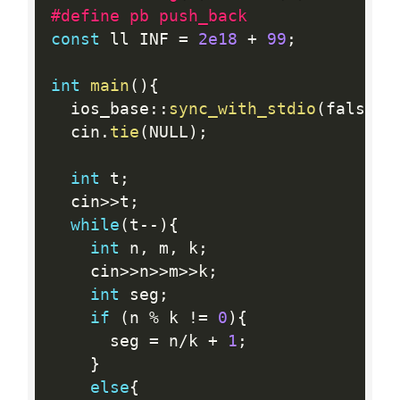
#define pb push_back
const
 ll INF 
=
2e18
+
99
;
int
main
(
)
{
  ios_base
:
:
sync_with_stdio
(
false
)
;
  cin
.
tie
(
NULL
)
;
int
 t
;
  cin
>>
t
;
while
(
t
--
)
{
int
 n
,
 m
,
 k
;
    cin
>>
n
>>
m
>>
k
;
int
 seg
;
if
(
n 
%
 k 
!=
0
)
{
      seg 
=
 n
/
k 
+
1
;
}
else
{