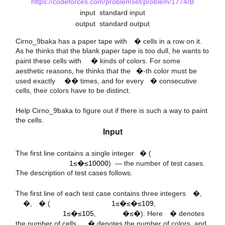
https://codeforces.com/problemset/problem/1774/B
input
standard input
output
standard output
n
Cirno_9baka has a paper tape with
�
cells in a row on it.
a
i
m
As he thinks that the blank paper tape is too dull, he wants to
i
paint these cells with
�
kinds of colors. For some
k
aesthetic reasons, he thinks that the
�
-th color must be
used exactly
��
times, and for every
�
consecutive
cells, their colors have to be distinct.
Help Cirno_9baka to figure out if there is such a way to paint
the cells.
Input
t
1
≤
t
≤
10
000
The first line contains a single integer
�
(
1≤�≤10000
) — the number of test cases.
9
10
The description of test cases follows.
5
10
n
1
≤
k
≤
n
≤
m
k
The first line of each test case contains three integers
�
,
1
≤
m
≤
m
≤
n
n
�
,
�
(
1≤�≤�≤109
,
m
1≤�≤105
,
�≤�
). Here
�
denotes
k
k
the number of cells,
�
denotes the number of colors, and