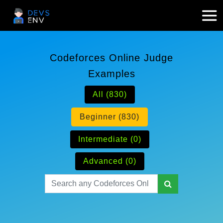
Codeforces Online Judge
Examples
All (830)
Beginner (830)
Intermediate (0)
Advanced (0)