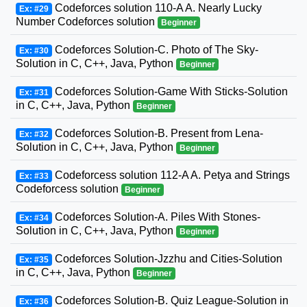
Codeforces solution 110-A A. Nearly Lucky
Ex: #29
Number Codeforces solution
Beginner
Codeforces Solution-C. Photo of The Sky-
Ex: #30
Solution in C, C++, Java, Python
Beginner
Codeforces Solution-Game With Sticks-Solution
Ex: #31
in C, C++, Java, Python
Beginner
Codeforces Solution-B. Present from Lena-
Ex: #32
Solution in C, C++, Java, Python
Beginner
Codeforcess solution 112-A A. Petya and Strings
Ex: #33
Codeforcess solution
Beginner
Codeforces Solution-A. Piles With Stones-
Ex: #34
Solution in C, C++, Java, Python
Beginner
Codeforces Solution-Jzzhu and Cities-Solution
Ex: #35
in C, C++, Java, Python
Beginner
Codeforces Solution-B. Quiz League-Solution in
Ex: #36