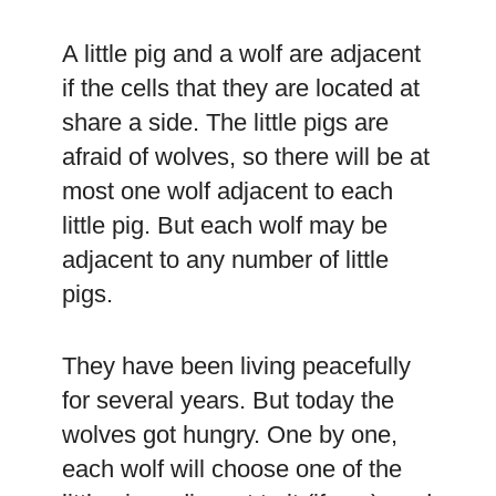
A little pig and a wolf are adjacent
if the cells that they are located at
share a side. The little pigs are
afraid of wolves, so there will be at
most one wolf adjacent to each
little pig. But each wolf may be
adjacent to any number of little
pigs.
They have been living peacefully
for several years. But today the
wolves got hungry. One by one,
each wolf will choose one of the