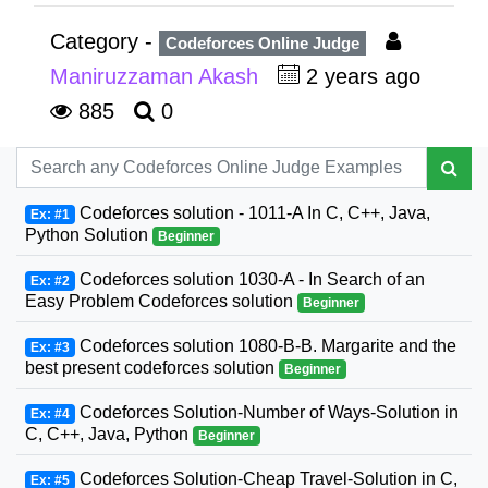
Category -
Codeforces Online Judge
Maniruzzaman Akash
2 years ago
885
0
Codeforces solution - 1011-A In C, C++, Java,
Ex: #1
Python Solution
Beginner
Codeforces solution 1030-A - In Search of an
Ex: #2
Easy Problem Codeforces solution
Beginner
Codeforces solution 1080-B-B. Margarite and the
Ex: #3
best present codeforces solution
Beginner
Codeforces Solution-Number of Ways-Solution in
Ex: #4
C, C++, Java, Python
Beginner
Codeforces Solution-Cheap Travel-Solution in C,
Ex: #5