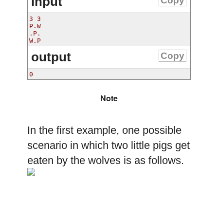
input
Copy
3 3
P.W
.P.
W.P
output
Copy
0
Note
In the first example, one possible
scenario in which two little pigs get
eaten by the wolves is as follows.