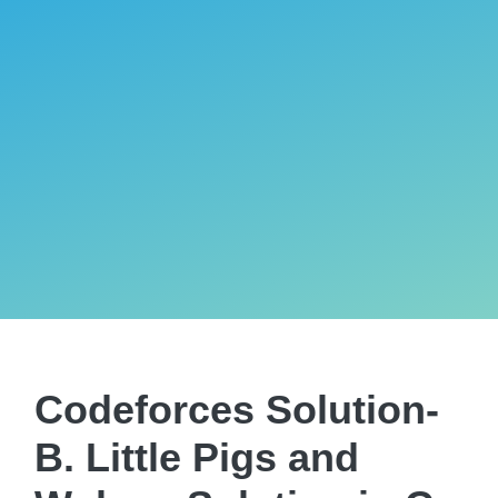
Codeforces Solution-
B. Little Pigs and