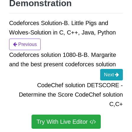
Demonstration
Codeforces Solution-B. Little Pigs and
Wolves-Solution in C, C++, Java, Python
Previous
Codeforces solution 1080-B-B. Margarite
and the best present codeforces solution
Next
CodeChef solution DETSCORE -
Determine the Score CodeChef solution
C,C+
Try With Live Editor