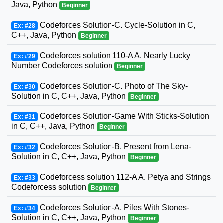
Java, Python
Beginner
Codeforces Solution-C. Cycle-Solution in C,
Ex: #28
C++, Java, Python
Beginner
Codeforces solution 110-A A. Nearly Lucky
Ex: #29
Number Codeforces solution
Beginner
Codeforces Solution-C. Photo of The Sky-
Ex: #30
Solution in C, C++, Java, Python
Beginner
Codeforces Solution-Game With Sticks-Solution
Ex: #31
in C, C++, Java, Python
Beginner
Codeforces Solution-B. Present from Lena-
Ex: #32
Solution in C, C++, Java, Python
Beginner
Codeforcess solution 112-A A. Petya and Strings
Ex: #33
Codeforcess solution
Beginner
Codeforces Solution-A. Piles With Stones-
Ex: #34
Solution in C, C++, Java, Python
Beginner