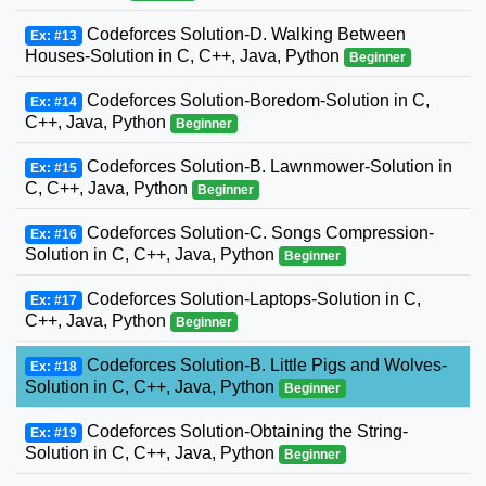
Codeforces Solution-D. Walking Between
Ex: #13
Houses-Solution in C, C++, Java, Python
Beginner
Codeforces Solution-Boredom-Solution in C,
Ex: #14
C++, Java, Python
Beginner
Codeforces Solution-B. Lawnmower-Solution in
Ex: #15
C, C++, Java, Python
Beginner
Codeforces Solution-C. Songs Compression-
Ex: #16
Solution in C, C++, Java, Python
Beginner
Codeforces Solution-Laptops-Solution in C,
Ex: #17
C++, Java, Python
Beginner
Codeforces Solution-B. Little Pigs and Wolves-
Ex: #18
Solution in C, C++, Java, Python
Beginner
Codeforces Solution-Obtaining the String-
Ex: #19
Solution in C, C++, Java, Python
Beginner