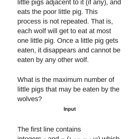
little pigs adjacent to it (if any), and
eats the poor little pig. This
process is not repeated. That is,
each wolf will get to eat at most
one little pig. Once a little pig gets
eaten, it disappears and cannot be
eaten by any other wolf.
What is the maximum number of
little pigs that may be eaten by the
wolves?
Input
The first line contains
integers
and
(
) which