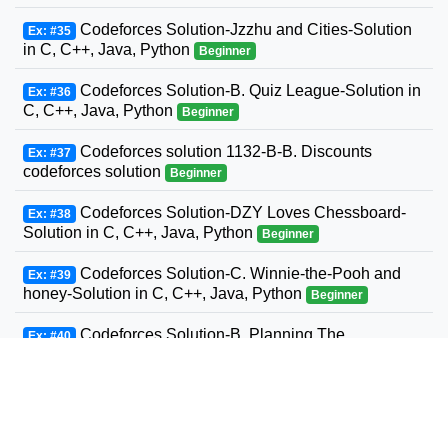
Codeforces Solution-Jzzhu and Cities-Solution
Ex: #35
in C, C++, Java, Python
Beginner
Codeforces Solution-B. Quiz League-Solution in
Ex: #36
C, C++, Java, Python
Beginner
Codeforces solution 1132-B-B. Discounts
Ex: #37
codeforces solution
Beginner
Codeforces Solution-DZY Loves Chessboard-
Ex: #38
Solution in C, C++, Java, Python
Beginner
Codeforces Solution-C. Winnie-the-Pooh and
Ex: #39
honey-Solution in C, C++, Java, Python
Beginner
Codeforces Solution-B. Planning The
Ex: #40
Expedition-Solution in C, C++, Java, Python
Beginner
Codeforces Solution-Andrey and Problem-
Ex: #41
Solution in C, C++, Java, Python
Beginner