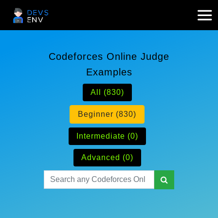
Codeforces Online Judge
Examples
All (830)
Beginner (830)
Intermediate (0)
Advanced (0)