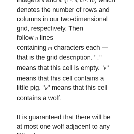
n
m
1 ≤
n
,
m
≤ 10
denotes the number of rows and
columns in our two-dimensional
grid, respectively. Then
follow
lines
n
containing
characters each —
m
that is the grid description. "
"
.
means that this cell is empty. "
"
P
means that this cell contains a
little pig. "
" means that this cell
W
contains a wolf.
It is guaranteed that there will be
at most one wolf adjacent to any