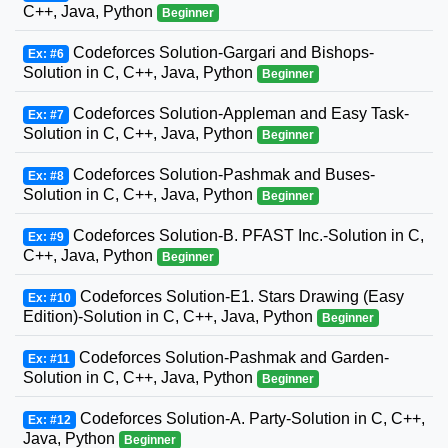
C++, Java, Python
Beginner
Codeforces Solution-Gargari and Bishops-
Ex: #6
Solution in C, C++, Java, Python
Beginner
Codeforces Solution-Appleman and Easy Task-
Ex: #7
Solution in C, C++, Java, Python
Beginner
Codeforces Solution-Pashmak and Buses-
Ex: #8
Solution in C, C++, Java, Python
Beginner
Codeforces Solution-B. PFAST Inc.-Solution in C,
Ex: #9
C++, Java, Python
Beginner
Codeforces Solution-E1. Stars Drawing (Easy
Ex: #10
Edition)-Solution in C, C++, Java, Python
Beginner
Codeforces Solution-Pashmak and Garden-
Ex: #11
Solution in C, C++, Java, Python
Beginner
Codeforces Solution-A. Party-Solution in C, C++,
Ex: #12
Java, Python
Beginner