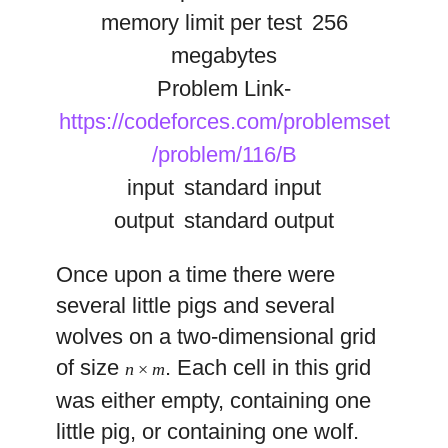
memory limit per test
256
megabytes
Problem Link-
https://codeforces.com/problemset
/problem/116/B
input
standard input
output
standard output
Once upon a time there were
several little pigs and several
wolves on a two-dimensional grid
of size
. Each cell in this grid
n
×
m
was either empty, containing one
little pig, or containing one wolf.