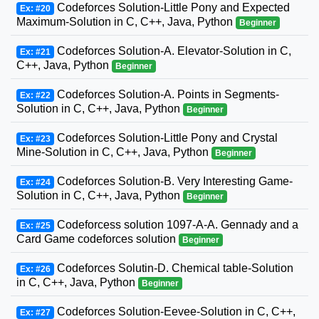
Codeforces Solution-Little Pony and Expected
Ex: #20
Maximum-Solution in C, C++, Java, Python
Beginner
Codeforces Solution-A. Elevator-Solution in C,
Ex: #21
C++, Java, Python
Beginner
Codeforces Solution-A. Points in Segments-
Ex: #22
Solution in C, C++, Java, Python
Beginner
Codeforces Solution-Little Pony and Crystal
Ex: #23
Mine-Solution in C, C++, Java, Python
Beginner
Codeforces Solution-B. Very Interesting Game-
Ex: #24
Solution in C, C++, Java, Python
Beginner
Codeforcess solution 1097-A-A. Gennady and a
Ex: #25
Card Game codeforces solution
Beginner
Codeforces Solutin-D. Chemical table-Solution
Ex: #26
in C, C++, Java, Python
Beginner
Codeforces Solution-Eevee-Solution in C, C++,
Ex: #27