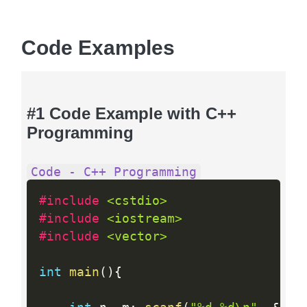
Code Examples
#1 Code Example with C++
Programming
Code - C++ Programming
#include 
<cstdio>
#include 
<iostream>
#include 
<vector>
int
main
(
)
{