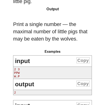
little pig.
Output
Print a single number — the
maximal number of little pigs that
may be eaten by the wolves.
Examples
input
Copy
2 3
PPW
W.P
output
Copy
2