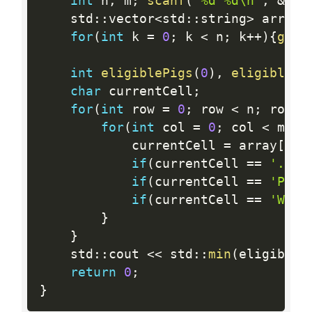
int
 n
,
 m
;
scanf
(
"%d %d\n"
,
&
n
,
    std
:
:
vector
<
std
:
:
string
>
 array
;
for
(
int
 k 
=
0
;
 k 
<
 n
;
 k
++
)
{
getl
int
eligiblePigs
(
0
)
,
eligibleWo
char
 currentCell
;
for
(
int
 row 
=
0
;
 row 
<
 n
;
 row
++
for
(
int
 col 
=
0
;
 col 
<
 m
;
 c
            currentCell 
=
 array
[
row
if
(
currentCell 
==
'.'
)
{
if
(
currentCell 
==
'P'
)
{
if
(
currentCell 
==
'W'
)
{
}
}
    std
:
:
cout 
<<
 std
:
:
min
(
eligibleP
return
0
;
}