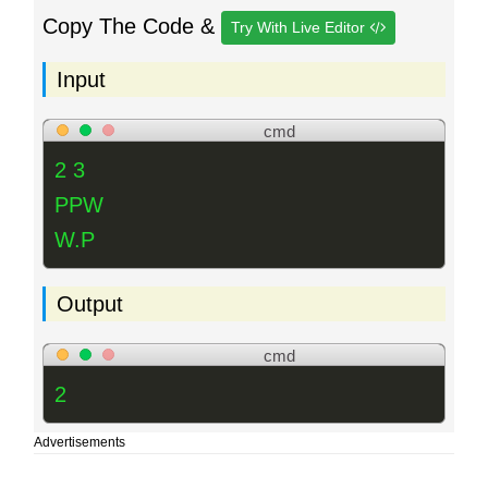
Copy The Code &
Try With Live Editor
Input
cmd
2 3
PPW
W.P
Output
cmd
2
Advertisements