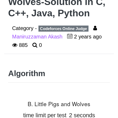
Wolves-Solution in C,
C++, Java, Python
Category -
Codeforces Online Judge
Maniruzzaman Akash
2 years ago
885
0
Algorithm
B. Little Pigs and Wolves
time limit per test
2 seconds