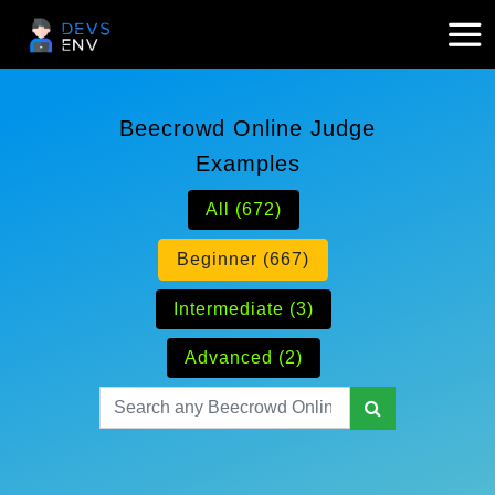
Beecrowd Online Judge
Examples
All (672)
Beginner (667)
Intermediate (3)
Advanced (2)