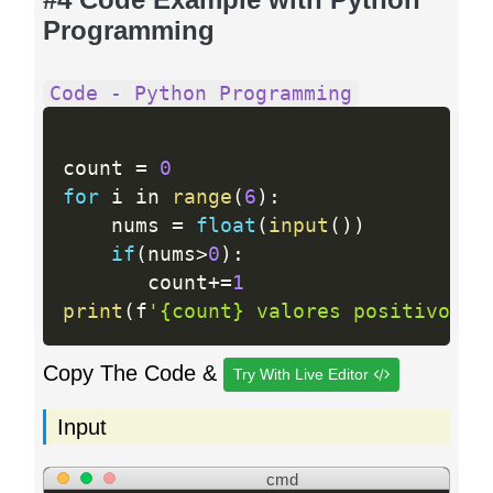
Programming
Code - Python Programming
count 
=
0
for
 i in 
range
(
6
)
:
    nums 
=
float
(
input
(
)
)
if
(
nums
>
0
)
:
       count
+
=
1
print
(
f
'{count} valores positivos'
)
Copy The Code &
Try With Live Editor
Input
cmd