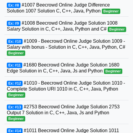
#1007 Beecrowd Online Judge Difference
Ex: #8
Solution 1007 Solution C, C++, Java, Python
Beginner
#1008 Beecrowd Online Judge Solution 1008
Ex: #9
Salary Solution in C, C++, Java, Python and C#
Beginner
#1009 - Beecrowd Online Judge Solution 1009 -
Ex: #10
Salary with bonus - Solution in C, C++, Java, Python, C#
Beginner
#1680 Beecrowd Online Judge Solution 1680
Ex: #11
Edge Solution in C, C++, Java, Js and Python
Beginner
#1010 - Beecrowd Online Judge Solution 1010 -
Ex: #12
Complete Solution URI 1010 in C, C++, Java, Python
Beginner
#2753 Beecrowd Online Judge Solution 2753
Ex: #13
Output 7 Solution in C, C++, Java, Js and Python
Beginner
#1011 Beecrowd Online Judge Solution 1011
Ex: #14