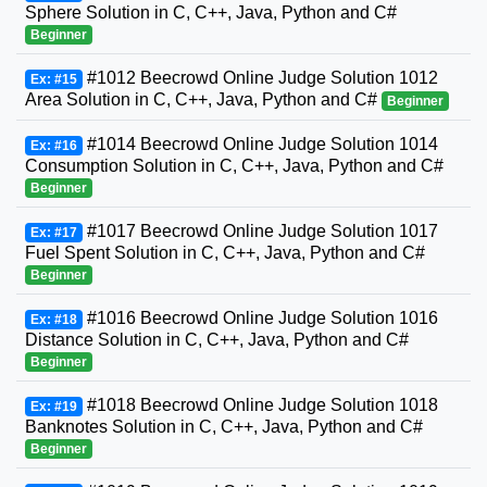
Sphere Solution in C, C++, Java, Python and C#
Beginner
#1012 Beecrowd Online Judge Solution 1012
Ex: #15
Area Solution in C, C++, Java, Python and C#
Beginner
#1014 Beecrowd Online Judge Solution 1014
Ex: #16
Consumption Solution in C, C++, Java, Python and C#
Beginner
#1017 Beecrowd Online Judge Solution 1017
Ex: #17
Fuel Spent Solution in C, C++, Java, Python and C#
Beginner
#1016 Beecrowd Online Judge Solution 1016
Ex: #18
Distance Solution in C, C++, Java, Python and C#
Beginner
#1018 Beecrowd Online Judge Solution 1018
Ex: #19
Banknotes Solution in C, C++, Java, Python and C#
Beginner