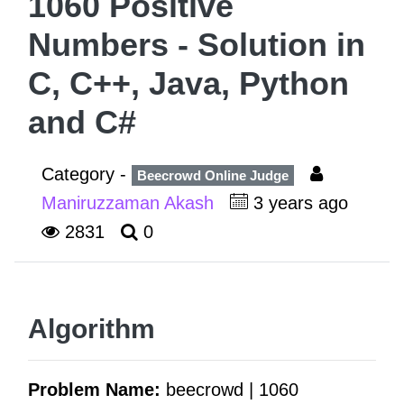
1060 Positive
Numbers - Solution in
C, C++, Java, Python
and C#
Category -
Beecrowd Online Judge
Maniruzzaman Akash
3 years ago
2831
0
Algorithm
Problem Name:
beecrowd | 1060