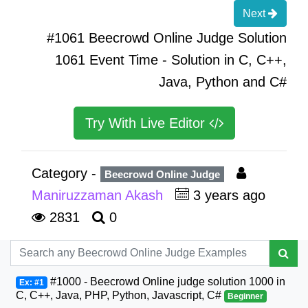
Next
#1061 Beecrowd Online Judge Solution
1061 Event Time - Solution in C, C++,
Java, Python and C#
Try With Live Editor
Category -
Beecrowd Online Judge
Maniruzzaman Akash
3 years ago
2831
0
#1000 - Beecrowd Online judge solution 1000 in
Ex: #1
C, C++, Java, PHP, Python, Javascript, C#
Beginner