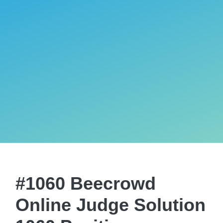
#1060 Beecrowd
Online Judge Solution