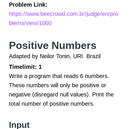
Problem Link:
https://www.beecrowd.com.br/judge/en/pro
blems/view/1060
Positive Numbers
Adapted by Neilor Tonin, URI
Brazil
Timelimit: 1
Write a program that reads 6 numbers.
These numbers will only be positive or
negative (disregard null values). Print the
total number of positive numbers.
Input