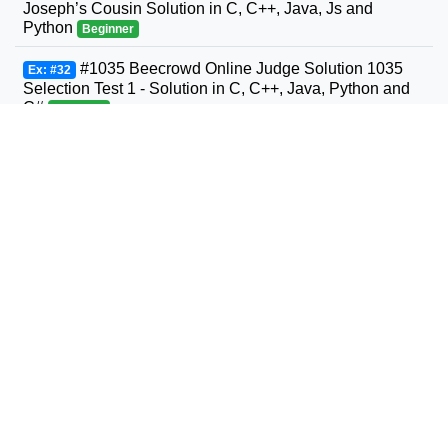
Joseph’s Cousin Solution in C, C++, Java, Js and
Python
Beginner
#1035 Beecrowd Online Judge Solution 1035
Ex: #32
Selection Test 1 - Solution in C, C++, Java, Python and
C#
Beginner
#1036 Beecrowd Online Judge Solution 1036
Ex: #33
Bhaskara's Formula Solution in C, C++, Java, Python
and C#
Beginner
#1037 Beecrowd Online Judge Solution 1037
Ex: #34
Interval Solution in C, C++, Java, Python and C#
Beginner
#1038 Beecrowd Online Judge Solution 1038
Ex: #35
Snack Solution in C, C++, Java, Python and C#
Beginner
#1040 Beecrowd Online Judge Solution 1040
Ex: #36
Average 3- Solution in C, C++, Java, Python and C#
Beginner