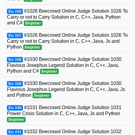
#1026 Beecrowd Online Judge Solution 1026 To
Ex: #26
Carry or not to Carry Solution in C, C++, Java, Python
and C#
Beginner
#1026 Beecrowd Online Judge Solution 1026 To
Ex: #27
Carry or not to Carry Solution in C, C++, Java, Js and
Python
Beginner
#1030 Beecrowd Online Judge Solution 1030
Ex: #28
Flavious Josephus Legend Solution in C, C++, Java,
Python and C#
Beginner
#1030 Beecrowd Online Judge Solution 1030
Ex: #29
Flavious Josephus Legend Solution in C, C++, Java, Js
and Python
Beginner
#1031 Beecrowd Online Judge Solution 1031
Ex: #30
Power Crisis Solution in C, C++, Java, Js and Python
Beginner
#1032 Beecrowd Online Judge Solution 1032
Ex: #31