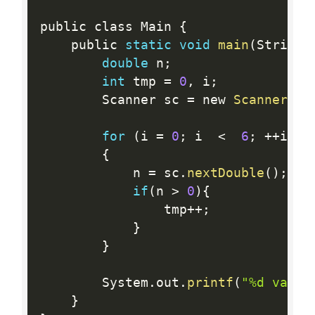
public class Main 
{
    public 
static
void
main
(
String 
double
 n
;
int
 tmp 
=
0
,
 i
;
        Scanner sc 
=
 new 
Scanner
(
Sy
for
(
i 
=
0
;
 i  
<
6
;
++
i
)
{
            n 
=
 sc
.
nextDouble
(
)
;
if
(
n 
>
0
)
{
                tmp
++
;
}
}
        System
.
out
.
printf
(
"%d valor
}