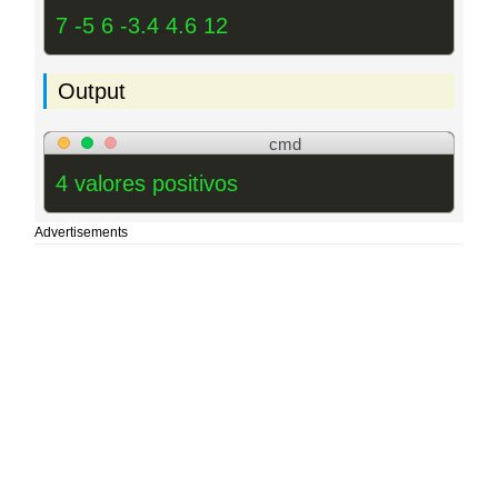
7 -5 6 -3.4 4.6 12
Output
cmd
4 valores positivos
Advertisements