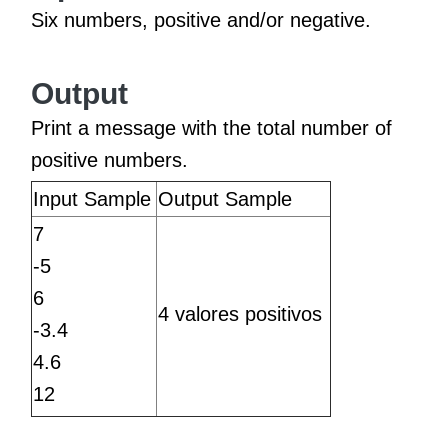
Six numbers, positive and/or negative.
Output
Print a message with the total number of
positive numbers.
Input Sample
Output Sample
7
-5
6
4 valores positivos
-3.4
4.6
12