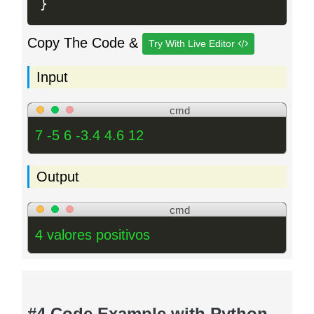
}
Copy The Code &
Try With Live Editor
Input
cmd
7 -5 6 -3.4 4.6 12
Output
cmd
4 valores positivos
#4 Code Example with Python