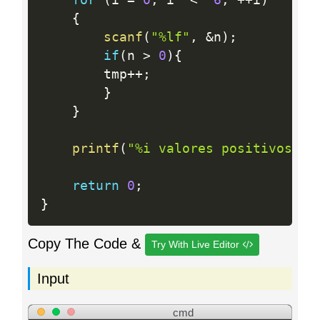
{
scanf
(
"%lf"
,
&
n
)
;
if
(
n 
>
0
)
{
        tmp
++
;
}
}
printf
(
"%i valores positivosn"
,
return
0
;
}
Copy The Code &
Try With Live Editor
Input
cmd