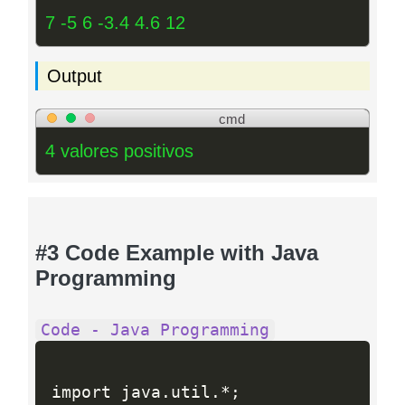
7 -5 6 -3.4 4.6 12
Output
cmd
4 valores positivos
#3 Code Example with Java
Programming
Code - Java Programming
import java
.
util
.
*
;