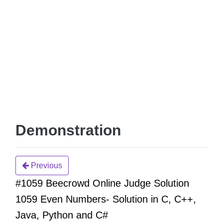
Demonstration
Previous
#1059 Beecrowd Online Judge Solution
1059 Even Numbers- Solution in C, C++,
Java, Python and C#