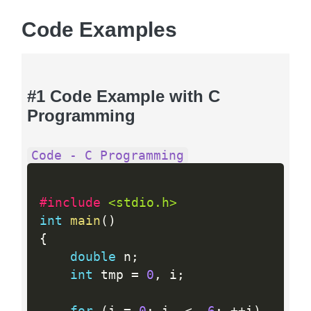
Code Examples
#1 Code Example with C
Programming
Code - C Programming
#include 
<stdio.h>
int
main
(
)
{
double
 n
;
int
 tmp 
=
0
,
 i
;
for
(
i 
=
0
;
 i  
<
6
;
++
i
)