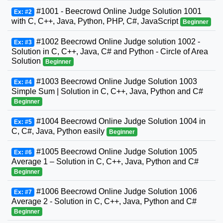
#1001 - Beecrowd Online Judge Solution 1001
Ex: #2
with C, C++, Java, Python, PHP, C#, JavaScript
Beginner
#1002 Beecrowd Online Judge solution 1002 -
Ex: #3
Solution in C, C++, Java, C# and Python - Circle of Area
Solution
Beginner
#1003 Beecrowd Online Judge Solution 1003
Ex: #4
Simple Sum | Solution in C, C++, Java, Python and C#
Beginner
#1004 Beecrowd Online Judge Solution 1004 in
Ex: #5
C, C#, Java, Python easily
Beginner
#1005 Beecrowd Online Judge Solution 1005
Ex: #6
Average 1 – Solution in C, C++, Java, Python and C#
Beginner
#1006 Beecrowd Online Judge Solution 1006
Ex: #7
Average 2 - Solution in C, C++, Java, Python and C#
Beginner