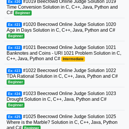
#1019 Beecrowd Online Judge Solution 1019
Ex: #20
Time Conversion Solution in C, C++, Java, Python and
C#
Beginner
#1020 Beecrowd Online Judge Solution 1020
Ex: #21
Age in Days Solution in C, C++, Java, Python and C#
Beginner
#1021 Beecrowd Online Judge Solution 1021
Ex: #22
Banknotes and Coins - URI 1021 Problem Solution in C,
C++, Java, Python and C#
Intermediate
#1022 Beecrowd Online Judge Solution 1022
Ex: #23
TDA Rational Solution in C, C++, Java, Python and C#
Beginner
#1023 Beecrowd Online Judge Solution 1023
Ex: #24
Drought Solution in C, C++, Java, Python and C#
Beginner
#1025 Beecrowd Online Judge Solution 1025
Ex: #25
Where is the Marble? Solution in C, C++, Java, Python
and C#
Beginner